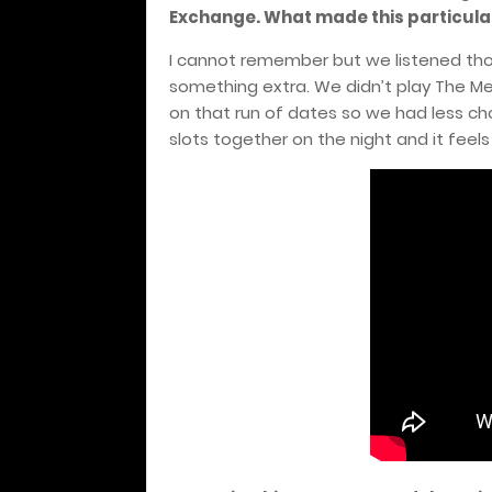
Exchange. What made this particula
I cannot remember but we listened tho
something extra. We didn’t play The Me
on that run of dates so we had less cho
slots together on the night and it feel