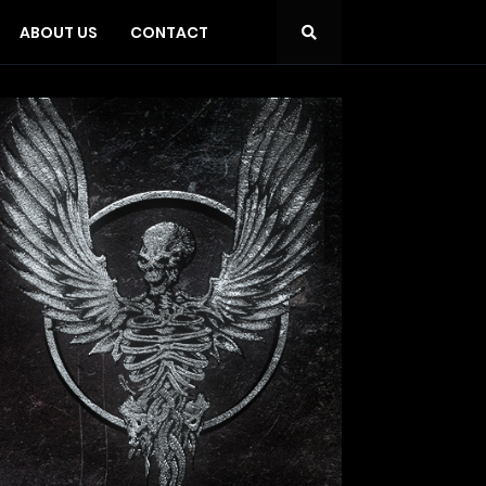
ABOUT US
CONTACT