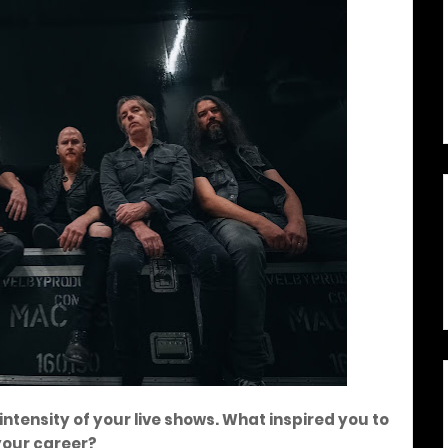
ntensity of your live shows. What inspired you to
 your career?