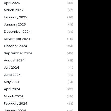
April 2025
(40)
March 2025
(47)
February 2025
(28)
January 2025
(41)
December 2024
(55)
November 2024
(88)
October 2024
(94)
September 2024
(46)
August 2024
(21)
July 2024
(47)
June 2024
(25)
May 2024
(54)
April 2024
(62)
March 2024
(29)
February 2024
(34)
January 2024
(28)