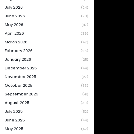
July 2026
(24)
June 2026
(28)
May 2026
(47)
April 2026
(39)
March 2026
(42)
February 2026
(26)
January 2026
(25)
December 2025
(44)
November 2025
(27)
October 2025
(33)
September 2025
(41)
August 2025
(30)
July 2025
(52)
June 2025
(44)
May 2025
(42)