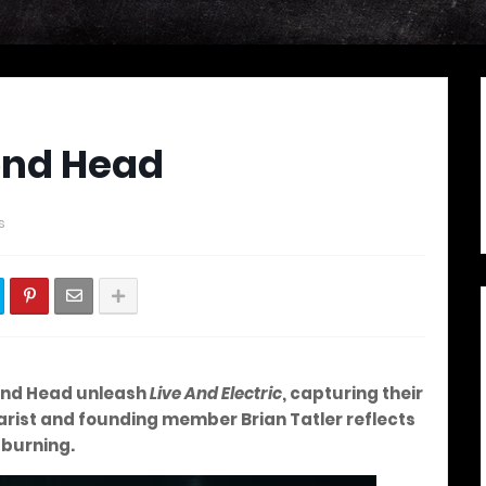
ond Head
s
nd Head unleash
Live And Electric
, capturing their
arist and founding member Brian Tatler reflects
l burning.