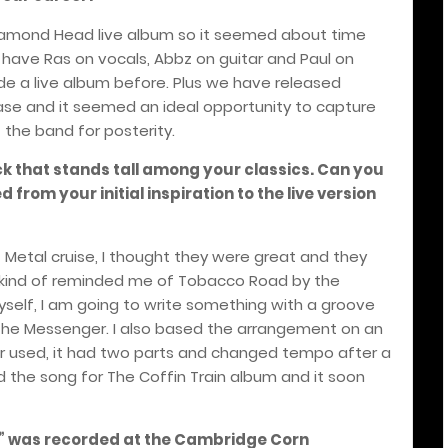
 Diamond Head live album so it seemed about time
have Ras on vocals, Abbz on guitar and Paul on
e a live album before. Plus we have released
ease and it seemed an ideal opportunity to capture
 the band for posterity.
ck that stands tall among your classics. Can you
from your initial inspiration to the live version
f Metal cruise, I thought they were great and they
t kind of reminded me of Tobacco Road by the
yself, I am going to write something with a groove
r The Messenger. I also based the arrangement on an
 used, it had two parts and changed tempo after a
d the song for The Coffin Train album and it soon
er” was recorded at the Cambridge Corn