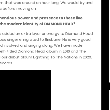
um that was around an hour long. We would try and
s before moving on.
endous power and presence to these live
 the modern identity of DIAMOND HEAD?
as added an extra layer or energy to Diamond Head.
vious singer emigrated to Brisbane. He is very good
wd involved and singing along. We have made
 self-titled Diamond Head album in 2016 and The
d our debut album Lightning To The Nations in 2020.
ecords.