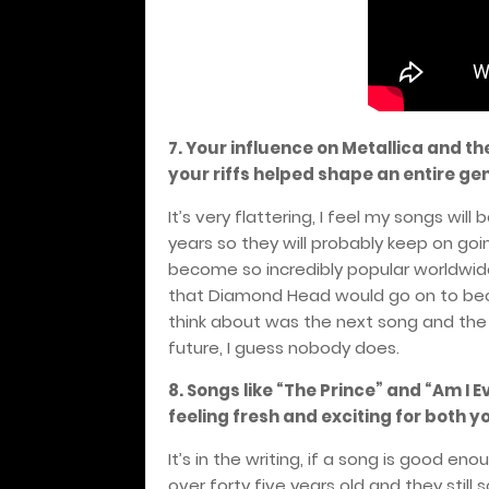
7. Your influence on Metallica and th
your riffs helped shape an entire ge
It’s very flattering, I feel my songs wil
years so they will probably keep on goi
become so incredibly popular worldwide 
that Diamond Head would go on to beco
think about was the next song and the 
future, I guess nobody does.
8. Songs like “The Prince” and “Am I 
feeling fresh and exciting for both y
It’s in the writing, if a song is good en
over forty five years old and they stil