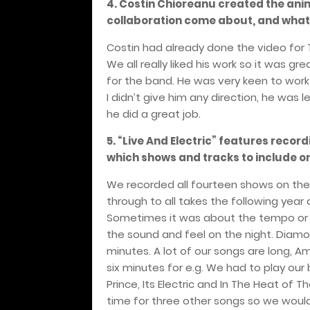
4. Costin Chioreanu created the ani
collaboration come about, and what w
Costin had already done the video for
We all really liked his work so it was 
for the band. He was very keen to work 
I didn’t give him any direction, he was 
he did a great job.
5. “Live And Electric” features recor
which shows and tracks to include on
We recorded all fourteen shows on the
through to all takes the following year
Sometimes it was about the tempo or t
the sound and feel on the night. Dia
minutes. A lot of our songs are long, Am 
six minutes for e.g. We had to play our b
Prince, Its Electric and In The Heat of 
time for three other songs so we would