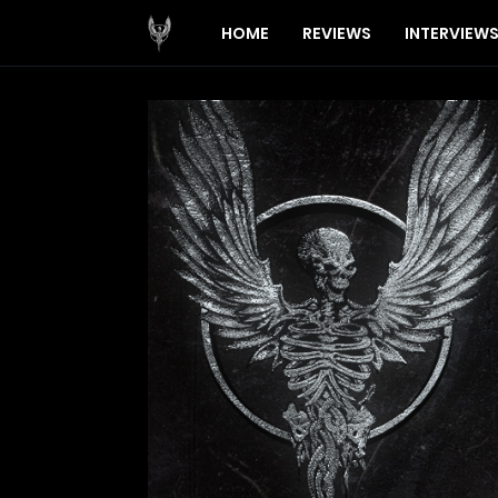
HOME
REVIEWS
INTERVIEW