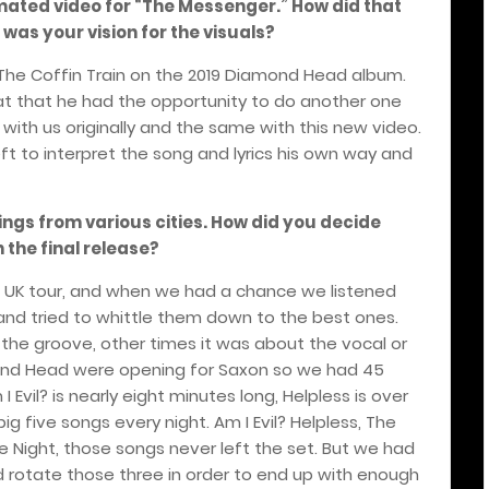
mated video for “The Messenger.” How did that
as your vision for the visuals?
 The Coffin Train on the 2019 Diamond Head album.
great that he had the opportunity to do another one
with us originally and the same with this new video.
left to interpret the song and lyrics his own way and
dings from various cities. How did you decide
 the final release?
 UK tour, and when we had a chance we listened
 and tried to whittle them down to the best ones.
he groove, other times it was about the vocal or
mond Head were opening for Saxon so we had 45
I Evil? is nearly eight minutes long, Helpless is over
ig five songs every night. Am I Evil? Helpless, The
The Night, those songs never left the set. But we had
 rotate those three in order to end up with enough