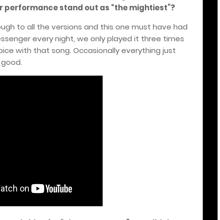
r performance stand out as “the mightiest”?
ugh to all the versions and this one must have had
ssenger every night, we only played it three times
ice with that song. Occasionally everything just
s good.