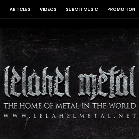
S
ARTICLES
VIDEOS
SUBMIT MUSIC
PROMOTION