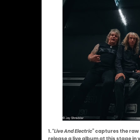
1.
“Live And Electric”
captures the raw i
release a live album at this stage in