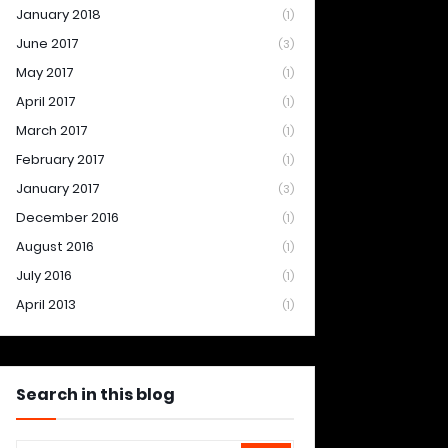
January 2018
(1)
June 2017
(3)
May 2017
(1)
April 2017
(1)
March 2017
(1)
February 2017
(1)
January 2017
(3)
December 2016
(1)
August 2016
(1)
July 2016
(1)
April 2013
(1)
Search in this blog