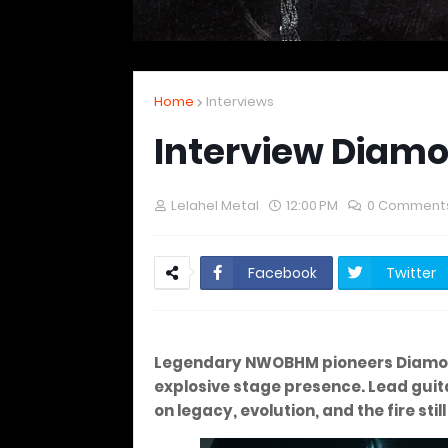
Home
Interviews
Interview Diam
Lelahel Metal
12:00 PM
0 Comment
Facebook
Twitter
Legendary NWOBHM pioneers Diamo
explosive stage presence. Lead guit
on legacy, evolution, and the fire stil