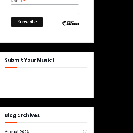
*
Name
Submit Your Music !
Blog archives
August 2026
(5)