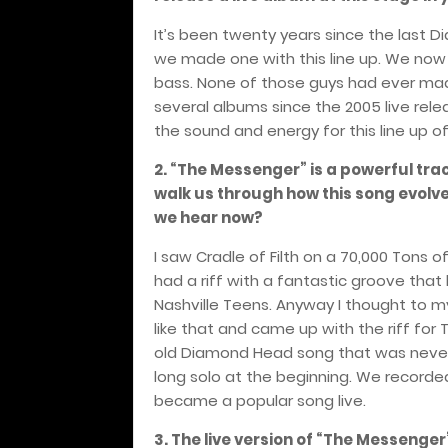
It’s been twenty years since the last
we made one with this line up. We now 
bass. None of those guys had ever mad
several albums since the 2005 live rel
the sound and energy for this line up of
2. “The Messenger” is a powerful tra
walk us through how this song evolved 
we hear now?
I saw Cradle of Filth on a 70,000 Tons o
had a riff with a fantastic groove tha
Nashville Teens. Anyway I thought to m
like that and came up with the riff fo
old Diamond Head song that was never
long solo at the beginning. We recorde
became a popular song live.
3. The live version of “The Messeng