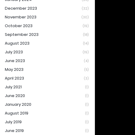
December 2023
(32)
November 2023
(30)
October 2023
(19)
September 2023
(18)
August 2023
(14)
July 2023
(19)
June 2023
(4)
May 2023
(5)
April 2023
(3)
July 2021
(1)
June 2020
(1)
January 2020
(1)
August 2019
(1)
July 2019
(1)
June 2019
(1)