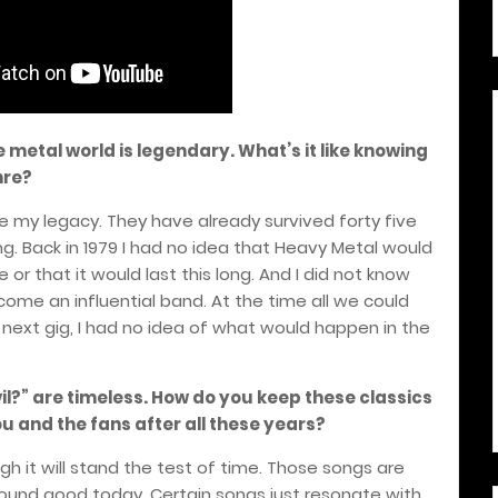
e metal world is legendary. What’s it like knowing
nre?
l be my legacy. They have already survived forty five
ng. Back in 1979 I had no idea that Heavy Metal would
or that it would last this long. And I did not know
me an influential band. At the time all we could
next gig, I had no idea of what would happen in the
Evil?” are timeless. How do you keep these classics
ou and the fans after all these years?
ough it will stand the test of time. Those songs are
l sound good today. Certain songs just resonate with