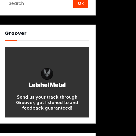
Groover