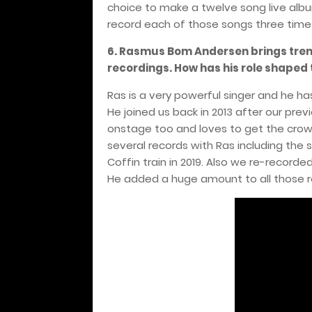
choice to make a twelve song live alb
record each of those songs three time
6. Rasmus Bom Andersen brings trem
recordings. How has his role shaped
Ras is a very powerful singer and he h
He joined us back in 2013 after our pre
onstage too and loves to get the cro
several records with Ras including the
Coffin train in 2019. Also we re-recorde
He added a huge amount to all those r