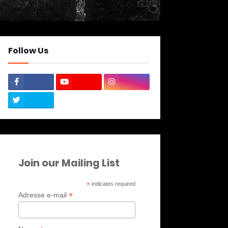
Follow Us
Join our Mailing List
*
indicates required
*
Adresse e-mail