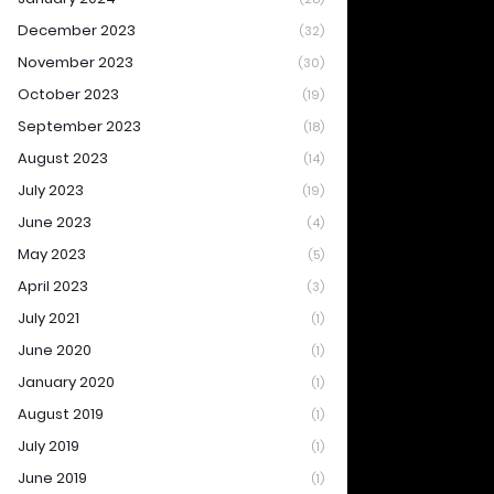
December 2023
(32)
November 2023
(30)
October 2023
(19)
September 2023
(18)
August 2023
(14)
July 2023
(19)
June 2023
(4)
May 2023
(5)
April 2023
(3)
July 2021
(1)
June 2020
(1)
January 2020
(1)
August 2019
(1)
July 2019
(1)
June 2019
(1)