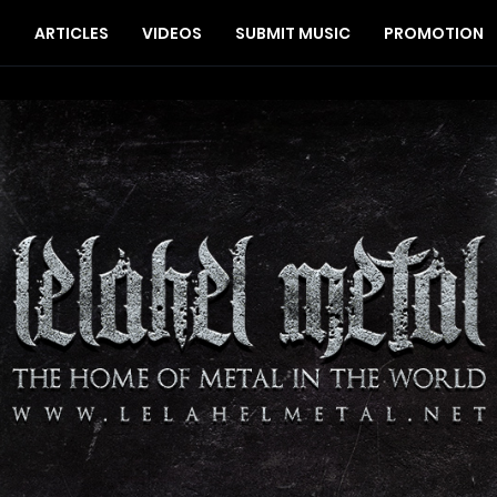
S
ARTICLES
VIDEOS
SUBMIT MUSIC
PROMOTION