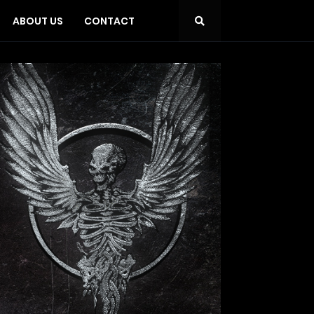
ABOUT US
CONTACT