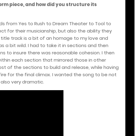
orm piece, and how did you structure its
ands from Yes to Rush to Dream Theater to Tool to
t for their musicianship, but also the ability they
title track is a bit of an homage to my love and
s a bit wild. I had to take it in sections and then
ns to insure there was reasonable cohesion. I then
ithin each section that mirrored those in other
t of the sections to build and release, while having
fire for the final climax. I wanted the song to be not
 also very dramatic.