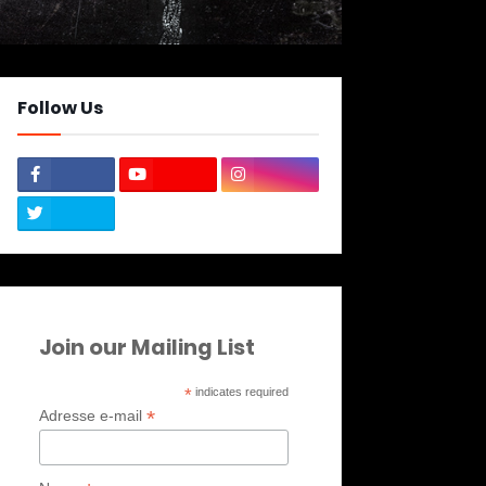
Follow Us
Join our Mailing List
*
indicates required
*
Adresse e-mail