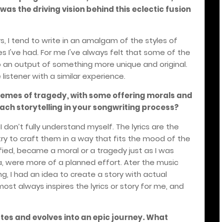
as the driving vision behind this eclectic fusion
rs, I tend to write in an amalgam of the styles of
 I've had. For me I've always felt that some of the
o an output of something more unique and original.
listener with a similar experience.
themes of tragedy, with some offering morals and
ch storytelling in your songwriting process?
 I don’t fully understand myself. The lyrics are the
I try to craft them in a way that fits the mood of the
fied, became a moral or a tragedy just as I was
a, were more of a planned effort. Ater the music
g, I had an idea to create a story with actual
ost always inspires the lyrics or story for me, and
utes and evolves into an epic journey. What