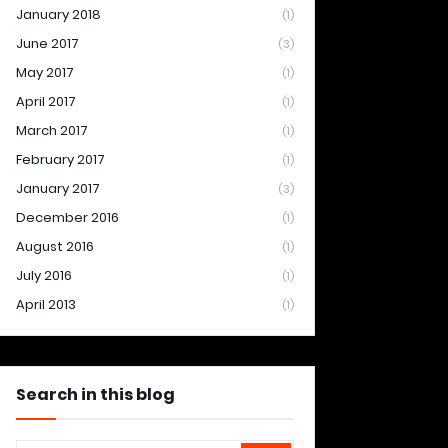
January 2018
(1)
June 2017
(3)
May 2017
(1)
April 2017
(1)
March 2017
(1)
February 2017
(1)
January 2017
(3)
December 2016
(1)
August 2016
(1)
July 2016
(1)
April 2013
(1)
Search in this blog