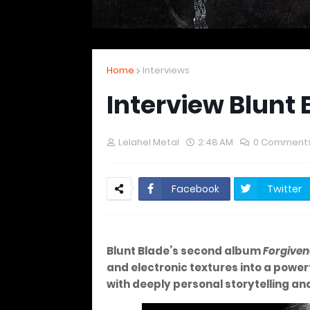
Home
Interviews
Interview Blunt 
Lelahel Metal
2:48 AM
0 Comment
Facebook
Twitter
Blunt Blade’s second album
Forgiven
and electronic textures into a pow
with deeply personal storytelling an