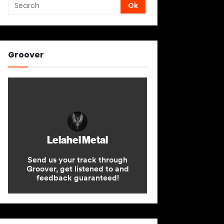
Groover