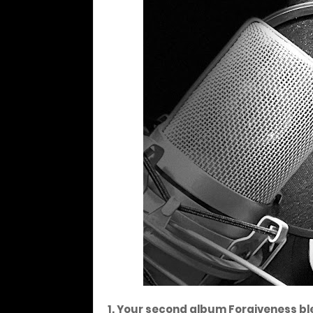
1. Your second album Forgiveness bl