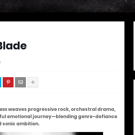
Blade
s
ess
weaves progressive rock, orchestral drama,
erful emotional journey—blending genre-defiance
d sonic ambition.