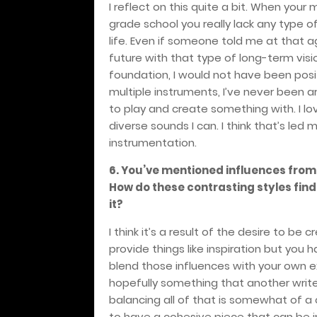
I reflect on this quite a bit. When you
grade school you really lack any type o
life. Even if someone told me at that a
future with that type of long-term visio
foundation, I would not have been posit
multiple instruments, I’ve never been ar
to play and create something with. I l
diverse sounds I can. I think that’s le
instrumentation.
6. You’ve mentioned influences fro
How do these contrasting styles fin
it?
I think it’s a result of the desire to be
provide things like inspiration but you
blend those influences with your own ex
hopefully something that another writer
balancing all of that is somewhat of a 
to have a cohesive piece that can be i