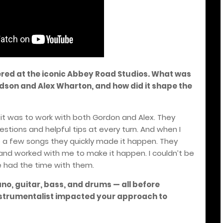
red at the iconic Abbey Road Studios. What was
vidson and Alex Wharton, and how did it shape the
it was to work with both Gordon and Alex. They
gestions and helpful tips at every turn. And when I
a few songs they quickly made it happen. They
 and worked with me to make it happen. I couldn’t be
 had the time with them.
no, guitar, bass, and drums — all before
nstrumentalist impacted your approach to