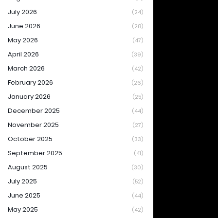
July 2026
(24)
June 2026
(28)
May 2026
(47)
April 2026
(39)
March 2026
(42)
February 2026
(26)
January 2026
(25)
December 2025
(44)
November 2025
(27)
October 2025
(33)
September 2025
(41)
August 2025
(30)
July 2025
(52)
June 2025
(44)
May 2025
(42)