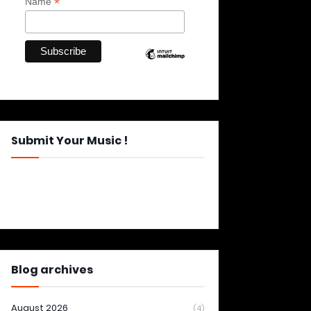
*
Name
Submit Your Music !
Blog archives
August 2026
(4)