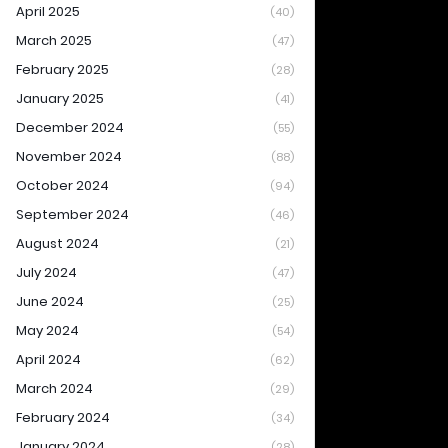
April 2025
(40)
March 2025
(47)
February 2025
(28)
January 2025
(41)
December 2024
(55)
November 2024
(88)
October 2024
(94)
September 2024
(46)
August 2024
(21)
July 2024
(47)
June 2024
(25)
May 2024
(54)
April 2024
(62)
March 2024
(29)
February 2024
(34)
January 2024
(28)