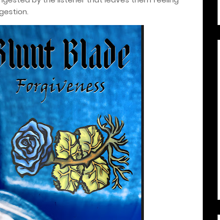
gestion.