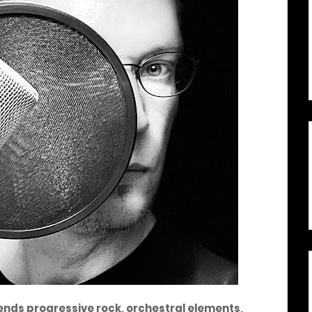
ends progressive rock, orchestral elements,