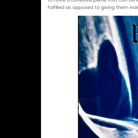
fulfilled as opposed to giving them indi