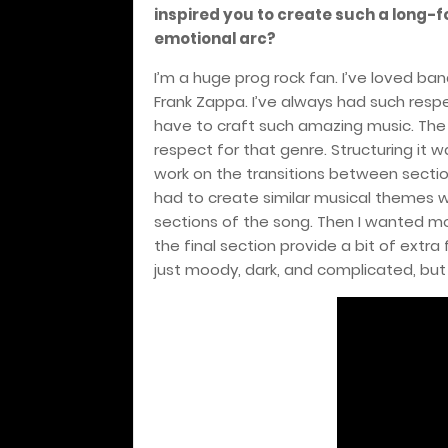
inspired you to create such a long-f
emotional arc?
I’m a huge prog rock fan. I’ve loved b
Frank Zappa. I’ve always had such respec
have to craft such amazing music. The 
respect for that genre. Structuring it wa
work on the transitions between sectio
had to create similar musical themes w
sections of the song. Then I wanted mos
the final section provide a bit of extra 
just moody, dark, and complicated, but