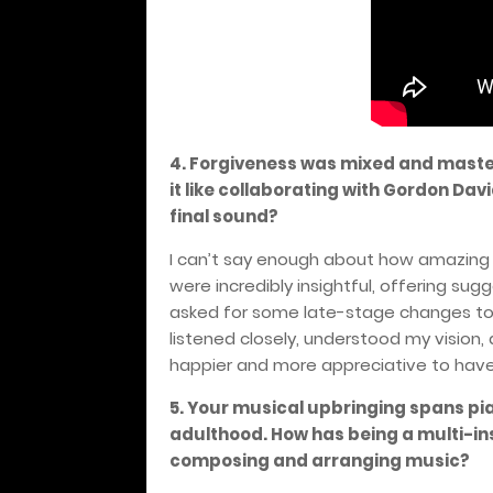
4. Forgiveness was mixed and maste
it like collaborating with Gordon Da
final sound?
I can’t say enough about how amazing 
were incredibly insightful, offering sug
asked for some late-stage changes to 
listened closely, understood my vision,
happier and more appreciative to have
5. Your musical upbringing spans pia
adulthood. How has being a multi-i
composing and arranging music?