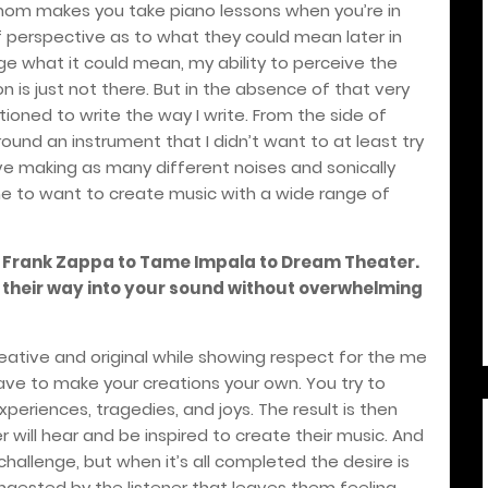
r mom makes you take piano lessons when you’re in
f perspective as to what they could mean later in
ge what it could mean, my ability to perceive the
n is just not there. But in the absence of that very
ioned to write the way I write. From the side of
ound an instrument that I didn’t want to at least try
ove making as many different noises and sonically
d me to want to create music with a wide range of
m Frank Zappa to Tame Impala to Dream Theater.
d their way into your sound without overwhelming
 creative and original while showing respect for the me
 have to make your creations your own. You try to
periences, tragedies, and joys. The result is then
 will hear and be inspired to create their music. And
challenge, but when it’s all completed the desire is
ngested by the listener that leaves them feeling