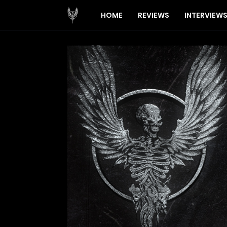
HOME
REVIEWS
INTERVIEW