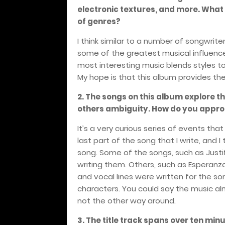
electronic textures, and more. What w
of genres?
I think similar to a number of songwrite
some of the greatest musical influences
most interesting music blends styles t
My hope is that this album provides the 
2. The songs on this album explore 
others ambiguity. How do you approa
It’s a very curious series of events that
last part of the song that I write, and 
song. Some of the songs, such as Justi
writing them. Others, such as Esperanz
and vocal lines were written for the son
characters. You could say the music alm
not the other way around.
3. The title track spans over ten min