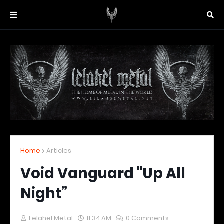
Home
Articles
Void Vanguard "Up All
Night”
Lelahel Metal
11:34 AM
0 Comments