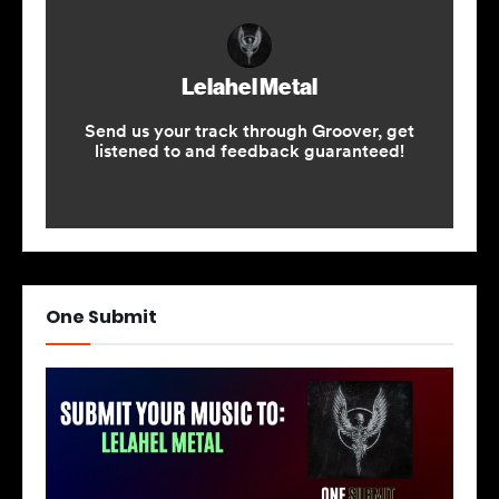
One Submit