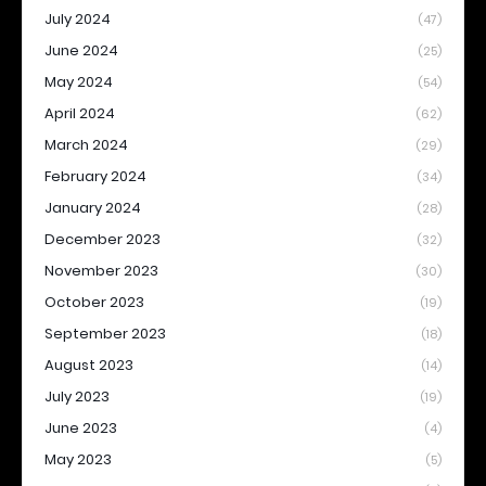
July 2024
(47)
June 2024
(25)
May 2024
(54)
April 2024
(62)
March 2024
(29)
February 2024
(34)
January 2024
(28)
December 2023
(32)
November 2023
(30)
October 2023
(19)
September 2023
(18)
August 2023
(14)
July 2023
(19)
June 2023
(4)
May 2023
(5)