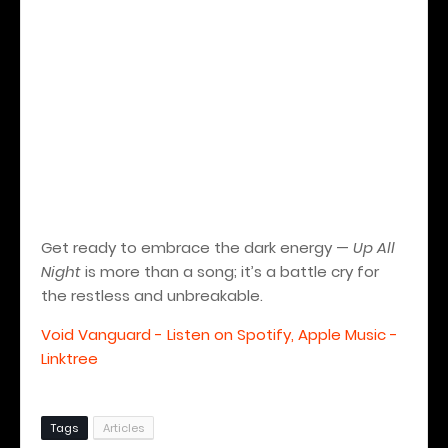
Get ready to embrace the dark energy —
Up All
Night
is more than a song; it’s a battle cry for
the restless and unbreakable.
Void Vanguard - Listen on Spotify, Apple Music -
Linktree
Tags
Articles