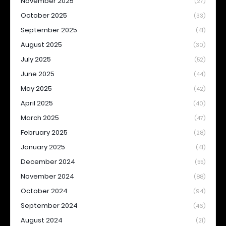
November 2025
(27)
October 2025
(33)
September 2025
(41)
August 2025
(30)
July 2025
(52)
June 2025
(44)
May 2025
(42)
April 2025
(40)
March 2025
(47)
February 2025
(28)
January 2025
(41)
December 2024
(55)
November 2024
(88)
October 2024
(94)
September 2024
(46)
August 2024
(21)