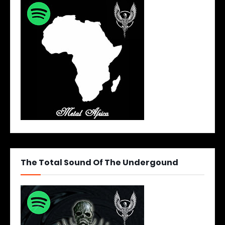
The Total Sound Of The Undergound