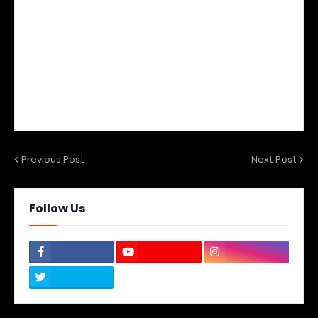
Previous Post
Next Post
Follow Us