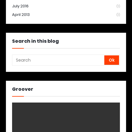
July 2016
(1)
April 2013
(1)
Search in this blog
Groover