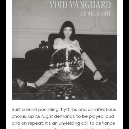
Built around pounding rhythms and an infectious
chorus,
Up All Night
demands to be played loud
and on repeat. It's an unyielding call to defiance