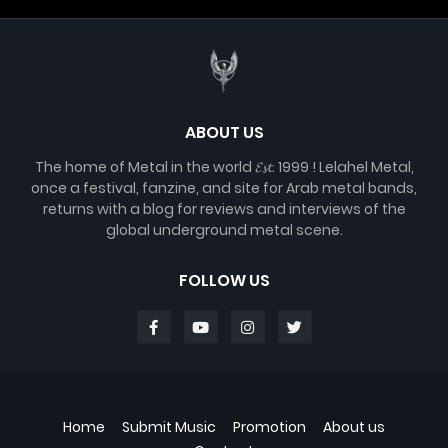
ABOUT US
The home of Metal in the world 𝓔𝓼𝓽. 1999 ! Lelahel Metal,
once a festival, fanzine, and site for Arab metal bands,
returns with a blog for reviews and interviews of the
global underground metal scene.
FOLLOW US
Home
Submit Music
Promotion
About us