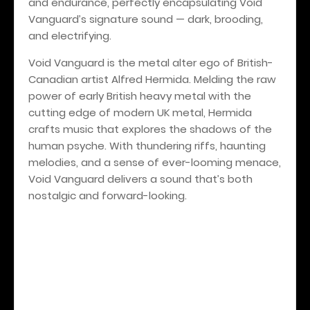
and endurance, perfectly encapsulating Void
Vanguard’s signature sound — dark, brooding,
and electrifying.
Void Vanguard is the metal alter ego of British-
Canadian artist Alfred Hermida. Melding the raw
power of early British heavy metal with the
cutting edge of modern UK metal, Hermida
crafts music that explores the shadows of the
human psyche. With thundering riffs, haunting
melodies, and a sense of ever-looming menace,
Void Vanguard delivers a sound that’s both
nostalgic and forward-looking.