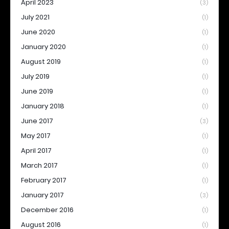
April 2023
(3)
July 2021
(1)
June 2020
(1)
January 2020
(1)
August 2019
(1)
July 2019
(1)
June 2019
(1)
January 2018
(1)
June 2017
(3)
May 2017
(1)
April 2017
(1)
March 2017
(1)
February 2017
(1)
January 2017
(3)
December 2016
(1)
August 2016
(1)