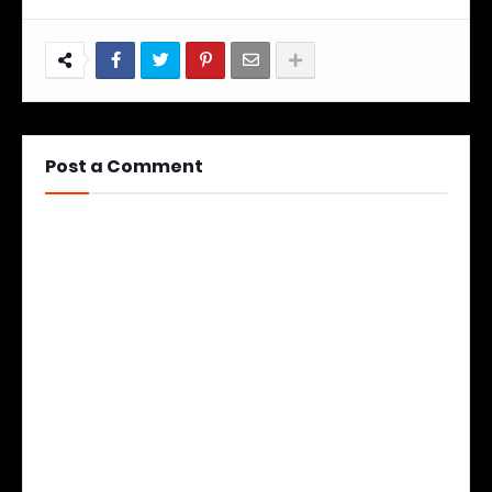
Post a Comment