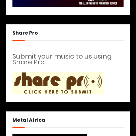
Share Pro
Submit your music to us using
Share Pro
Metal Africa