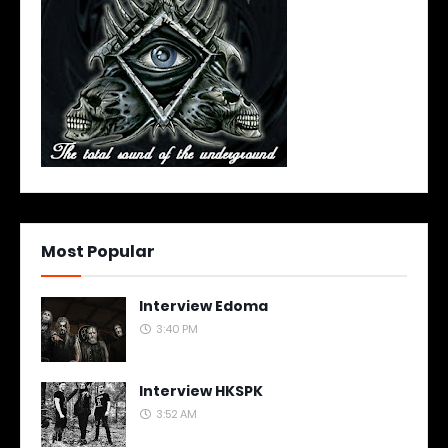
Most Popular
Interview Edoma
3:40 PM
Interview HKSPK
3:52 AM