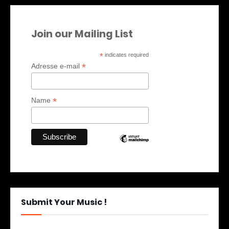
Join our Mailing List
*
indicates required
*
Adresse e-mail
*
Name
Submit Your Music !