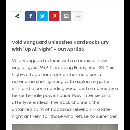
Void Vanguard Unleashes Hard Rock Fury
with “Up All Night” – Out April 25
Void Vanguard returns with a ferocious new
single,
Up All Night
, dropping Friday, April 25. This
high-voltage hard rock anthem is a sonic
adrenaline shot, igniting with explosive guitar
riffs and a commanding vocal performance by a
fierce female powerhouse. Raw, intense, and
utterly relentless, the track channels the
untamed spirit of nocturnal rebellion — a late-
night anthem for those who refuse to surrender.