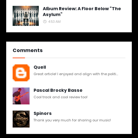
Album Review: A Floor Below “The
Asylum”
4:53 AM
Comments
Quell
Great article! I enjoyed and align with the politi...
Pascal Brocky Basse
Cool track and cool review too!
Spinors
Thank you very much for sharing our music!