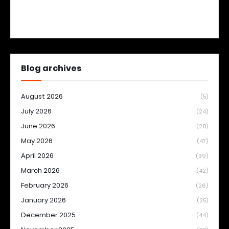
Blog archives
August 2026
(5)
July 2026
(24)
June 2026
(28)
May 2026
(47)
April 2026
(39)
March 2026
(42)
February 2026
(26)
January 2026
(25)
December 2025
(44)