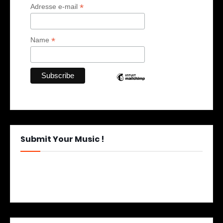
*
Adresse e-mail
*
Name
Submit Your Music !