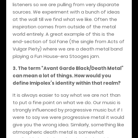
listeners so we are pulling from very disparate
sources. We experiment with a bunch of ideas
at the wall till we find what we like. Often the
inspiration comes from outside of the metal
world entirely. A great example of this is the
end-section of Sol Fane (the single from Acts of
Vulgar Piety) where we are a death metal band
playing a Fun House-era Stooges jam.
3. The term “Avant Garde Black/Death Metal”
can mean a lot of things. How would you
define Imipolex’s identity within that realm?
It is always easier to say what we are not than
to put a fine point on what we do. Our music is
strongly influenced by progressive music but if I
were to say we were progressive metal it would
give you the wrong idea. Similarly, something like
atmospheric death metal is somewhat