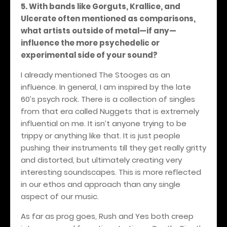
5. With bands like Gorguts, Krallice, and
Ulcerate often mentioned as comparisons,
what artists outside of metal—if any—
influence the more psychedelic or
experimental side of your sound?
I already mentioned The Stooges as an
influence. In general, I am inspired by the late
60’s psych rock. There is a collection of singles
from that era called Nuggets that is extremely
influential on me. It isn’t anyone trying to be
trippy or anything like that. It is just people
pushing their instruments till they get really gritty
and distorted, but ultimately creating very
interesting soundscapes. This is more reflected
in our ethos and approach than any single
aspect of our music.
As far as prog goes, Rush and Yes both creep