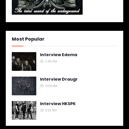
Most Popular
Interview Edoma
3:40 PM
Interview Draugr
4:08 AM
Interview HKSPK
3:52 AM