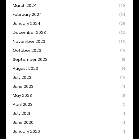
March 2024
(29)
February 2024
(34)
January 2024
(28)
December 2023
(32)
November 2023
(30)
October 2023
(19)
September 2023
(18)
August 2023
(14)
July 2023
(19)
June 2023
(4)
May 2023
(5)
April 2023
(3)
July 2021
(1)
June 2020
(1)
January 2020
(1)