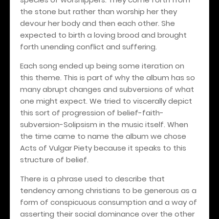
the stone but rather than worship her they
devour her body and then each other. She
expected to birth a loving brood and brought
forth unending conflict and suffering.
Each song ended up being some iteration on
this theme. This is part of why the album has so
many abrupt changes and subversions of what
one might expect. We tried to viscerally depict
this sort of progression of belief-faith-
subversion-Solipsism in the music itself. When
the time came to name the album we chose
Acts of Vulgar Piety because it speaks to this
structure of belief.
There is a phrase used to describe that
tendency among christians to be generous as a
form of conspicuous consumption and a way of
asserting their social dominance over the other