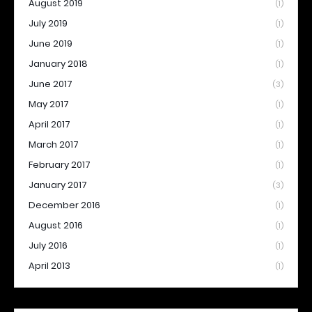
August 2019
(1)
July 2019
(1)
June 2019
(1)
January 2018
(1)
June 2017
(3)
May 2017
(1)
April 2017
(1)
March 2017
(1)
February 2017
(1)
January 2017
(3)
December 2016
(1)
August 2016
(1)
July 2016
(1)
April 2013
(1)