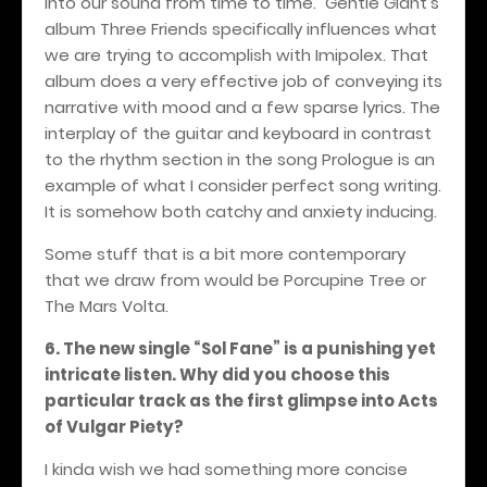
into our sound from time to time. Gentle Giant’s
album Three Friends specifically influences what
we are trying to accomplish with Imipolex. That
album does a very effective job of conveying its
narrative with mood and a few sparse lyrics. The
interplay of the guitar and keyboard in contrast
to the rhythm section in the song Prologue is an
example of what I consider perfect song writing.
It is somehow both catchy and anxiety inducing.
Some stuff that is a bit more contemporary
that we draw from would be Porcupine Tree or
The Mars Volta.
6. The new single “Sol Fane” is a punishing yet
intricate listen. Why did you choose this
particular track as the first glimpse into Acts
of Vulgar Piety?
I kinda wish we had something more concise