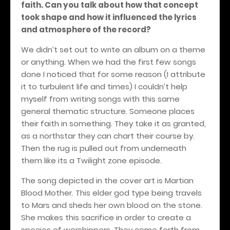
faith. Can you talk about how that concept
took shape and how it influenced the lyrics
and atmosphere of the record?
We didn’t set out to write an album on a theme
or anything. When we had the first few songs
done I noticed that for some reason (I attribute
it to turbulent life and times) I couldn’t help
myself from writing songs with this same
general thematic structure. Someone places
their faith in something. They take it as granted,
as a northstar they can chart their course by.
Then the rug is pulled out from underneath
them like its a Twilight zone episode.
The song depicted in the cover art is Martian
Blood Mother. This elder god type being travels
to Mars and sheds her own blood on the stone.
She makes this sacrifice in order to create a
species of worshippers. They come forth from