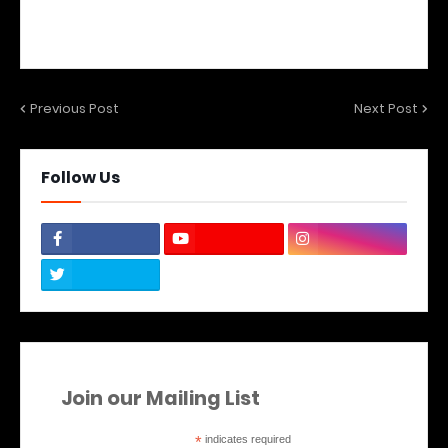
Previous Post
Next Post
Follow Us
Join our Mailing List
*
indicates required