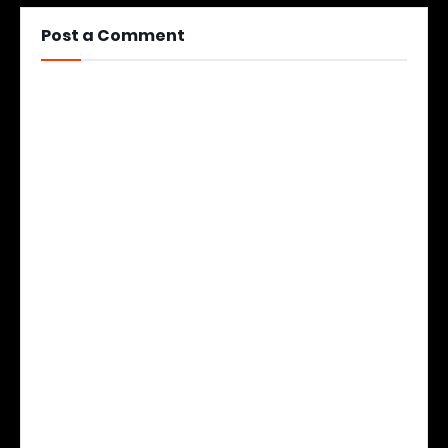
Post a Comment