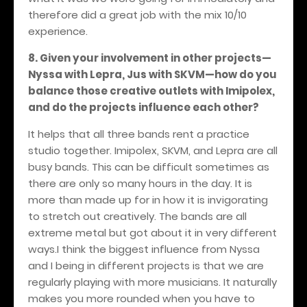
therefore did a great job with the mix 10/10
experience.
8. Given your involvement in other projects—
Nyssa with Lepra, Jus with SKVM—how do you
balance those creative outlets with Imipolex,
and do the projects influence each other?
It helps that all three bands rent a practice
studio together. Imipolex, SKVM, and Lepra are all
busy bands. This can be difficult sometimes as
there are only so many hours in the day. It is
more than made up for in how it is invigorating
to stretch out creatively. The bands are all
extreme metal but got about it in very different
ways.I think the biggest influence from Nyssa
and I being in different projects is that we are
regularly playing with more musicians. It naturally
makes you more rounded when you have to