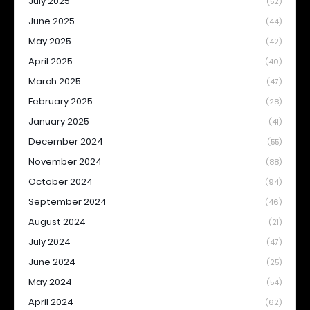
July 2025
(52)
June 2025
(44)
May 2025
(42)
April 2025
(40)
March 2025
(47)
February 2025
(28)
January 2025
(41)
December 2024
(55)
November 2024
(88)
October 2024
(94)
September 2024
(46)
August 2024
(21)
July 2024
(47)
June 2024
(25)
May 2024
(54)
April 2024
(62)