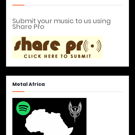
Submit your music to us using
Share Pro
Metal Africa