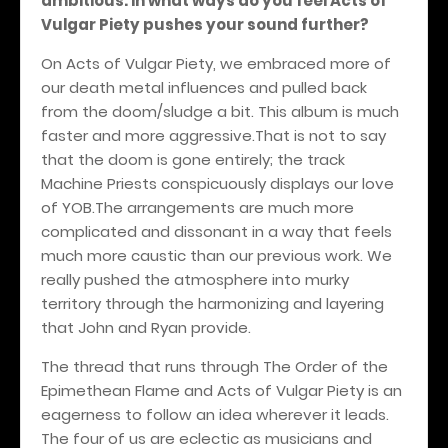
ambitious. In what ways do you feel Acts of
Vulgar Piety pushes your sound further?
On Acts of Vulgar Piety, we embraced more of
our death metal influences and pulled back
from the doom/sludge a bit. This album is much
faster and more aggressive.That is not to say
that the doom is gone entirely; the track
Machine Priests conspicuously displays our love
of YOB.The arrangements are much more
complicated and dissonant in a way that feels
much more caustic than our previous work. We
really pushed the atmosphere into murky
territory through the harmonizing and layering
that John and Ryan provide.
The thread that runs through The Order of the
Epimethean Flame and Acts of Vulgar Piety is an
eagerness to follow an idea wherever it leads.
The four of us are eclectic as musicians and