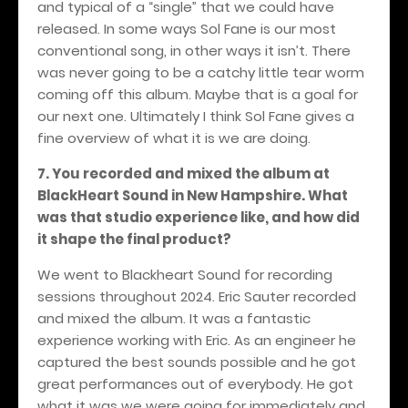
and typical of a “single” that we could have
released. In some ways Sol Fane is our most
conventional song, in other ways it isn’t. There
was never going to be a catchy little tear worm
coming off this album. Maybe that is a goal for
our next one. Ultimately I think Sol Fane gives a
fine overview of what it is we are doing.
7. You recorded and mixed the album at
BlackHeart Sound in New Hampshire. What
was that studio experience like, and how did
it shape the final product?
We went to Blackheart Sound for recording
sessions throughout 2024. Eric Sauter recorded
and mixed the album. It was a fantastic
experience working with Eric. As an engineer he
captured the best sounds possible and he got
great performances out of everybody. He got
what it was we were going for immediately and