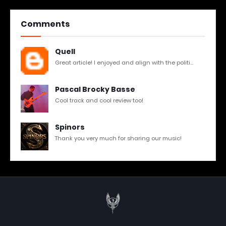
Comments
Quell
Great article! I enjoyed and align with the politi...
Pascal Brocky Basse
Cool track and cool review too!
Spinors
Thank you very much for sharing our music!