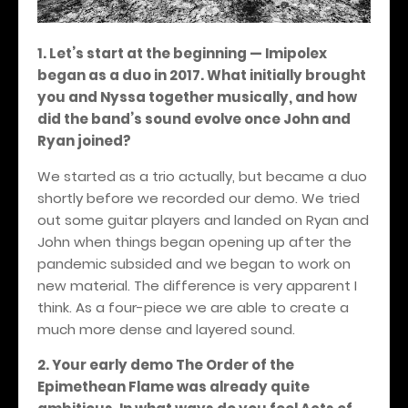
1. Let’s start at the beginning — Imipolex
began as a duo in 2017. What initially brought
you and Nyssa together musically, and how
did the band’s sound evolve once John and
Ryan joined?
We started as a trio actually, but became a duo
shortly before we recorded our demo. We tried
out some guitar players and landed on Ryan and
John when things began opening up after the
pandemic subsided and we began to work on
new material. The difference is very apparent I
think. As a four-piece we are able to create a
much more dense and layered sound.
2. Your early demo The Order of the
Epimethean Flame was already quite