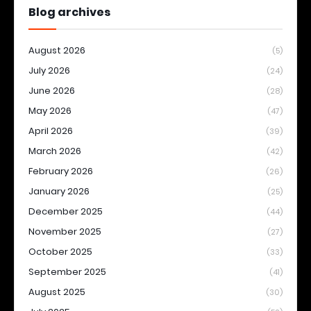
Blog archives
August 2026
(5)
July 2026
(24)
June 2026
(28)
May 2026
(47)
April 2026
(39)
March 2026
(42)
February 2026
(26)
January 2026
(25)
December 2025
(44)
November 2025
(27)
October 2025
(33)
September 2025
(41)
August 2025
(30)