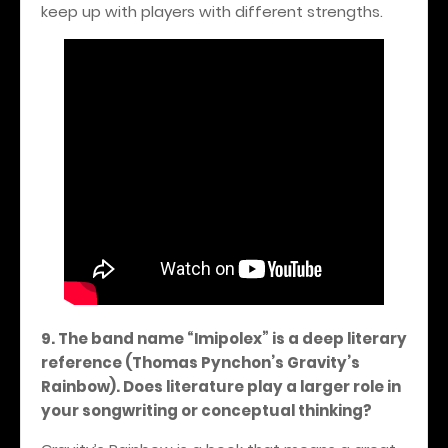
keep up with players with different strengths.
9. The band name “Imipolex” is a deep literary
reference (Thomas Pynchon’s Gravity’s
Rainbow). Does literature play a larger role in
your songwriting or conceptual thinking?