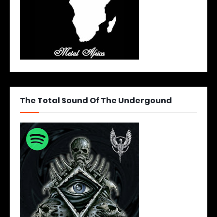
The Total Sound Of The Undergound