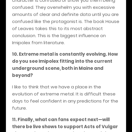
character is confused or show you them being
confused. They overwhelm you with excessive
amounts of clear and definite data until you are
confused like the protagonist is. The book House
of Leaves takes this to its most abstract
conclusion.
This is the biggest influence on
Imipolex from literature.
10. Extreme metal is constantly evolving. How
do you see Imipolex fitting into the current
underground scene, both in Maine and
beyond?
I like to think that we have a place in the
evolution of extreme metal. It is difficult these
days to feel confident in any predictions for the
future.
11. Finally, what can fans expect next—will
there be live shows to support Acts of Vulgar