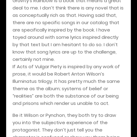
Gravity’s Rainbow is a book that means a great
deal to me. I don’t think there is any novel that is
as conceptually rich as that. Having said that,
there are no specific songs in our catalog that
are specifically inspired by the book. I have
toyed around with some lyrics inspired directly
by that text but I am hesitant to do so. I don’t
know that song lyrics are up to the challenge,
certainly not mine.
If Acts of Vulgar Piety is inspired by any work of
prose, it would be Robert Anton Wilson’s
Illuminatus trilogy. It has pretty much the same
theme as the album; systems of belief or
“realities” are both the substance of our being
and prisons which render us unable to act.
Be it Wilson or Pynchon, they both try to draw
you into the subjective experience of the
protagonist. They don’t just tell you the