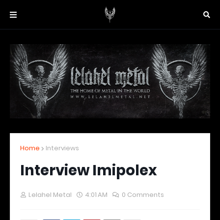
Home
Interviews
Interview Imipolex
Lelahel Metal
4:01 AM
0 Comments