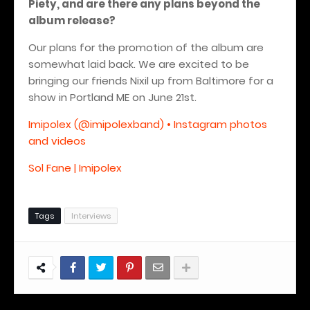
Piety, and are there any plans beyond the
album release?
Our plans for the promotion of the album are
somewhat laid back. We are excited to be
bringing our friends Nixil up from Baltimore for a
show in Portland ME on June 21st.
Imipolex (@imipolexband) • Instagram photos
and videos
Sol Fane | Imipolex
Tags
Interviews