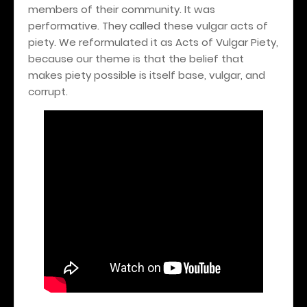
members of their community. It was
performative. They called these vulgar acts of
piety. We reformulated it as Acts of Vulgar Piety,
because our theme is that the belief that
makes piety possible is itself base, vulgar, and
corrupt.