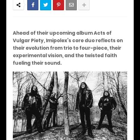
Ahead of their upcoming album Acts of
Vulgar Piety, Imipolex’s core duo reflects on
their evolution from trio to four-piece, their
experimental vision, and the twisted faith
fueling their sound.