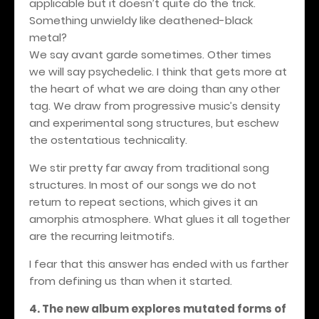
applicable but it doesn’t quite do the trick.
Something unwieldy like deathened-black
metal?
We say avant garde sometimes. Other times
we will say psychedelic. I think that gets more at
the heart of what we are doing than any other
tag. We draw from progressive music’s density
and experimental song structures, but eschew
the ostentatious technicality.
We stir pretty far away from traditional song
structures. In most of our songs we do not
return to repeat sections, which gives it an
amorphis atmosphere. What glues it all together
are the recurring leitmotifs.
I fear that this answer has ended with us farther
from defining us than when it started.
4. The new album explores mutated forms of