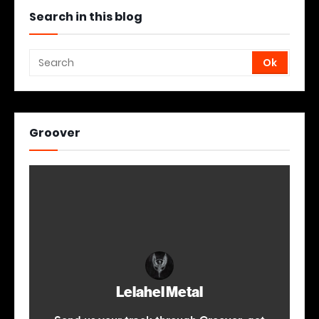
Search in this blog
Groover