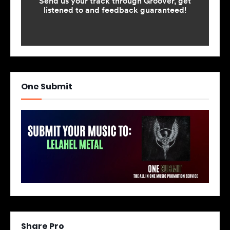
One Submit
Share Pro