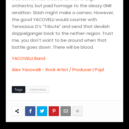
orchestra, but paid homage to the sleazy GNR
rendition. Slash might make a cameo. However,
the good YACOVELLI would counter with
Tenacious D’s “Tribute” and send that devilish
doppelganger back to the nether-region. Trust
me, you don’t want to be around when that
battle goes down.
There will be blood.
YACOVELLI Band
Alex Yacovelli - Rock Artist / Producer | Popl
Tags
Interviews