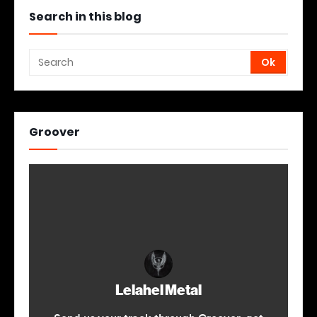
Search in this blog
Groover