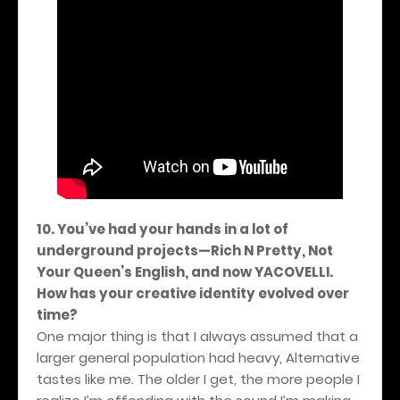
10. You’ve had your hands in a lot of
underground projects—Rich N Pretty, Not
Your Queen’s English, and now YACOVELLI.
How has your creative identity evolved over
time?
One major thing is that I always assumed that a
larger general population had heavy, Alternative
tastes like me. The older I get, the more people I