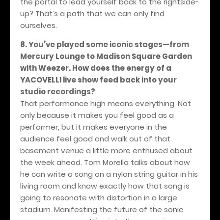
the portal to lead yourself back to the rightside-
up? That’s a path that we can only find
ourselves.
8. You’ve played some iconic stages—from
Mercury Lounge to Madison Square Garden
with Weezer. How does the energy of a
YACOVELLI live show feed back into your
studio recordings?
That performance high means everything. Not
only because it makes you feel good as a
performer, but it makes everyone in the
audience feel good and walk out of that
basement venue a little more enthused about
the week ahead. Tom Morello talks about how
he can write a song on a nylon string guitar in his
living room and know exactly how that song is
going to resonate with distortion in a large
stadium. Manifesting the future of the sonic