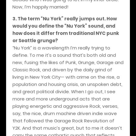
Now, I’m happily married!
3. The term “Nu York” really jumps out. How
would you define the “Nu York” sound, and
how does it differ from traditional NYC punk
or Seattle grunge?
“Nu York” is a wavelength I’m really trying to
define. To me it’s a sound that’s both old and
new, fusing the likes of Punk, Grunge, Garage and
Classic Rock, and driven by the daily grind of
living in New York City— with crime on the rise, a
population and housing crisis, an unspoken debt,
and great political divide. When I go out, I see
more and more underground acts that are
playing energetic and aggressive Rock, verses,
say, the nice, drum machine driven indie wave
that followed the Garage Rock Revolution of
Y2K. And that music’s great, but to me it doesn’t
carry the same cathartic punch that reflects