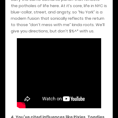
the potholes of life here. At it’s core, life in NYC is
blue-collar, street, and angsty, so “Nu York” is a
modern fusion that sonically reflects the return
to those “don’t mess with me” kinda roots. We’ll
give you directions, but don’t $%^* with us.
4. You’ve cited influences like Pixies, Toadies,