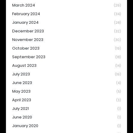
March 2024
(29)
February 2024
(34)
January 2024
(28)
December 2023
(32)
November 2023
(30)
October 2023
(19)
September 2023
(18)
August 2023
(14)
July 2023
(19)
June 2023
(4)
May 2023
(5)
April 2023
(3)
July 2021
(1)
June 2020
(1)
January 2020
(1)