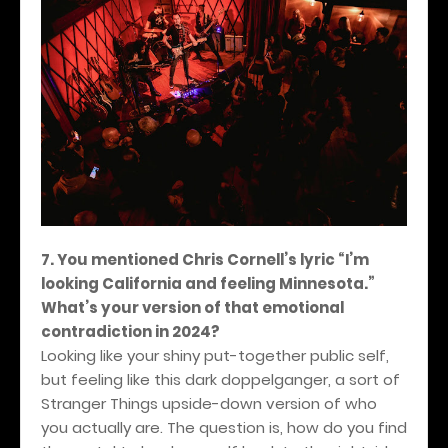
7. You mentioned Chris Cornell’s lyric “I’m
looking California and feeling Minnesota.”
What’s your version of that emotional
contradiction in 2024?
Looking like your shiny put-together public self,
but feeling like this dark doppelganger, a sort of
Stranger Things upside-down version of who
you actually are. The question is, how do you find