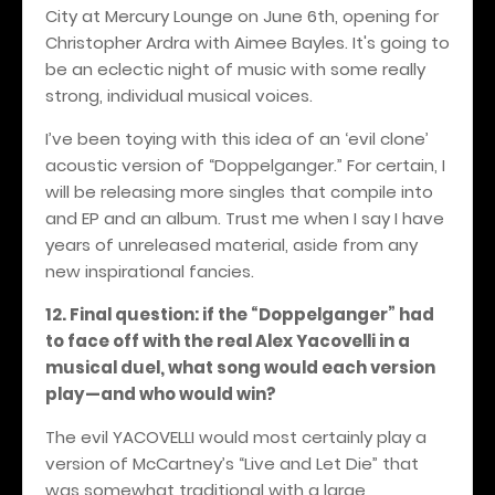
City at Mercury Lounge on June 6th, opening for
Christopher Ardra with Aimee Bayles. It's going to
be an eclectic night of music with some really
strong, individual musical voices.
I’ve been toying with this idea of an ‘evil clone’
acoustic version of “Doppelganger.” For certain, I
will be releasing more singles that compile into
and EP and an album. Trust me when I say I have
years of unreleased material, aside from any
new inspirational fancies.
12. Final question: if the “Doppelganger” had
to face off with the real Alex Yacovelli in a
musical duel, what song would each version
play—and who would win?
The evil YACOVELLI would most certainly play a
version of McCartney’s “Live and Let Die” that
was somewhat traditional with a large