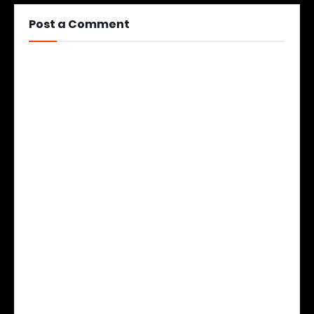
Post a Comment