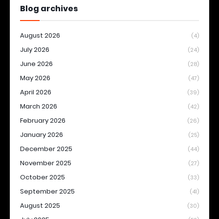
Blog archives
August 2026
(4)
July 2026
(24)
June 2026
(28)
May 2026
(47)
April 2026
(39)
March 2026
(42)
February 2026
(26)
January 2026
(25)
December 2025
(44)
November 2025
(27)
October 2025
(33)
September 2025
(41)
August 2025
(30)