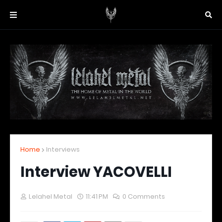
Home
Interviews
Interview YACOVELLI
Lelahel Metal
11:41 PM
0 Comments