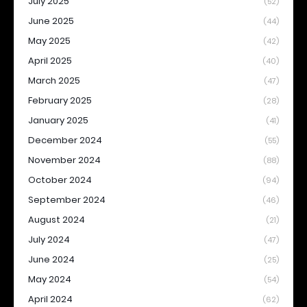
July 2025
(52)
June 2025
(44)
May 2025
(42)
April 2025
(40)
March 2025
(47)
February 2025
(28)
January 2025
(41)
December 2024
(55)
November 2024
(88)
October 2024
(94)
September 2024
(46)
August 2024
(21)
July 2024
(47)
June 2024
(25)
May 2024
(54)
April 2024
(62)