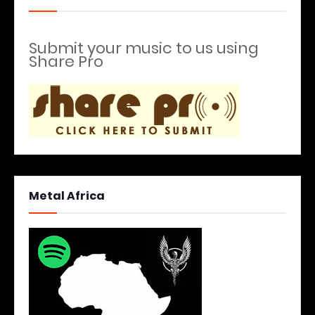
Submit your music to us using
Share Pro
Metal Africa