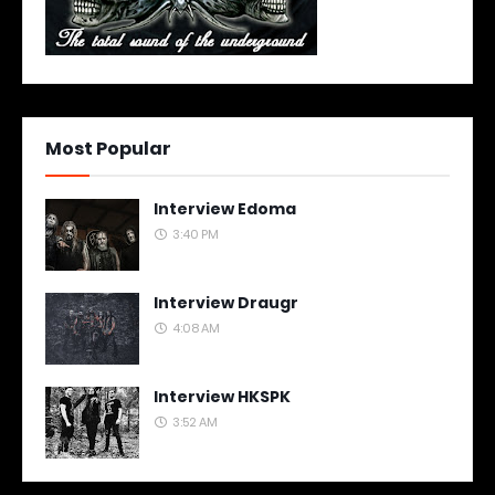
Most Popular
Interview Edoma
3:40 PM
Interview Draugr
4:08 AM
Interview HKSPK
3:52 AM