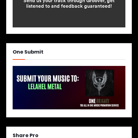
One Submit
Share Pro