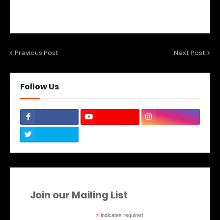
Previous Post
Next Post
Follow Us
Join our Mailing List
*
indicates required