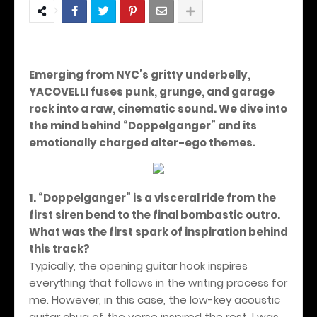
Emerging from NYC’s gritty underbelly,
YACOVELLI fuses punk, grunge, and garage
rock into a raw, cinematic sound. We dive into
the mind behind “Doppelganger” and its
emotionally charged alter-ego themes.
1. “Doppelganger” is a visceral ride from the
first siren bend to the final bombastic outro.
What was the first spark of inspiration behind
this track?
Typically, the opening guitar hook inspires
everything that follows in the writing process for
me. However, in this case, the low-key acoustic
guitar chug of the verse inspired the rest. I was