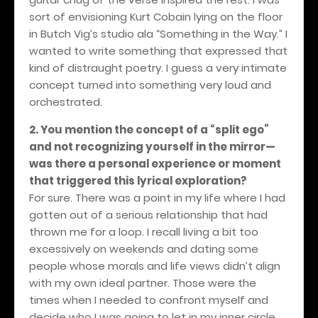
sort of envisioning Kurt Cobain lying on the floor
in Butch Vig’s studio ala “Something in the Way.” I
wanted to write something that expressed that
kind of distraught poetry. I guess a very intimate
concept turned into something very loud and
orchestrated.
2. You mention the concept of a “split ego”
and not recognizing yourself in the mirror—
was there a personal experience or moment
that triggered this lyrical exploration?
For sure. There was a point in my life where I had
gotten out of a serious relationship that had
thrown me for a loop. I recall living a bit too
excessively on weekends and dating some
people whose morals and life views didn’t align
with my own ideal partner. Those were the
times when I needed to confront myself and
decide who I was going to let in my inner circle.