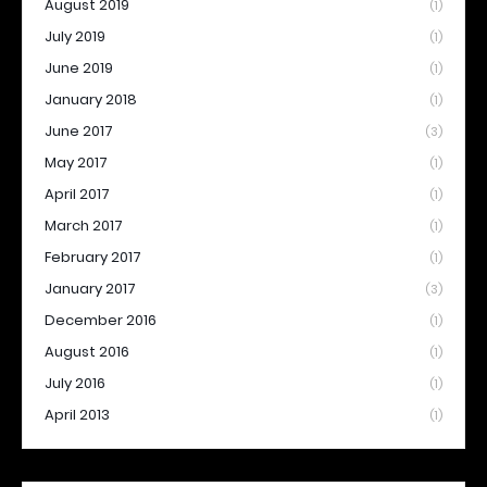
August 2019
(1)
July 2019
(1)
June 2019
(1)
January 2018
(1)
June 2017
(3)
May 2017
(1)
April 2017
(1)
March 2017
(1)
February 2017
(1)
January 2017
(3)
December 2016
(1)
August 2016
(1)
July 2016
(1)
April 2013
(1)