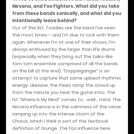
Nirvana, and Foo Fighters. What did you take
from these bands sonically, and what did you
intentionally leave behind?
Out of this list, Toadies are the band I’ve seen
the most times— and I’m due to rock with them
again. Whenever I’m at one of their shows, I’m
always enthused by the larger than life drums
(especially when they bring out the taiko-like
tom tom ensemble comprised of all the bands
on the bill at the end). “Doppelganger” is an
attempt to capture that same upbeat rhythmic
energy. Likewise, the Pixies ramp the crowd up
from the minute you hear the guitar intro. The
hit “Where Is My Mind” comes to… well… mind. The
Nirvana influence is in the calmness of the verse
ramping up into the intense storm of the
Chorus, which I think is sort of the textbook
definition of Grunge. The Foo influence here