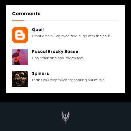
Comments
Quell
Great article! I enjoyed and align with the politi...
Pascal Brocky Basse
Cool track and cool review too!
Spinors
Thank you very much for sharing our music!