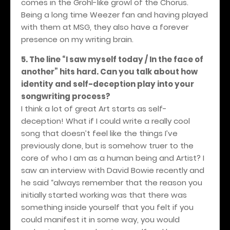
comes in the Grohl-like growl of the Chorus.
Being a long time Weezer fan and having played
with them at MSG, they also have a forever
presence on my writing brain.
5. The line “I saw myself today / In the face of
another” hits hard. Can you talk about how
identity and self-deception play into your
songwriting process?
I think a lot of great Art starts as self-
deception! What if I could write a really cool
song that doesn’t feel like the things I’ve
previously done, but is somehow truer to the
core of who I am as a human being and Artist? I
saw an interview with David Bowie recently and
he said “always remember that the reason you
initially started working was that there was
something inside yourself that you felt if you
could manifest it in some way, you would