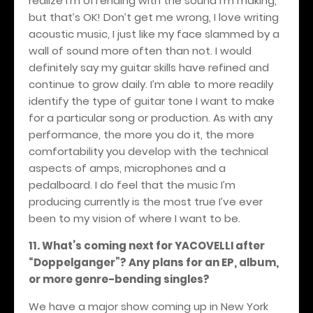
realize I’m offending with the sound I’m making,
but that’s OK! Don’t get me wrong, I love writing
acoustic music, I just like my face slammed by a
wall of sound more often than not. I would
definitely say my guitar skills have refined and
continue to grow daily. I’m able to more readily
identify the type of guitar tone I want to make
for a particular song or production. As with any
performance, the more you do it, the more
comfortability you develop with the technical
aspects of amps, microphones and a
pedalboard. I do feel that the music I’m
producing currently is the most true I’ve ever
been to my vision of where I want to be.
11. What’s coming next for YACOVELLI after
“Doppelganger”? Any plans for an EP, album,
or more genre-bending singles?
We have a major show coming up in New York