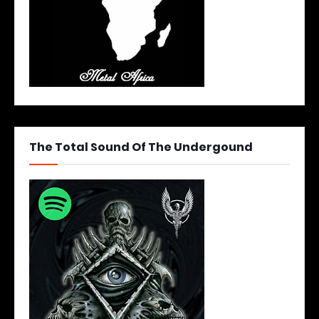
The Total Sound Of The Undergound