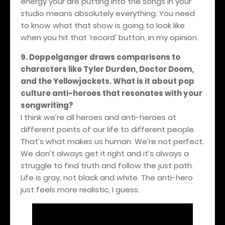
energy your are putting into the songs in your
studio means absolutely everything. You need
to know what that show is going to look like
when you hit that ‘record’ button, in my opinion.
9. Doppelganger draws comparisons to
characters like Tyler Durden, Doctor Doom,
and the Yellowjackets. What is it about pop
culture anti-heroes that resonates with your
songwriting?
I think we’re all heroes and anti-heroes at
different points of our life to different people.
That’s what makes us human. We’re not perfect.
We don’t always get it right and it’s always a
struggle to find truth and follow the just path.
Life is gray, not black and white. The anti-hero
just feels more realistic, I guess.