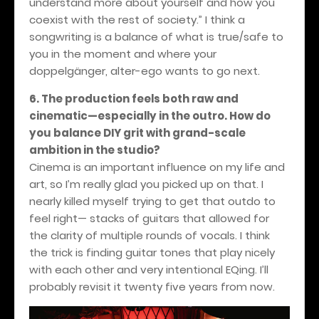
understand more about yourself and how you
coexist with the rest of society.” I think a
songwriting is a balance of what is true/safe to
you in the moment and where your
doppelgänger, alter-ego wants to go next.
6. The production feels both raw and
cinematic—especially in the outro. How do
you balance DIY grit with grand-scale
ambition in the studio?
Cinema is an important influence on my life and
art, so I’m really glad you picked up on that. I
nearly killed myself trying to get that outdo to
feel right— stacks of guitars that allowed for
the clarity of multiple rounds of vocals. I think
the trick is finding guitar tones that play nicely
with each other and very intentional EQing. I’ll
probably revisit it twenty five years from now.