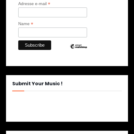
*
Adresse e-mail
*
Name
Submit Your Music !