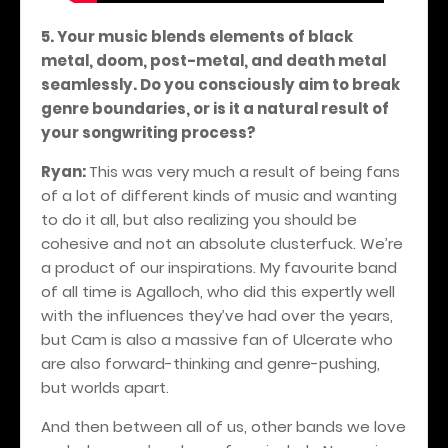
5. Your music blends elements of black
metal, doom, post-metal, and death metal
seamlessly. Do you consciously aim to break
genre boundaries, or is it a natural result of
your songwriting process?
Ryan:
This was very much a result of being fans
of a lot of different kinds of music and wanting
to do it all, but also realizing you should be
cohesive and not an absolute clusterfuck. We’re
a product of our inspirations. My favourite band
of all time is Agalloch, who did this expertly well
with the influences they’ve had over the years,
but Cam is also a massive fan of Ulcerate who
are also forward-thinking and genre-pushing,
but worlds apart.
And then between all of us, other bands we love