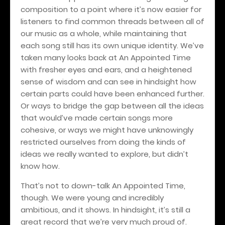
composition to a point where it’s now easier for
listeners to find common threads between all of
our music as a whole, while maintaining that
each song still has its own unique identity. We’ve
taken many looks back at An Appointed Time
with fresher eyes and ears, and a heightened
sense of wisdom and can see in hindsight how
certain parts could have been enhanced further.
Or ways to bridge the gap between all the ideas
that would’ve made certain songs more
cohesive, or ways we might have unknowingly
restricted ourselves from doing the kinds of
ideas we really wanted to explore, but didn’t
know how.
That’s not to down-talk An Appointed Time,
though. We were young and incredibly
ambitious, and it shows. In hindsight, it’s still a
great record that we’re very much proud of.