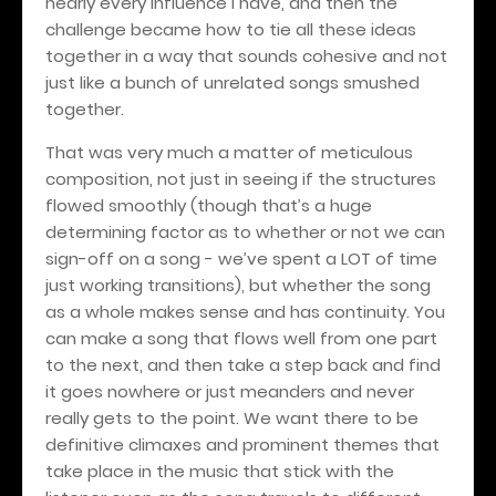
nearly every influence I have, and then the
challenge became how to tie all these ideas
together in a way that sounds cohesive and not
just like a bunch of unrelated songs smushed
together.
That was very much a matter of meticulous
composition, not just in seeing if the structures
flowed smoothly (though that’s a huge
determining factor as to whether or not we can
sign-off on a song - we’ve spent a LOT of time
just working transitions), but whether the song
as a whole makes sense and has continuity. You
can make a song that flows well from one part
to the next, and then take a step back and find
it goes nowhere or just meanders and never
really gets to the point. We want there to be
definitive climaxes and prominent themes that
take place in the music that stick with the