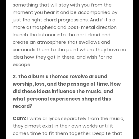
something that will stay with you from the
moment you hear it and be accompanied by
just the right chord progressions. And if it’s a
more atmospheric and post-metal direction,
launch the listener into the oort cloud and
create an atmosphere that swallows and
surrounds them to the point where they have no
idea how they got in there, and wish for no
escape.
2. The album's themes revolve around
worship, loss, and the passage of time. How
did these ideas influence the music, and
what personal experiences shaped this
record?
Cam:
I write all lyrics separately from the music,
they almost exist in their own worlds until it
comes time to fit them together. Despite that