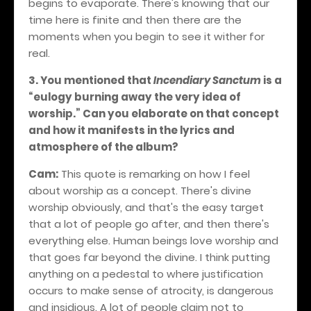
begins to evaporate. There's knowing that our
time here is finite and then there are the
moments when you begin to see it wither for
real.
3. You mentioned that
Incendiary Sanctum
is a
“eulogy burning away the very idea of
worship.” Can you elaborate on that concept
and how it manifests in the lyrics and
atmosphere of the album?
Cam:
This quote is remarking on how I feel
about worship as a concept. There's divine
worship obviously, and that's the easy target
that a lot of people go after, and then there's
everything else. Human beings love worship and
that goes far beyond the divine. I think putting
anything on a pedestal to where justification
occurs to make sense of atrocity, is dangerous
and insidious. A lot of people claim not to