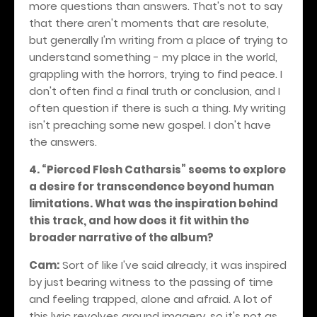
more questions than answers. That's not to say
that there aren't moments that are resolute,
but generally I'm writing from a place of trying to
understand something - my place in the world,
grappling with the horrors, trying to find peace. I
don't often find a final truth or conclusion, and I
often question if there is such a thing. My writing
isn't preaching some new gospel. I don't have
the answers.
4. “Pierced Flesh Catharsis” seems to explore
a desire for transcendence beyond human
limitations. What was the inspiration behind
this track, and how does it fit within the
broader narrative of the album?
Cam:
Sort of like I've said already, it was inspired
by just bearing witness to the passing of time
and feeling trapped, alone and afraid. A lot of
this lyric revolves around imagery, so it's not as