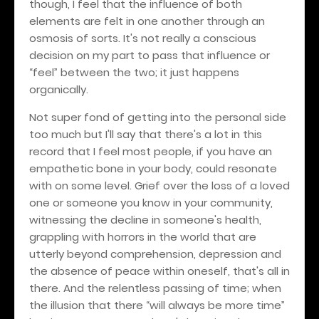
though, I feel that the influence of both
elements are felt in one another through an
osmosis of sorts. It's not really a conscious
decision on my part to pass that influence or
“feel” between the two; it just happens
organically.
Not super fond of getting into the personal side
too much but I'll say that there's a lot in this
record that I feel most people, if you have an
empathetic bone in your body, could resonate
with on some level. Grief over the loss of a loved
one or someone you know in your community,
witnessing the decline in someone's health,
grappling with horrors in the world that are
utterly beyond comprehension, depression and
the absence of peace within oneself, that's all in
there. And the relentless passing of time; when
the illusion that there “will always be more time”