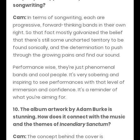
songwriting?
Cam:
In terms of songwriting, each are
progressive, forward-thinking bands in their own
right. So that fact mostly galvanized the belief
that there's still some uncharted territory to be
found sonically, and the determination to push
through the growing pains and find our sound.
Performance wise, they're just phenomenal
bands and cool people. It's very sobering and
inspiring to see performances with that level of
immersion and confidence.
It's a reminder of
what you're aiming for.
10. The album artwork by Adam Burke is
stunning. How does it connect with the music
and the themes of
Incendiary Sanctum
?
Cam:
The concept behind the cover is