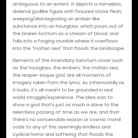
ambiguous to an extent. It depicts a nameless,
skeletal godlike figure with fissured stone flesh,
weeping/disintegrating an ember-like
substance into an hourglass, which pours out of
the broken bottom as a stream of blood, and
falls into a forging crucible where it overflows
into the “molten sea” that floods the landscape.
Elements of the Incendiary Sanctum cover such
as the hourglass, the embers, the molten sea,
the reaper-esque god, are all moments of
imagery taken from the lyrics. As otherworldly as
it looks, it's all meant to be grounded in real
world struggle/experience. The idea was to
show a god that's just as much a slave to the
relentless passing of time as we are, and that
there's no conceivable reason or cosmic moral
code to any of this seemingly endless and
cyclical horror and suffering that floods the