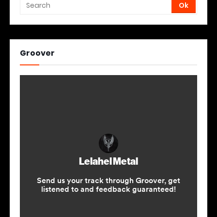
Groover