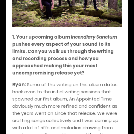
1. Your upcoming album
Incendiary Sanctum
pushes every aspect of your sound to its
limits. Can you walk us through the writing
and recording process and how you
approached making this your most
uncompromising release yet?
Ryan:
Some of the writing on this album dates
back even to the initial writing sessions that
spawned our first album, An Appointed Time -
obviously much more refined and confident as
the years went on since that release. We were
crafting songs collectively and I was coming up
with a lot of riffs and melodies drawing from