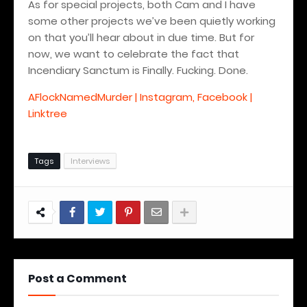
As for special projects, both Cam and I have
some other projects we’ve been quietly working
on that you’ll hear about in due time. But for
now, we want to celebrate the fact that
Incendiary Sanctum is Finally.
Fucking. Done.
AFlockNamedMurder | Instagram, Facebook |
Linktree
Tags
Interviews
Post a Comment