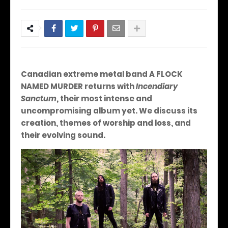
Canadian extreme metal band A FLOCK
NAMED MURDER returns with
Incendiary
Sanctum
, their most intense and
uncompromising album yet. We discuss its
creation, themes of worship and loss, and
their evolving sound.