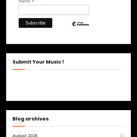
*
Name
Submit Your Music !
Blog archives
August 2026
(5)