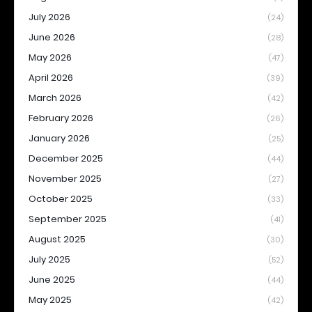
July 2026
(24)
June 2026
(28)
May 2026
(47)
April 2026
(39)
March 2026
(42)
February 2026
(26)
January 2026
(25)
December 2025
(44)
November 2025
(27)
October 2025
(33)
September 2025
(41)
August 2025
(30)
July 2025
(52)
June 2025
(44)
May 2025
(42)