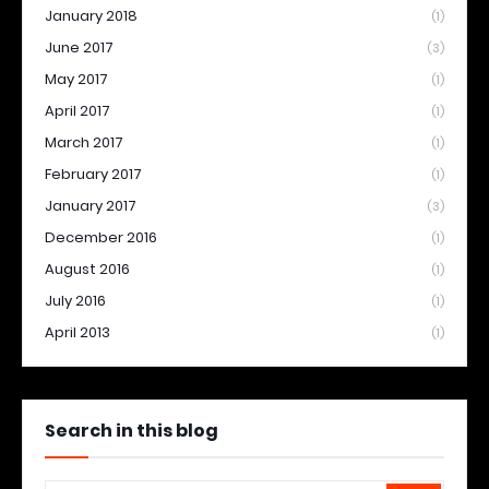
January 2018
(1)
June 2017
(3)
May 2017
(1)
April 2017
(1)
March 2017
(1)
February 2017
(1)
January 2017
(3)
December 2016
(1)
August 2016
(1)
July 2016
(1)
April 2013
(1)
Search in this blog