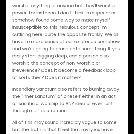
worship anything or anyone but they'll worship
power, for instance. I don't think I'm superior or
somehow found some way to make myself
insusceptible to this nebulous concept I'm
outlining here, quite the opposite frankly. We all
have to make sense of our existence somehow
and we're going to grasp onto something. If you
really start digging deep, can a person also
worship the concept of non-worship or
irreverence? Does it become a feedback loop
of sorts then? Does it matter?
Incendiary Sanctum also refers to burning away
the “inner sanctum” of oneself either in an act
of sacrificial worship to ANY idea or even just
through self destruction.
All of this may sound incredibly vague to some,
but the truth is that I feel that my lyrics have