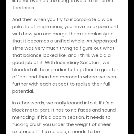
listener even as the song travels to different
territories.
And then when you try to incorporate a wide
palette of inspirations, you have to experiment
with how you can merge them seamlessly so
that it becomes a unified whole. An Appointed
Time was very much trying to figure out what
that balance looked like, and I think we did a
good job of it. With Incendiary Sanctum, we
blended all the ingredients together to greater
effect and then had moments where we went
further with each aspect to realize their full
potential.
In other words, we really leaned into it. If it’s a
black metal part, it has to rip faces and sound
menacing. If it’s a doom section, it needs to
fucking crush you under the weight of sheer
existence. If it’s melodic, it needs to be