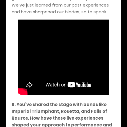
We’ve just learned from our past experiences
and have sharpened our blades, so to speak.
9. You’ve shared the stage with bands like
Imperial Triumphant, Rosetta, and Falls of
Rauros. How have those live experiences
shaped your approach to performance and