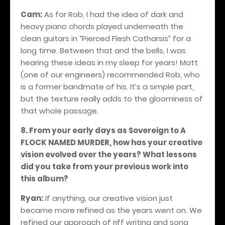
Cam:
As for Rob, I had the idea of dark and
heavy piano chords played underneath the
clean guitars in “Pierced Flesh Catharsis” for a
long time. Between that and the bells, I was
hearing these ideas in my sleep for years! Matt
(one of our engineers) recommended Rob, who
is a former bandmate of his. It’s a simple part,
but the texture really adds to the gloominess of
that whole passage.
8. From your early days as Sovereign to A
FLOCK NAMED MURDER, how has your creative
vision evolved over the years? What lessons
did you take from your previous work into
this album?
Ryan:
If anything, our creative vision just
became more refined as the years went on. We
refined our approach of riff writing and song