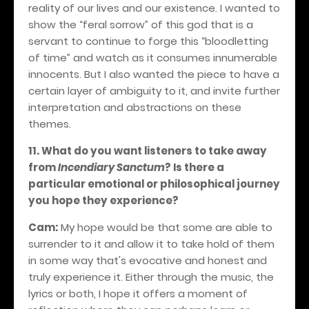
reality of our lives and our existence. I wanted to
show the “feral sorrow” of this god that is a
servant to continue to forge this “bloodletting
of time” and watch as it consumes innumerable
innocents. But I also wanted the piece to have a
certain layer of ambiguity to it, and invite further
interpretation and abstractions on these
themes.
11. What do you want listeners to take away
from
Incendiary Sanctum
? Is there a
particular emotional or philosophical journey
you hope they experience?
Cam:
My hope would be that some are able to
surrender to it and allow it to take hold of them
in some way that's evocative and honest and
truly experience it. Either through the music, the
lyrics or both, I hope it offers a moment of