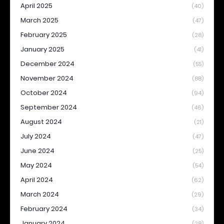
April 2025
(40)
March 2025
(47)
February 2025
(28)
January 2025
(41)
December 2024
(55)
November 2024
(88)
October 2024
(94)
September 2024
(46)
August 2024
(21)
July 2024
(47)
June 2024
(25)
May 2024
(54)
April 2024
(62)
March 2024
(29)
February 2024
(34)
January 2024
(28)