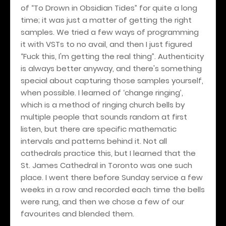
of “To Drown in Obsidian Tides” for quite a long
time; it was just a matter of getting the right
samples. We tried a few ways of programming
it with VSTs to no avail, and then I just figured
“Fuck this, I'm getting the real thing”. Authenticity
is always better anyway, and there's something
special about capturing those samples yourself,
when possible. I learned of ‘change ringing’,
which is a method of ringing church bells by
multiple people that sounds random at first
listen, but there are specific mathematic
intervals and patterns behind it. Not all
cathedrals practice this, but I learned that the
St. James Cathedral in Toronto was one such
place. I went there before Sunday service a few
weeks in a row and recorded each time the bells
were rung, and then we chose a few of our
favourites and blended them.