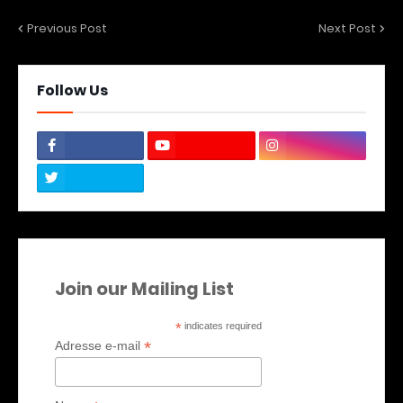
Previous Post
Next Post
Follow Us
Join our Mailing List
*
indicates required
*
Adresse e-mail