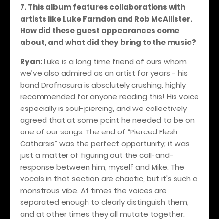
7. This album features collaborations with
artists like Luke Farndon and Rob McAllister.
How did these guest appearances come
about, and what did they bring to the music?
Ryan:
Luke is a long time friend of ours whom
we’ve also admired as an artist for years - his
band Drofnosura is absolutely crushing, highly
recommended for anyone reading this! His voice
especially is soul-piercing, and we collectively
agreed that at some point he needed to be on
one of our songs. The end of “Pierced Flesh
Catharsis” was the perfect opportunity; it was
just a matter of figuring out the call-and-
response between him, myself and Mike. The
vocals in that section are chaotic, but it's such a
monstrous vibe. At times the voices are
separated enough to clearly distinguish them,
and at other times they all mutate together.