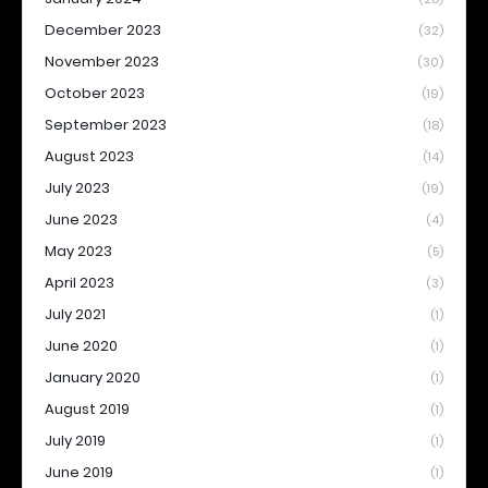
December 2023
(32)
November 2023
(30)
October 2023
(19)
September 2023
(18)
August 2023
(14)
July 2023
(19)
June 2023
(4)
May 2023
(5)
April 2023
(3)
July 2021
(1)
June 2020
(1)
January 2020
(1)
August 2019
(1)
July 2019
(1)
June 2019
(1)