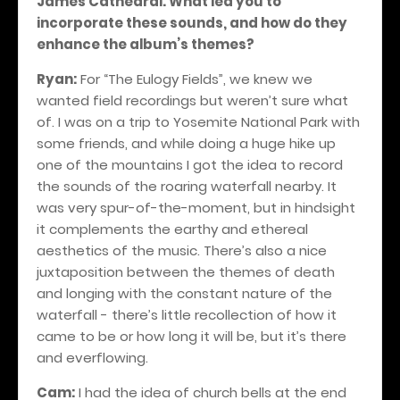
James Cathedral. What led you to
incorporate these sounds, and how do they
enhance the album’s themes?
Ryan:
For “The Eulogy Fields”, we knew we
wanted field recordings but weren’t sure what
of. I was on a trip to Yosemite National Park with
some friends, and while doing a huge hike up
one of the mountains I got the idea to record
the sounds of the roaring waterfall nearby. It
was very spur-of-the-moment, but in hindsight
it complements the earthy and ethereal
aesthetics of the music. There’s also a nice
juxtaposition between the themes of death
and longing with the constant nature of the
waterfall - there’s little recollection of how it
came to be or how long it will be, but it’s there
and everflowing.
Cam:
I had the idea of church bells at the end