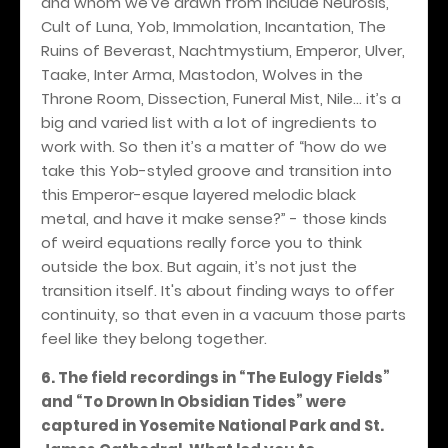
and whom we’ve drawn from include Neurosis,
Cult of Luna, Yob, Immolation, Incantation, The
Ruins of Beverast, Nachtmystium, Emperor, Ulver,
Taake, Inter Arma, Mastodon, Wolves in the
Throne Room, Dissection, Funeral Mist, Nile… it’s a
big and varied list with a lot of ingredients to
work with. So then it’s a matter of “how do we
take this Yob-styled groove and transition into
this Emperor-esque layered melodic black
metal, and have it make sense?” - those kinds
of weird equations really force you to think
outside the box. But again, it’s not just the
transition itself. It's about finding ways to offer
continuity, so that even in a vacuum those parts
feel like they belong together.
6. The field recordings in “The Eulogy Fields”
and “To Drown In Obsidian Tides” were
captured in Yosemite National Park and St.