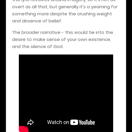
overt as all that, but generally it's a yearning for
something more despite the crushing weight
and absence of belief.
The broader narrative - this would tie into the
desire to make sense of your own existence,
and the silence of God.