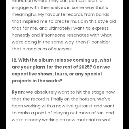
reflection where they can perhaps learn or
engage with themselves in some way that's
meaningful. My favourite records from bands
that inspired me to create music in this style did
that for me, and ultimately I want to express
honestly and if someone resonates with what
we're doing in the same way, then I'll consider
that a modicum of success.
12. With the album release coming up, what
are your plans for the rest of 2025? Can we
expect live shows, tours, or any special
projects in the works?
Ryan:
We absolutely want to hit the stage now
that the record is finally on the horizon. We've
been working with a new live guitarist and want
to make a point of playing out more often, and
we're already working on new material as well.