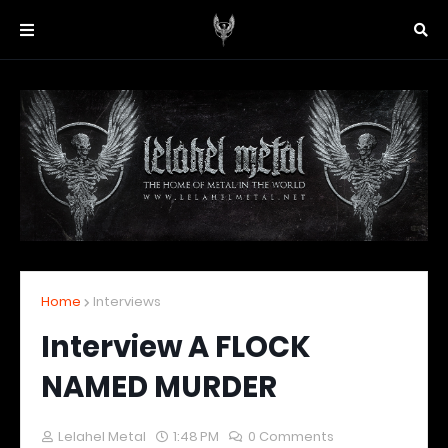
Home
Interviews
Interview A FLOCK
NAMED MURDER
Lelahel Metal
1:48 PM
0 Comments