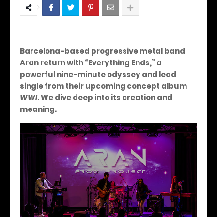
Barcelona-based progressive metal band
Aran return with “Everything Ends,” a
powerful nine-minute odyssey and lead
single from their upcoming concept album
WWI
.
We dive deep into its creation and
meaning.