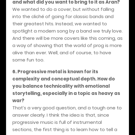
and what did you want to bring to it as Aran?
We wanted to do a cover, but without falling
into the cliché of going for classic bands and
their greatest hits. Instead, we wanted to
spotlight a modern song by a band we truly love.
And there will be more covers like this coming, as
a way of showing that the world of prog is more
alive than ever. Well, and of course, to have
some fun too.
6. Progressive metal is known for its
complexity and conceptual depth. How do
you balance technicality with emotional
storytelling, especially in a topic as heavy as
war?
That’s a very good question, and a tough one to
answer clearly. I think the idea is that, since
progressive music is full of instrumental
sections, the first thing is to learn how to tell a