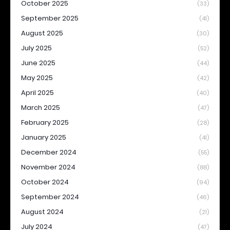
October 2025
(33)
September 2025
(41)
August 2025
(30)
July 2025
(52)
June 2025
(44)
May 2025
(42)
April 2025
(40)
March 2025
(47)
February 2025
(28)
January 2025
(41)
December 2024
(55)
November 2024
(88)
October 2024
(94)
September 2024
(46)
August 2024
(21)
July 2024
(47)