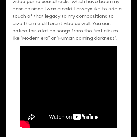
video game soundtracks, which have been my
passion since I was a child. I always like to add a
touch of that legacy to my compositions to
give them a different vibe as well. You can
notice this a lot on songs from the first album
like “Modern era” or “Human coming darkness”.