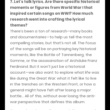
7. Let’s talk lyrics. Are there specific historical
moments or figures from World War I that
inspired certain songs on WWI? How much
research went into crafting the lyrical
themes?
There’s been a ton of research—many books
and documentaries—to help us tell the most
compelling stories, but that’s not all. The focus
of the songs will be on portraying key historical
moments, like the Battle of Tannenberg, the
Somme, or the assassination of Archduke Franz
Ferdinand. But it won’t just be a historical
account—we also want to explore what life was
like during the Great War: what it felt like to live
in the trenches on the Western Front, or how a
general might have felt after losing a major
battle... All of this, without ever losing the anti-
war perspective that defines this album.