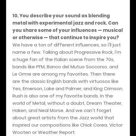
10. You describe your sound as blending
metal with experimental jazz and rock. Can
you share some of your influences — musical
or otherwise — that continue to inspire you?
We have a ton of different influences, so I'll just
name a few. Talking about Progressive Rock, I'm
a huge fan of the Italian scene from the 70s,
bands like PFM, Banco del Mutuo Soccorso, and
Le Orme are among my favorites. Then there
are the classic English bands with virtuosos like
Yes, Emerson, Lake and Palmer, and King Crimson.
Rush is also one of my favorite bands. In the
world of Metal, without a doubt, Dream Theater,
Haken, and Neal Morse. And we can't forget
about great artists from the Jazz world that
inspired our compositions like Chick Corea, Victor
Wooten or Weather Report.