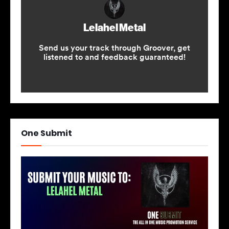
One Submit