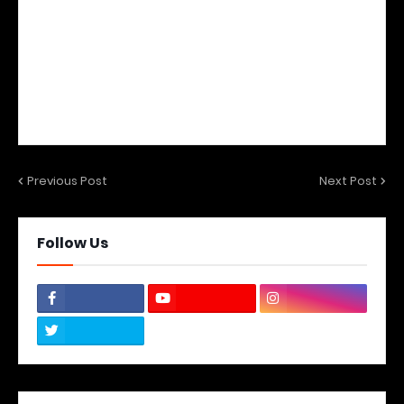
Previous Post
Next Post
Follow Us