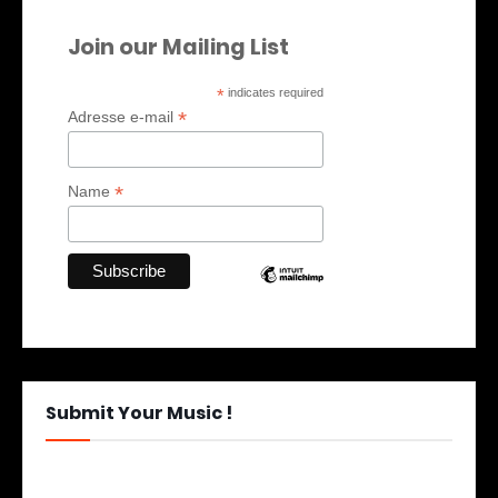
Join our Mailing List
*
indicates required
*
Adresse e-mail
*
Name
Submit Your Music !