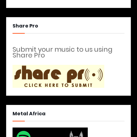
Share Pro
Submit your music to us using
Share Pro
Metal Africa