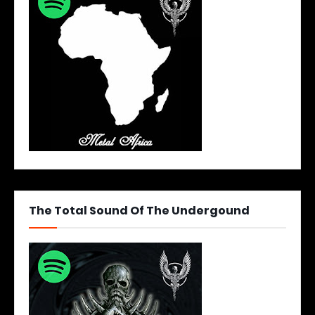
The Total Sound Of The Undergound