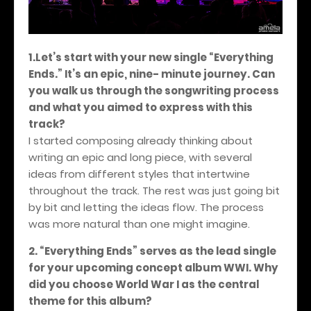
1.Let’s start with your new single “Everything
Ends.” It’s an epic, nine- minute journey. Can
you walk us through the songwriting process
and what you aimed to express with this
track?
I started composing already thinking about
writing an epic and long piece, with several
ideas from different styles that intertwine
throughout the track. The rest was just going bit
by bit and letting the ideas flow. The process
was more natural than one might imagine.
2. “Everything Ends” serves as the lead single
for your upcoming concept album WWI. Why
did you choose World War I as the central
theme for this album?