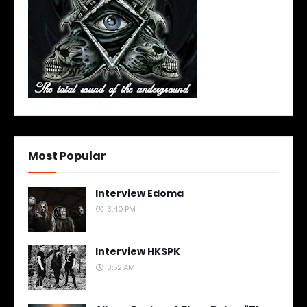
Most Popular
Interview Edoma
3:40 PM
Interview HKSPK
3:52 AM