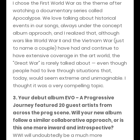
I chose the First World War as the theme after
watching a documentary series called
Apocalypse. We love talking about historical
events in our songs, always under the concept
album approach, and I realized that, although
wars like World War II and the Vietnam War (just
to name a couple) have had and continue to
have extensive coverage in the art world, the
"Great War" is rarely talked about — even though
people had to live through situations that,
today, would seem extreme and unimaginable. I
thought it was a very compelling topic.
3. Your debut album EVO – A Progressive
Journey featured 20 guest artists from
across the prog scene. Will your new album
follow a similar collaborative approach, or is
this one more inward and introspective?
WWI will undoubtedly be a much more