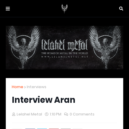
Home
Interviews
Interview Aran
Lelahel Metal
1:10 PM
0 Comments