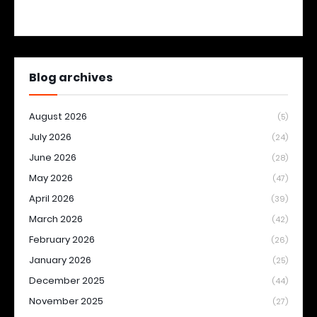
Blog archives
August 2026
(5)
July 2026
(24)
June 2026
(28)
May 2026
(47)
April 2026
(39)
March 2026
(42)
February 2026
(26)
January 2026
(25)
December 2025
(44)
November 2025
(27)