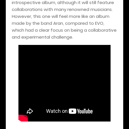
introspective album, although it will still feature
collaborations with many renowned musicians.
However, this one will feel more like an album
made by the band Aran, compared to EVO,
which had a clear focus on being a collaborative
and experimental challenge.