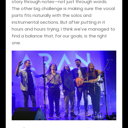
story through notes—not just through words.
The other big challenge is making sure the vocal
parts fits naturally with the solos and
instrumental sections. But after putting in it
hours and hours trying, I think we’ve managed to
find a balance that, for our goals, is the right
one.