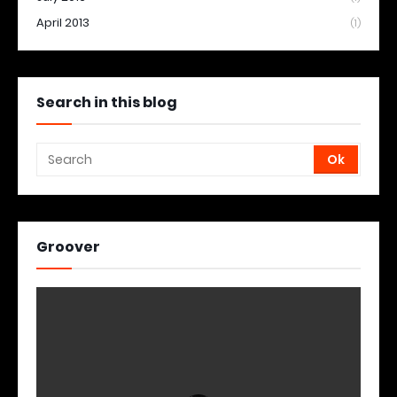
April 2013
(1)
Search in this blog
Groover