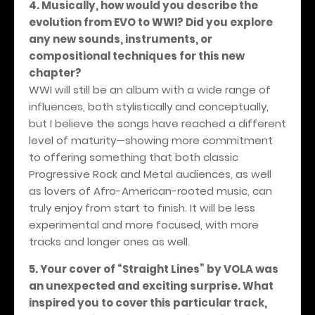
4. Musically, how would you describe the
evolution from EVO to WWI? Did you explore
any new sounds, instruments, or
compositional techniques for this new
chapter?
WWI will still be an album with a wide range of
influences, both stylistically and conceptually,
but I believe the songs have reached a different
level of maturity—showing more commitment
to offering something that both classic
Progressive Rock and Metal audiences, as well
as lovers of Afro-American-rooted music, can
truly enjoy from start to finish. It will be less
experimental and more focused, with more
tracks and longer ones as well.
5. Your cover of “Straight Lines” by VOLA was
an unexpected and exciting surprise. What
inspired you to cover this particular track,