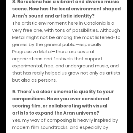
8. Barcelona has a vibrant and diverse music
scene. How has the local environment shaped
Aran’s sound and artistic identity?
The artistic environment here in Catalonia is a
very free one, with tons of possibilities. Although
Metal might not be among the most listened-to
genres by the general public—especially
Progressive Metal—there are several
organizations and festivals that support
experimental, free, and underground music, and
that has really helped us grow not only as artists
but also as persons.
9. There’s a clear cinematic quality to your
compositions. Have you ever considered
scoring film, or collaborating with visual
artists to expand the Aran universe?
Yes, my way of composing is heavily inspired by
modern film soundtracks, and especially by