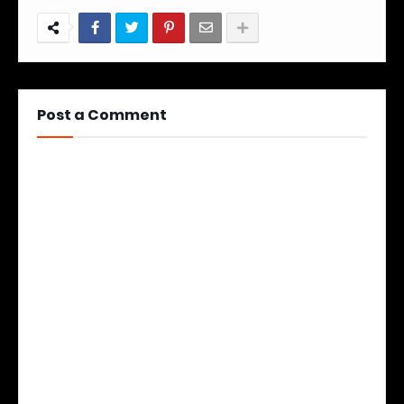
Post a Comment