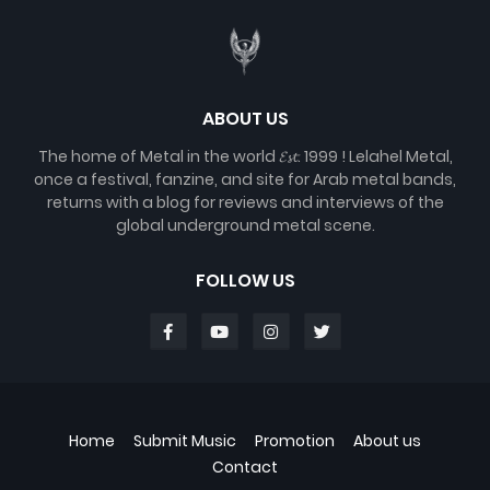
ABOUT US
The home of Metal in the world 𝓔𝓼𝓽. 1999 ! Lelahel Metal,
once a festival, fanzine, and site for Arab metal bands,
returns with a blog for reviews and interviews of the
global underground metal scene.
FOLLOW US
Home
Submit Music
Promotion
About us
Contact