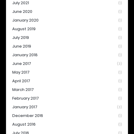
July 2021
(1)
June 2020
(1)
January 2020
(1)
August 2019
(1)
July 2019
(1)
June 2019
(1)
January 2018
(1)
June 2017
(3)
May 2017
(1)
April 2017
(1)
March 2017
(1)
February 2017
(1)
January 2017
(3)
December 2016
(1)
August 2016
(1)
July 2016
(1)