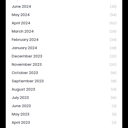
June 2024
(25)
May 2024
(54)
April 2024
(62)
March 2024
(29)
February 2024
(34)
January 2024
(28)
December 2023
(32)
November 2023
(30)
October 2023
(19)
September 2023
(18)
August 2023
(14)
July 2023
(19)
June 2023
(4)
May 2023
(5)
April 2023
(3)