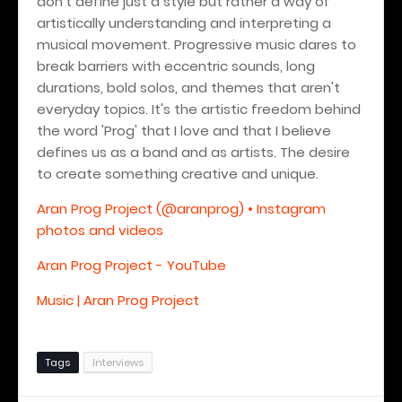
don't define just a style but rather a way of
artistically understanding and interpreting a
musical movement. Progressive music dares to
break barriers with eccentric sounds, long
durations, bold solos, and themes that aren't
everyday topics. It's the artistic freedom behind
the word 'Prog' that I love and that I believe
defines us as a band and as artists.
The desire
to create something creative and unique.
Aran Prog Project (@aranprog) • Instagram
photos and videos
Aran Prog Project - YouTube
Music | Aran Prog Project
Tags
Interviews