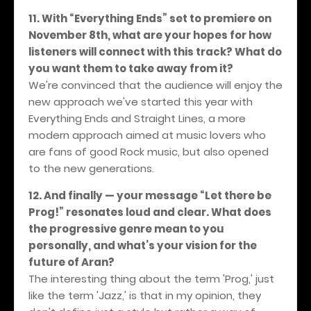
11. With “Everything Ends” set to premiere on
November 8th, what are your hopes for how
listeners will connect with this track? What do
you want them to take away from it?
We're convinced that the audience will enjoy the
new approach we've started this year with
Everything Ends and Straight Lines, a more
modern approach aimed at music lovers who
are fans of good Rock music, but also opened
to the new generations.
12. And finally — your message “Let there be
Prog!” resonates loud and clear. What does
the progressive genre mean to you
personally, and what’s your vision for the
future of Aran?
The interesting thing about the term 'Prog,' just
like the term 'Jazz,' is that in my opinion, they