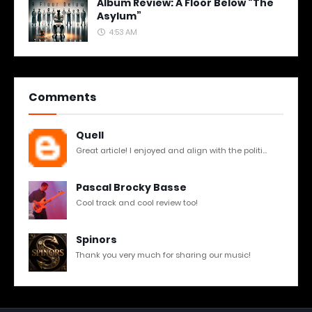
Album Review: A Floor Below “The
Asylum”
4:53 AM
Comments
Quell
Great article! I enjoyed and align with the politi...
Pascal Brocky Basse
Cool track and cool review too!
Spinors
Thank you very much for sharing our music!