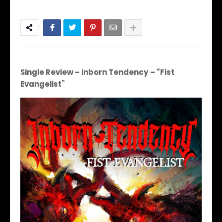
Single Review – Inborn Tendency – “Fist
Evangelist”