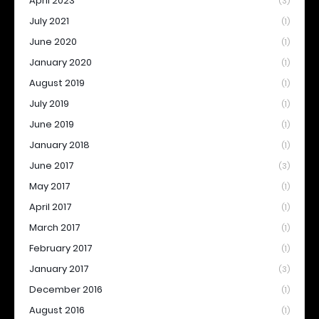
April 2023
(3)
July 2021
(1)
June 2020
(1)
January 2020
(1)
August 2019
(1)
July 2019
(1)
June 2019
(1)
January 2018
(1)
June 2017
(3)
May 2017
(1)
April 2017
(1)
March 2017
(1)
February 2017
(1)
January 2017
(3)
December 2016
(1)
August 2016
(1)