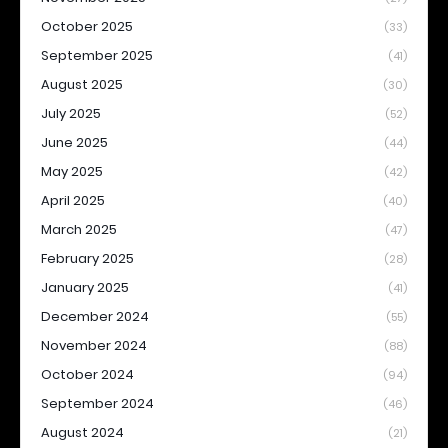
October 2025
(33)
September 2025
(41)
August 2025
(30)
July 2025
(52)
June 2025
(44)
May 2025
(42)
April 2025
(40)
March 2025
(47)
February 2025
(28)
January 2025
(41)
December 2024
(55)
November 2024
(88)
October 2024
(94)
September 2024
(46)
August 2024
(21)