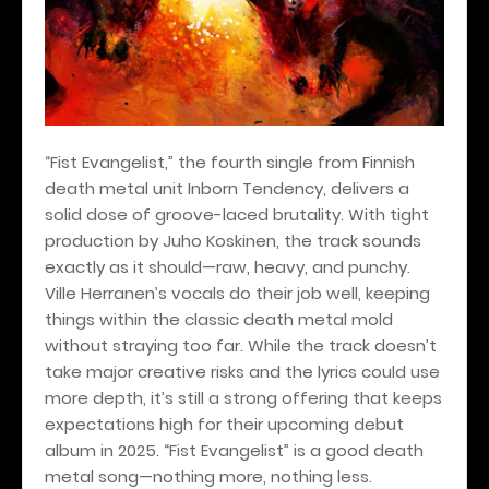
“Fist Evangelist,” the fourth single from Finnish
death metal unit Inborn Tendency, delivers a
solid dose of groove-laced brutality. With tight
production by Juho Koskinen, the track sounds
exactly as it should—raw, heavy, and punchy.
Ville Herranen’s vocals do their job well, keeping
things within the classic death metal mold
without straying too far. While the track doesn’t
take major creative risks and the lyrics could use
more depth, it’s still a strong offering that keeps
expectations high for their upcoming debut
album in 2025. “Fist Evangelist” is a good death
metal song—nothing more, nothing less.