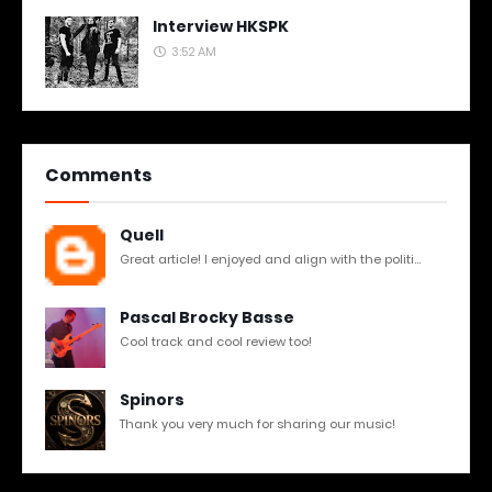
Interview HKSPK
3:52 AM
Comments
Quell
Great article! I enjoyed and align with the politi...
Pascal Brocky Basse
Cool track and cool review too!
Spinors
Thank you very much for sharing our music!