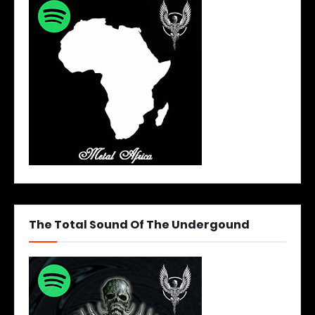
The Total Sound Of The Undergound