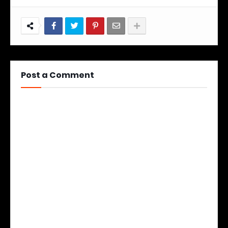
Post a Comment