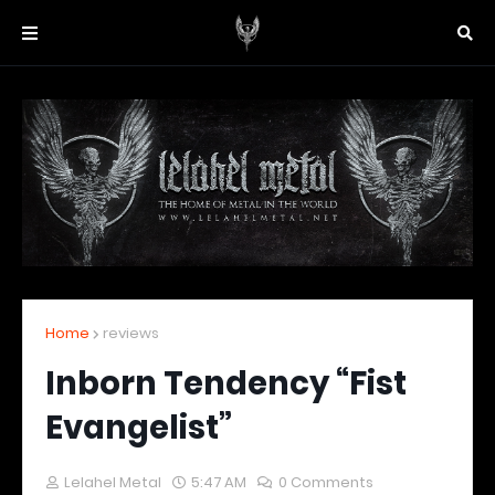
Home
reviews
Inborn Tendency “Fist
Evangelist”
Lelahel Metal
5:47 AM
0 Comments