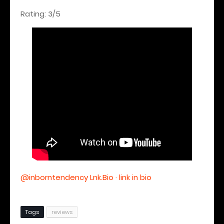
Rating: 3/5
@inborntendency Lnk.Bio · link in bio
Tags
reviews