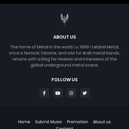
ABOUT US
The home of Metal in the world 𝓔𝓼𝓽. 1999 ! Lelahel Metal,
once a festival, fanzine, and site for Arab metal bands,
returns with a blog for reviews and interviews of the
global underground metal scene.
FOLLOW US
Home
Submit Music
Promotion
About us
Contact