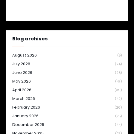
Blog archives
August 2026
(5)
July 2026
(24)
June 2026
(28)
May 2026
(47)
April 2026
(39)
March 2026
(42)
February 2026
(26)
January 2026
(25)
December 2025
(44)
November 2025
(27)