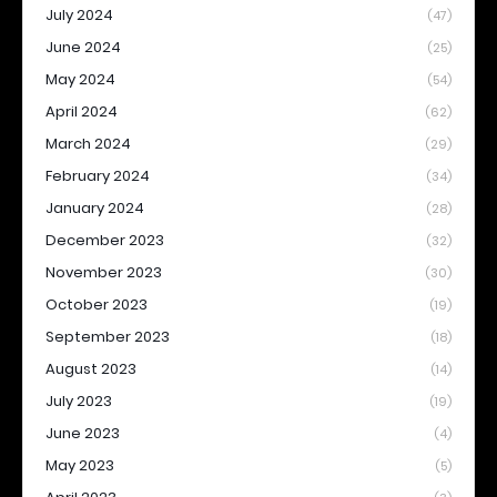
July 2024
(47)
June 2024
(25)
May 2024
(54)
April 2024
(62)
March 2024
(29)
February 2024
(34)
January 2024
(28)
December 2023
(32)
November 2023
(30)
October 2023
(19)
September 2023
(18)
August 2023
(14)
July 2023
(19)
June 2023
(4)
May 2023
(5)