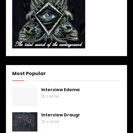
Most Popular
Interview Edoma
3:40 PM
Interview Draugr
4:08 AM