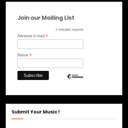
Join our Mailing List
*
indicates required
*
Adresse e-mail
*
Name
Submit Your Music !