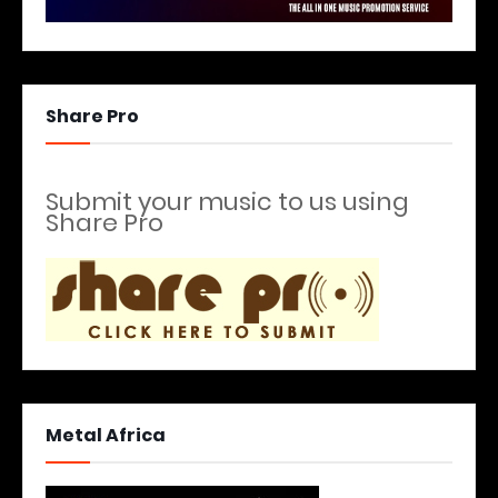
Share Pro
Submit your music to us using
Share Pro
Metal Africa