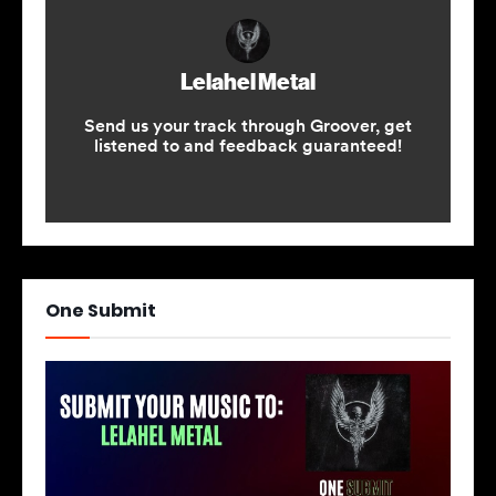
One Submit