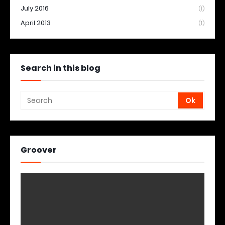
July 2016
(1)
April 2013
(1)
Search in this blog
Groover