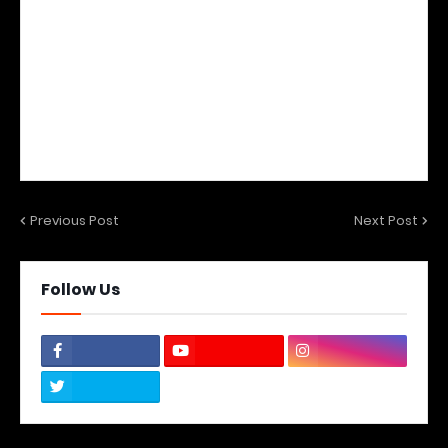
Previous Post
Next Post
Follow Us