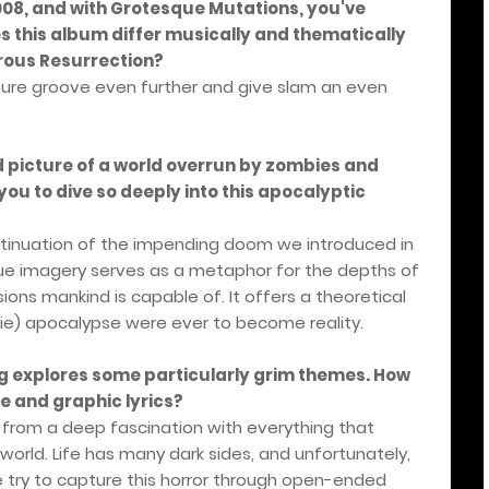
2008, and with Grotesque Mutations, you've
 this album differ musically and thematically
rous Resurrection?
ature groove even further and give slam an even
d picture of a world overrun by zombies and
you to dive so deeply into this apocalyptic
ntinuation of the impending doom we introduced in
ue imagery serves as a metaphor for the depths of
ns mankind is capable of. It offers a theoretical
bie) apocalypse were ever to become reality.
g explores some particularly grim themes. How
e and graphic lyrics?
 from a deep fascination with everything that
t world. Life has many dark sides, and unfortunately,
e try to capture this horror through open-ended