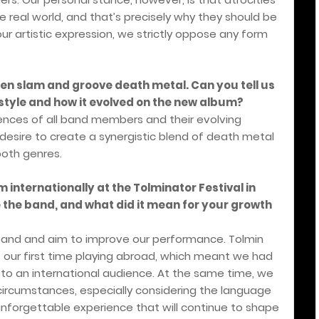
 real world, and that’s precisely why they should be
our artistic expression, we strictly oppose any form
en slam and groove death metal. Can you tell us
tyle and how it evolved on the new album?
uences of all band members and their evolving
 desire to create a synergistic blend of death metal
both genres.
 internationally at the Tolminator Festival in
 the band, and what did it mean for your growth
band and aim to improve our performance. Tolmin
 our first time playing abroad, which meant we had
 to an international audience. At the same time, we
ircumstances, especially considering the language
n unforgettable experience that will continue to shape