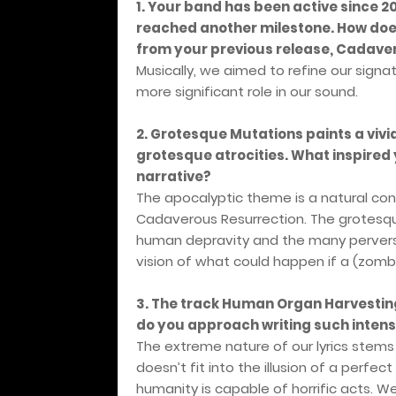
1. Your band has been active since 
reached another milestone. How does
from your previous release, Cadave
Musically, we aimed to refine our sign
more significant role in our sound.
2. Grotesque Mutations paints a vivi
grotesque atrocities. What inspired 
narrative?
The apocalyptic theme is a natural co
Cadaverous Resurrection. The grotesq
human depravity and the many perversio
vision of what could happen if a (zom
3. The track Human Organ Harvestin
do you approach writing such intens
The extreme nature of our lyrics stems
doesn’t fit into the illusion of a perfec
humanity is capable of horrific acts. W