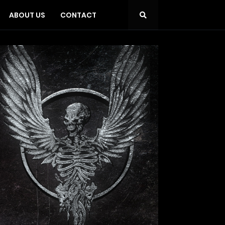
ABOUT US
CONTACT