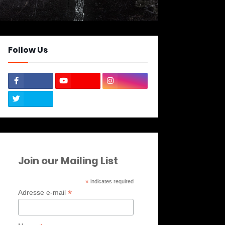
Follow Us
Join our Mailing List
*
indicates required
*
Adresse e-mail