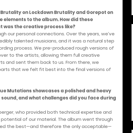
 Brutality on Lockdown Brutality and Gorepot on
ue elements to the album. How did these
 was the creative process like?
ugh our personal connections. Over the years, we’ve
edibly talented musicians, and it was a natural step
recording process. We pre-produced rough versions of
r to the artists, allowing them full creative
rts and sent them back to us. From there, we
rts that we felt fit best into the final versions of
sque Mutations showcases a polished and heavy
s sound, and what challenges did you face during
berger, who provided both technical expertise and
e potential of our material. The album went through
eved the best—and therefore the only acceptable—