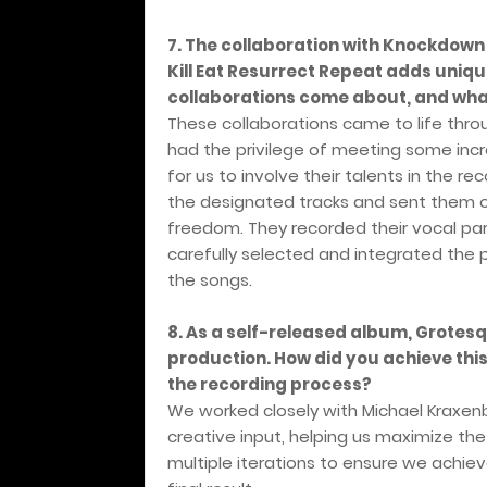
7. The collaboration with Knockdown
Kill Eat Resurrect Repeat adds uniq
collaborations come about, and what
These collaborations came to life thro
had the privilege of meeting some incr
for us to involve their talents in the 
the designated tracks and sent them ove
freedom. They recorded their vocal pa
carefully selected and integrated the pa
the songs.
8. As a self-released album, Grote
production. How did you achieve thi
the recording process?
We worked closely with Michael Kraxen
creative input, helping us maximize th
multiple iterations to ensure we achi