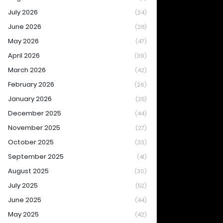
July 2026
(24)
June 2026
(28)
May 2026
(47)
April 2026
(39)
March 2026
(42)
February 2026
(26)
January 2026
(25)
December 2025
(44)
November 2025
(27)
October 2025
(33)
September 2025
(41)
August 2025
(30)
July 2025
(52)
June 2025
(44)
May 2025
(42)