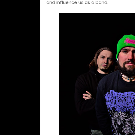
and influence us as a band.