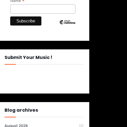
*
Name
Submit Your Music !
Blog archives
August 2026
(5)