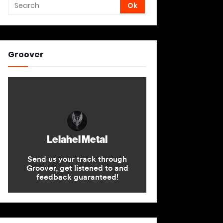
Groover