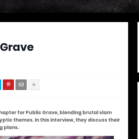
 Grave
s
hapter for
Public Grave
, blending brutal slam
tic themes. In this interview, they discuss their
g plans.