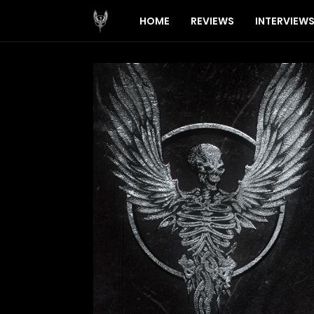
HOME
REVIEWS
INTERVIEW