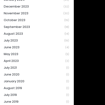
December 2023
(32)
November 2023
(30)
October 2023
(19)
September 2023
(18)
August 2023
(14)
July 2023
(19)
June 2023
(4)
May 2023
(5)
April 2023
(3)
July 2021
(1)
June 2020
(1)
January 2020
(1)
August 2019
(1)
July 2019
(1)
June 2019
(1)