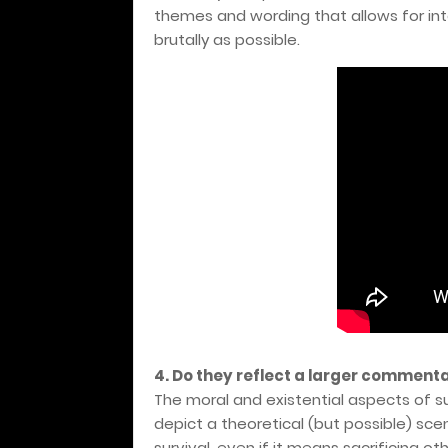
themes and wording that allows for int
brutally as possible.
4. Do they reflect a larger commenta
The moral and existential aspects of sur
depict a theoretical (but possible) scen
survival, even if it means sacrificing ot