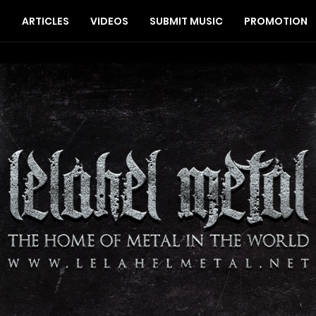
S
ARTICLES
VIDEOS
SUBMIT MUSIC
PROMOTION