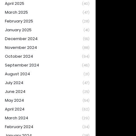
April 2025
(40)
March 2025
(47)
February 2025
(28)
January 2025
(41)
December 2024
(55)
November 2024
(88)
October 2024
(94)
September 2024
(46)
August 2024
(21)
July 2024
(47)
June 2024
(25)
May 2024
(54)
April 2024
(62)
March 2024
(29)
February 2024
(34)
January 2024
(28)