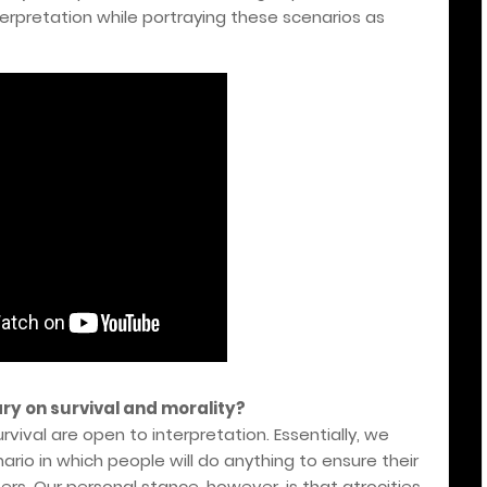
erpretation while portraying these scenarios as
ry on survival and morality?
vival are open to interpretation. Essentially, we
ario in which people will do anything to ensure their
hers. Our personal stance, however, is that atrocities