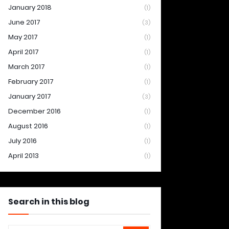
January 2018
(1)
June 2017
(3)
May 2017
(1)
April 2017
(1)
March 2017
(1)
February 2017
(1)
January 2017
(3)
December 2016
(1)
August 2016
(1)
July 2016
(1)
April 2013
(1)
Search in this blog