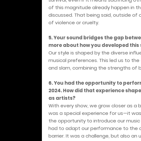
of this magnitude already happen in the
discussed. That being said, outside of 
of violence or cruelty.
5. Your sound bridges the gap betwe
more about how you developed this s
Our style is shaped by the diverse infl
musical preferences. This led us to the
and slam, combining the strengths of 
6. You had the opportunity to perform
2024. How did that experience shape
as artists?
With every show, we grow closer as a 
was a special experience for us—it was
the opportunity to introduce our music
had to adapt our performance to the c
barrier. It was a challenge, but also a