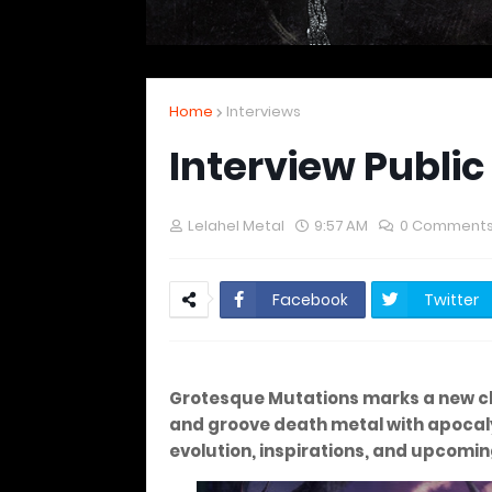
Home
Interviews
Interview Public
Lelahel Metal
9:57 AM
0 Comment
Facebook
Twitter
Grotesque Mutations marks a new c
and groove death metal with apocalyp
evolution, inspirations, and upcomin