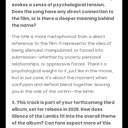
evokes a sense of psychological tension.
Does the song have any direct connection to
the film, or is there a deeper meaning behind
the name?
The title is more metaphorical than a direct
reference to the film. It represents the idea of
being silenced, manipulated, or forced into
submission—whether by society, personal
relationships, or oppressive forces. There’s a
psychological weight to it, just like in the movie,
but in our case, it’s about the moment when
confusion and defeat blend together, leaving
you in the role of the victim—the lamb.
3. This track is part of your forthcoming third
album, set for release in 2025. How does
Silence of the Lambs fit into the overall theme
of the album? Can fans expect more of this