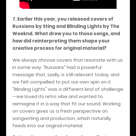
7. Earlier this year, you released covers of
Russians by Sting and Blinding Lights by The
Weeknd. What drew you to those songs, and
how did reinterpreting them shape your
creative process for original material?
We always choose covers that resonate with us
in some way. "Russians" had a powerful
message that, sadly, is still relevant today, and
we felt compelled to put our own spin on it.
"Blinding Lights" was a different kind of challenge
—we loved its retro vibe and wanted to
reimagine it in a way that fit our sound. Working
on covers gives us a fresh perspective on
songwriting and production, which naturally
feeds into our original material.