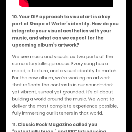
10. Your DIY approach to visual art is a key
part of Shape of Water’s identity. How do you
integrate your visual aesthetics with your
music, and what can we expect for the
upcoming album’s artwork?
We see music and visuals as two parts of the
same storytelling process. Every song has a
mood, a texture, and a visual identity to match.
For the new album, we’re working on artwork
that reflects the contrasts in our sound—dark
yet vibrant, surreal yet grounded. It’s all about
building a world around the music. We want to
deliver the most complete experience possible,
fully immersing our listeners in that world.
11. Classic Rock Magazine called you
“potentially huge,” and BBC Introducing