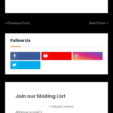
Previous Post
Next Post
Follow Us
Join our Mailing List
*
indicates required
*
Adresse e-mail