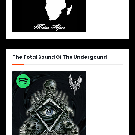
The Total Sound Of The Undergound