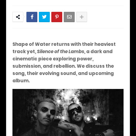
Shape of Water returns with their heaviest
track yet,
Silence of the Lambs
, a dark and
cinematic piece exploring power,
submission, and rebellion. We discuss the
song, their evolving sound, and upcoming
album.