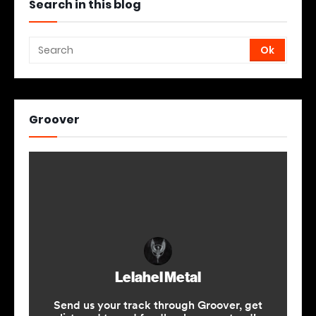
Search in this blog
Groover