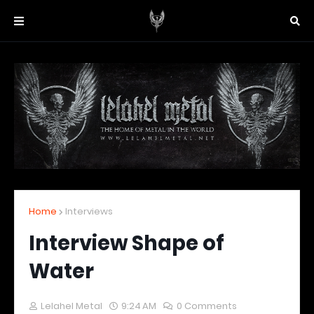
Home
Interviews
Interview Shape of
Water
Lelahel Metal
9:24 AM
0 Comments