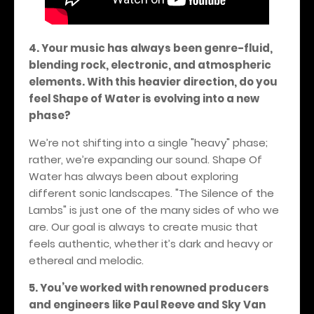
4. Your music has always been genre-fluid,
blending rock, electronic, and atmospheric
elements. With this heavier direction, do you
feel Shape of Water is evolving into a new
phase?
We’re not shifting into a single "heavy" phase;
rather, we’re expanding our sound. Shape Of
Water has always been about exploring
different sonic landscapes. "The Silence of the
Lambs" is just one of the many sides of who we
are. Our goal is always to create music that
feels authentic, whether it’s dark and heavy or
ethereal and melodic.
5. You’ve worked with renowned producers
and engineers like Paul Reeve and Sky Van