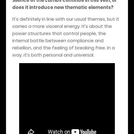
Silence of the Lambs continue in this vein, or
does it introduce new thematic elements?
It’s definitely in line with our usual themes, but it
carries a more visceral energy. It’s about the
power structures that control people, the
internal battle between compliance and
rebellion, and the feeling of breaking free.
In a
way, it’s both personal and universal.