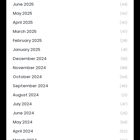
June 2025
(44)
May 2025
(42)
April 2025
(40)
March 2025
(47)
February 2025
(28)
January 2025
(41)
December 2024
(55)
November 2024
(88)
October 2024
(94)
September 2024
(46)
August 2024
(21)
July 2024
(47)
June 2024
(25)
May 2024
(54)
April 2024
(62)