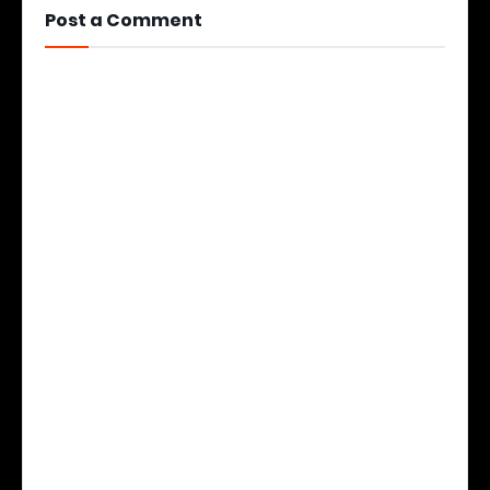
Post a Comment