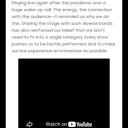
Playing live again after the pandemic was a
huge wake-up call. The energy, the connection
with the audience—it reminded us why we do
this. Sharing the stage with such diverse bands
has also reinforced our belief that we don’t
need to fit into a single category. Every show
pushes us to be better performers and to make
our live experience as immersive as possible.