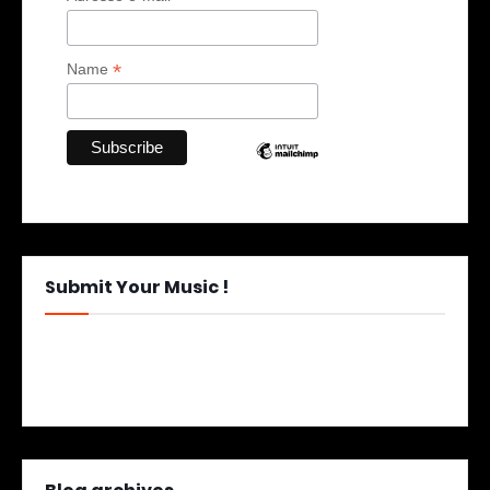
*
Name
Submit Your Music !