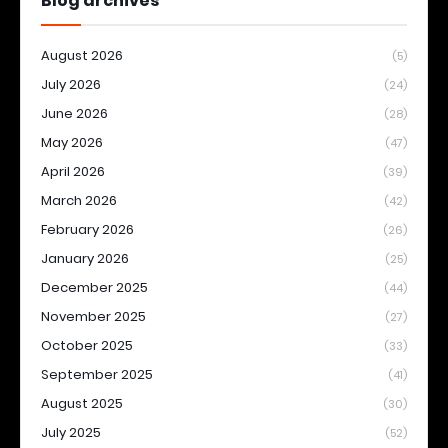
Blog archives
August 2026
(5)
July 2026
(24)
June 2026
(28)
May 2026
(47)
April 2026
(39)
March 2026
(42)
February 2026
(26)
January 2026
(25)
December 2025
(44)
November 2025
(27)
October 2025
(33)
September 2025
(41)
August 2025
(30)
July 2025
(52)