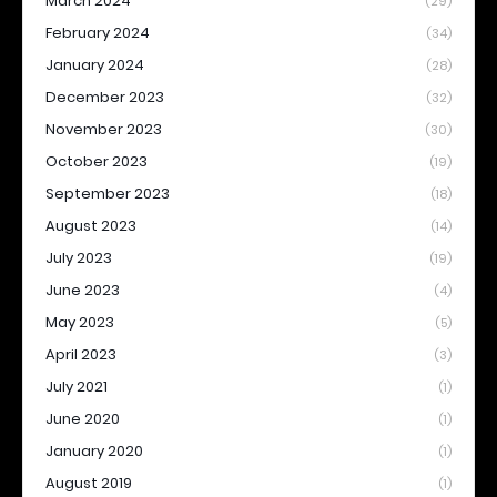
March 2024
(29)
February 2024
(34)
January 2024
(28)
December 2023
(32)
November 2023
(30)
October 2023
(19)
September 2023
(18)
August 2023
(14)
July 2023
(19)
June 2023
(4)
May 2023
(5)
April 2023
(3)
July 2021
(1)
June 2020
(1)
January 2020
(1)
August 2019
(1)