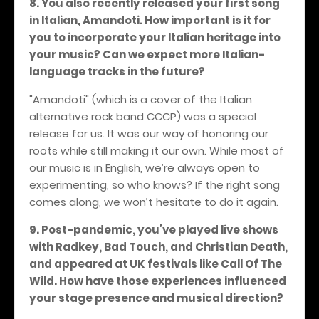
8. You also recently released your first song
in Italian, Amandoti. How important is it for
you to incorporate your Italian heritage into
your music? Can we expect more Italian-
language tracks in the future?
"Amandoti" (which is a cover of the Italian
alternative rock band CCCP) was a special
release for us. It was our way of honoring our
roots while still making it our own. While most of
our music is in English, we’re always open to
experimenting, so who knows? If the right song
comes along, we won’t hesitate to do it again.
9. Post-pandemic, you’ve played live shows
with Radkey, Bad Touch, and Christian Death,
and appeared at UK festivals like Call Of The
Wild. How have those experiences influenced
your stage presence and musical direction?