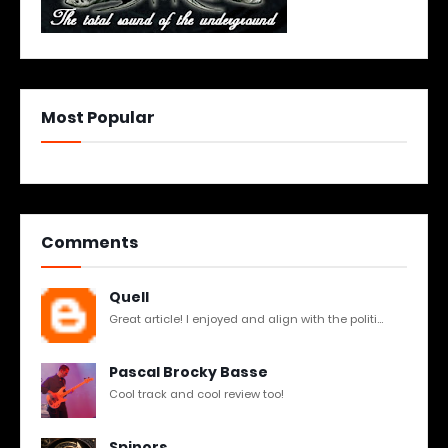
Most Popular
Comments
Quell
Great article! I enjoyed and align with the politi...
Pascal Brocky Basse
Cool track and cool review too!
Spinors