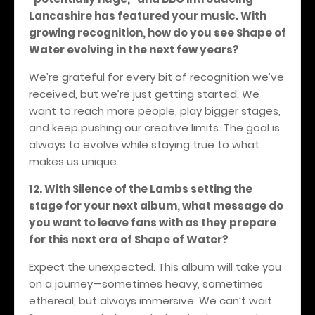
Lancashire has featured your music. With
growing recognition, how do you see Shape of
Water evolving in the next few years?
We’re grateful for every bit of recognition we’ve
received, but we’re just getting started. We
want to reach more people, play bigger stages,
and keep pushing our creative limits. The goal is
always to evolve while staying true to what
makes us unique.
12. With Silence of the Lambs setting the
stage for your next album, what message do
you want to leave fans with as they prepare
for this next era of Shape of Water?
Expect the unexpected. This album will take you
on a journey—sometimes heavy, sometimes
ethereal, but always immersive. We can’t wait