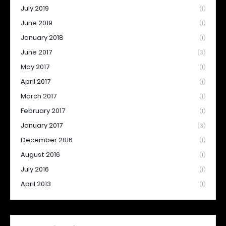
July 2019
(1)
June 2019
(1)
January 2018
(1)
June 2017
(3)
May 2017
(1)
April 2017
(1)
March 2017
(1)
February 2017
(1)
January 2017
(3)
December 2016
(1)
August 2016
(1)
July 2016
(1)
April 2013
(1)