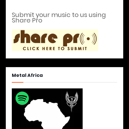
Submit your music to us using
Share Pro
Metal Africa