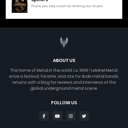
Thank you very much for sharing our music!
ABOUT US
The home of Metal in the world 𝓔𝓼𝓽. 1999 ! Lelahel Metal,
once a festival, fanzine, and site for Arab metal bands,
returns with a blog for reviews and interviews of the
global underground metal scene.
FOLLOW US