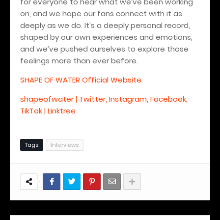
for everyone to hear what we’ve been working
on, and we hope our fans connect with it as
deeply as we do. It’s a deeply personal record,
shaped by our own experiences and emotions,
and we’ve pushed ourselves to explore those
feelings more than ever before.
SHAPE OF WATER Official Website
shapeofwater | Twitter, Instagram, Facebook,
TikTok | Linktree
Tags
Interviews