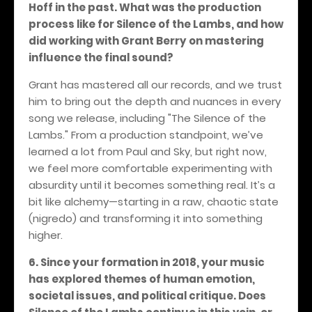
Hoff in the past. What was the production
process like for Silence of the Lambs, and how
did working with Grant Berry on mastering
influence the final sound?
Grant has mastered all our records, and we trust
him to bring out the depth and nuances in every
song we release, including "The Silence of the
Lambs." From a production standpoint, we’ve
learned a lot from Paul and Sky, but right now,
we feel more comfortable experimenting with
absurdity until it becomes something real. It’s a
bit like alchemy—starting in a raw, chaotic state
(nigredo) and transforming it into something
higher.
6. Since your formation in 2018, your music
has explored themes of human emotion,
societal issues, and political critique. Does