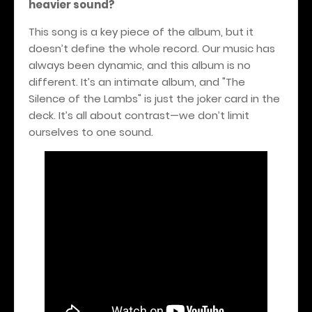
heavier sound?
This song is a key piece of the album, but it
doesn’t define the whole record. Our music has
always been dynamic, and this album is no
different. It’s an intimate album, and "The
Silence of the Lambs" is just the joker card in the
deck. It’s all about contrast—we don’t limit
ourselves to one sound.