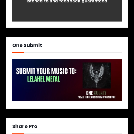
One Submit
Share Pro