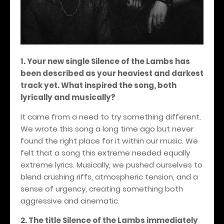
1. Your new single Silence of the Lambs has
been described as your heaviest and darkest
track yet. What inspired the song, both
lyrically and musically?
It came from a need to try something different.
We wrote this song a long time ago but never
found the right place for it within our music. We
felt that a song this extreme needed equally
extreme lyrics. Musically, we pushed ourselves to
blend crushing riffs, atmospheric tension, and a
sense of urgency, creating something both
aggressive and cinematic.
2. The title Silence of the Lambs immediately