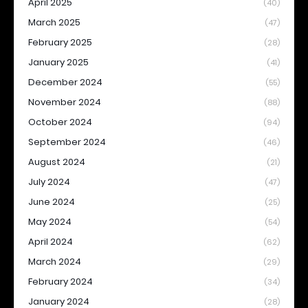
April 2025
(40)
March 2025
(47)
February 2025
(28)
January 2025
(41)
December 2024
(55)
November 2024
(88)
October 2024
(94)
September 2024
(46)
August 2024
(21)
July 2024
(47)
June 2024
(25)
May 2024
(54)
April 2024
(62)
March 2024
(29)
February 2024
(34)
January 2024
(28)