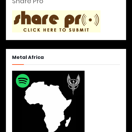
Share Pro
Metal Africa