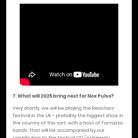
7. What will 2025 bring next for Nox Pulso?
Very shortly, we will be playing the Resistanz
festival in the UK - probably the biggest show in
the country of this sort, with a host of fantastic
bands. That will be accompanied by our
contribution to the festival CD (extremely