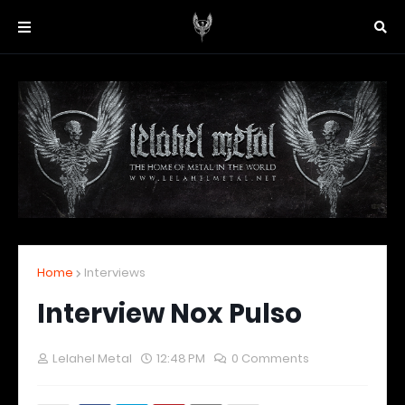
Home
Interviews
Interview Nox Pulso
Lelahel Metal
12:48 PM
0 Comments