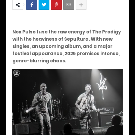
Nox Pulso fuse the raw energy of The Prodigy
with the heaviness of Sepultura. With new
singles, an upcoming album, and a major
festival appearance, 2025 promises intense,
genre-blurring chaos.