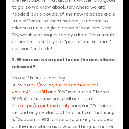
the next album. That album is written and good
to go, so we know absolutely where we are
headed, but a couple of the new releases are a
little different to them. We are just about to
release a new single, a cover of Nine Inch Nails'
SIN, which was requested by a label for a tribute
album. It's definitely not "part of our direction"
but was fun to do!
3. When can we expect to see the new album
released?
"No Exit" is out 7 February
2025,
https://www.youtube.com/watch?
v=vHa4fHJHeBU
and "SIN" is released 7 March
2025. Another new song will appear on
the
https://resistanz.co.uk/
sampler CD, limited
run and only available at the festival. That song
is "Goddamn 1993" and is also unlikely to appear
on the new album as it was written just for the