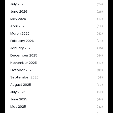
July 2026
(24)
June 2026
(28)
May 2026
(47)
April 2026
(39)
March 2026
(42)
February 2026
(26)
January 2026
(25)
December 2025
(44)
November 2025
(27)
October 2025
(33)
September 2025
(41)
August 2025
(30)
July 2025
(52)
June 2025
(44)
May 2025
(42)