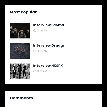
Most Popular
Interview Edoma
3:40 PM
Interview Draugr
4:08 AM
Interview HKSPK
3:52 AM
Comments