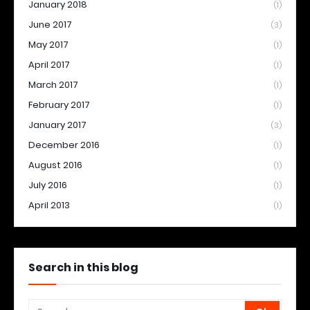
January 2018
(1)
June 2017
(3)
May 2017
(1)
April 2017
(1)
March 2017
(1)
February 2017
(1)
January 2017
(3)
December 2016
(1)
August 2016
(1)
July 2016
(1)
April 2013
(1)
Search in this blog