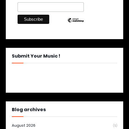
Submit Your Music !
Blog archives
August 2026
(5)