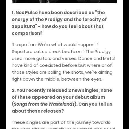
1. Nox Pulso have been described as "the
energy of The Prodigy and the ferocity of
Sepultura" - how do you feel about that
comparison?
It's spot on. We're what would happen if
Sepultura cut up break beats or if The Prodigy
used more guitars and verses. Dance and Metal
have kind of coexisted before but where or of
those styles are calling the shots, we're aiming
right down the middle, between the eyes.
2. You recently released 2 new singles, none
of these appeared on your debut album
(
Songs from the Wastelands
). Can you tell us
about these releases?
These singles are part of the journey towards