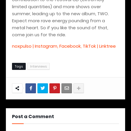
limited quantities) and more shows over
summer, leading up to the new album, TWO.
Expect more rave energy pounding from a
metal heart. So if you like the sound of that,
come join us for the ride.
noxpulso | Instagram, Facebook, TikTok | Linktree
Tags
Interviews
Post a Comment