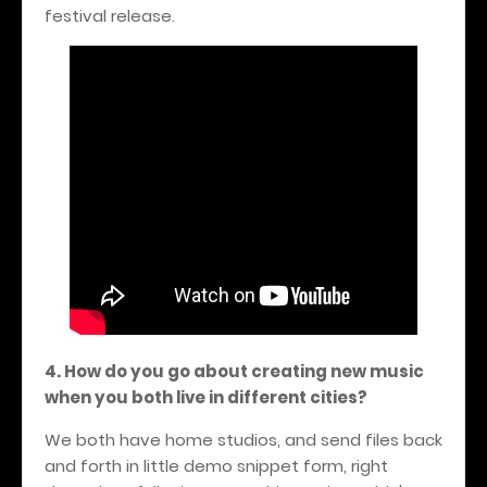
festival release.
4. How do you go about creating new music
when you both live in different cities?
We both have home studios, and send files back
and forth in little demo snippet form, right