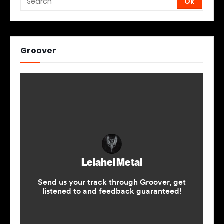
Groover