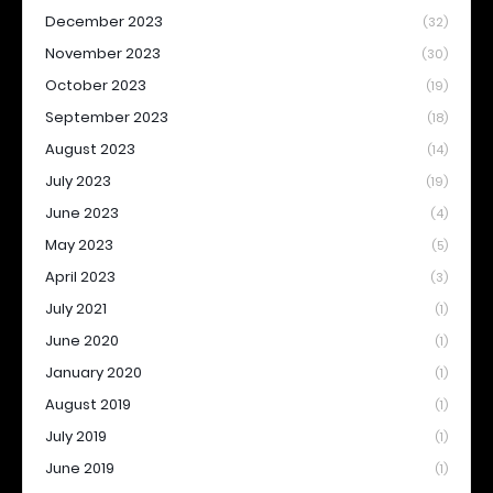
December 2023
(32)
November 2023
(30)
October 2023
(19)
September 2023
(18)
August 2023
(14)
July 2023
(19)
June 2023
(4)
May 2023
(5)
April 2023
(3)
July 2021
(1)
June 2020
(1)
January 2020
(1)
August 2019
(1)
July 2019
(1)
June 2019
(1)