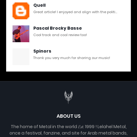
Quell
Great article! I enjoyed and align with the politi...
Pascal Brocky Basse
Cool track and cool review too!
Spinors
Thank you very much for sharing our music!
ABOUT US
The home of Metal in the world 𝓔𝓼𝓽. 1999 ! Lelahel Metal,
once a festival, fanzine, and site for Arab metal bands,