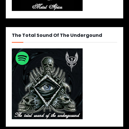
The Total Sound Of The Undergound