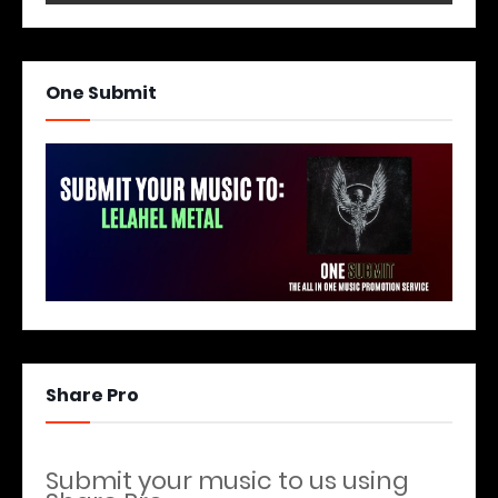
One Submit
Share Pro
Submit your music to us using