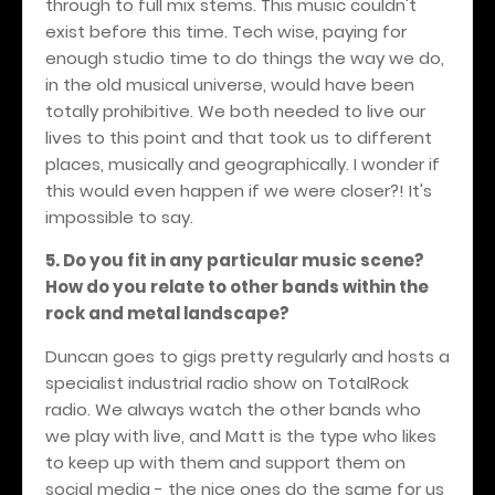
through to full mix stems. This music couldn't
exist before this time. Tech wise, paying for
enough studio time to do things the way we do,
in the old musical universe, would have been
totally prohibitive. We both needed to live our
lives to this point and that took us to different
places, musically and geographically. I wonder if
this would even happen if we were closer?! It's
impossible to say.
5. Do you fit in any particular music scene?
How do you relate to other bands within the
rock and metal landscape?
Duncan goes to gigs pretty regularly and hosts a
specialist industrial radio show on TotalRock
radio. We always watch the other bands who
we play with live, and Matt is the type who likes
to keep up with them and support them on
social media - the nice ones do the same for us