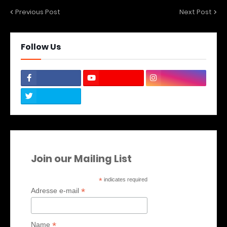
Previous Post
Next Post
Follow Us
Join our Mailing List
*
indicates required
*
Adresse e-mail
*
Name