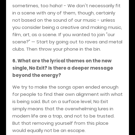
sometimes, too haha! - We don't necessarily fit
in a scene with any of them, though, certainly
not based on the sound of our music - unless
you consider being a creative and making music,
film, art, as a scene. If you wanted to join "our
scene?" — Start by going out to raves and metal
clubs. Then throw your phone in the bin.
6. What are the lyrical themes on the new
single, No Exit? Is there a deeper message
beyond the energy?
We try to make the songs open ended enough
for people to find their own alignment with what
is being said. But on a surface level, No Exit
simply means that the overwhelming lures in
modern life are a trap, and not to be trusted.
But that removing yourself from this place
would equally not be an escape.