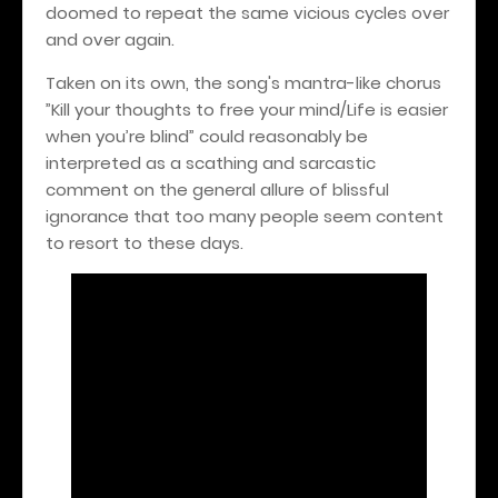
doomed to repeat the same vicious cycles over
and over again.
Taken on its own, the song's mantra-like chorus
”Kill your thoughts to free your mind/Life is easier
when you’re blind” could reasonably be
interpreted as a scathing and sarcastic
comment on the general allure of blissful
ignorance that too many people seem content
to resort to these days.