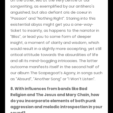
on the other, lies at the very centre of our
songwriting, as exemplified by our antihero's
anguished, but also defiant cris de coeur in
”Passion” and ”Nothing Right”. Staring into this
existential abyss might get you a one-way-
ticket to insanity, as happens to the narrator in
”Bliss”, or lead you to some form of deeper
insight, a moment of clarity and wisdom, which
would result in a slightly more accepting, yet still
critical attitude towards the absurdities of life
and all its mind-boggling intricacies. The latter
outcome manifests itself in the second half of
our album The Scapegoat’s Agony, in songs such
as ”Absurd”, ”Another Song” or ”I Won’t Listen”.
8. With influences from bands like Bad
Religion and The Jesus and Mary Chain, how
do you incorporate elements of both punk
aggression and melodic introspection in your
sound?