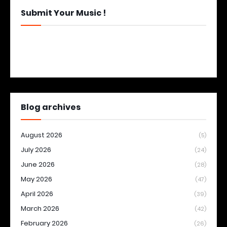
Submit Your Music !
Blog archives
August 2026
(5)
July 2026
(24)
June 2026
(28)
May 2026
(47)
April 2026
(39)
March 2026
(42)
February 2026
(26)