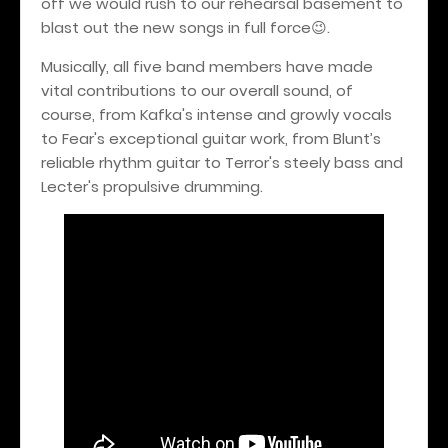
off we would rush to our rehearsal basement to
blast out the new songs in full force
.
😉
Musically, all five band members have made
vital contributions to our overall sound, of
course, from Kafka's intense and growly vocals
to Fear's exceptional guitar work, from Blunt’s
reliable rhythm guitar to Terror's steely bass and
Lecter's propulsive drumming.