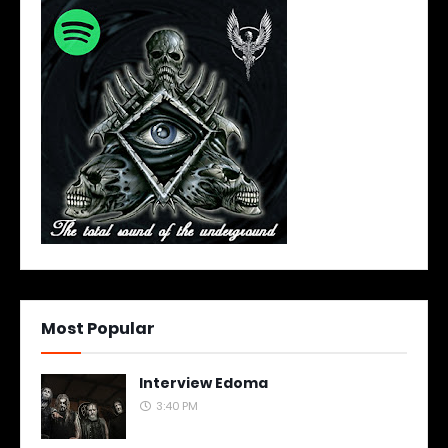
Most Popular
Interview Edoma
3:40 PM