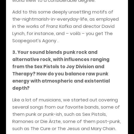
world view to a considerable degree.
Add to this some deeply unsettling motifs of
the-nightmarish-in-everyday-life, as employed
in the works of Franz Kafka and director David
Lynch, for instance, and – voilà – you get The
Scapegoat’s Agony .
3. Your sound blends punk rock and
alternative rock, with influences ranging
from the Sex Pistols to Joy Division and
Therapy? How do you balance raw punk
energy with atmospheric and existential
depth?
Like a lot of musicians, we started out covering
several songs from our favorite bands, some of
them punk or punk-ish, such as Sex Pistols,
Ramones or Die Ärzte, some of them post-punk,
such as The Cure or The Jesus and Mary Chain.