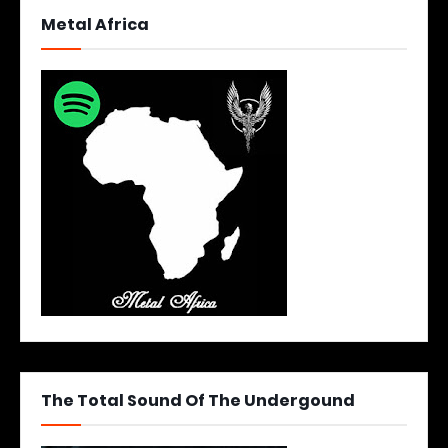
Metal Africa
The Total Sound Of The Undergound