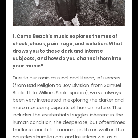
1. Coma Beach’s music explores themes of
shock, chaos, pain, rage, and isolation. What
draws you to these dark and intense
subjects, and how do you channel them into
your music?
Due to our main musical and literary influences
(from Bad Religion to Joy Division, from Samuel
Beckett to William Shakespeare), we've always
been very interested in exploring the darker and
more menacing aspects of human nature. This
includes the existential struggles inherent in the
human condition, the desperate, but oftentimes
fruitless search for meaning in life as well as the
countless humiliations and injustices we, as a