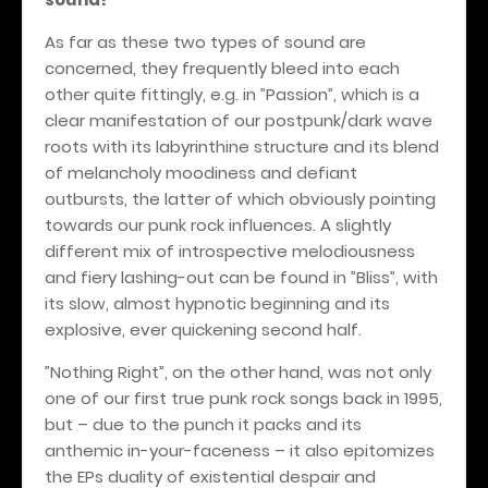
As far as these two types of sound are
concerned, they frequently bleed into each
other quite fittingly, e.g. in ”Passion”, which is a
clear manifestation of our postpunk/dark wave
roots with its labyrinthine structure and its blend
of melancholy moodiness and defiant
outbursts, the latter of which obviously pointing
towards our punk rock influences. A slightly
different mix of introspective melodiousness
and fiery lashing-out can be found in ”Bliss”, with
its slow, almost hypnotic beginning and its
explosive, ever quickening second half.
”Nothing Right”, on the other hand, was not only
one of our first true punk rock songs back in 1995,
but – due to the punch it packs and its
anthemic in-your-faceness – it also epitomizes
the EPs duality of existential despair and