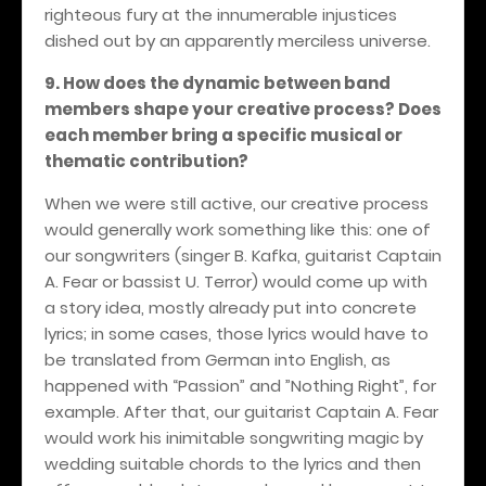
righteous fury at the innumerable injustices
dished out by an apparently merciless universe.
9. How does the dynamic between band
members shape your creative process? Does
each member bring a specific musical or
thematic contribution?
When we were still active, our creative process
would generally work something like this: one of
our songwriters (singer B. Kafka, guitarist Captain
A. Fear or bassist U. Terror) would come up with
a story idea, mostly already put into concrete
lyrics; in some cases, those lyrics would have to
be translated from German into English, as
happened with “Passion” and ”Nothing Right”, for
example. After that, our guitarist Captain A. Fear
would work his inimitable songwriting magic by
wedding suitable chords to the lyrics and then