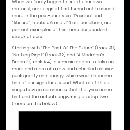
When we finally began to create our own
material, our songs at first turned out to sound
more in the post-punk vein: “Passion" and
“Absurd", tracks #6 and #10 off our album, are
perfect examples of this more despondent
streak of ours.
Starting with “The Past Of The Future” (track #1),
“Nothing Right” (track#2) and “A Madman’s
Dream” (track #4), our music began to take on
more and more of a raw and unbridled classic-
punk quality and energy, which would become
kind of our signature sound. What all of these
songs have in common is that the lyrics came
first and the actual songwriting as step two
(more on this below).