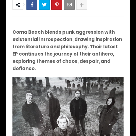
Coma Beach blends punk aggression with
existential introspection, drawing inspiration
from literature and philosophy. Their latest
EP continues the journey of their antihero,
exploring themes of chaos, despair, and
defiance.