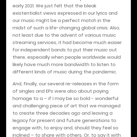
early 2021. We just felt that the bleak
existentialist views expressed in our lyrics and
our music might be a perfect match in the
midst of such a life-changing global crisis. Also,
not least due to the advent of various music
streaming services, it had become much easier
for independent bands to put their music out
there, especially when people worldwide would
likely have much more bandwidth to listen to
different kinds of music during the pandemic.
And, finally, our several re-releases in the form
of singles and EPs were also about paying
homage to a – if I may be so bold - wonderful
and challenging piece of art that we managed
to create three decades ago and leaving a
legacy for present and future generations to
engage with, to enjoy and, should they feel so
inclined – to share with others. Or, to say it with