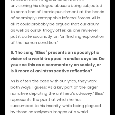
envisioning his alleged abusers being subjected
to some kind of karmic punishment at the hands
of seemingly unstoppable infernal forces. All in
all, it could probably be argued that our album
as well as our EP trilogy offer, as one reviewer
put it quite succinctly, an “unflinching exploration
of the human condition.”
6. The song “Bliss” presents an apocalyptic
vision of a world trapped in endless cycles. Do
you see this as a commentary on society, or
is it more of an introspective reflection?
As is often the case with our lyrics, they work
both ways, I guess: As a key part of the larger
narrative depicting the antihero’s odyssey,” Bliss“
represents the point at which he has
succumbed to his insanity, while being plagued
by these cataclysmic images of a world