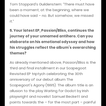
Tom Stoppard’s Guildenstern: “There must have
been a moment, at the beginning, where we
could have said – no. But somehow, we missed
it.”
5. Your latest EP, Passion/Bliss, continues the
journey of your unnamed antihero. Can you
elaborate on his emotional odyssey and how
his struggles reflect the album’s overarching
themes?
As already mentioned above, Passion/Bliss is the
third and final installment in our Scapegoat
Revisited EP triptych celebrating the 30th
anniversary of our debut album The
Scapegoat's Agony (1995). The album title is an
allusion to the play Waiting for Godot by Irish
playwright and novelist Samuel Beckett and
points towards the – for the most part – painful