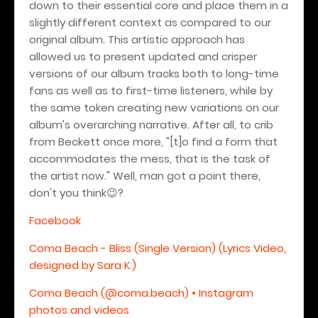
down to their essential core and place them in a
slightly different context as compared to our
original album. This artistic approach has
allowed us to present updated and crisper
versions of our album tracks both to long-time
fans as well as to first-time listeners, while by
the same token creating new variations on our
album's overarching narrative. After all, to crib
from Beckett once more, "[t]o find a form that
accommodates the mess, that is the task of
the artist now." Well, man got a point there,
don't you think
?
😉
Facebook
Coma Beach - Bliss (Single Version) (Lyrics Video,
designed by Sara K.)
Coma Beach (@coma.beach) • Instagram
photos and videos