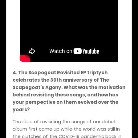
4. The Scapegoat Revisited EP triptych
celebrates the 30th anniversary of The
Scapegoat’s Agony. What was the motivation
behind revisiting these songs, and how has
your perspective on them evolved over the
years?
The idea of revisiting the songs of our debut
album first came up while the world was still in
the clutches of the COVID-19 pandemic back in