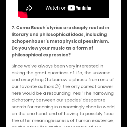
7. Coma Beach’s lyrics are deeply rooted in
literary and philosophical ideas, including
Schopenhauer’s metaphysical pessimism.
Do you view your music as a form of
philosophical expression?
Since we’ve always been very interested in
asking the great questions of life, the universe
and everything (to borrow a phrase from one of
our favorite authors
), the only correct answer
😉
here would be a resounding ’Yes!‘ The harrowing
dichotomy between our species' desperate
search for meaning in a seemingly chaotic world,
on the one hand, and of having to possibly face
the utter meaninglessness of human existence,