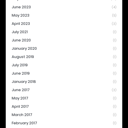
June 2023
(4)
May 2023
(5)
April 2023
(3)
July 2021
(1)
June 2020
(1)
January 2020
(1)
August 2019
(1)
July 2019
(1)
June 2019
(1)
January 2018
(1)
June 2017
(3)
May 2017
(1)
April 2017
(1)
March 2017
(1)
February 2017
(1)