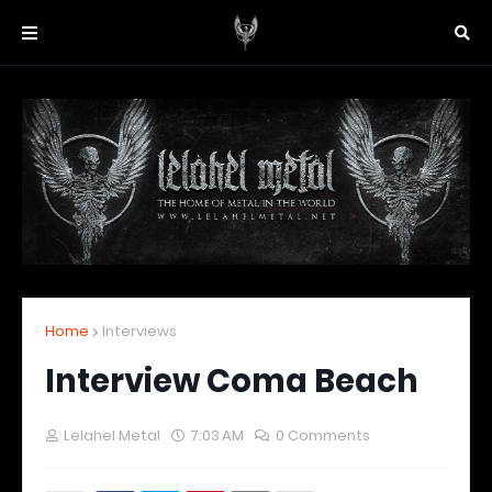
Home
Interviews
Interview Coma Beach
Lelahel Metal
7:03 AM
0 Comments