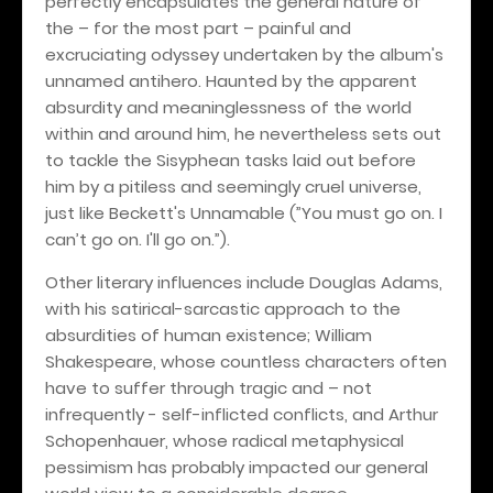
perfectly encapsulates the general nature of
the – for the most part – painful and
excruciating odyssey undertaken by the album's
unnamed antihero. Haunted by the apparent
absurdity and meaninglessness of the world
within and around him, he nevertheless sets out
to tackle the Sisyphean tasks laid out before
him by a pitiless and seemingly cruel universe,
just like Beckett's Unnamable (”You must go on. I
can’t go on. I'll go on.”).
Other literary influences include Douglas Adams,
with his satirical-sarcastic approach to the
absurdities of human existence; William
Shakespeare, whose countless characters often
have to suffer through tragic and – not
infrequently - self-inflicted conflicts, and Arthur
Schopenhauer, whose radical metaphysical
pessimism has probably impacted our general