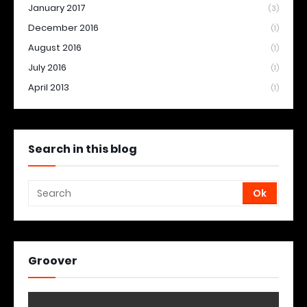
January 2017
(3)
December 2016
(1)
August 2016
(1)
July 2016
(1)
April 2013
(1)
Search in this blog
Groover