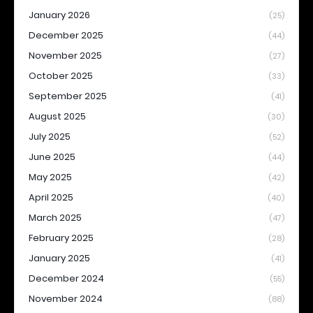
January 2026
(25)
December 2025
(44)
November 2025
(27)
October 2025
(33)
September 2025
(41)
August 2025
(30)
July 2025
(52)
June 2025
(44)
May 2025
(42)
April 2025
(40)
March 2025
(47)
February 2025
(28)
January 2025
(41)
December 2024
(55)
November 2024
(88)