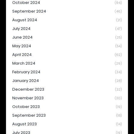
October 2024
(94)
September 2024
(46)
August 2024
(21)
July 2024
(47)
June 2024
(25)
May 2024
(54)
April 2024
(62)
March 2024
(29)
February 2024
(34)
January 2024
(28)
December 2023
(32)
November 2023
(30)
October 2023
(19)
September 2023
(18)
August 2023
(14)
July 2023
(19)