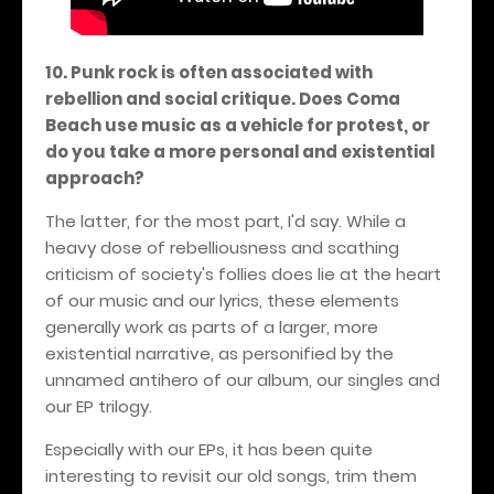
10. Punk rock is often associated with
rebellion and social critique. Does Coma
Beach use music as a vehicle for protest, or
do you take a more personal and existential
approach?
The latter, for the most part, I'd say. While a
heavy dose of rebelliousness and scathing
criticism of society's follies does lie at the heart
of our music and our lyrics, these elements
generally work as parts of a larger, more
existential narrative, as personified by the
unnamed antihero of our album, our singles and
our EP trilogy.
Especially with our EPs, it has been quite
interesting to revisit our old songs, trim them