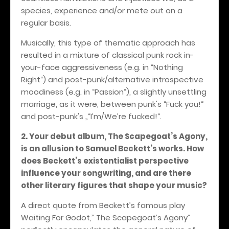
species, experience and/or mete out on a
regular basis.
Musically, this type of thematic approach has
resulted in a mixture of classical punk rock in-
your-face aggressiveness (e.g. in “Nothing
Right“) and post-punk/alternative introspective
moodiness (e.g. in “Passion“), a slightly unsettling
marriage, as it were, between punk's “Fuck you!“
and post-punk's „“I’m/We’re fucked!“.
2. Your debut album, The Scapegoat’s Agony,
is an allusion to Samuel Beckett’s works. How
does Beckett’s existentialist perspective
influence your songwriting, and are there
other literary figures that shape your music?
A direct quote from Beckett’s famous play
Waiting For Godot,” The Scapegoat’s Agony”