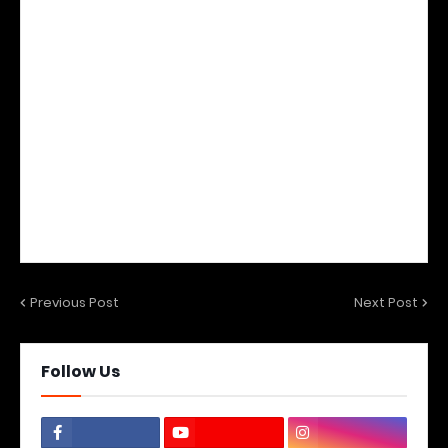
Previous Post
Next Post
Follow Us