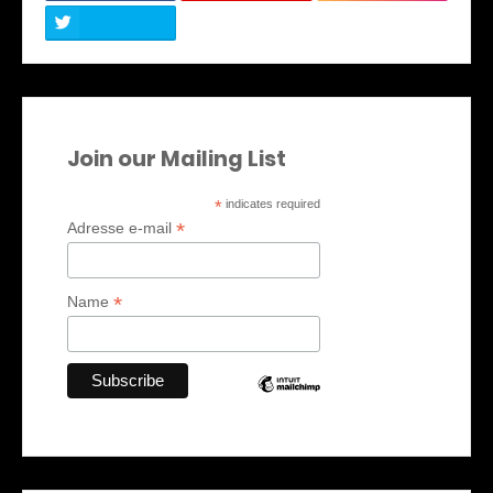
Join our Mailing List
*
indicates required
*
Adresse e-mail
*
Name