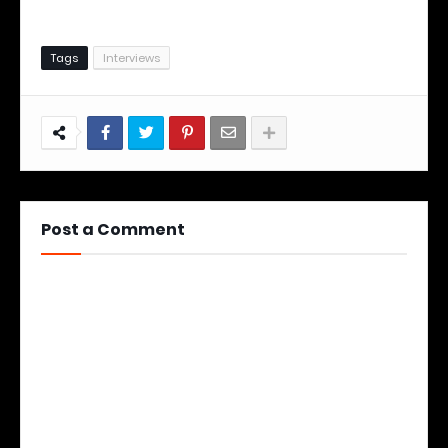
Tags
Interviews
Post a Comment