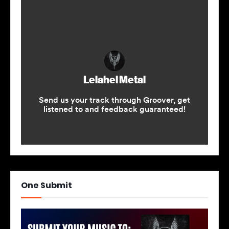
One Submit