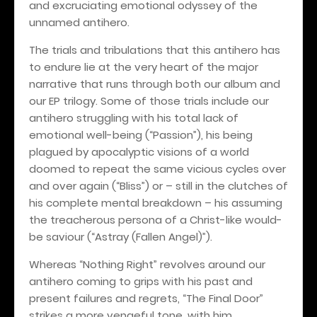
and excruciating emotional odyssey of the
unnamed antihero.
The trials and tribulations that this antihero has
to endure lie at the very heart of the major
narrative that runs through both our album and
our EP trilogy. Some of those trials include our
antihero struggling with his total lack of
emotional well-being (“Passion”), his being
plagued by apocalyptic visions of a world
doomed to repeat the same vicious cycles over
and over again (“Bliss”) or – still in the clutches of
his complete mental breakdown – his assuming
the treacherous persona of a Christ-like would-
be saviour (“Astray (Fallen Angel)”).
Whereas “Nothing Right” revolves around our
antihero coming to grips with his past and
present failures and regrets, “The Final Door”
strikes a more vengeful tone, with him