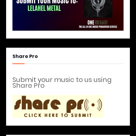
Share Pro
Submit your music to us using
Share Pro