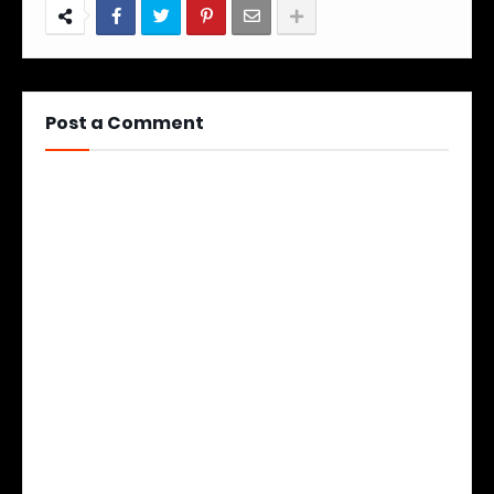
Post a Comment