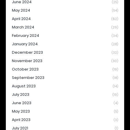
June 2024
(25)
May 2024
(54)
April 2024
(62)
March 2024
(29)
February 2024
(34)
January 2024
(28)
December 2023
(32)
November 2023
(30)
October 2023
(19)
September 2023
(18)
August 2023
(14)
July 2023
(19)
June 2023
(4)
May 2023
(5)
April 2023
(3)
July 2021
(1)