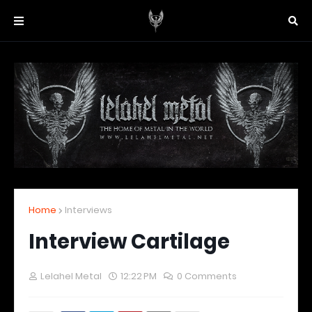
Home
Interviews
Interview Cartilage
Lelahel Metal
12:22 PM
0 Comments