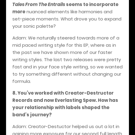
Tales From The Entrails
seems to incorporate
more
nuanced elements like harmonies and
set-piece moments. What drove you to expand
your sonic palette?
Adam: We naturally steered towards more of a
mid paced writing style for this EP, where as in
the past we have shown more of our faster
writing styles. The last two releases were pretty
fast and in your face style writing, so we wanted
to try something different without changing our
formula.
8. You’ve worked with Creator-Destructor
Records and now Everlasting Spew. How has
your relationship with labels shaped the
band's journey?
Adam: Creator-Destuctor helped us out a lot in
gaining more exposure for our second full length