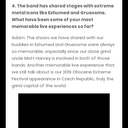
4. The band has shared stages with extreme
metal icons like Exhumed and Gruesome.
What have been some of your most
memorable live experiences so far?
Adam: The shows we have shared with our
buddies in Exhumed and Gruesome were always
so memorable, especially since our close grind
uncle Matt Harvey is involved in both of those
bands. Another memorable live experience that
we still talk about is our 2019 Obscene Extreme
Festival appearance in Czech Republic, truly the
grind capital of the world.