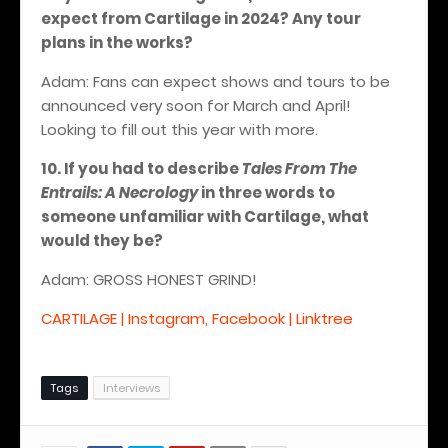
expect from Cartilage in 2024? Any tour
plans in the works?
Adam: Fans can expect shows and tours to be
announced very soon for March and April!
Looking to fill out this year with more.
10. If you had to describe
Tales From The
Entrails: A Necrology
in three words to
someone unfamiliar with Cartilage, what
would they be?
Adam: GROSS HONEST GRIND!
CARTILAGE | Instagram, Facebook | Linktree
Tags
Interviews