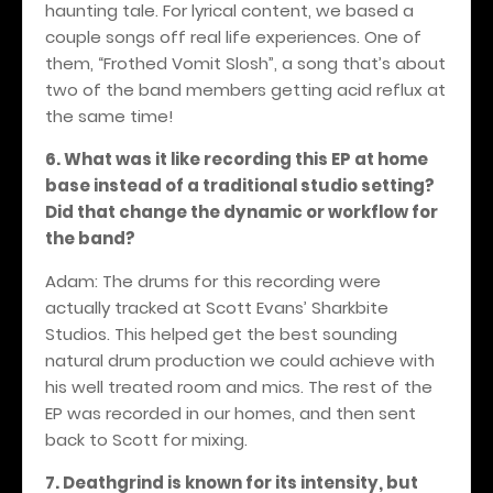
haunting tale. For lyrical content, we based a
couple songs off real life experiences. One of
them, “Frothed Vomit Slosh”, a song that’s about
two of the band members getting acid reflux at
the same time!
6. What was it like recording this EP at home
base instead of a traditional studio setting?
Did that change the dynamic or workflow for
the band?
Adam: The drums for this recording were
actually tracked at Scott Evans’ Sharkbite
Studios. This helped get the best sounding
natural drum production we could achieve with
his well treated room and mics. The rest of the
EP was recorded in our homes, and then sent
back to Scott for mixing.
7. Deathgrind is known for its intensity, but