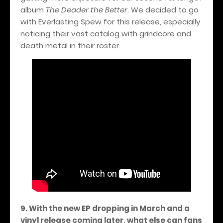
album
The Deader the Better
. We decided to go
with Everlasting Spew for this release, especially
noticing their vast catalog with grindcore and
death metal in their roster.
9. With the new EP dropping in March and a
vinyl release coming later, what else can fans