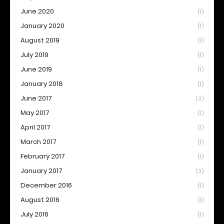
June 2020
(1)
January 2020
(1)
August 2019
(1)
July 2019
(1)
June 2019
(1)
January 2018
(1)
June 2017
(3)
May 2017
(1)
April 2017
(1)
March 2017
(1)
February 2017
(1)
January 2017
(3)
December 2016
(1)
August 2016
(1)
July 2016
(1)