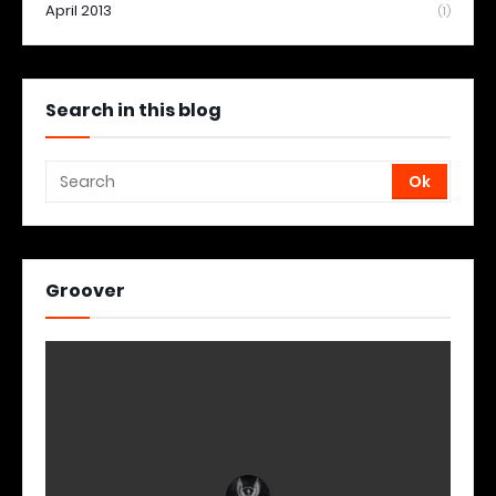
April 2013
(1)
Search in this blog
Groover