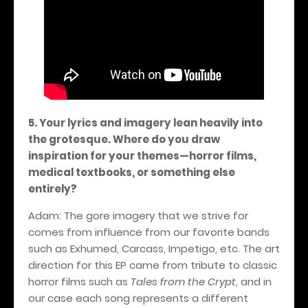
5. Your lyrics and imagery lean heavily into
the grotesque. Where do you draw
inspiration for your themes—horror films,
medical textbooks, or something else
entirely?
Adam: The gore imagery that we strive for
comes from influence from our favorite bands
such as Exhumed, Carcass, Impetigo, etc. The art
direction for this EP came from tribute to classic
horror films such as
Tales from the Crypt
, and in
our case each song represents a different