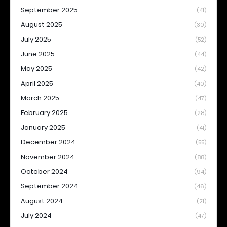
September 2025
(41)
August 2025
(30)
July 2025
(52)
June 2025
(44)
May 2025
(42)
April 2025
(40)
March 2025
(47)
February 2025
(28)
January 2025
(41)
December 2024
(55)
November 2024
(88)
October 2024
(94)
September 2024
(46)
August 2024
(21)
July 2024
(47)