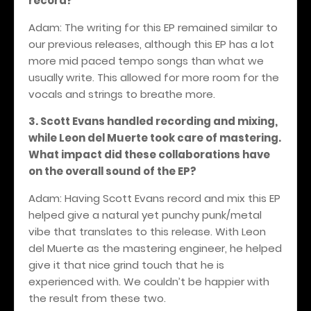
record?
Adam: The writing for this EP remained similar to
our previous releases, although this EP has a lot
more mid paced tempo songs than what we
usually write. This allowed for more room for the
vocals and strings to breathe more.
3. Scott Evans handled recording and mixing,
while Leon del Muerte took care of mastering.
What impact did these collaborations have
on the overall sound of the EP?
Adam: Having Scott Evans record and mix this EP
helped give a natural yet punchy punk/metal
vibe that translates to this release. With Leon
del Muerte as the mastering engineer, he helped
give it that nice grind touch that he is
experienced with. We couldn’t be happier with
the result from these two.