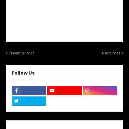
Previous Post
Next Post
Follow Us