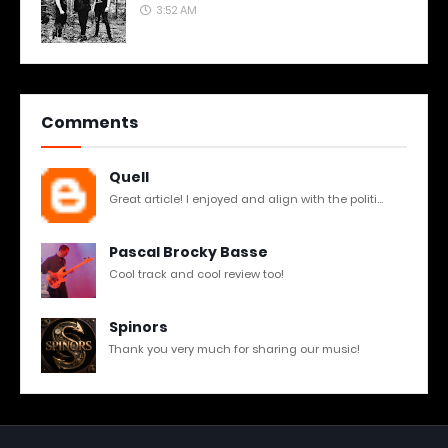
3:52 AM
Comments
Quell
Great article! I enjoyed and align with the politi...
Pascal Brocky Basse
Cool track and cool review too!
Spinors
Thank you very much for sharing our music!