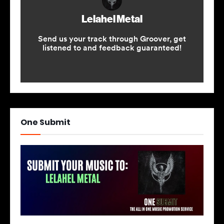
One Submit