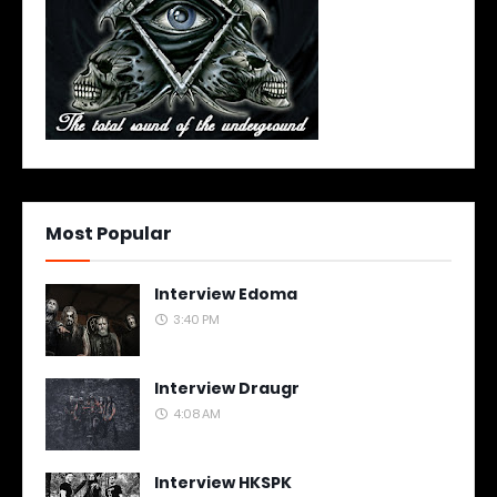
Most Popular
Interview Edoma
3:40 PM
Interview Draugr
4:08 AM
Interview HKSPK