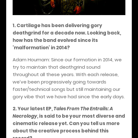
1. Cartilage has been delivering gory
deathgrind for a decade now. Looking back,
how has the band evolved since its
'malformation' in 2014?
Adam Houmam: Since our formation in 2014, we
try to maintain that deathgrind sound
throughout all these years. With each release,
we’ve been progressively going towards
faster/technical songs but still maintaining our
gory vibe that we have had since the early days.
2. Your latest EP,
Tales From The Entrails: A
Necrology
, is said to be your most diverse and
cinematic release yet. Can you tell us more
about the creative process behind this