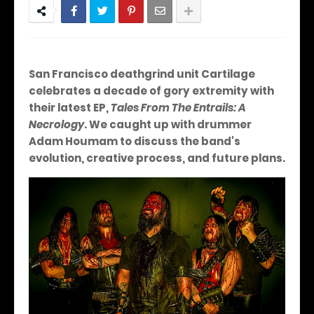
San Francisco deathgrind unit Cartilage
celebrates a decade of gory extremity with
their latest EP,
Tales From The Entrails: A
Necrology
. We caught up with drummer
Adam Houmam to discuss the band's
evolution, creative process, and future plans.