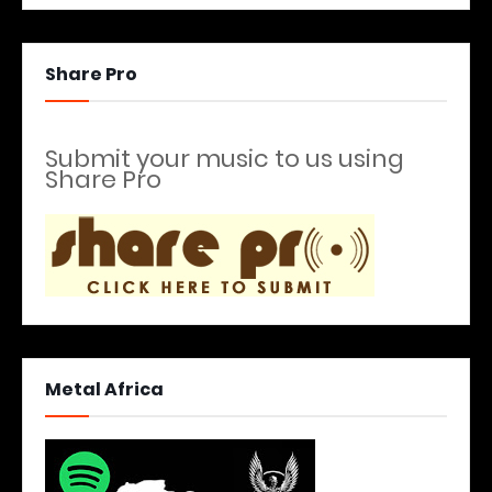
Share Pro
Submit your music to us using
Share Pro
Metal Africa