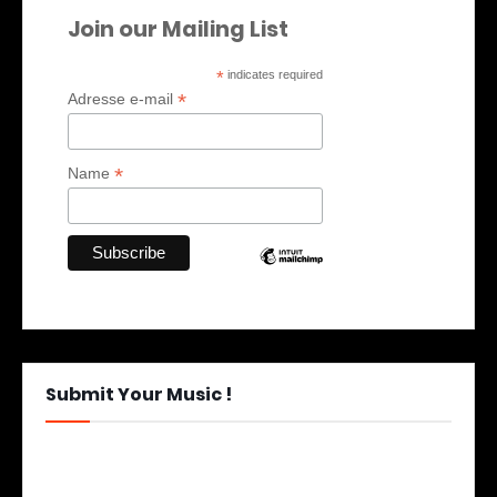
Join our Mailing List
*
indicates required
*
Adresse e-mail
*
Name
Submit Your Music !