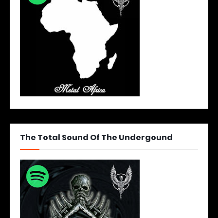
The Total Sound Of The Undergound