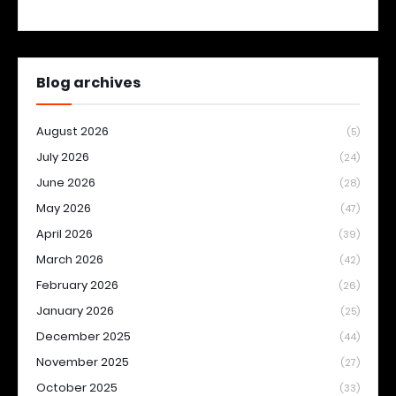
Blog archives
August 2026
(5)
July 2026
(24)
June 2026
(28)
May 2026
(47)
April 2026
(39)
March 2026
(42)
February 2026
(26)
January 2026
(25)
December 2025
(44)
November 2025
(27)
October 2025
(33)