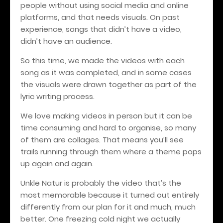
people without using social media and online
platforms, and that needs visuals. On past
experience, songs that didn’t have a video,
didn’t have an audience.
So this time, we made the videos with each
song as it was completed, and in some cases
the visuals were drawn together as part of the
lyric writing process.
We love making videos in person but it can be
time consuming and hard to organise, so many
of them are collages. That means you’ll see
trails running through them where a theme pops
up again and again.
Unkle Natur is probably the video that’s the
most memorable because it turned out entirely
differently from our plan for it and much, much
better. One freezing cold night we actually