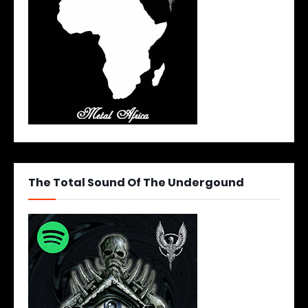
The Total Sound Of The Undergound