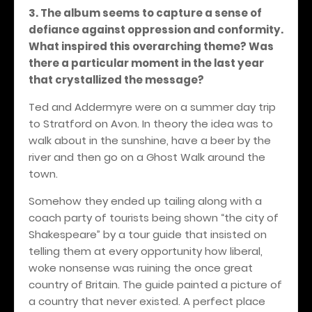
3. The album seems to capture a sense of
defiance against oppression and conformity.
What inspired this overarching theme? Was
there a particular moment in the last year
that crystallized the message?
Ted and Addermyre were on a summer day trip
to Stratford on Avon. In theory the idea was to
walk about in the sunshine, have a beer by the
river and then go on a Ghost Walk around the
town.
Somehow they ended up tailing along with a
coach party of tourists being shown “the city of
Shakespeare” by a tour guide that insisted on
telling them at every opportunity how liberal,
woke nonsense was ruining the once great
country of Britain. The guide painted a picture of
a country that never existed. A perfect place