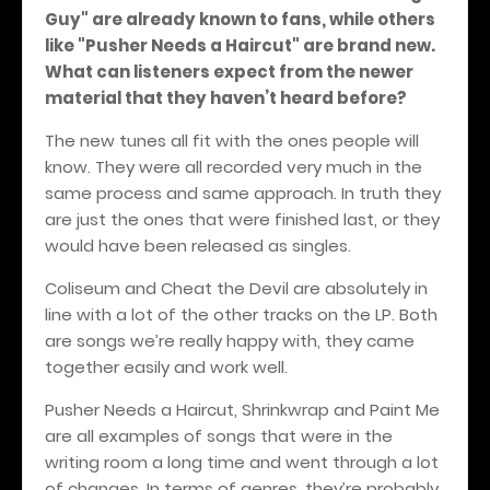
Guy" are already known to fans, while others
like "Pusher Needs a Haircut" are brand new.
What can listeners expect from the newer
material that they haven’t heard before?
The new tunes all fit with the ones people will
know. They were all recorded very much in the
same process and same approach. In truth they
are just the ones that were finished last, or they
would have been released as singles.
Coliseum and Cheat the Devil are absolutely in
line with a lot of the other tracks on the LP. Both
are songs we’re really happy with, they came
together easily and work well.
Pusher Needs a Haircut, Shrinkwrap and Paint Me
are all examples of songs that were in the
writing room a long time and went through a lot
of changes. In terms of genres, they’re probably