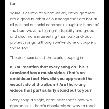
for!
Satire is central to what we do, although there
are a good number of our songs that are not at
all political or social comment. Laughter is one of
the best ways to highlight stupidity and greed,
and also more interesting than out-and-out
protest songs, although we’ve done a couple of
those too.
The darkness is just the world seeping in.
6. You mention that every song on This Is
Crowland has a music video. That’s an
ambitious feat. How did you approach the
visual side of the album? Are there any
videos that particularly stand out to you?
Every song a single, or at least that’s how we
approach it. There’s absolutely no way to reach