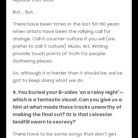
But…. But....
There have been times in the last 50-60 years
when artists have been the rallying call for
change. Call it counter-culture if you will (we
prefer to call it culture). Music, Art, Writing
provide touch points of truth for people.
Gathering places.
So, although it is harder than it should be, we’ve
got to keep doing what we do.
9. You buried your B-sides ‘on a rainy night’—
which is a fantastic visual. Can you give us a
hint at what made those tracks unworthy of
making the final cut? Or is that Leicester
landfill sworn to secrecy?
There have to be some songs that don’t get