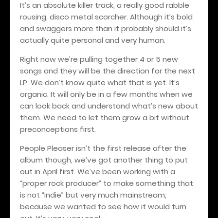
It’s an absolute killer track, a really good rabble
rousing, disco metal scorcher. Although it’s bold
and swaggers more than it probably should it’s
actually quite personal and very human.
Right now we’re pulling together 4 or 5 new
songs and they will be the direction for the next
LP. We don’t know quite what that is yet. It’s
organic. It will only be in a few months when we
can look back and understand what’s new about
them. We need to let them grow a bit without
preconceptions first.
People Pleaser isn’t the first release after the
album though, we’ve got another thing to put
out in April first. We’ve been working with a
“proper rock producer” to make something that
is not “indie” but very much mainstream,
because we wanted to see how it would turn