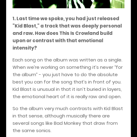
1. Last time we spoke, you had just released
"Kid Blast," a track that was deeply personal
and raw. How does This Is Crowland build
upon or contrast with that emotional
intensity?
Each song on the album was written as a single.
When we’re working on something it’s never “for
the album” - you just have to do the absolute
best you can for the song that’s in front of you.
Kid Blast is unusual in that it isn’t buried in layers,
the emotional heart of it is really raw and open.
So the album very much contrasts with Kid Blast
in that sense, although musically there are
several songs like Bad Monkey that draw from
the same sonics.