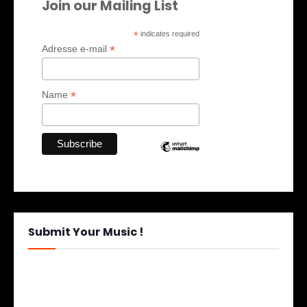
Join our Mailing List
*
indicates required
*
Adresse e-mail
*
Name
Submit Your Music !