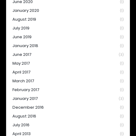
June 2020
(1)
January 2020
(1)
August 2019
(1)
July 2019
(1)
June 2019
(1)
January 2018
(1)
June 2017
(3)
May 2017
(1)
April 2017
(1)
March 2017
(1)
February 2017
(1)
January 2017
(3)
December 2016
(1)
August 2016
(1)
July 2016
(1)
April 2013
(1)