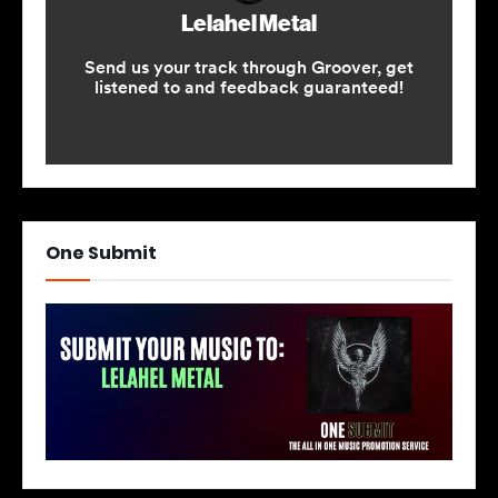
One Submit