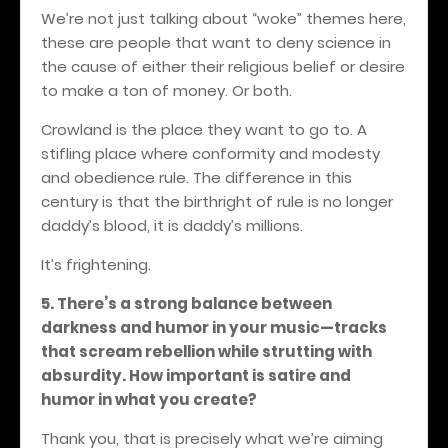
We’re not just talking about “woke” themes here,
these are people that want to deny science in
the cause of either their religious belief or desire
to make a ton of money. Or both.
Crowland is the place they want to go to. A
stifling place where conformity and modesty
and obedience rule. The difference in this
century is that the birthright of rule is no longer
daddy’s blood, it is daddy’s millions.
It’s frightening.
5. There’s a strong balance between
darkness and humor in your music—tracks
that scream rebellion while strutting with
absurdity. How important is satire and
humor in what you create?
Thank you, that is precisely what we’re aiming