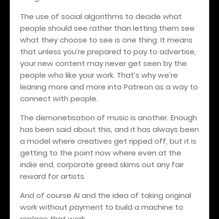
The use of social algorithms to decide what
people should see rather than letting them see
what they choose to see is one thing. It means
that unless you’re prepared to pay to advertise,
your new content may never get seen by the
people who like your work. That’s why we’re
leaning more and more into Patreon as a way to
connect with people.
The demonetisation of music is another. Enough
has been said about this, and it has always been
a model where creatives get ripped off, but it is
getting to the point now where even at the
indie end, corporate greed skims out any fair
reward for artists.
And of course AI and the idea of taking original
work without payment to build a machine to
replace that work.