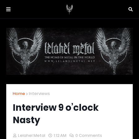
Home
Interviews
Interview 9 o’clock
Nasty
Lelahel Metal
1:12 AM
0 Comments