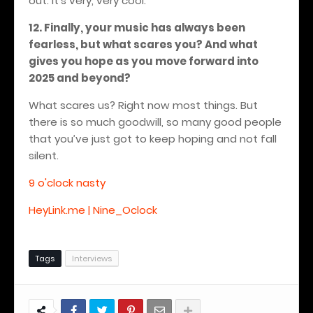
out. It’s very, very cool.
12. Finally, your music has always been
fearless, but what scares you? And what
gives you hope as you move forward into
2025 and beyond?
What scares us? Right now most things. But
there is so much goodwill, so many good people
that you’ve just got to keep hoping and not fall
silent.
9 o'clock nasty
HeyLink.me | Nine_Oclock
Tags
Interviews