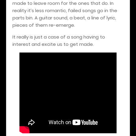
made to leave room for the ones that do. In
reality it’s less romantic, failed songs go in the
parts bin. A guitar sound, a beat, a line of lyric,
pieces of them re-emerge.
It really is just a case of a song having to
interest and excite us to get made.