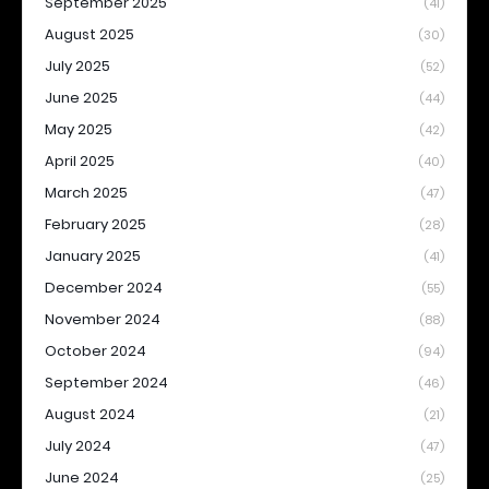
September 2025
(41)
August 2025
(30)
July 2025
(52)
June 2025
(44)
May 2025
(42)
April 2025
(40)
March 2025
(47)
February 2025
(28)
January 2025
(41)
December 2024
(55)
November 2024
(88)
October 2024
(94)
September 2024
(46)
August 2024
(21)
July 2024
(47)
June 2024
(25)