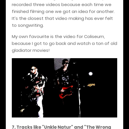
recorded three videos because each time we
finished filming one we got an idea for another.
It’s the closest that video making has ever felt
to songwriting.
My own favourite is the video for Coliseum,
because I got to go back and watch a ton of old
gladiator movies!
7. Tracks like "Unkle Natur" and "The Wrong