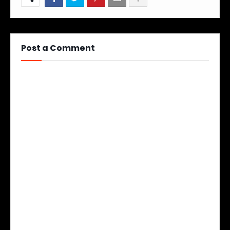
Post a Comment