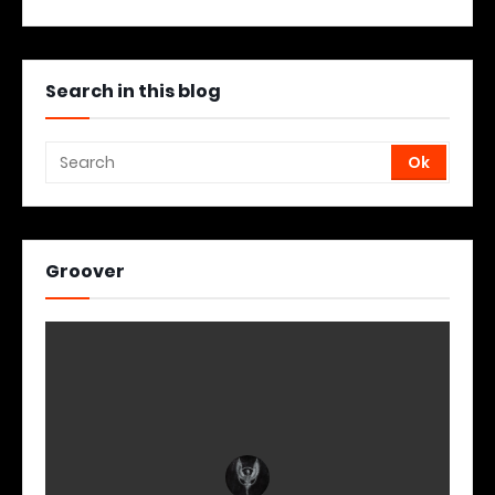
Search in this blog
Groover