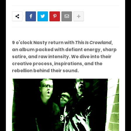
9 o’clock Nasty return with
This Is Crowland
,
an album packed with defiant energy, sharp
satire, and raw intensity. We dive into their
creative process, inspirations, and the
rebellion behind their sound.