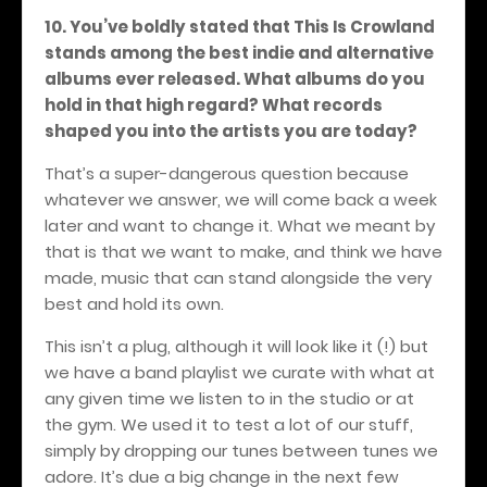
10. You’ve boldly stated that This Is Crowland
stands among the best indie and alternative
albums ever released. What albums do you
hold in that high regard? What records
shaped you into the artists you are today?
That’s a super-dangerous question because
whatever we answer, we will come back a week
later and want to change it. What we meant by
that is that we want to make, and think we have
made, music that can stand alongside the very
best and hold its own.
This isn’t a plug, although it will look like it (!) but
we have a band playlist we curate with what at
any given time we listen to in the studio or at
the gym. We used it to test a lot of our stuff,
simply by dropping our tunes between tunes we
adore. It’s due a big change in the next few