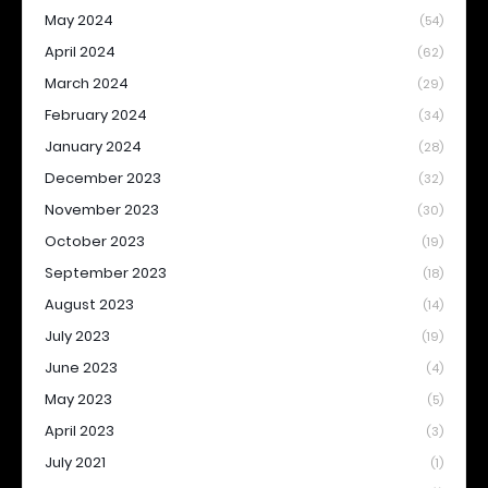
May 2024
(54)
April 2024
(62)
March 2024
(29)
February 2024
(34)
January 2024
(28)
December 2023
(32)
November 2023
(30)
October 2023
(19)
September 2023
(18)
August 2023
(14)
July 2023
(19)
June 2023
(4)
May 2023
(5)
April 2023
(3)
July 2021
(1)