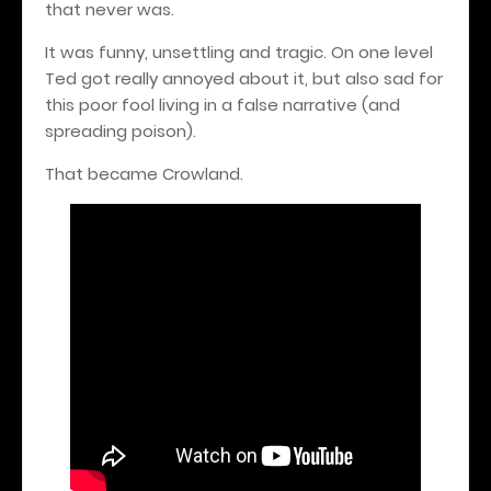
that never was.
It was funny, unsettling and tragic. On one level
Ted got really annoyed about it, but also sad for
this poor fool living in a false narrative (and
spreading poison).
That became Crowland.