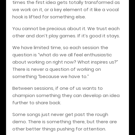
times the first idea gets totally transformed as
we work on it, or a key element of it like a vocal
hook is lifted for something else.
You cannot be precious about it. We trust each
other and don’t play games. If it’s good it stays.
We have limited time, so each session the
question is “what do we all feel enthusiastic
about working on right now? What inspires us?”
There is never a question of working on
something “because we have to.”
Between sessions, if one of us wants to
champion something they can develop an idea
further to share back.
Some songs just never get past the rough
demo. There is something there, but there are
other better things pushing for attention.