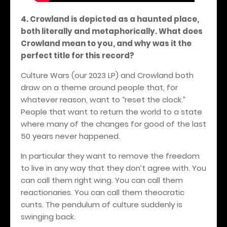
4. Crowland is depicted as a haunted place,
both literally and metaphorically. What does
Crowland mean to you, and why was it the
perfect title for this record?
Culture Wars (our 2023 LP) and Crowland both
draw on a theme around people that, for
whatever reason, want to “reset the clock.”
People that want to return the world to a state
where many of the changes for good of the last
50 years never happened.
In particular they want to remove the freedom
to live in any way that they don’t agree with. You
can call them right wing. You can call them
reactionaries. You can call them theocratic
cunts. The pendulum of culture suddenly is
swinging back.