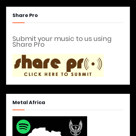
Share Pro
Submit your music to us using
Share Pro
Metal Africa