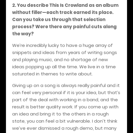
2. You describe This Is Crowland as an album
without filler—each track earned its place.
Can you take us through that selection
process? Were there any painful cuts along
the way?
We’re incredibly lucky to have a huge array of
snippets and ideas from years of writing songs
and playing music, and no shortage of new
ideas popping up all the time. We live in a time
saturated in themes to write about.
Giving up on a song is always really painful and it
can feel very personal if it is your idea, but that’s
part of the deal with working in a band, and the
result is better quality work. If you come up with
an idea and bring it to the others in a rough
state, you can feel a bit vulnerable. I don’t think
we’ve ever dismissed a rough demo, but many