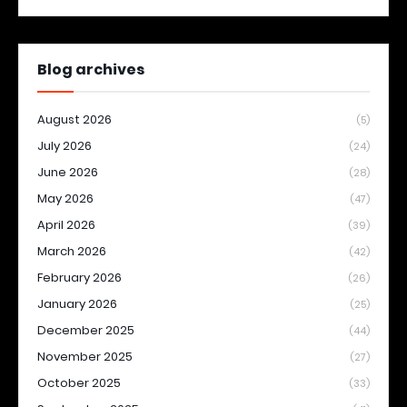
Blog archives
August 2026
(5)
July 2026
(24)
June 2026
(28)
May 2026
(47)
April 2026
(39)
March 2026
(42)
February 2026
(26)
January 2026
(25)
December 2025
(44)
November 2025
(27)
October 2025
(33)