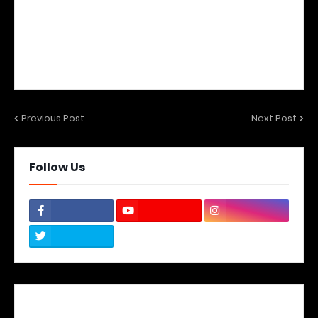
Previous Post
Next Post
Follow Us