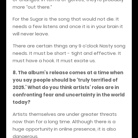
more “out there.”
For the Sugar is the song that would not die. It
needs a few listens and once it is in your brain it
will never leave.
There are certain things any 9 o’clock Nasty song
needs. It must be short - tight and effective. It
must have a hook. It must excite us.
8. The album's release comes at a time when
you say people should be ‘truly terrified of
2025.’ What do you think artists' roles are in
confronting fear and uncertainty in the world
today?
Artists themselves are under greater threats
now than for a long time. Although there is a
huge opportunity in online presence, it is also
dangerous.