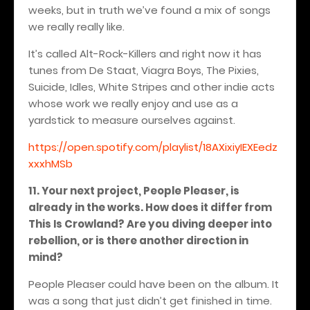
weeks, but in truth we’ve found a mix of songs
we really really like.
It’s called Alt-Rock-Killers and right now it has
tunes from De Staat, Viagra Boys, The Pixies,
Suicide, Idles, White Stripes and other indie acts
whose work we really enjoy and use as a
yardstick to measure ourselves against.
https://open.spotify.com/playlist/18AXixiyIEXEedz
xxxhMSb
11. Your next project, People Pleaser, is
already in the works. How does it differ from
This Is Crowland? Are you diving deeper into
rebellion, or is there another direction in
mind?
People Pleaser could have been on the album. It
was a song that just didn’t get finished in time.