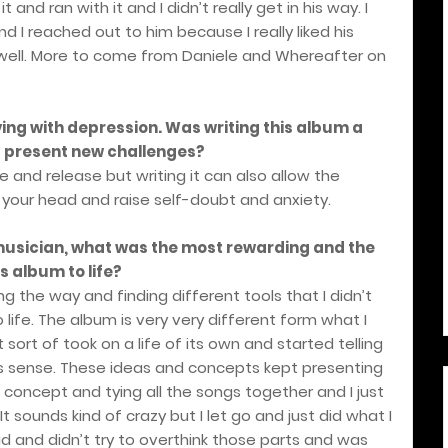
 and ran with it and I didn’t really get in his way. I
d I reached out to him because I really liked his
sic well. More to come from Daniele and Whereafter on
ving with depression. Was writing this album a
it present new challenges?
e and release but writing it can also allow the
your head and raise self-doubt and anxiety.
 musician, what was the most rewarding and the
s album to life?
g the way and finding different tools that I didn’t
 life. The album is very very different form what I
t sort of took on a life of its own and started telling
s sense. These ideas and concepts kept presenting
concept and tying all the songs together and I just
It sounds kind of crazy but I let go and just did what I
id and didn’t try to overthink those parts and was