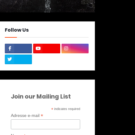
Follow Us
Join our Mailing List
*
indicates required
*
Adresse e-mail