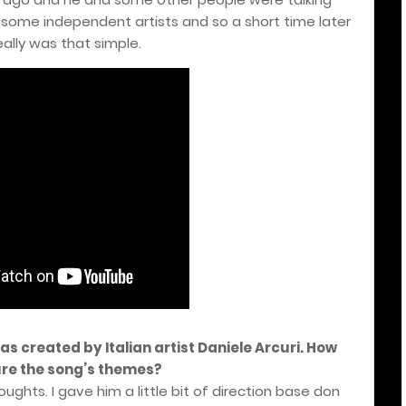
 some independent artists and so a short time later
really was that simple.
was created by Italian artist Daniele Arcuri. How
ure the song’s themes?
ughts. I gave him a little bit of direction base don