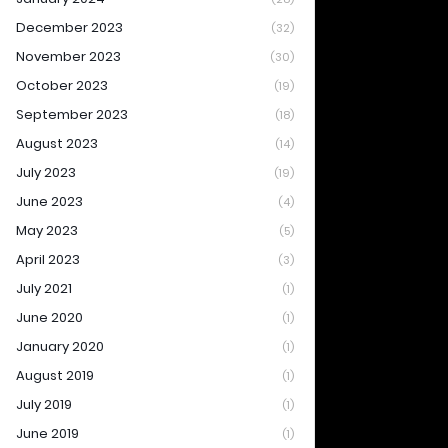
December 2023
(32)
November 2023
(30)
October 2023
(19)
September 2023
(18)
August 2023
(14)
July 2023
(19)
June 2023
(4)
May 2023
(5)
April 2023
(3)
July 2021
(1)
June 2020
(1)
January 2020
(1)
August 2019
(1)
July 2019
(1)
June 2019
(1)