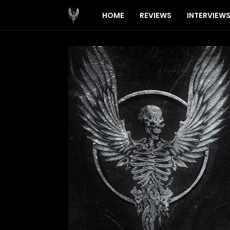
HOME
REVIEWS
INTERVIEW