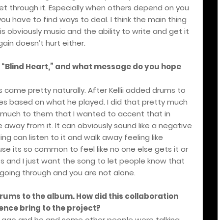
get through it. Especially when others depend on you
you have to find ways to deal. I think the main thing
s obviously music and the ability to write and get it
ain doesn’t hurt either.
r “Blind Heart,” and what message do you hope
cs came pretty naturally. After Kellii added drums to
s based on what he played. I did that pretty much
 much to them that I wanted to accent that in
e away from it. It can obviously sound like a negative
ng can listen to it and walk away feeling like
 its so common to feel like no one else gets it or
s and I just want the song to let people know that
oing through and you are not alone.
 drums to the album. How did this collaboration
ence bring to the project?
rs ago and he and some other people were talking