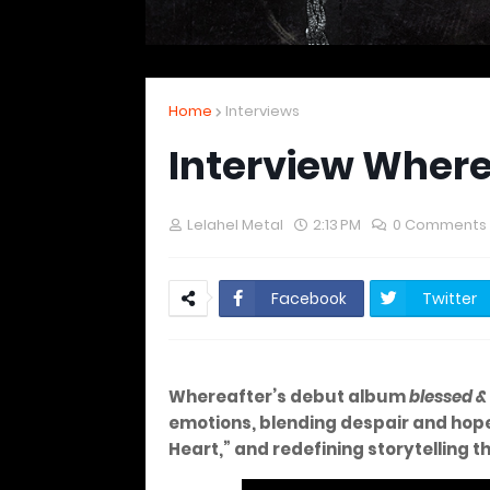
Home
Interviews
Interview Where
Lelahel Metal
2:13 PM
0 Comments
Facebook
Twitter
Whereafter’s debut album
blessed &
emotions, blending despair and hope.
Heart,” and redefining storytelling 