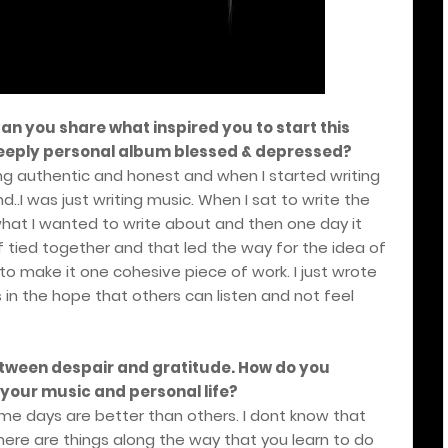
 Can you share what inspired you to start this
 deeply personal album blessed & depressed?
ng authentic and honest and when I started writing
d..I was just writing music. When I sat to write the
n what I wanted to write about and then one day it
f tied together and that led the way for the idea of
o make it one cohesive piece of work. I just wrote
in the hope that others can listen and not feel
etween despair and gratitude. How do you
your music and personal life?
ome days are better than others. I dont know that
here are things along the way that you learn to do