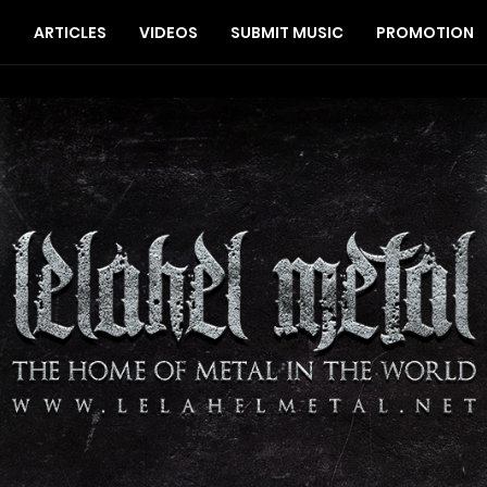
S
ARTICLES
VIDEOS
SUBMIT MUSIC
PROMOTION