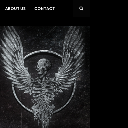
ABOUT US
CONTACT