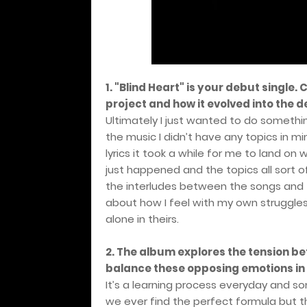
1. "Blind Heart" is your debut single.
project and how it evolved into the
Ultimately I just wanted to do somethi
the music I didn’t have any topics in min
lyrics it took a while for me to land o
just happened and the topics all sort o
the interludes between the songs and t
about how I feel with my own struggles 
alone in theirs.
2. The album explores the tension b
balance these opposing emotions in 
It’s a learning process everyday and s
we ever find the perfect formula but t