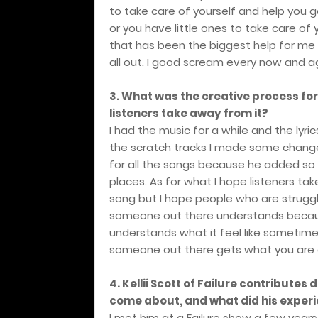
to take care of yourself and help you 
or you have little ones to take care of 
that has been the biggest help for me i
all out. I good scream every now and ag
3. What was the creative process fo
listeners take away from it?
I had the music for a while and the lyri
the scratch tracks I made some change
for all the songs because he added so
places. As for what I hope listeners tak
song but I hope people who are struggli
someone out there understands because
understands what it feel like sometime
someone out there gets what you are g
4. Kellii Scott of Failure contributes
come about, and what did his experi
I met him at a Failure show a few yea