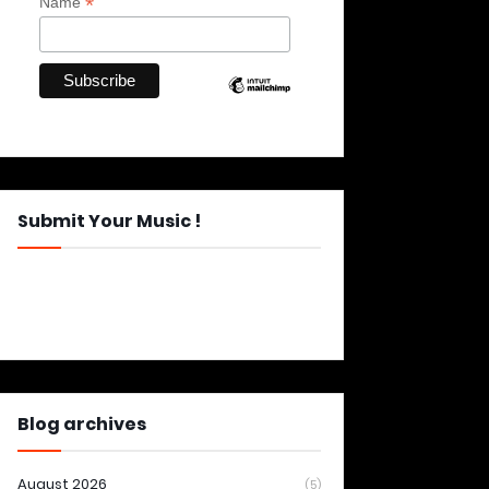
*
Name
Submit Your Music !
Blog archives
August 2026
(5)