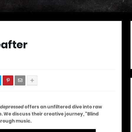
after
 depressed
offers an unfiltered dive into raw
 We discuss their creative journey, “Blind
through music.