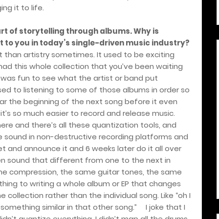
g it to life.
rt of storytelling through albums. Why is
 to you in today’s single-driven music industry?
t than artistry sometimes. It used to be exciting
d this whole collection that you’ve been waiting
 was fun to see what the artist or band put
sed to listening to some of those albums in order so
ar the beginning of the next song before it even
it
’
s so much easier to record and release music.
here and there’s all these quantization tools, and
he sound in non-destructive recording platforms and
et and announce it and 6 weeks later do it all over
n sound that different from one to the next in
ame compression, the same guitar tones, the same
ething to writing a whole album or EP that changes
collection rather than the individual song. Like “oh I
 something similar in that other song.”
I joke that I
didn
’
t quantize everything. I didn
’
t map all the drums