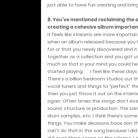
just able to have fun creating and bringin
8. You’ve mentioned reclaiming the a
creating a cohesive album important
It feels like streams are more importan
when an album released because you ha
for or that you newly discovered and it
together as a collection and you got u
much so that in your mind you could he
started playing.
I feel like these days 
There’s a billion bedroom studios out t
vocal tuners and things to “perfect” t
then you just throw it out on the intern
again. Often times the songs don’t eve
sound, structure or production. The s
drum samples, etc. I think there’s som
things. You make decisions base don the 
can’t do that in this song because I did
did everything wrong on this release. I 