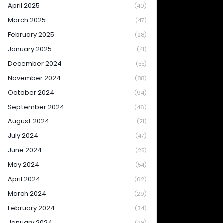
April 2025
(40)
March 2025
(47)
February 2025
(28)
January 2025
(41)
December 2024
(55)
November 2024
(88)
October 2024
(94)
September 2024
(46)
August 2024
(21)
July 2024
(47)
June 2024
(25)
May 2024
(54)
April 2024
(62)
March 2024
(29)
February 2024
(34)
January 2024
(28)