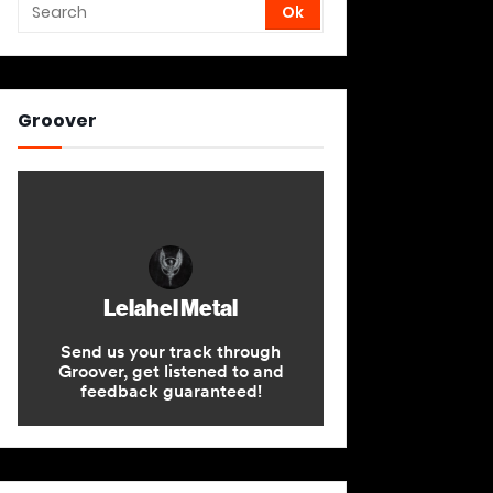
Groover