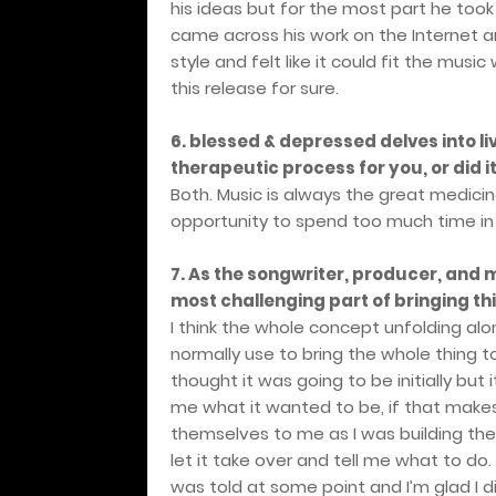
his ideas but for the most part he took it
came across his work on the Internet an
style and felt like it could fit the mu
this release for sure.
6. blessed & depressed delves into li
therapeutic process for you, or did 
Both. Music is always the great medicin
opportunity to spend too much time in 
7. As the songwriter, producer, and
most challenging part of bringing thi
I think the whole concept unfolding alon
normally use to bring the whole thing to
thought it was going to be initially but i
me what it wanted to be, if that make
themselves to me as I was building the 
let it take over and tell me what to do. 
was told at some point and I’m glad I d