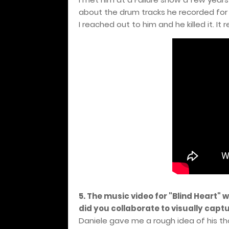
about the drum tracks he recorded for
I reached out to him and he killed it. It 
5. The music video for "Blind Heart" 
did you collaborate to visually capt
Daniele gave me a rough idea of his tho