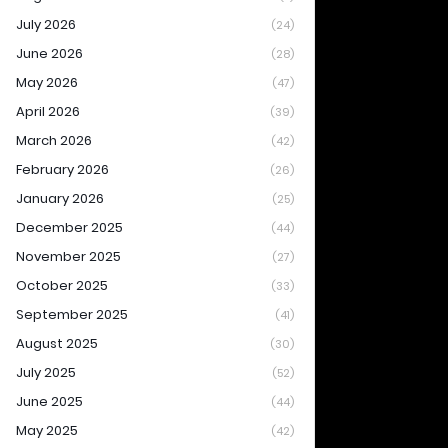
July 2026
(24)
June 2026
(28)
May 2026
(47)
April 2026
(39)
March 2026
(42)
February 2026
(26)
January 2026
(25)
December 2025
(44)
November 2025
(27)
October 2025
(33)
September 2025
(41)
August 2025
(30)
July 2025
(52)
June 2025
(44)
May 2025
(42)