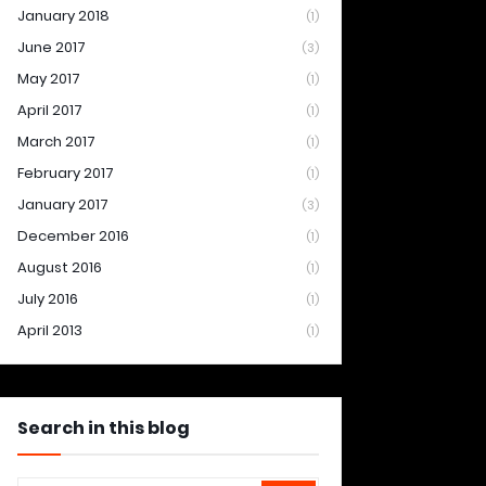
January 2018
(1)
June 2017
(3)
May 2017
(1)
April 2017
(1)
March 2017
(1)
February 2017
(1)
January 2017
(3)
December 2016
(1)
August 2016
(1)
July 2016
(1)
April 2013
(1)
Search in this blog