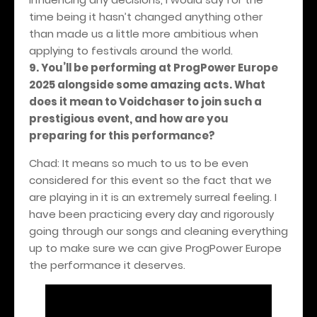
time being it hasn’t changed anything other
than made us a little more ambitious when
applying to festivals around the world.
9. You’ll be performing at ProgPower Europe
2025 alongside some amazing acts. What
does it mean to Voidchaser to join such a
prestigious event, and how are you
preparing for this performance?
Chad: It means so much to us to be even
considered for this event so the fact that we
are playing in it is an extremely surreal feeling. I
have been practicing every day and rigorously
going through our songs and cleaning everything
up to make sure we can give ProgPower Europe
the performance it deserves.