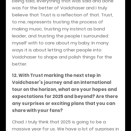
being said, everything that was said and done
was for the better of Voidchaser and I truly
believe that Trust is a reflection of that. Trust,
to me, represents trusting the process of
making music, trusting my instinct as band
leader, and trusting the people I surrounded
myself with to care about my baby. In many
ways it is about letting other people into
Voidchaser to shape and polish things for the
better.
12. With Trust marking the next step in
Voidchaser’s journey and an international
tour on the horizon, what are your hopes and
expectations for 2025 and beyond? Are there
any surprises or exciting plans that you can
share with your fans?
Chad: I truly think that 2025 is going to be a
massive year for us. We have a lot of surprises in