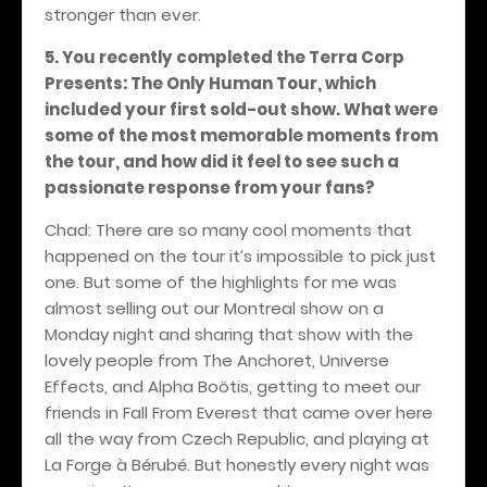
stronger than ever.
5. You recently completed the Terra Corp
Presents: The Only Human Tour, which
included your first sold-out show. What were
some of the most memorable moments from
the tour, and how did it feel to see such a
passionate response from your fans?
Chad: There are so many cool moments that
happened on the tour it’s impossible to pick just
one. But some of the highlights for me was
almost selling out our Montreal show on a
Monday night and sharing that show with the
lovely people from The Anchoret, Universe
Effects, and Alpha Boötis, getting to meet our
friends in Fall From Everest that came over here
all the way from Czech Republic, and playing at
La Forge à Bérubé. But honestly every night was