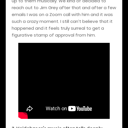
up to them musically. We kind of decided to
reach out to Jim Grey after that and after a few
emails I was on a Zoom call with him and it was
such a crazy moment. I still can’t believe that it
happened and it feels truly surreal to get a
figurative stamp of approval from him.