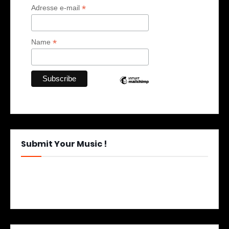
*
Adresse e-mail
*
Name
Submit Your Music !