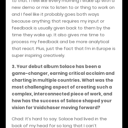
to that. I feel like every morning I wake up with a
new demo or mix to listen to or thing to work on
and I feel like it probably goes both ways
because anything that requires my input or
feedback is usually given back to them by the
time they wake up. It also gives me time to
process my feedback and be more analytical
that react. Plus, just the fact that I’m in Europe is
super inspiring creatively.
3. Your debut album Solace has been a
game-changer, earning critical acclaim and
charting in multiple countries. What was the
most challenging aspect of creating such a
complex, interconnected piece of work, and
how has the success of Solace shaped your
vision for Voidchaser moving forward?
Chad: It’s hard to say. Solace had lived in the
back of my head for so long that I can’t