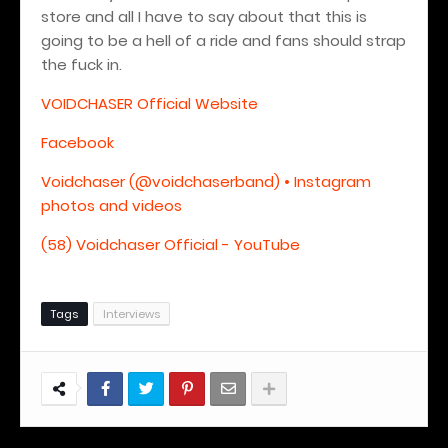
store and all I have to say about that this is
going to be a hell of a ride and fans should strap
the fuck in.
VOIDCHASER Official Website
Facebook
Voidchaser (@voidchaserband) • Instagram
photos and videos
(58) Voidchaser Official - YouTube
Tags
Interviews