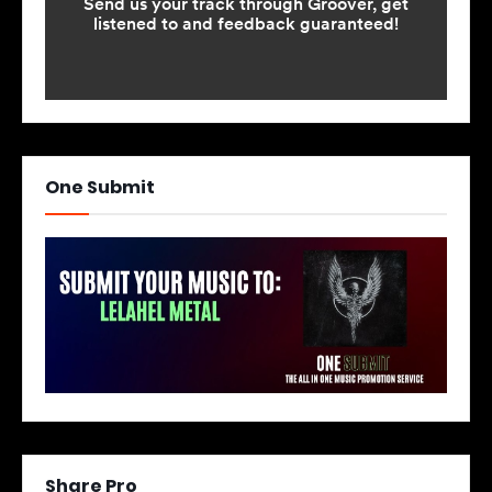
One Submit
Share Pro