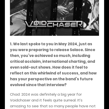
1. We last spoke to you in May 2024, just as
you were preparing to release Solace. Since
then, you’ve achieved so much, including
critical acclaim, international charting, and
even sold-out shows. How does it feel to
reflect on this whirlwind of success, and how
has your perspective on the band’s future
evolved since that interview?
Chad: 2024 was definitely a big year for
Voidchaser and it feels quite surreal. It’s
amazing to see that so many people have not