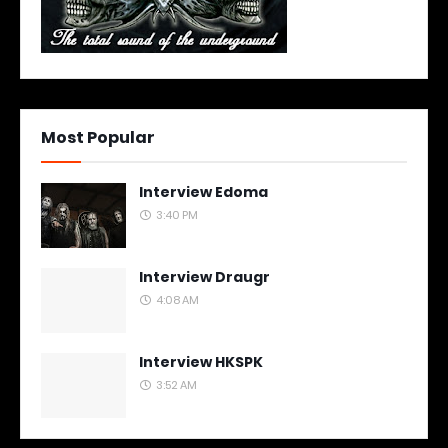
Most Popular
Interview Edoma
3:40 PM
Interview Draugr
4:08 AM
Interview HKSPK
3:52 AM