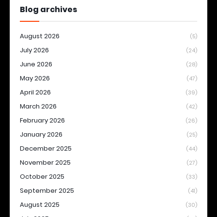
Blog archives
August 2026
(5)
July 2026
(24)
June 2026
(28)
May 2026
(47)
April 2026
(39)
March 2026
(42)
February 2026
(26)
January 2026
(25)
December 2025
(44)
November 2025
(27)
October 2025
(33)
September 2025
(41)
August 2025
(30)