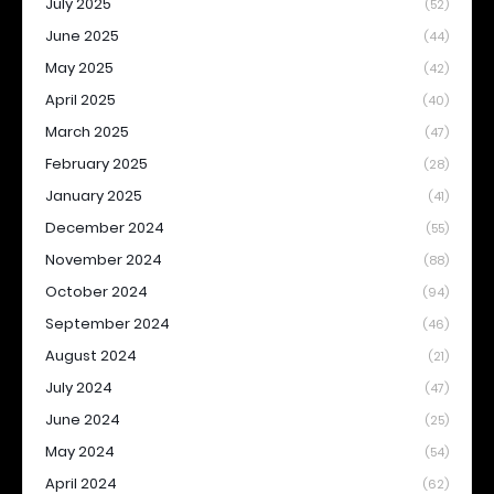
July 2025
(52)
June 2025
(44)
May 2025
(42)
April 2025
(40)
March 2025
(47)
February 2025
(28)
January 2025
(41)
December 2024
(55)
November 2024
(88)
October 2024
(94)
September 2024
(46)
August 2024
(21)
July 2024
(47)
June 2024
(25)
May 2024
(54)
April 2024
(62)