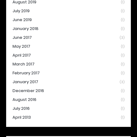
August 2019
(1)
July 2019
(1)
June 2019
(1)
January 2018
(1)
June 2017
(3)
May 2017
(1)
April 2017
(1)
March 2017
(1)
February 2017
(1)
January 2017
(3)
December 2016
(1)
August 2016
(1)
July 2016
(1)
April 2013
(1)