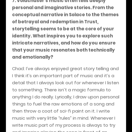
7. Voidchaser’s music often tells deeply
personal and imaginative stories. From the
conceptual narrative in Solace to the themes
of betrayal and redemption in Trust,
storytelling seems to be at the core of your
identity. What inspires you to explore such
intricate narratives, and how do you ensure
that your music resonates both technically
and emotionally?
Chad: I’ve always enjoyed great story telling and
I think it’s an important part of music and it’s a
detail that I always look out for whenever I listen
to something. There isn’t a magic formula to
anything I do really. Lyrically, I draw upon personal
things to fuel the raw emotions of a song and
then throw a coat of sci-fi paint on it. I write
music with very little “rules” in mind. Whenever I
write music part of my process is always to try