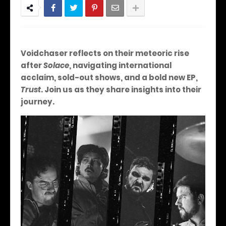
Voidchaser reflects on their meteoric rise
after
Solace
, navigating international
acclaim, sold-out shows, and a bold new EP,
Trust
.
Join us as they share insights into their
journey.