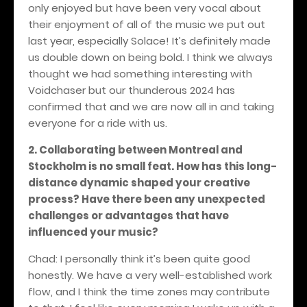
only enjoyed but have been very vocal about
their enjoyment of all of the music we put out
last year, especially Solace! It’s definitely made
us double down on being bold. I think we always
thought we had something interesting with
Voidchaser but our thunderous 2024 has
confirmed that and we are now all in and taking
everyone for a ride with us.
2. Collaborating between Montreal and
Stockholm is no small feat. How has this long-
distance dynamic shaped your creative
process? Have there been any unexpected
challenges or advantages that have
influenced your music?
Chad: I personally think it’s been quite good
honestly. We have a very well-established work
flow, and I think the time zones may contribute