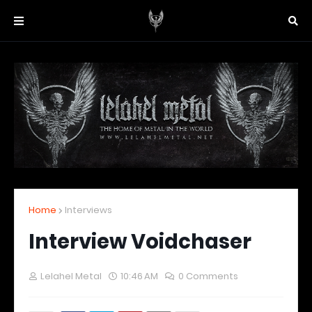
Home
Interviews
Interview Voidchaser
Lelahel Metal
10:46 AM
0 Comments