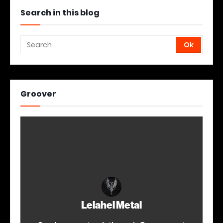
Search in this blog
Groover