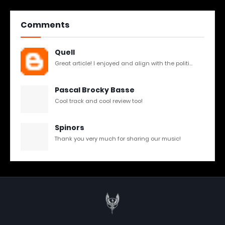
Comments
Quell
Great article! I enjoyed and align with the politi...
Pascal Brocky Basse
Cool track and cool review too!
Spinors
Thank you very much for sharing our music!