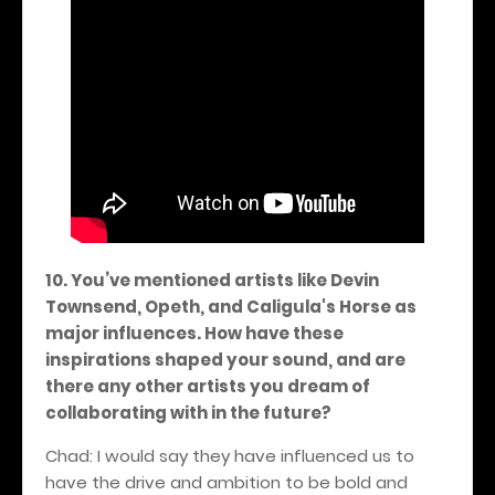
10. You’ve mentioned artists like Devin
Townsend, Opeth, and Caligula's Horse as
major influences. How have these
inspirations shaped your sound, and are
there any other artists you dream of
collaborating with in the future?
Chad: I would say they have influenced us to
have the drive and ambition to be bold and