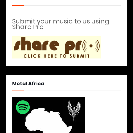
Submit your music to us using
Share Pro
Metal Africa