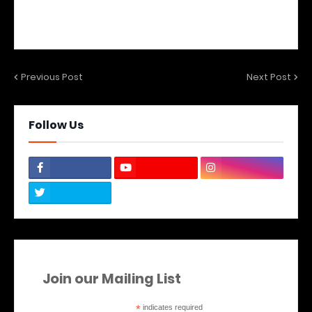
Previous Post
Next Post
Follow Us
Join our Mailing List
*
indicates required