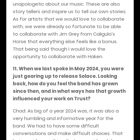
unapologetic about our music. These are also
story tellers and inspire us to tell our own stories.
As for artists that we would love to collaborate
with, we were already so fortunate to be able
to collaborate with Jim Grey from Caligula's
Horse that everything else feels like a bonus.
That being said though I would love the
opportunity to collaborate with Haken.
11. When we last spoke in May 2024, you were
just gearing up to release Solace. Looking
back, how do you feel the band has grown
since then, and in what ways has that growth
influenced your work on Trust?
Chad: As big of a year 2024 was, it was also a
very humbling and informative year for the
band. We had to have some difficult
conversations and make difficult choices. That