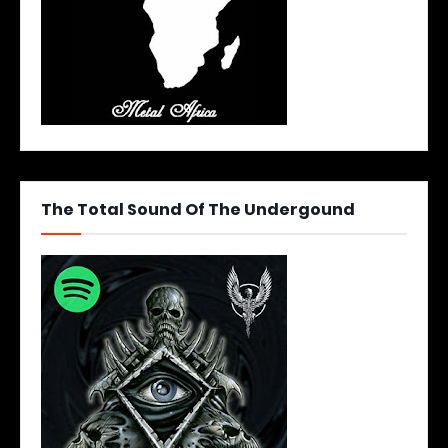
The Total Sound Of The Undergound