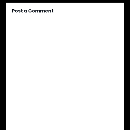
Post a Comment