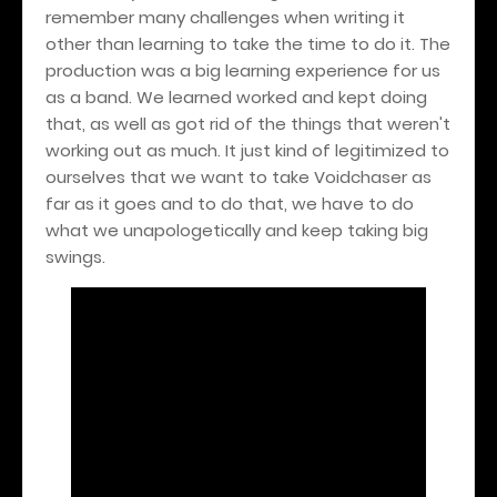
remember many challenges when writing it
other than learning to take the time to do it. The
production was a big learning experience for us
as a band. We learned worked and kept doing
that, as well as got rid of the things that weren't
working out as much. It just kind of legitimized to
ourselves that we want to take Voidchaser as
far as it goes and to do that, we have to do
what we unapologetically and keep taking big
swings.