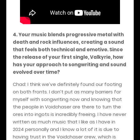
4. Your music blends progressive metal with
death and rock influences, creating a sound
that feels both technical and emotive. Since
the release of your first single, Valkyrie, how
has your approach to songwriting and sound
evolved over time?
Chad: I think we’ve definitely found our footing
on both fronts. I don’t put as many barriers for
myself with songwriting now and knowing that
the people in Voidchaser are there to turn the
ores into ingots is incredibly freeing. I have never
written as much music that I like as I have in
2024 personally and I know a lot of it is due to
having trust in the Voidchaser crew, which is