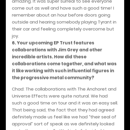
amazing. It was super surreal to see everyone
come out as well and have such a good time! I
remember about an hour before doors going
outside and hearing somebody playing Tyrant in
their car and feeling completely overcome but
joy.
6. Your upcoming EP Trust features
collaborations with Jim Grey and other
incredible artists. How did these
collaborations come together, and what was
it like working with such influential figures in
the progressive metal community?
Chad: The collaborations with The Anchoret and
Universe Effects were quite natural. We had
such a good time on tour and it was an easy sell.
That being said, the fact that they had agreed
definitely made us feel like we had “their seal of
approval” sort of speak as we definitely looked