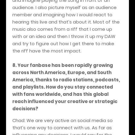
and imagine playing the song in front of an
audience. I also picture myself as an audience
member and imagining how I would react to
hearing this live and that’s about it. Most of the
music also comes from a riff that I come up
with or an idea and then I throw it up my DAW
and try to figure out how I get there to make
the riff have the most impact.
8. Your fanbase has been rapidly growing
across North America, Europe, and South
America, thanks to radio stations, podcasts,
and playlists. How do you stay connected
with fans worldwide, and has this global
reach influenced your creative or strategic
decisions?
Chad: We are very active on social media so
that’s one way to connect with us. As far as
influencing any decisions, I would say for the