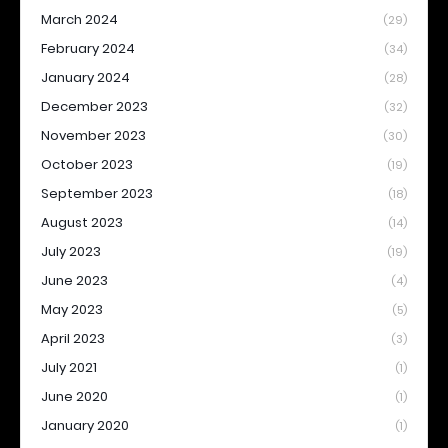
March 2024
(29)
February 2024
(34)
January 2024
(28)
December 2023
(32)
November 2023
(30)
October 2023
(19)
September 2023
(18)
August 2023
(14)
July 2023
(19)
June 2023
(4)
May 2023
(5)
April 2023
(3)
July 2021
(1)
June 2020
(1)
January 2020
(1)