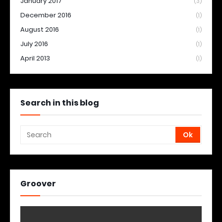
January 2017
(3)
December 2016
(1)
August 2016
(1)
July 2016
(1)
April 2013
(1)
Search in this blog
Groover