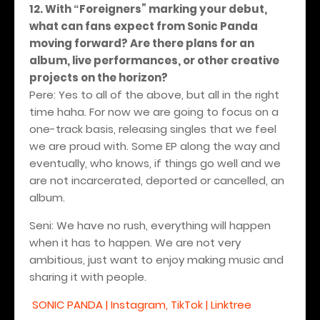
12. With
Foreigners
” marking your debut,
“
what can fans expect from Sonic Panda
moving forward? Are there plans for an
album, live performances, or other creative
projects on the horizon?
Pere: Yes to all of the above, but all in the right
time haha. For now we are going to focus on a
one-track basis, releasing singles that we feel
we are proud with. Some EP along the way and
eventually, who knows, if things go well and we
are not incarcerated, deported or cancelled, an
album.
Seni: We have no rush, everything will happen
when it has to happen. We are not very
ambitious, just want to enjoy making music and
sharing it with people.
SONIC PANDA | Instagram, TikTok | Linktree