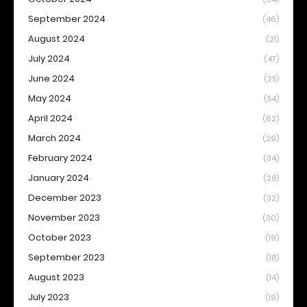
September 2024
(46)
August 2024
(21)
July 2024
(47)
June 2024
(25)
May 2024
(54)
April 2024
(62)
March 2024
(29)
February 2024
(34)
January 2024
(28)
December 2023
(32)
November 2023
(30)
October 2023
(19)
September 2023
(18)
August 2023
(14)
July 2023
(19)