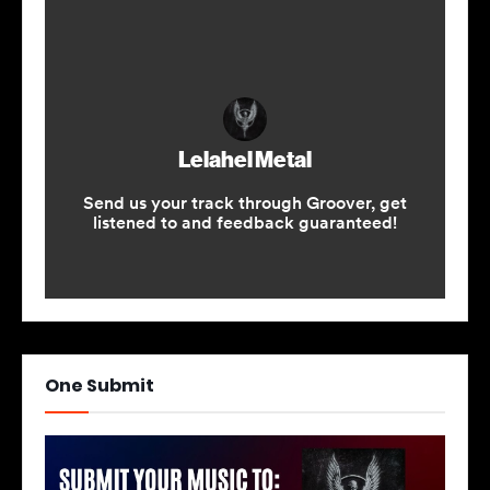
One Submit