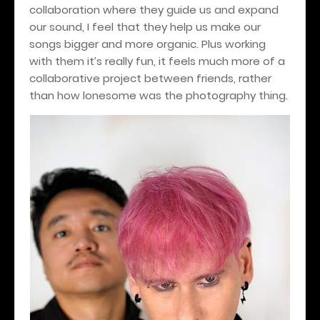
collaboration where they guide us and expand
our sound, I feel that they help us make our
songs bigger and more organic. Plus working
with them it’s really fun, it feels much more of a
collaborative project between friends, rather
than how lonesome was the photography thing.