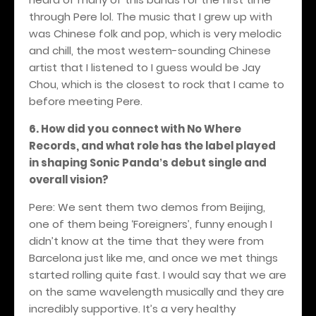
through Pere lol. The music that I grew up with
was Chinese folk and pop, which is very melodic
and chill, the most western-sounding Chinese
artist that I listened to I guess would be Jay
Chou, which is the closest to rock that I came to
before meeting Pere.
6. How did you connect with No Where
Records, and what role has the label played
in shaping Sonic Panda
s debut single and
’
overall vision?
Pere: We sent them two demos from Beijing,
one of them being ‘Foreigners’, funny enough I
didn’t know at the time that they were from
Barcelona just like me, and once we met things
started rolling quite fast. I would say that we are
on the same wavelength musically and they are
incredibly supportive. It’s a very healthy