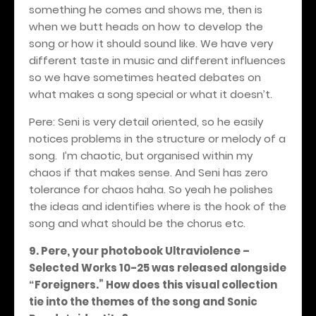
something he comes and shows me, then is
when we butt heads on how to develop the
song or how it should sound like. We have very
different taste in music and different influences
so we have sometimes heated debates on
what makes a song special or what it doesn’t.
Pere: Seni is very detail oriented, so he easily
notices problems in the structure or melody of a
song.
I’m chaotic, but organised within my
chaos if that makes sense. And Seni has zero
tolerance for chaos haha. So yeah he polishes
the ideas and identifies where is the hook of the
song and what should be the chorus etc.
9. Pere, your photobook Ultraviolence –
Selected Works 10-25 was released alongside
Foreigners.” How does this visual collection
“
tie into the themes of the song and Sonic