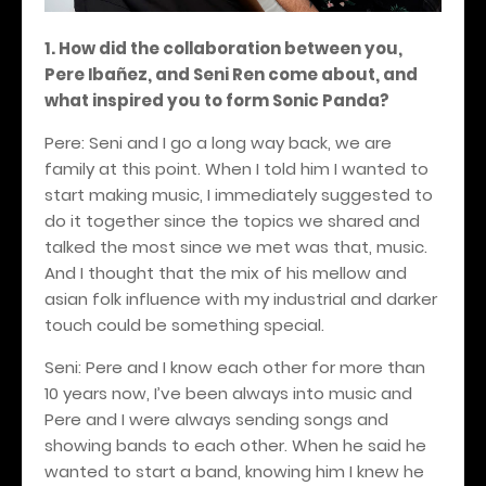
1. How did the collaboration between you,
Pere Iba
ñ
ez, and Seni Ren come about, and
what inspired you to form Sonic Panda?
Pere: Seni and I go a long way back, we are
family at this point. When I told him I wanted to
start making music, I immediately suggested to
do it together since the topics we shared and
talked the most since we met was that, music.
And I thought that the mix of his mellow and
asian folk influence with my industrial and darker
touch could be something special.
Seni: Pere and I know each other for more than
10 years now, I’ve been always into music and
Pere and I were always sending songs and
showing bands to each other. When he said he
wanted to start a band, knowing him I knew he