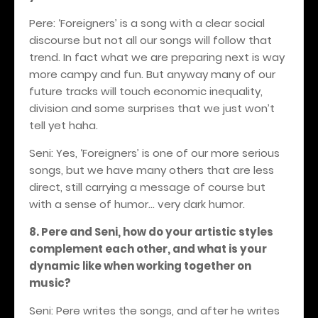
Pere: ‘Foreigners’ is a song with a clear social
discourse
but
not all our songs will follow that
trend
.
In fact what we are preparing next is way
more campy and fun. But anyway many of our
future tracks
will touch economic inequality,
division and some surprises that we just won’t
tell yet haha.
Seni: Yes, ‘Foreigners’ is one of our more serious
songs, but we have many others that are less
direct, still carrying a message of course but
with a sense of humor… very dark humor.
8. Pere and Seni, how do your artistic styles
complement each other, and what is your
dynamic like when working together on
music?
Seni: Pere writes the songs, and after he writes