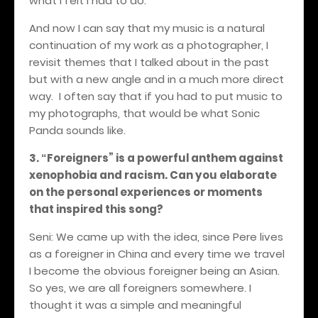
what I felt I had to do.
And now I can say that my music is a natural
continuation of my work as a photographer, I
revisit themes that I talked about in the past
but with a new angle and in a much more direct
way.
I often say that if you had to put music to
my photographs, that would be
what
Sonic
Panda sounds like.
3.
Foreigners
” is a powerful anthem against
“
xenophobia and racism. Can you elaborate
on the personal experiences or moments
that inspired this song?
Seni: We came up with the idea, since Pere lives
as a foreigner in China and every time we travel
I become the obvious foreigner being an Asian.
So yes, we are all foreigners somewhere. I
thought it was a simple and meaningful