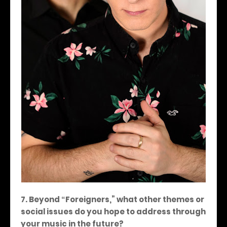
7. Beyond
Foreigners,
” what other themes or
“
social issues do you hope to address through
your music in the future?