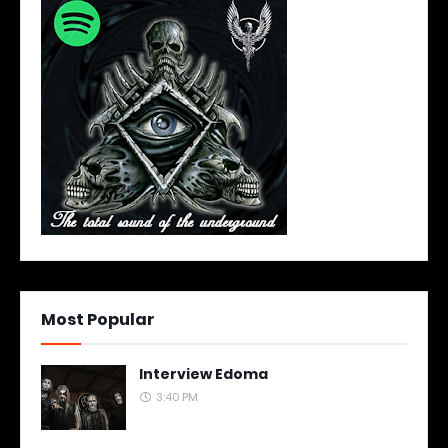
Most Popular
Interview Edoma
3:40 PM