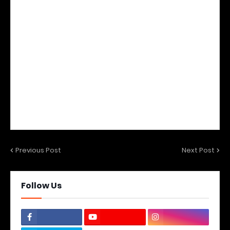
Previous Post
Next Post
Follow Us