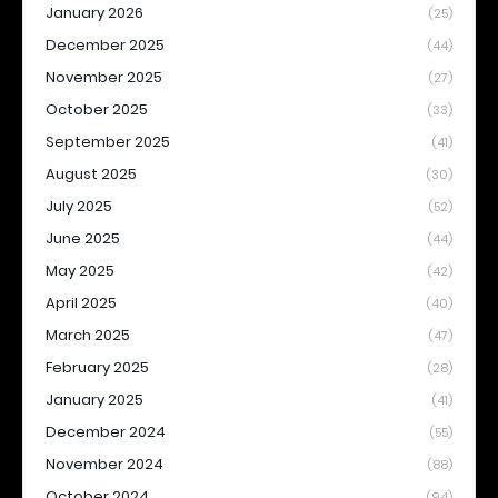
January 2026
(25)
December 2025
(44)
November 2025
(27)
October 2025
(33)
September 2025
(41)
August 2025
(30)
July 2025
(52)
June 2025
(44)
May 2025
(42)
April 2025
(40)
March 2025
(47)
February 2025
(28)
January 2025
(41)
December 2024
(55)
November 2024
(88)
October 2024
(94)