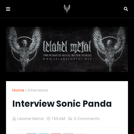
Home
Interviews
Interview Sonic Panda
Lelahel Metal
1:56 AM
0 Comments