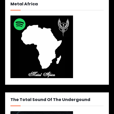
Metal Africa
The Total Sound Of The Undergound