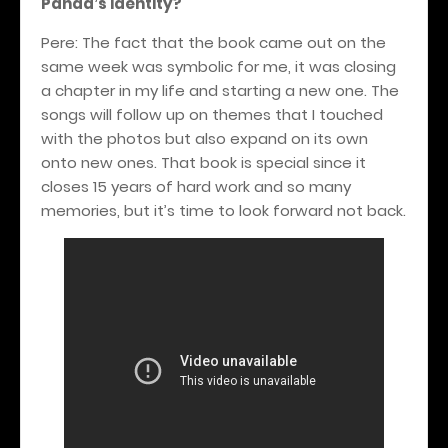
Panda
s identity?
’
Pere: The fact that the book came out on the
same week was symbolic for me, it was closing
a chapter in my life and starting a new one. The
songs will follow up on themes that I touched
with the photos but also expand on its own
onto new ones.
That book is special since it
closes 15 years of hard work and so many
memories, but it’s time to look forward not back.