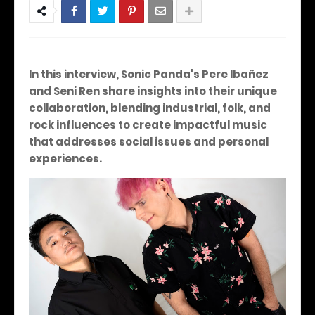
In this interview, Sonic Panda's Pere Ibañez
and Seni Ren share insights into their unique
collaboration, blending industrial, folk, and
rock influences to create impactful music
that addresses social issues and personal
experiences.