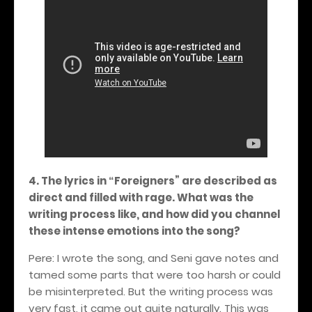
4. The lyrics in
Foreigners
” are described as
“
direct and filled with rage. What was the
writing process like, and how did you channel
these intense emotions into the song?
Pere: I wrote the song, and Seni gave notes and
tamed some parts that were too harsh or could
be misinterpreted. But the writing process was
very fast, it came out quite naturally. This was