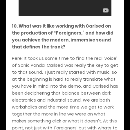
10. What was it like working with Carlsed on
the production of
Foreigners,
” and how did
“
you achieve the modern, immersive sound
that defines the track?
Pere: It took us some time to find the real ‘voice’
of Sonic Panda, Carlsed was really the key to get
to that sound.
I just really started with music, so
at the beginning is hard to really translate what
you have in mind into the demo, and Carlsed has
been deciphering that balance between dark
electronics and industrial sound. We are both
workaholics and the more time we get to work
together the more in line we were on what
makes something click or what it doesn’t. At this
point, not just with ‘Foreigners’ but with whats to