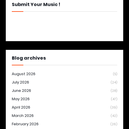
Submit Your Music !
Blog archives
August 2026
(5)
July 2026
(24)
June 2026
(28)
May 2026
(47)
April 2026
(39)
March 2026
(42)
February 2026
(26)