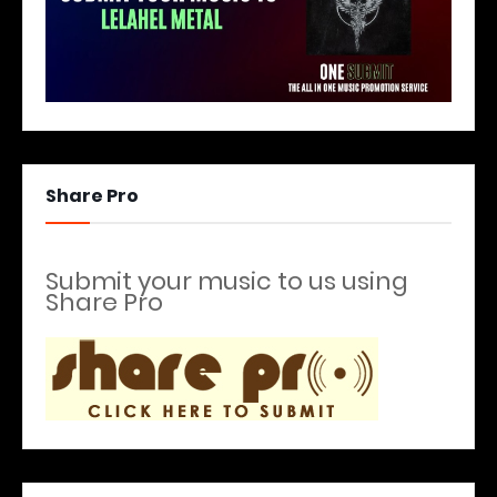
Share Pro
Submit your music to us using
Share Pro