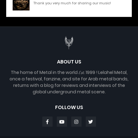
Thank you very much for sharing our music!
ABOUT US
The home of Metal in the world 𝓔𝓼𝓽. 1999 ! Lelahel Metal,
once a festival, fanzine, and site for Arab metal bands,
returns with a blog for reviews and interviews of the
global underground metal scene.
FOLLOW US