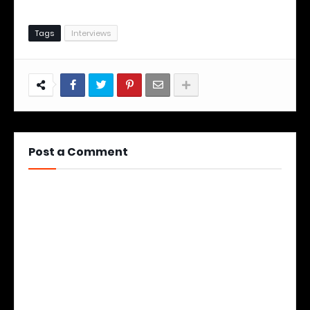
Tags
Interviews
Post a Comment