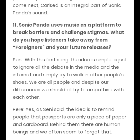
come next, Carlsed is an integral part of Sonic
Panda’s sound.
11. Sonic Panda uses music as a platform to
break barriers and challenge stigmas. What
do you hope listeners take away from
Foreigners
” and your future releases?
“
Seni: With this first song, the idea is simple, is just
to ignore all the debate in the media and the
internet and simply try to walk in other people’s
shoes. We are all people and despite our
differences we should all try to empathise with
each other.
Pere: Yes, as Seni said, the idea is to remind
people that passports are only a piece of paper
and cardboard. Behind them there are human
beings and we often seem to forget that.