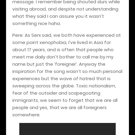
message. I remember being shouted slurs while
visiting abroad, and despite not understanding
what they said I can assure you it wasn’t
something nice haha.
Pere: As Seni said, we both have experienced at
some point xenophobia, I’ve lived in Asia for
about 17 years, and is often that people who
meet me daily don’t bother to call me by my
name but just the ‘foreigner’. Anyway the
inspiration for the song wasn’t so much personal
experiences but the wave of hatred that is
sweeping across the globe. Toxic nationalism,
fear of the outsider and scapegoating
immigrants, we seem to forget that we are
all
people and yes, that we are all foreigners
somewhere.