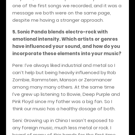
one of the first songs we recorded, and it was a
message we both were on the same page,
despite me having a stronger approach.
5. Sonic Panda blends electro-rock with
emotional intensity. Which artists or genres
have influenced your sound, and how do you
incorporate these elements into your music?
Pere: I’ve always liked industrial and metal so I
can’t help but being heavily influenced by Rob
Zombie, Rammstein, Manson or Zeromancer
among many many others
. At the same time
I’ve grew up listening to Bowie, Deep Purple and
Pink Floyd since my father was a big fan. So I
think our music has a healthy dosage of both.
Seni: Growing up in China I wasn’t exposed to
any foreign music, much less metal or rock. I
heard of many of this
bands for the first time