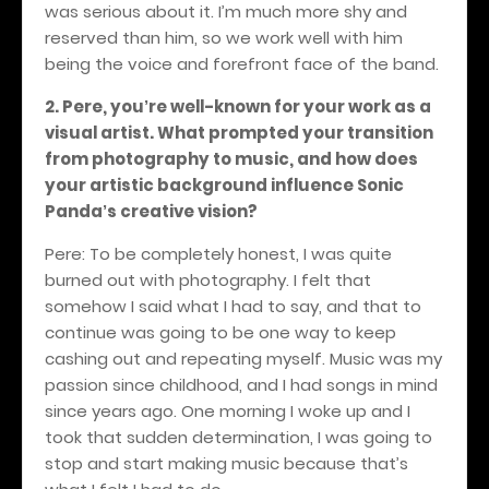
was serious about it. I’m much more shy and
reserved than him, so we work well with him
being the voice and forefront face of the band.
2. Pere, you
re well-known for your work as a
’
visual artist. What prompted your transition
from photography to music, and how does
your artistic background influence Sonic
Panda
s creative vision?
’
Pere: To be completely honest, I was quite
burned out with photography. I felt that
somehow I said what I had to say, and that to
continue was going to be one way to keep
cashing out and repeating myself. Music was my
passion since childhood, and I had songs in mind
since years ago. One morning I woke up and I
took that sudden determination, I was going to
stop and start making music because that’s