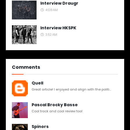
Interview Draugr
4:08 AM
Interview HKSPK
3:52 AM
Comments
Quell
Great article! I enjoyed and align with the politi...
Pascal Brocky Basse
Cool track and cool review too!
Spinors