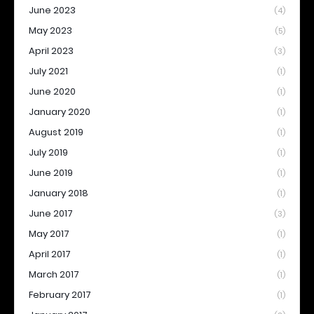
June 2023
(4)
May 2023
(5)
April 2023
(3)
July 2021
(1)
June 2020
(1)
January 2020
(1)
August 2019
(1)
July 2019
(1)
June 2019
(1)
January 2018
(1)
June 2017
(3)
May 2017
(1)
April 2017
(1)
March 2017
(1)
February 2017
(1)