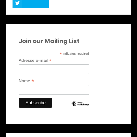
Join our Mailing List
*
indicates required
*
Adresse e-mail
*
Name