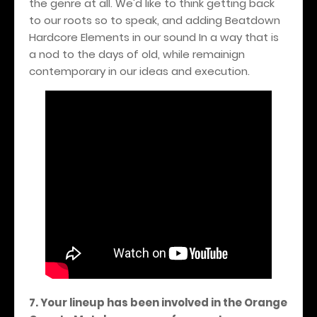
the genre at all. We'd like to think getting back
to our roots so to speak, and adding Beatdown
Hardcore Elements in our sound In a way that is
a nod to the days of old, while remainign
contemporary in our ideas and execution.
7. Your lineup has been involved in the Orange