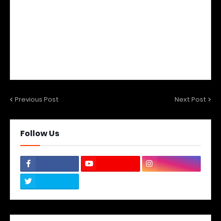
Previous Post
Next Post
Follow Us