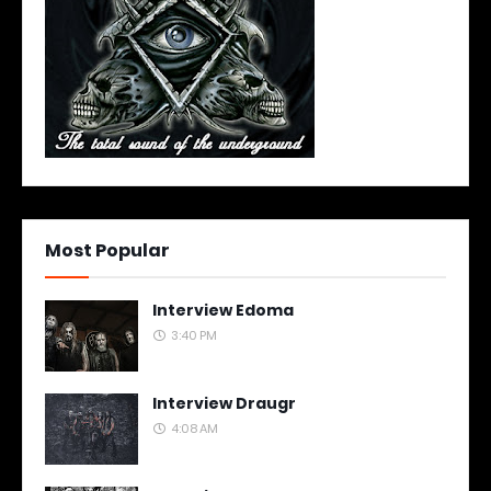
Most Popular
Interview Edoma
3:40 PM
Interview Draugr
4:08 AM