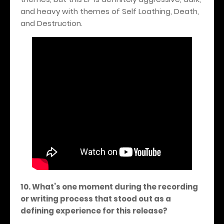
and heavy with themes of Self Loathing, Death,
and Destruction.
10. What’s one moment during the recording
or writing process that stood out as a
defining experience for this release?