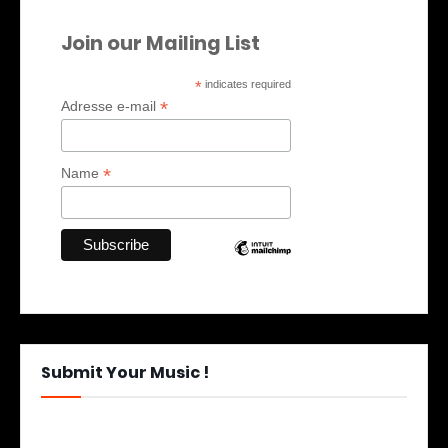
Join our Mailing List
*
indicates required
*
Adresse e-mail
*
Name
Submit Your Music !