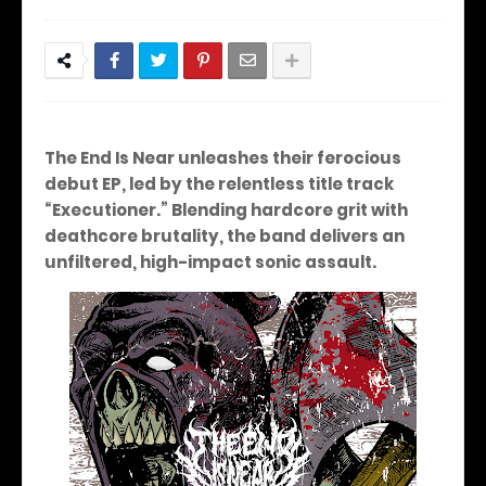
The End Is Near unleashes their ferocious
debut EP, led by the relentless title track
“Executioner.” Blending hardcore grit with
deathcore brutality, the band delivers an
unfiltered, high-impact sonic assault.