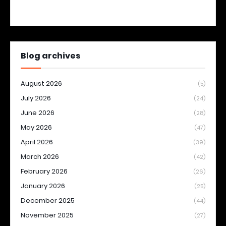
Blog archives
August 2026
(5)
July 2026
(24)
June 2026
(28)
May 2026
(47)
April 2026
(39)
March 2026
(42)
February 2026
(26)
January 2026
(25)
December 2025
(44)
November 2025
(27)