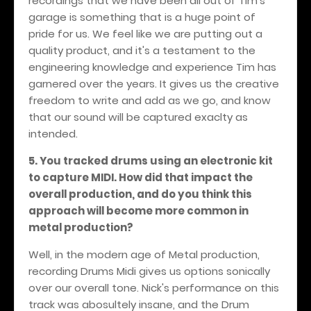
recordings that we have been all out of Tim's
garage is something that is a huge point of
pride for us. We feel like we are putting out a
quality product, and it's a testament to the
engineering knowledge and experience Tim has
garnered over the years. It gives us the creative
freedom to write and add as we go, and know
that our sound will be captured exaclty as
intended.
5. You tracked drums using an electronic kit
to capture MIDI. How did that impact the
overall production, and do you think this
approach will become more common in
metal production?
Well, in the modern age of Metal production,
recording Drums Midi gives us options sonically
over our overall tone. Nick's performance on this
track was abosultely insane, and the Drum