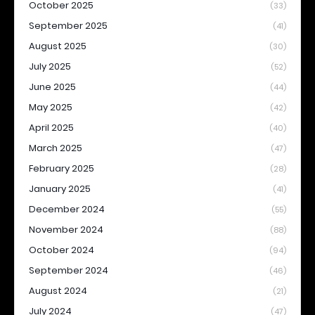
October 2025
(33)
September 2025
(41)
August 2025
(30)
July 2025
(52)
June 2025
(44)
May 2025
(42)
April 2025
(40)
March 2025
(47)
February 2025
(28)
January 2025
(41)
December 2024
(55)
November 2024
(88)
October 2024
(94)
September 2024
(46)
August 2024
(21)
July 2024
(47)