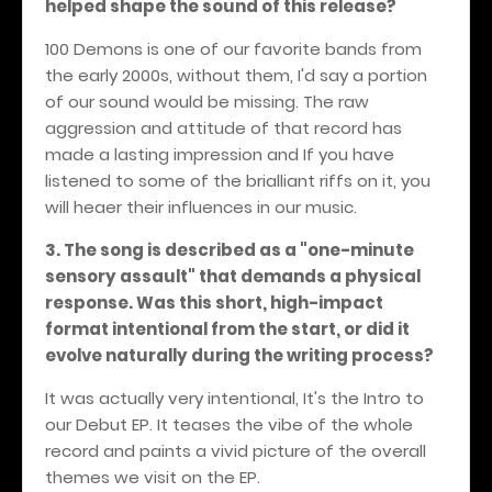
helped shape the sound of this release?
100 Demons is one of our favorite bands from
the early 2000s, without them, I'd say a portion
of our sound would be missing. The raw
aggression and attitude of that record has
made a lasting impression and If you have
listened to some of the brialliant riffs on it, you
will heaer their influences in our music.
3. The song is described as a "one-minute
sensory assault" that demands a physical
response. Was this short, high-impact
format intentional from the start, or did it
evolve naturally during the writing process?
It was actually very intentional, It's the Intro to
our Debut EP. It teases the vibe of the whole
record and paints a vivid picture of the overall
themes we visit on the EP.