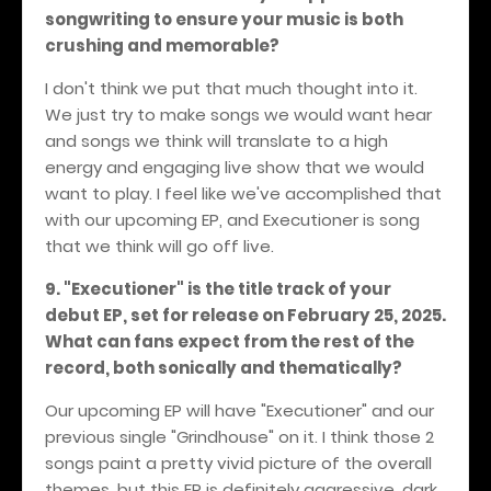
songwriting to ensure your music is both
crushing and memorable?
I don't think we put that much thought into it.
We just try to make songs we would want hear
and songs we think will translate to a high
energy and engaging live show that we would
want to play. I feel like we've accomplished that
with our upcoming EP, and Executioner is song
that we think will go off live.
9. "Executioner" is the title track of your
debut EP, set for release on February 25, 2025.
What can fans expect from the rest of the
record, both sonically and thematically?
Our upcoming EP will have "Executioner" and our
previous single "Grindhouse" on it. I think those 2
songs paint a pretty vivid picture of the overall
themes, but this EP is definitely aggressive, dark,