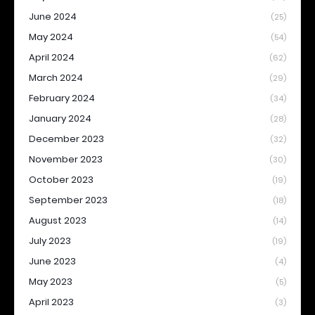
June 2024
(25)
May 2024
(54)
April 2024
(62)
March 2024
(29)
February 2024
(34)
January 2024
(28)
December 2023
(32)
November 2023
(30)
October 2023
(19)
September 2023
(18)
August 2023
(14)
July 2023
(19)
June 2023
(4)
May 2023
(5)
April 2023
(3)