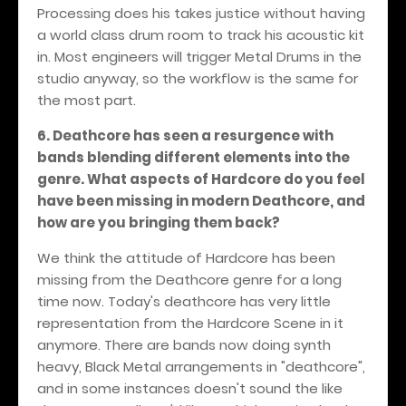
Processing does his takes justice without having
a world class drum room to track his acoustic kit
in. Most engineers will trigger Metal Drums in the
studio anyway, so the workflow is the same for
the most part.
6. Deathcore has seen a resurgence with
bands blending different elements into the
genre. What aspects of Hardcore do you feel
have been missing in modern Deathcore, and
how are you bringing them back?
We think the attitude of Hardcore has been
missing from the Deathcore genre for a long
time now. Today's deathcore has very little
representation from the Hardcore Scene in it
anymore. There are bands now doing synth
heavy, Black Metal arrangements in "deathcore",
and in some instances doesn't sound the like