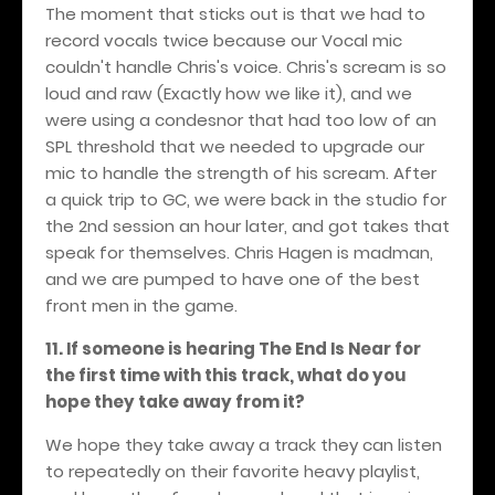
The moment that sticks out is that we had to
record vocals twice because our Vocal mic
couldn't handle Chris's voice. Chris's scream is so
loud and raw (Exactly how we like it), and we
were using a condesnor that had too low of an
SPL threshold that we needed to upgrade our
mic to handle the strength of his scream. After
a quick trip to GC, we were back in the studio for
the 2nd session an hour later, and got takes that
speak for themselves. Chris Hagen is madman,
and we are pumped to have one of the best
front men in the game.
11. If someone is hearing The End Is Near for
the first time with this track, what do you
hope they take away from it?
We hope they take away a track they can listen
to repeatedly on their favorite heavy playlist,