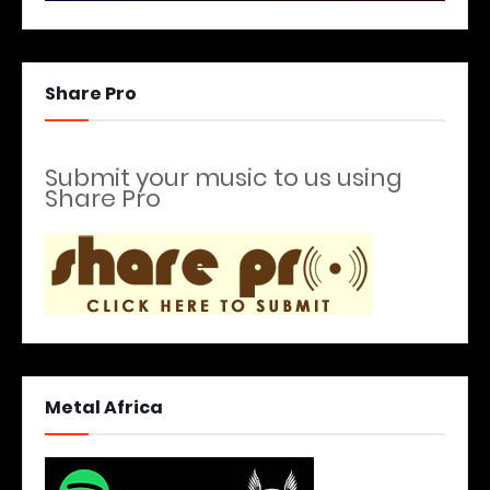
Share Pro
Submit your music to us using
Share Pro
Metal Africa