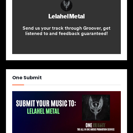
One Submit