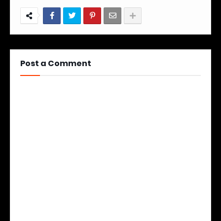
Post a Comment