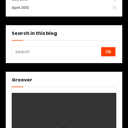
April 2013
(1)
Search in this blog
Groover