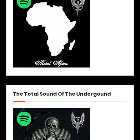
The Total Sound Of The Undergound