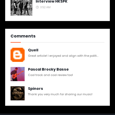
Interview HKSPK
3:52 AM
Comments
Quell
Great article! I enjoyed and align with the politi...
Pascal Brocky Basse
Cool track and cool review too!
Spinors
Thank you very much for sharing our music!