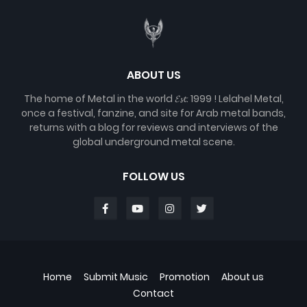
ABOUT US
The home of Metal in the world 𝓔𝓼𝓽. 1999 ! Lelahel Metal,
once a festival, fanzine, and site for Arab metal bands,
returns with a blog for reviews and interviews of the
global underground metal scene.
FOLLOW US
Home
Submit Music
Promotion
About us
Contact