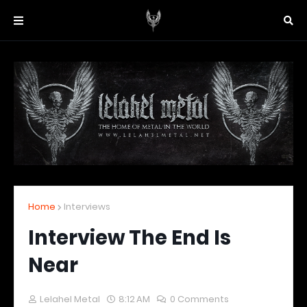
Home
Interviews
Interview The End Is
Near
Lelahel Metal
8:12 AM
0 Comments