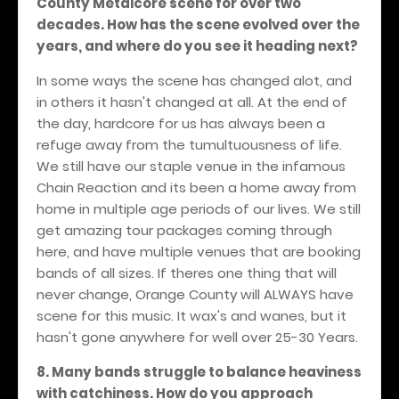
County Metalcore scene for over two
decades. How has the scene evolved over the
years, and where do you see it heading next?
In some ways the scene has changed alot, and
in others it hasn't changed at all. At the end of
the day, hardcore for us has always been a
refuge away from the tumultuousness of life.
We still have our staple venue in the infamous
Chain Reaction and its been a home away from
home in multiple age periods of our lives. We still
get amazing tour packages coming through
here, and have multiple venues that are booking
bands of all sizes. If theres one thing that will
never change, Orange County will ALWAYS have
scene for this music. It wax's and wanes, but it
hasn't gone anywhere for well over 25-30 Years.
8. Many bands struggle to balance heaviness
with catchiness. How do you approach