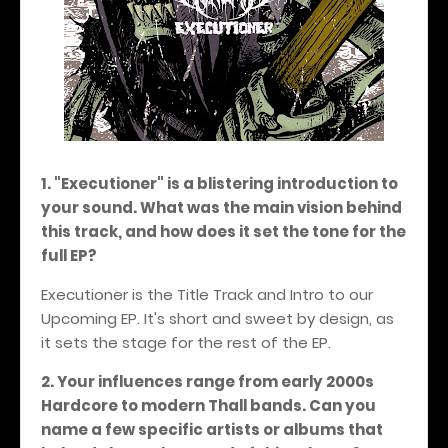
1. "Executioner" is a blistering introduction to
your sound. What was the main vision behind
this track, and how does it set the tone for the
full EP?
Executioner is the Title Track and Intro to our
Upcoming EP. It's short and sweet by design, as
it sets the stage for the rest of the EP.
2. Your influences range from early 2000s
Hardcore to modern Thall bands. Can you
name a few specific artists or albums that