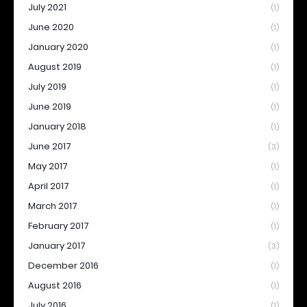
July 2021
(1)
June 2020
(1)
January 2020
(1)
August 2019
(1)
July 2019
(1)
June 2019
(1)
January 2018
(1)
June 2017
(3)
May 2017
(1)
April 2017
(1)
March 2017
(1)
February 2017
(1)
January 2017
(3)
December 2016
(1)
August 2016
(1)
July 2016
(1)