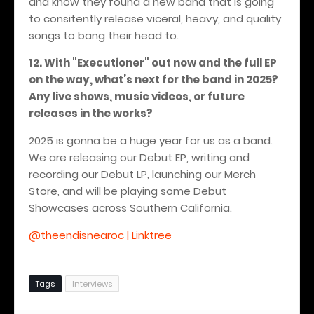
and know they found a new band that is going
to consitently release viceral, heavy, and quality
songs to bang their head to.
12. With "Executioner" out now and the full EP
on the way, what’s next for the band in 2025?
Any live shows, music videos, or future
releases in the works?
2025 is gonna be a huge year for us as a band.
We are releasing our Debut EP, writing and
recording our Debut LP, launching our Merch
Store, and will be playing some Debut
Showcases across Southern California.
@theendisnearoc | Linktree
Tags
Interviews