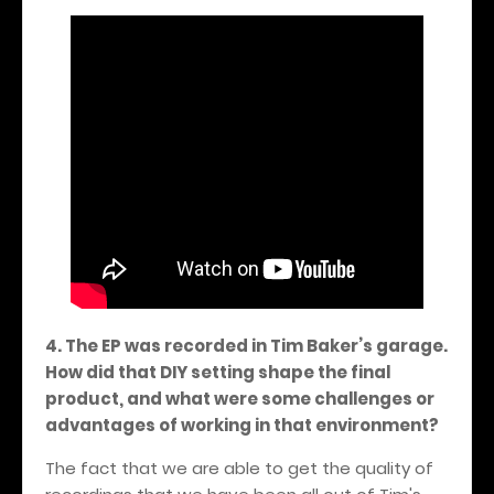
4. The EP was recorded in Tim Baker’s garage.
How did that DIY setting shape the final
product, and what were some challenges or
advantages of working in that environment?
The fact that we are able to get the quality of