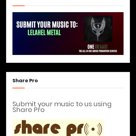
Share Pro
Submit your music to us using
Share Pro