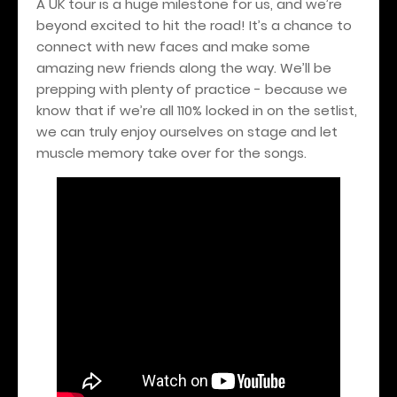
A UK tour is a huge milestone for us, and we’re
beyond excited to hit the road! It’s a chance to
connect with new faces and make some
amazing new friends along the way. We’ll be
prepping with plenty of practice - because we
know that if we’re all 110% locked in on the setlist,
we can truly enjoy ourselves on stage and let
muscle memory take over for the songs.