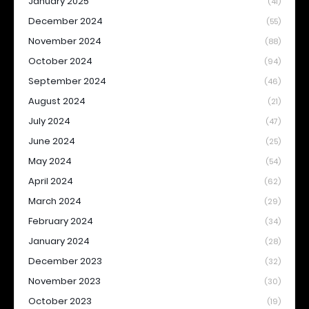
January 2025
(41)
December 2024
(55)
November 2024
(88)
October 2024
(94)
September 2024
(46)
August 2024
(21)
July 2024
(47)
June 2024
(25)
May 2024
(54)
April 2024
(62)
March 2024
(29)
February 2024
(34)
January 2024
(28)
December 2023
(32)
November 2023
(30)
October 2023
(19)