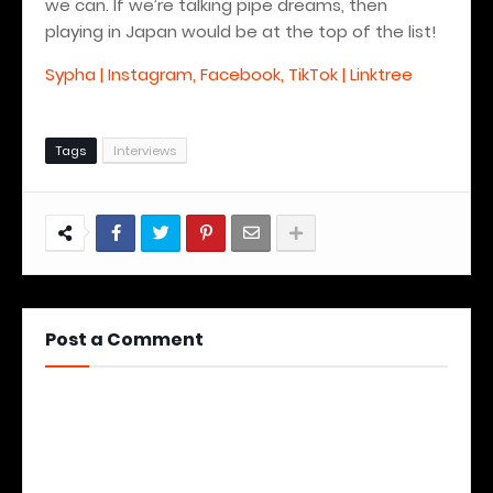
we can. If we’re talking pipe dreams, then
playing in Japan would be at the top of the list!
Sypha | Instagram, Facebook, TikTok | Linktree
Tags
Interviews
Post a Comment