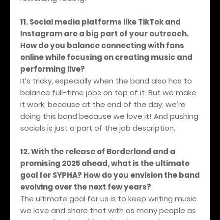
11. Social media platforms like TikTok and
Instagram are a big part of your outreach.
How do you balance connecting with fans
online while focusing on creating music and
performing live?
It’s tricky, especially when the band also has to
balance full-time jobs on top of it. But we make
it work, because at the end of the day, we’re
doing this band because we love it! And pushing
socials is just a part of the job description.
12. With the release of Borderland and a
promising 2025 ahead, what is the ultimate
goal for SYPHA? How do you envision the band
evolving over the next few years?
The ultimate goal for us is to keep writing music
we love and share that with as many people as