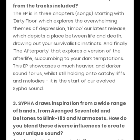
from the tracks included?
The EP is in three chapters (songs) starting with
‘Dirty Floor’ which explores the overwhelming
themes of depression, ‘Limbo’ our latest release,
which depicts a place between life and death,
drawing out your survivalistic instincts. And finally
‘The Afterparty’ that explores a version of the
afterlife, succumbing to your dark temptations.
This EP showcases a much heavier, and darker
sound for us, whilst still holding onto catchy riffs
and melodies - it is the start of our evolved
Sypha sound.
3. SYPHA draws inspiration from a wide range
of bands, from Avenged Sevenfold and
Deftones to Blink-182 and Marmozets. How do
you blend these diverse influences to create
your unique sound?