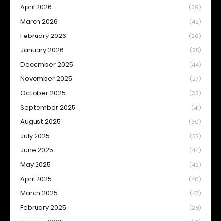
April 2026
(39)
March 2026
(42)
February 2026
(26)
January 2026
(25)
December 2025
(44)
November 2025
(27)
October 2025
(33)
September 2025
(41)
August 2025
(30)
July 2025
(52)
June 2025
(44)
May 2025
(42)
April 2025
(40)
March 2025
(47)
February 2025
(28)