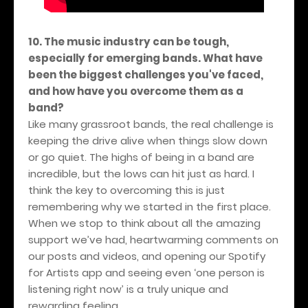
10. The music industry can be tough,
especially for emerging bands. What have
been the biggest challenges you've faced,
and how have you overcome them as a
band?
Like many grassroot bands, the real challenge is
keeping the drive alive when things slow down
or go quiet. The highs of being in a band are
incredible, but the lows can hit just as hard. I
think the key to overcoming this is just
remembering why we started in the first place.
When we stop to think about all the amazing
support we’ve had, heartwarming comments on
our posts and videos, and opening our Spotify
for Artists app and seeing even ‘one person is
listening right now’ is a truly unique and
rewarding feeling.