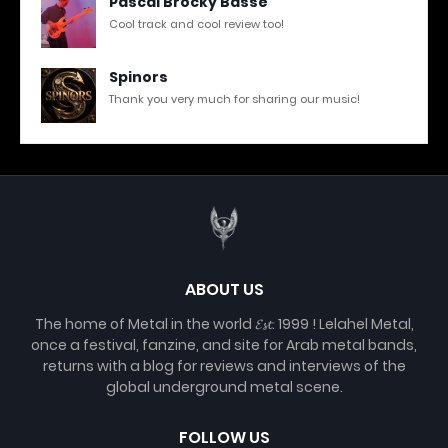
Pascal Brocky Basse
Cool track and cool review too!
Spinors
Thank you very much for sharing our music!
ABOUT US
The home of Metal in the world 𝓔𝓼𝓽. 1999 ! Lelahel Metal,
once a festival, fanzine, and site for Arab metal bands,
returns with a blog for reviews and interviews of the
global underground metal scene.
FOLLOW US