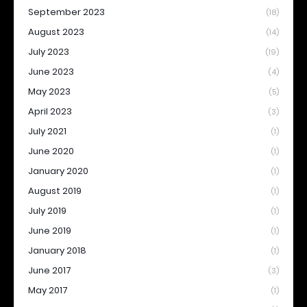
September 2023
(18)
August 2023
(14)
July 2023
(19)
June 2023
(4)
May 2023
(5)
April 2023
(3)
July 2021
(1)
June 2020
(1)
January 2020
(1)
August 2019
(1)
July 2019
(1)
June 2019
(1)
January 2018
(1)
June 2017
(3)
May 2017
(1)