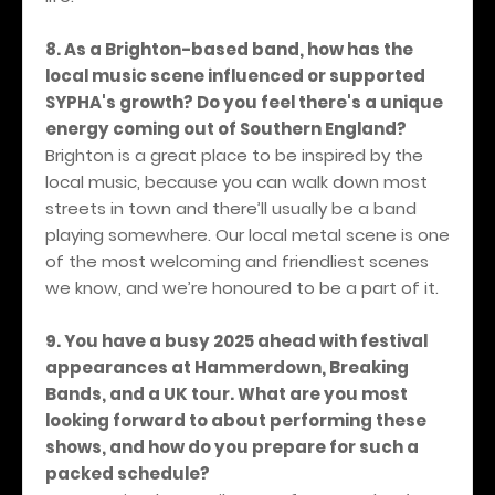
8. As a Brighton-based band, how has the
local music scene influenced or supported
SYPHA's growth? Do you feel there's a unique
energy coming out of Southern England?
Brighton is a great place to be inspired by the
local music, because you can walk down most
streets in town and there’ll usually be a band
playing somewhere. Our local metal scene is one
of the most welcoming and friendliest scenes
we know, and we’re honoured to be a part of it.
9. You have a busy 2025 ahead with festival
appearances at Hammerdown, Breaking
Bands, and a UK tour. What are you most
looking forward to about performing these
shows, and how do you prepare for such a
packed schedule?