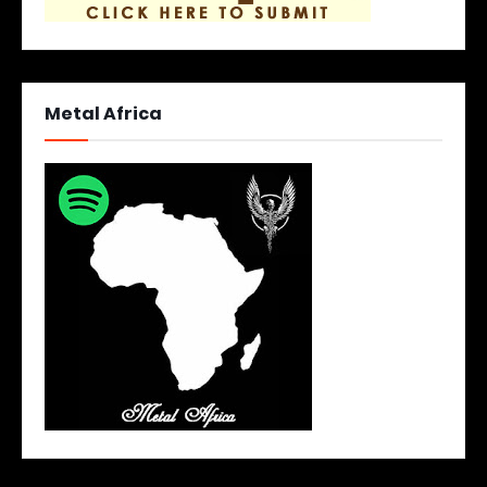
Metal Africa