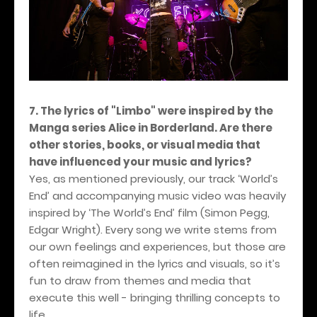
7. The lyrics of "Limbo" were inspired by the
Manga series Alice in Borderland. Are there
other stories, books, or visual media that
have influenced your music and lyrics?
Yes, as mentioned previously, our track ‘World’s
End’ and accompanying music video was heavily
inspired by ‘The World’s End’ film (Simon Pegg,
Edgar Wright). Every song we write stems from
our own feelings and experiences, but those are
often reimagined in the lyrics and visuals, so it’s
fun to draw from themes and media that
execute this well - bringing thrilling concepts to
life.