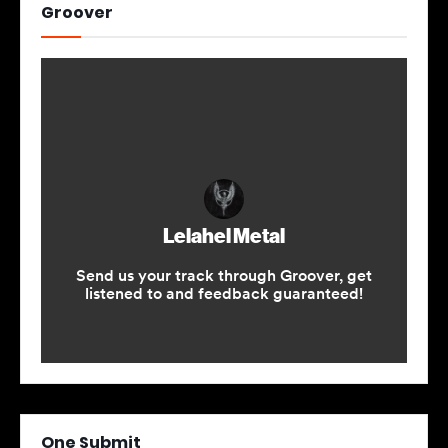
Groover
One Submit