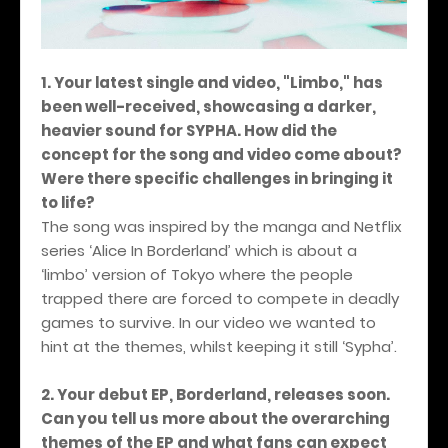
1. Your latest single and video, "Limbo," has
been well-received, showcasing a darker,
heavier sound for SYPHA. How did the
concept for the song and video come about?
Were there specific challenges in bringing it
to life?
The song was inspired by the manga and Netflix
series ‘Alice In Borderland’ which is about a
‘limbo’ version of Tokyo where the people
trapped there are forced to compete in deadly
games to survive. In our video we wanted to
hint at the themes, whilst keeping it still ‘Sypha’.
2. Your debut EP, Borderland, releases soon.
Can you tell us more about the overarching
themes of the EP and what fans can expect