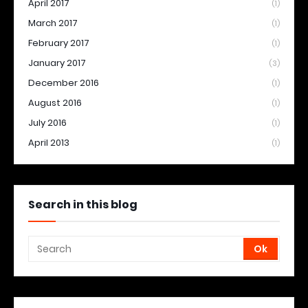
April 2017
(1)
March 2017
(1)
February 2017
(1)
January 2017
(3)
December 2016
(1)
August 2016
(1)
July 2016
(1)
April 2013
(1)
Search in this blog