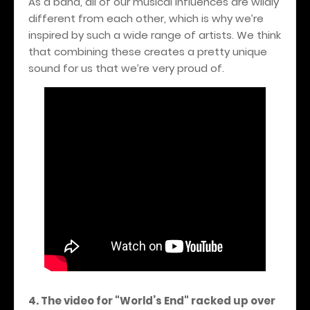
As a band, all of our musical influences are wildly
different from each other, which is why we’re
inspired by such a wide range of artists. We think
that combining these creates a pretty unique
sound for us that we’re very proud of.
4. The video for "World’s End" racked up over