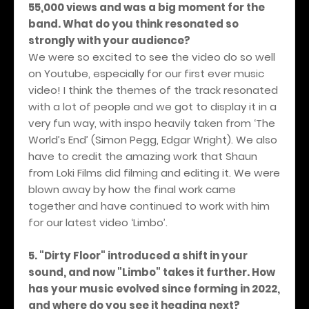
55,000 views and was a big moment for the
band. What do you think resonated so
strongly with your audience?
We were so excited to see the video do so well
on Youtube, especially for our first ever music
video! I think the themes of the track resonated
with a lot of people and we got to display it in a
very fun way, with inspo heavily taken from ‘The
World’s End’ (Simon Pegg, Edgar Wright). We also
have to credit the amazing work that Shaun
from Loki Films did filming and editing it. We were
blown away by how the final work came
together and have continued to work with him
for our latest video ‘Limbo’.
5. "Dirty Floor" introduced a shift in your
sound, and now "Limbo" takes it further. How
has your music evolved since forming in 2022,
and where do you see it heading next?