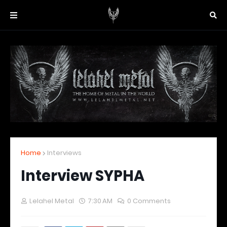
Home
Interviews
Interview SYPHA
Lelahel Metal
7:30 AM
0 Comments