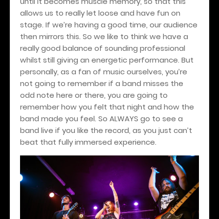
until it becomes muscle memory, so that this
allows us to really let loose and have fun on
stage. If we’re having a good time, our audience
then mirrors this. So we like to think we have a
really good balance of sounding professional
whilst still giving an energetic performance. But
personally, as a fan of music ourselves, you’re
not going to remember if a band misses the
odd note here or there, you are going to
remember how you felt that night and how the
band made you feel. So ALWAYS go to see a
band live if you like the record, as you just can’t
beat that fully immersed experience.