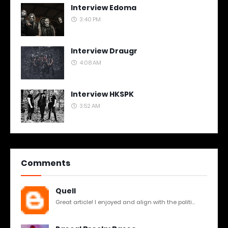
Interview Edoma
3:40 PM
Interview Draugr
4:08 AM
Interview HKSPK
3:52 AM
Comments
Quell
Great article! I enjoyed and align with the politi...