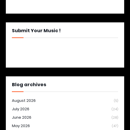
Submit Your Music !
Blog archives
August 2026
(5)
July 2026
(24)
June 2026
(28)
May 2026
(47)