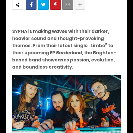
SYPHA is making waves with their darker,
heavier sound and thought-provoking
themes. From their latest single "Limbo" to
their upcoming EP
Borderland
, the Brighton-
based band showcases passion, evolution,
and boundless creativity.