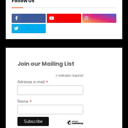
Follow Us
Join our Mailing List
*
indicates required
*
Adresse e-mail
*
Name