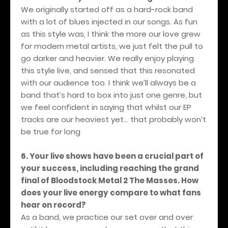
We originally started off as a hard-rock band
with a lot of blues injected in our songs. As fun
as this style was, I think the more our love grew
for modern metal artists, we just felt the pull to
go darker and heavier. We really enjoy playing
this style live, and sensed that this resonated
with our audience too. I think we’ll always be a
band that’s hard to box into just one genre, but
we feel confident in saying that whilst our EP
tracks are our heaviest yet… that probably won’t
be true for long
6. Your live shows have been a crucial part of
your success, including reaching the grand
final of Bloodstock Metal 2 The Masses. How
does your live energy compare to what fans
hear on record?
As a band, we practice our set over and over