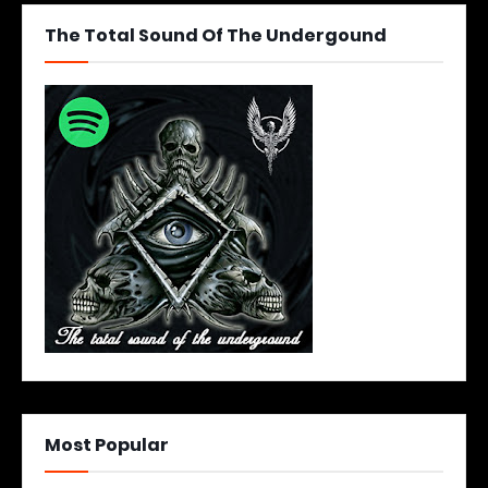
The Total Sound Of The Undergound
Most Popular