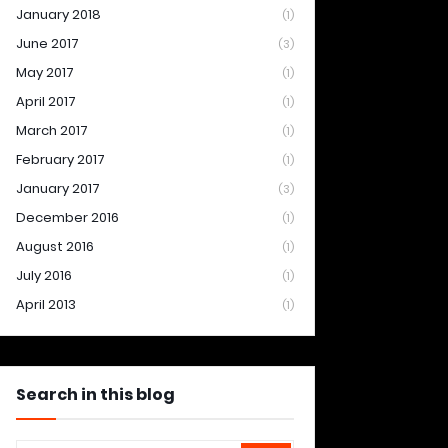
January 2018
(1)
June 2017
(3)
May 2017
(1)
April 2017
(1)
March 2017
(1)
February 2017
(1)
January 2017
(3)
December 2016
(1)
August 2016
(1)
July 2016
(1)
April 2013
(1)
Search in this blog