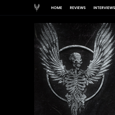
HOME
REVIEWS
INTERVIEW