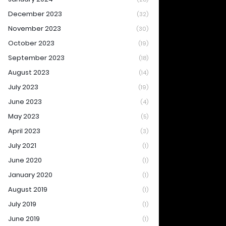
December 2023
(32)
November 2023
(30)
October 2023
(19)
September 2023
(18)
August 2023
(14)
July 2023
(19)
June 2023
(4)
May 2023
(5)
April 2023
(3)
July 2021
(1)
June 2020
(1)
January 2020
(1)
August 2019
(1)
July 2019
(1)
June 2019
(1)