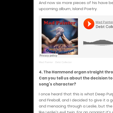
And now six more pieces of his have be
upcoming album, Island Poetry.
Mad Painter
·
Debt Collector
4. The Hammond organ straight thro
Can you tell us about the decision to
song's character?
I once heard that this is what Deep Purp
and Fireball, and I decided to give it a 
and menacing through a Leslie, but the 
like Leslie’s evil twin. For an organist i