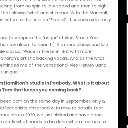
itching from no spin to low speed and then to high
that classic “whirl” and shimmer. With the Marshall,
an, listen to the solo on “Fireball”, it sounds extremely
track (perhaps in the “anger” stakes, Stand Your
the new album to hear it!)
It’s more bluesy and laid
e classic, “Place In The Line”. But with more
 Sharon’s artistic backing vocals. And as the lyrics
s reminded me of the Sensational Alex Harvey Band.
it unique.
m Hamilton's studio in Peabody. What is it about
ith Tom that keeps you coming back?
g been born on the same day in September, only 12
rfectionists obsessed with minute details. Ever
 back in late 2020, we just clicked and have been
 exactly what needs to be done when it comes to