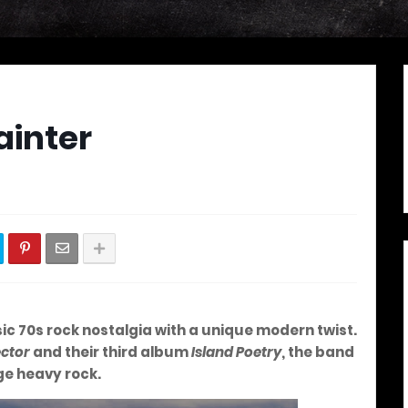
ainter
c 70s rock nostalgia with a unique modern twist.
ector
and their third album
Island Poetry
, the band
ge heavy rock.