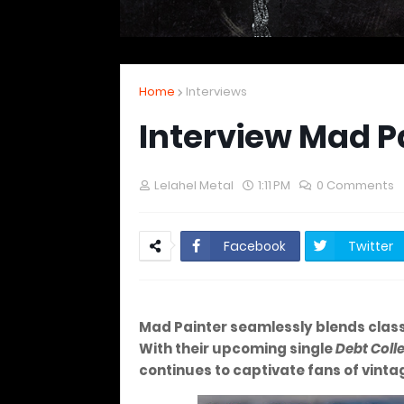
Home
Interviews
Interview Mad P
Lelahel Metal
1:11 PM
0 Comments
Facebook
Twitter
Mad Painter seamlessly blends classi
With their upcoming single
Debt Coll
continues to captivate fans of vinta