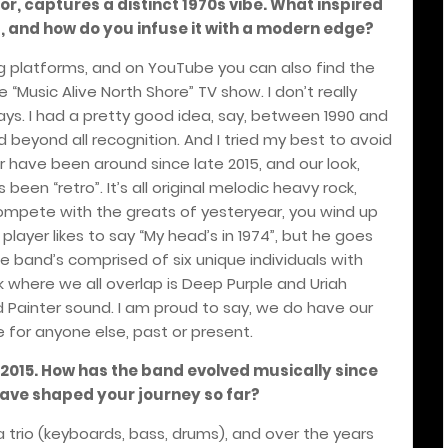
or, captures a distinct 1970s vibe. What inspired
, and how do you infuse it with a modern edge?
ng platforms, and on YouTube you can also find the
he “Music Alive North Shore” TV show. I don’t really
ys. I had a pretty good idea, say, between 1990 and
 beyond all recognition. And I tried my best to avoid
r have been around since late 2015, and our look,
en “retro”. It’s all original melodic heavy rock,
compete with the greats of yesteryear, you wind up
 player likes to say “My head’s in 1974”, but he goes
he band’s comprised of six unique individuals with
nk where we all overlap is Deep Purple and Uriah
 Painter sound. I am proud to say, we do have our
 for anyone else, past or present.
 2015. How has the band evolved musically since
have shaped your journey so far?
 a trio (keyboards, bass, drums), and over the years