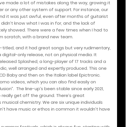
’ve made a lot of mistakes along the way, growing it
r or any other system of support. For instance, our
nd it was just awful, even after months of guitarist
 didn’t know what I was in for, and the lack of
ely showed. There were a few times when I had to
rom scratch, with a brand new team.
lf-titled, and it had great songs but very rudimentary,
 digital-only release, not on physical media. It
released Splashed, a long-player of 17 tracks and a
dic, well arranged and expertly produced. This one
 CD Baby and then on the Italian label Epictronic.
omo videos, which you can also find easily on
usion”.
The line-up’s been stable since early 2021,
o really get off the ground. There’s great
 musical chemistry. We are six unique individuals
dn’t have music or ethos in common it wouldn’t have
summer festivals, which is always fun, starting with