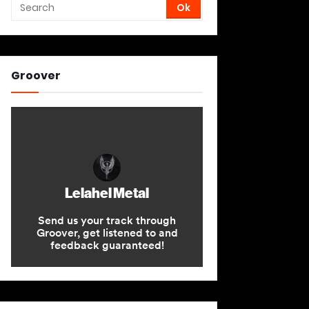
Groover