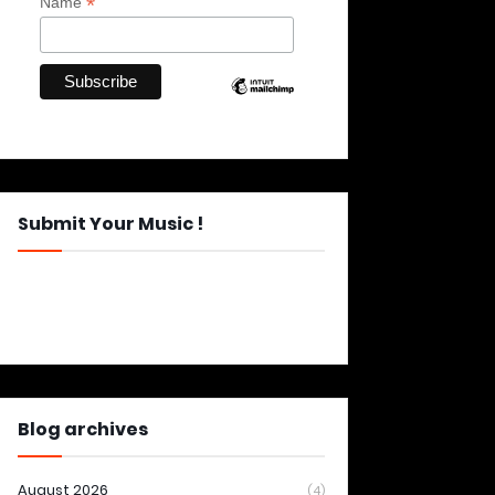
*
Name
Submit Your Music !
Blog archives
August 2026
(4)