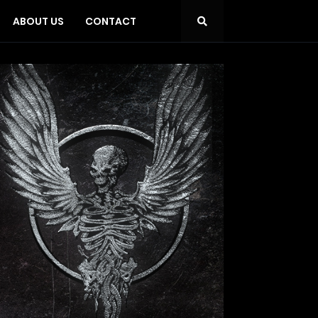
ABOUT US
CONTACT