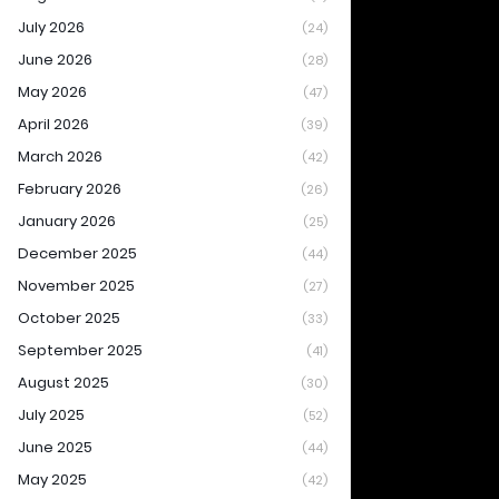
July 2026
(24)
June 2026
(28)
May 2026
(47)
April 2026
(39)
March 2026
(42)
February 2026
(26)
January 2026
(25)
December 2025
(44)
November 2025
(27)
October 2025
(33)
September 2025
(41)
August 2025
(30)
July 2025
(52)
June 2025
(44)
May 2025
(42)