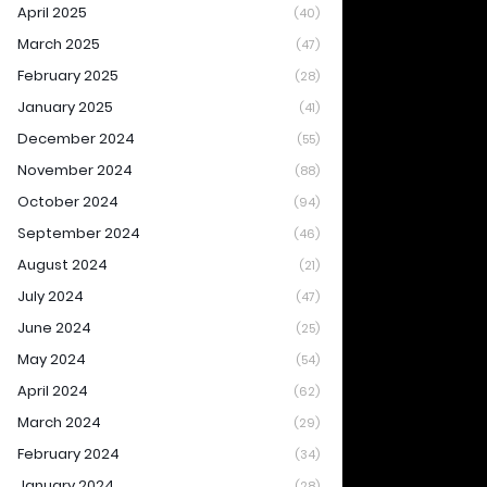
April 2025
(40)
March 2025
(47)
February 2025
(28)
January 2025
(41)
December 2024
(55)
November 2024
(88)
October 2024
(94)
September 2024
(46)
August 2024
(21)
July 2024
(47)
June 2024
(25)
May 2024
(54)
April 2024
(62)
March 2024
(29)
February 2024
(34)
January 2024
(28)