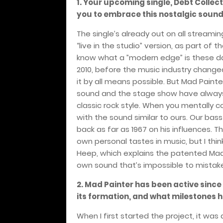
1. Your upcoming single, Debt Collect
you to embrace this nostalgic sound
The single’s already out on all streami
“live in the studio” version, as part of t
know what a ”modern edge” is these da
2010, before the music industry changed
it by all means possible. But Mad Painte
sound and the stage show have always be
classic rock style. When you mentally 
with the sound similar to ours. Our bass
back as far as 1967 on his influences. T
own personal tastes in music, but I thi
Heep, which explains the patented Mad
own sound that’s impossible to mistake
2. Mad Painter has been active since
its formation, and what milestones 
When I first started the project, it was