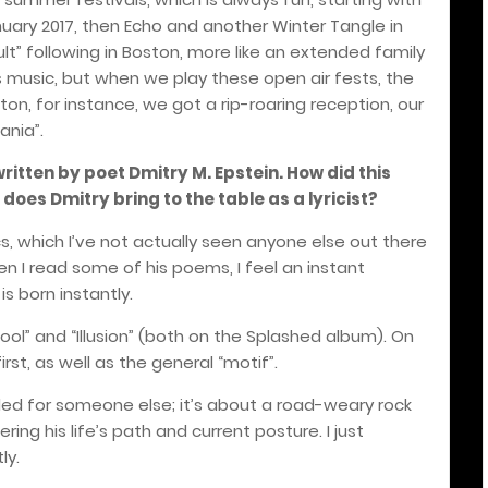
nuary 2017, then Echo and another Winter Tangle in
ult” following in Boston, more like an extended family
’s music, but when we play these open air fests, the
ston, for instance, we got a rip-roaring reception, our
ania”.
written by poet Dmitry M. Epstein. How did this
oes Dmitry bring to the table as a lyricist?
cs, which I’ve not actually seen anyone else out there
hen I read some of his poems, I feel an instant
s born instantly.
A Fool” and “Illusion” (both on the Splashed album). On
st, as well as the general “motif”.
ed for someone else; it’s about a road-weary rock
ring his life’s path and current posture. I just
ly.