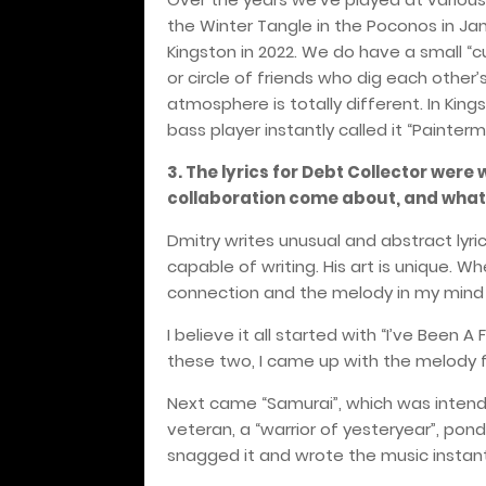
the Winter Tangle in the Poconos in Ja
Kingston in 2022. We do have a small “c
or circle of friends who dig each other
atmosphere is totally different. In King
bass player instantly called it “Painterm
3. The lyrics for Debt Collector were 
collaboration come about, and what d
Dmitry writes unusual and abstract lyri
capable of writing. His art is unique. W
connection and the melody in my mind i
I believe it all started with “I’ve Been 
these two, I came up with the melody fir
Next came “Samurai”, which was intend
veteran, a “warrior of yesteryear”, ponde
snagged it and wrote the music instant