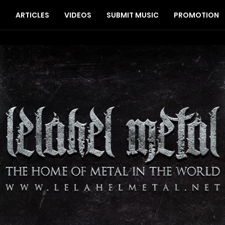
S
ARTICLES
VIDEOS
SUBMIT MUSIC
PROMOTION