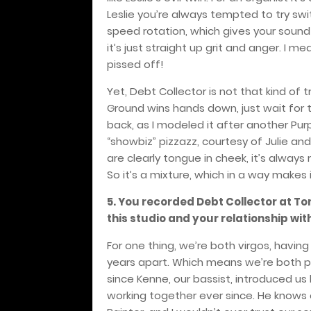
Leslie you’re always tempted to try sw
speed rotation, which gives your sound 
it’s just straight up grit and anger. I me
pissed off!
Yet, Debt Collector is not that kind of 
Ground wins hands down, just wait for 
back, as I modeled it after another Purpl
“showbiz” pizzazz, courtesy of Julie and
are clearly tongue in cheek, it’s alway
So it’s a mixture, which in a way makes 
5. You recorded Debt Collector at To
this studio and your relationship w
For one thing, we’re both virgos, havin
years apart. Which means we’re both pe
since Kenne, our bassist, introduced us
working together ever since. He knows