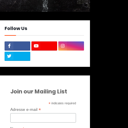
Follow Us
Join our Mailing List
*
indicates required
*
Adresse e-mail