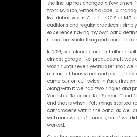
the line-up has changed a few times. I
from scratch, without a label, a manage
live debut was in October 2016 at MIT, a
auditions and regular practices. I simply
experience having my own band definit
scrap the whole thing and rebuild it f
In 2016, we released our first album, se
almost garage-like, production. It was a
wasn’t until seven years later that we 
mixture of heavy rock and pop, all melo
came out on CD, twice, in fact. First on
Along with it we had two singles and pr
YouTube, “Rock and Roll Samurai” and “Ill
and that is when I felt things started t
camaraderie within the band, as well as
with our own preferences, but if we di
worked.
Over the years we’ve played at various 