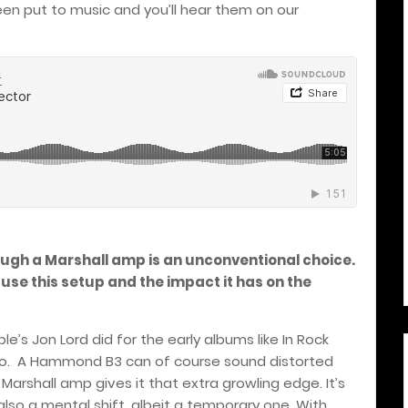
en put to music and you’ll hear them on our
ugh a Marshall amp is an unconventional choice.
 use this setup and the impact it has on the
le’s Jon Lord did for the early albums like In Rock
go.
A Hammond B3 can of course sound distorted
Marshall amp gives it that extra growling edge. It’s
t’s also a mental shift, albeit a temporary one. With