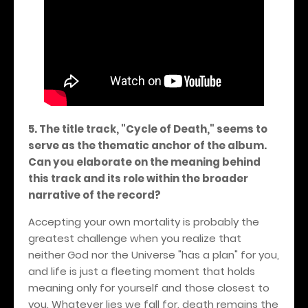
5. The title track, "Cycle of Death," seems to
serve as the thematic anchor of the album.
Can you elaborate on the meaning behind
this track and its role within the broader
narrative of the record?
Accepting your own mortality is probably the
greatest challenge when you realize that
neither God nor the Universe "has a plan" for you,
and life is just a fleeting moment that holds
meaning only for yourself and those closest to
you. Whatever lies we fall for, death remains the