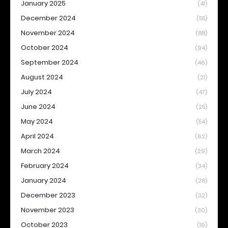
January 2025
(41)
December 2024
(55)
November 2024
(88)
October 2024
(94)
September 2024
(46)
August 2024
(21)
July 2024
(47)
June 2024
(25)
May 2024
(54)
April 2024
(62)
March 2024
(29)
February 2024
(34)
January 2024
(28)
December 2023
(32)
November 2023
(30)
October 2023
(19)