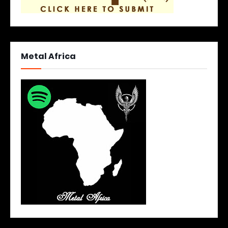
Metal Africa