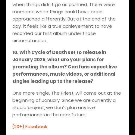
when things didn’t go as planned. There were
moments when things could have been
approached differently. But at the end of the
day, it feels like a true achievement to have
recorded our first album under those
circumstances.
10. With Cycle of Death set to release in
January 2025, what are your plans for
promoting the album? Can fans expect live
performances, music videos, or additional
singles leading up to the release?
One more single, The Priest, will come out at the
beginning of January. Since we are currently a
studio project, we don’t plan any live
performances in the near future.
(20+) Facebook