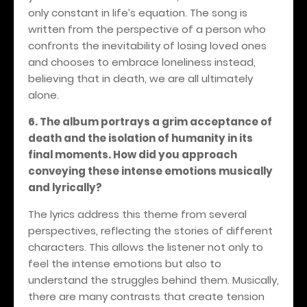
only constant in life’s equation. The song is
written from the perspective of a person who
confronts the inevitability of losing loved ones
and chooses to embrace loneliness instead,
believing that in death, we are all ultimately
alone.
6. The album portrays a grim acceptance of
death and the isolation of humanity in its
final moments. How did you approach
conveying these intense emotions musically
and lyrically?
The lyrics address this theme from several
perspectives, reflecting the stories of different
characters. This allows the listener not only to
feel the intense emotions but also to
understand the struggles behind them. Musically,
there are many contrasts that create tension