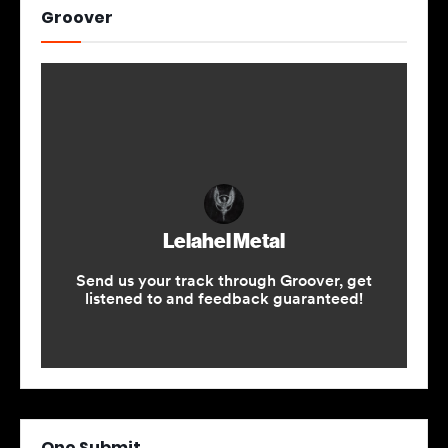
Groover
One Submit