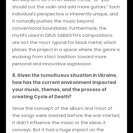
should cut the violin and add more guitars.” Each
individual’s perspective is inherently unique, and
it naturally pushes the music beyond
conventional boundaries. Furthermore, the
motifs used in DEUS SABAOTH’s compositions
are not the most typical for black metal, which
places the project in a space where the genre is
evolving from strict tradition toward more
personal and innovative expression.
8. Given the tumultuous situation in Ukraine,
how has the current environment impacted
your music, themes, and the process of
creating Cycle of Death?
Since the concept of the album and most of
the songs were created before the war started,
it didn’t influence the music or the ideas it
conveys. But it had a huge impact on the