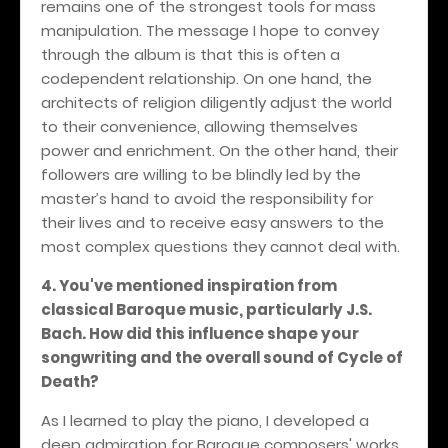
remains one of the strongest tools for mass
manipulation. The message I hope to convey
through the album is that this is often a
codependent relationship. On one hand, the
architects of religion diligently adjust the world
to their convenience, allowing themselves
power and enrichment. On the other hand, their
followers are willing to be blindly led by the
master’s hand to avoid the responsibility for
their lives and to receive easy answers to the
most complex questions they cannot deal with.
4. You've mentioned inspiration from
classical Baroque music, particularly J.S.
Bach. How did this influence shape your
songwriting and the overall sound of Cycle of
Death?
As I learned to play the piano, I developed a
deep admiration for Baroque composers' works,