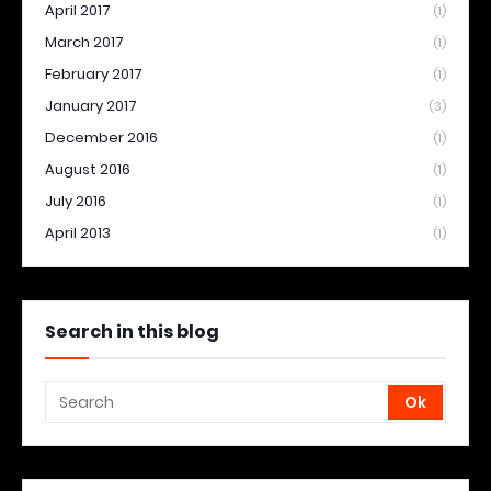
April 2017
(1)
March 2017
(1)
February 2017
(1)
January 2017
(3)
December 2016
(1)
August 2016
(1)
July 2016
(1)
April 2013
(1)
Search in this blog