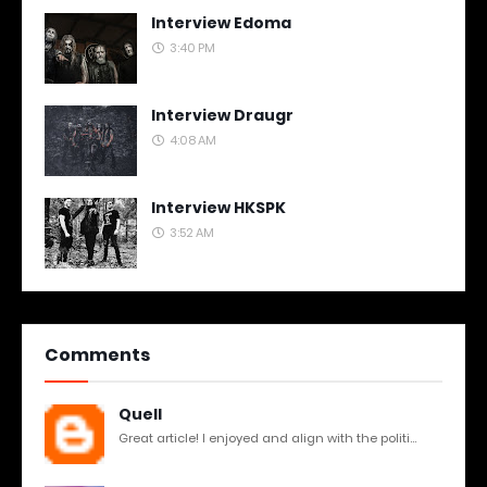
Interview Edoma
3:40 PM
Interview Draugr
4:08 AM
Interview HKSPK
3:52 AM
Comments
Quell
Great article! I enjoyed and align with the politi...