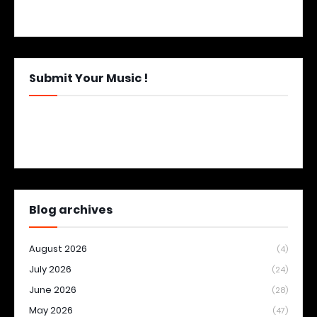
Submit Your Music !
Blog archives
August 2026
(4)
July 2026
(24)
June 2026
(28)
May 2026
(47)