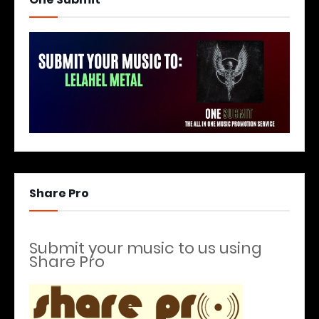
Share Pro
Submit your music to us using
Share Pro