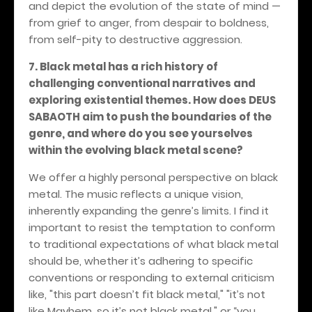
and depict the evolution of the state of mind —
from grief to anger, from despair to boldness,
from self-pity to destructive aggression.
7. Black metal has a rich history of
challenging conventional narratives and
exploring existential themes. How does DEUS
SABAOTH aim to push the boundaries of the
genre, and where do you see yourselves
within the evolving black metal scene?
We offer a highly personal perspective on black
metal. The music reflects a unique vision,
inherently expanding the genre’s limits. I find it
important to resist the temptation to conform
to traditional expectations of what black metal
should be, whether it’s adhering to specific
conventions or responding to external criticism
like, "this part doesn’t fit black metal," "it’s not
like Mayhem, so it’s not black metal," or “you