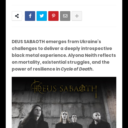
DEUS SABAOTH emerges from Ukraine's
challenges to deliver a deeply introspective
black metal experience. Alyona Neith reflects
on mortality, existential struggles, and the
power of resilience in
Cycle of Death
.