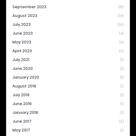
September 2023
(18)
August 2023
(14)
July 2023
(19)
June 2023
(4)
May 2023
(5)
April 2023
(3)
July 2021
(1)
June 2020
(1)
January 2020
(1)
August 2019
(1)
July 2019
(1)
June 2019
(1)
January 2018
(1)
June 2017
(3)
May 2017
(1)