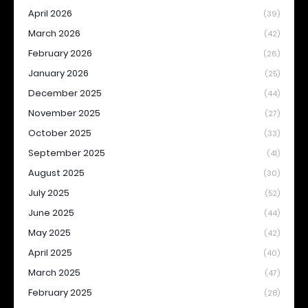
April 2026
(39)
March 2026
(42)
February 2026
(26)
January 2026
(25)
December 2025
(44)
November 2025
(27)
October 2025
(33)
September 2025
(41)
August 2025
(30)
July 2025
(52)
June 2025
(44)
May 2025
(42)
April 2025
(40)
March 2025
(47)
February 2025
(28)