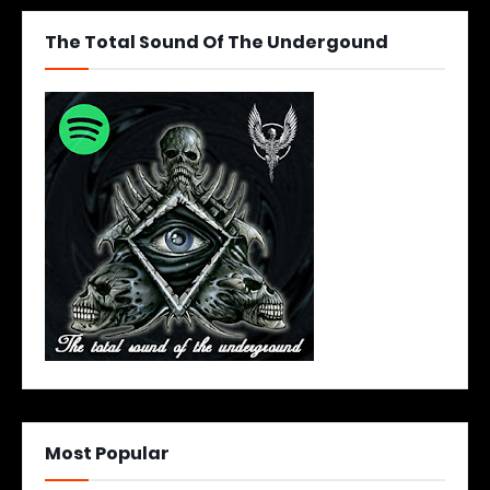
The Total Sound Of The Undergound
Most Popular