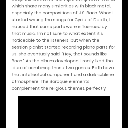
which share many similarities with black metal,
especially the compositions of J.S. Bach. When I
started writing the songs for Cycle of Death, I
noticed that some parts were influenced by
that music. I'm not sure to what extent it's
noticeable to the listeners, but when the
session pianist started recording piano parts for
us, she eventually said, "Hey, that sounds like
Bach." As the album developed, I really liked the
idea of combining these two genres. Both have
that intellectual component and a dark sublime
atmosphere. The Baroque elements
complement the religious themes perfectly.