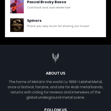
Pascal Brocky Basse
Cool track and cool review too!
Spinors
Thank you very much for sharing our music!
ABOUT US
The home of Metal in the world 𝓔𝓼𝓽. 1999 ! Lelahel Metal,
once a festival, fanzine, and site for Arab metal bands,
returns with a blog for reviews and interviews of the
global underground metal scene.
FOLLOW US