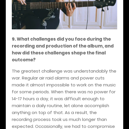
9. What challenges did you face during the
recording and production of the album, and
how did these challenges shape the final
outcome?
The greatest challenge was understandably the
war. Regular air raid alarms and power cuts
made it almost impossible to work on the music
for some periods. When there was no power for
14-17 hours a day, it was difficult enough to
maintain a daily routine, let alone accomplish
anything on top of that. As a result, the
recording process took us much longer than
expected. Occasionally, we had to compromise