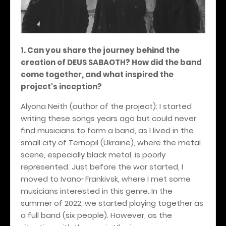
1. Can you share the journey behind the
creation of DEUS SABAOTH? How did the band
come together, and what inspired the
project's inception?
Alyona Neith (author of the project): I started
writing these songs years ago but could never
find musicians to form a band, as I lived in the
small city of Ternopil (Ukraine), where the metal
scene, especially black metal, is poorly
represented. Just before the war started, I
moved to Ivano-Frankivsk, where I met some
musicians interested in this genre. In the
summer of 2022, we started playing together as
a full band (six people). However, as the