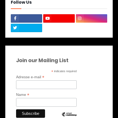
Follow Us
Join our Mailing List
*
indicates required
*
Adresse e-mail
*
Name