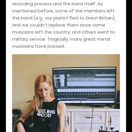
recording process and the band itself. As
mentioned before, some of the members left
the band (e.g., our pianist fled to Great Britain),
and we couldn’t replace them since some
musicians left the country, and others went to
military service. Tragically, many great metal
musicians have passed.