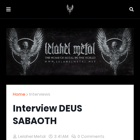
Home
Interviews
Interview DEUS
SABAOTH
Lelahel Metal
3:41 AM
0 Comments