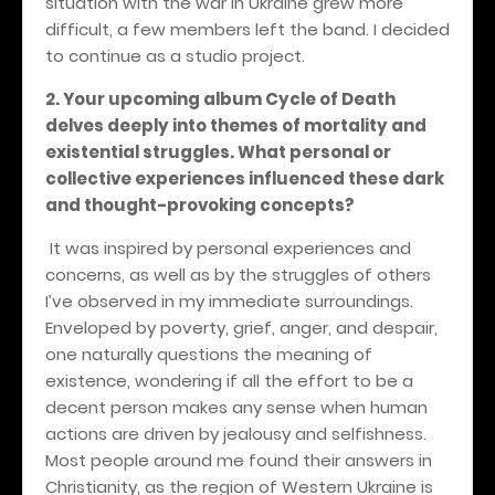
situation with the war in Ukraine grew more
difficult, a few members left the band. I decided
to continue as a studio project.
2. Your upcoming album Cycle of Death
delves deeply into themes of mortality and
existential struggles. What personal or
collective experiences influenced these dark
and thought-provoking concepts?
It was inspired by personal experiences and
concerns, as well as by the struggles of others
I’ve observed in my immediate surroundings.
Enveloped by poverty, grief, anger, and despair,
one naturally questions the meaning of
existence, wondering if all the effort to be a
decent person makes any sense when human
actions are driven by jealousy and selfishness.
Most people around me found their answers in
Christianity, as the region of Western Ukraine is