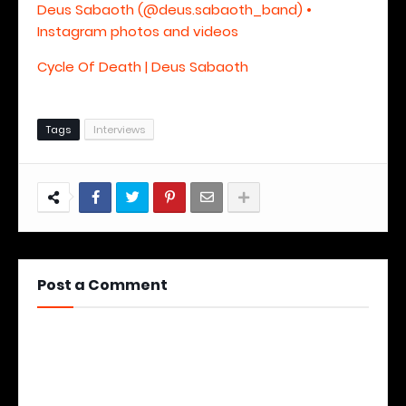
Deus Sabaoth (@deus.sabaoth_band) •
Instagram photos and videos
Cycle Of Death | Deus Sabaoth
Tags
Interviews
Post a Comment