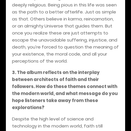
deeply religious. Being pious in this life was seen
as the path to a better afterlife. Just as simple
as that. Others believe in karma, reincarnation,
or an almighty Universe that guides them. But
once you realize these are just attempts to
escape the unavoidable suffering, injustice, and
death, you’re forced to question the meaning of
your existence, the moral code, and all your
perceptions of the world.
3. The album reflects on the interplay
between architects of faith and their
followers. How do these themes connect with
the modern world, and what message do you
hope listeners take away from these
explorations?
Despite the high level of science and
technology in the modern world, faith still