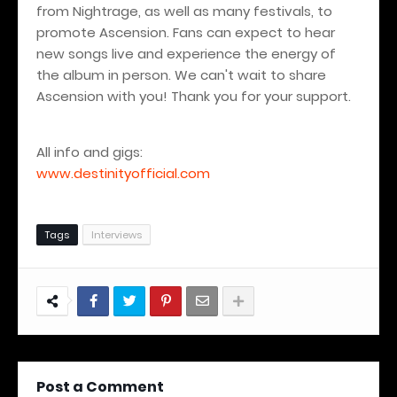
from Nightrage, as well as many festivals, to
promote Ascension. Fans can expect to hear
new songs live and experience the energy of
the album in person. We can't wait to share
Ascension with you! Thank you for your support.
All info and gigs:
www.destinityofficial.com
Tags
Interviews
Post a Comment