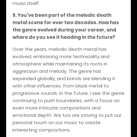
music itself.
5. You’ve been part of the melodic death
metal scene for over two decades. How has
the genre evolved during your career, and
where do you see it heading in the future?
Over the years, melodic death metal has
evolved, embracing more technicality and
atmosphere while maintaining its roots in
aggression and melody. The genre has
expanded globally, and bands are blending it
with other influences, from black metal to
progressive sounds. In the future, I see the genre
continuing to push boundaries, with a focus on
even more intricate compositions and
emotional depth. We too are striving to put our
personal touch on our music to create
interesting compositions.