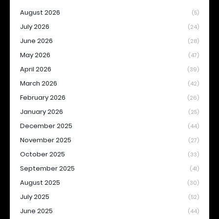
August 2026
(5)
July 2026
(24)
June 2026
(28)
May 2026
(47)
April 2026
(39)
March 2026
(42)
February 2026
(26)
January 2026
(25)
December 2025
(44)
November 2025
(27)
October 2025
(33)
September 2025
(41)
August 2025
(30)
July 2025
(52)
June 2025
(44)