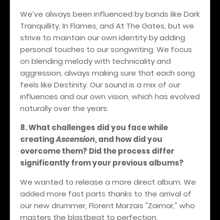
We’ve always been influenced by bands like Dark
Tranquillity, In Flames, and At The Gates, but we
strive to maintain our own identity by adding
personal touches to our songwriting. We focus
on blending melody with technicality and
aggression, always making sure that each song
feels like Destinity. Our sound is a mix of our
influences and our own vision, which has evolved
naturally over the years.
8. What challenges did you face while
creating
Ascension
, and how did you
overcome them? Did the process differ
significantly from your previous albums?
We wanted to release a more direct album. We
added more fast parts thanks to the arrival of
our new drummer, Florent Marzais "Zaimar," who
masters the blastbeat to perfection.