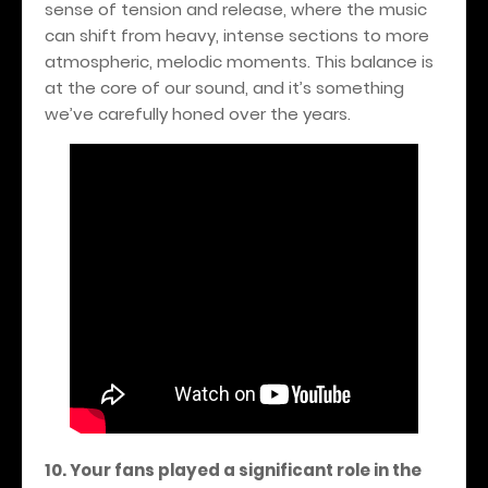
sense of tension and release, where the music
can shift from heavy, intense sections to more
atmospheric, melodic moments. This balance is
at the core of our sound, and it’s something
we’ve carefully honed over the years.
10. Your fans played a significant role in the