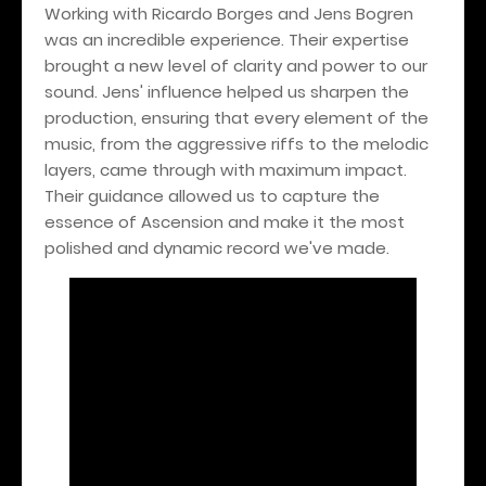
Working with Ricardo Borges and Jens Bogren
was an incredible experience. Their expertise
brought a new level of clarity and power to our
sound. Jens' influence helped us sharpen the
production, ensuring that every element of the
music, from the aggressive riffs to the melodic
layers, came through with maximum impact.
Their guidance allowed us to capture the
essence of Ascension and make it the most
polished and dynamic record we've made.