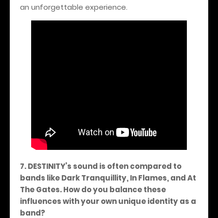
an unforgettable experience.
7. DESTINITY’s sound is often compared to
bands like Dark Tranquillity, In Flames, and At
The Gates. How do you balance these
influences with your own unique identity as a
band?