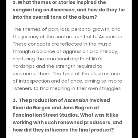
2. What themes or stories inspired the
songwriting on
Ascension
, and how do they tie
into the overall tone of the album?
The themes of pain, loss, personal growth, and
the journey of the soul are central to Ascension.
These concepts are reflected in the music
through a balance of aggression and melody,
capturing the emotional depth of life's
hardships and the strength required to
overcome them. The tone of the album is one
of introspection and defiance, aiming to inspire
listeners to find meaning in their own struggles.
3.
The production of
Ascension
involved
Ricardo Borges and Jens Bogren at
Fascination Street Studios. What was it like
working with such renowned producers, and
how did they influence the final product?