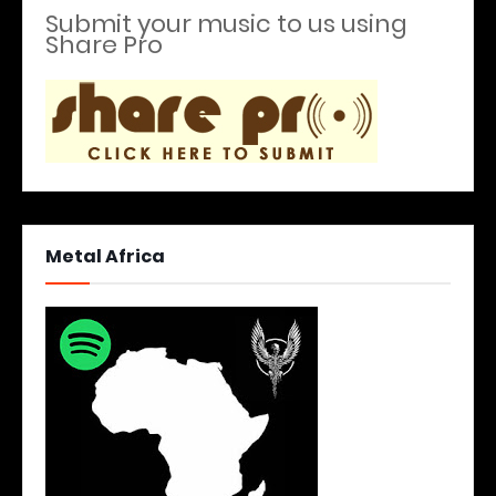
Submit your music to us using
Share Pro
Metal Africa