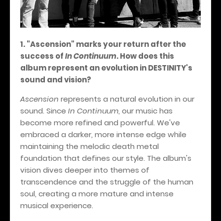
1. "Ascension" marks your return after the
success of
In Continuum
. How does this
album represent an evolution in DESTINITY's
sound and vision?
Ascension
represents a natural evolution in our
sound. Since
In Continuum
, our music has
become more refined and powerful. We've
embraced a darker, more intense edge while
maintaining the melodic death metal
foundation that defines our style. The album's
vision dives deeper into themes of
transcendence and the struggle of the human
soul, creating a more mature and intense
musical experience.