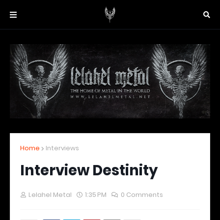
Home
Interviews
Interview Destinity
Lelahel Metal
1:35 PM
0 Comments