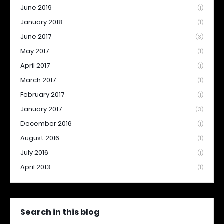
June 2019
(1)
January 2018
(1)
June 2017
(3)
May 2017
(1)
April 2017
(1)
March 2017
(1)
February 2017
(1)
January 2017
(3)
December 2016
(1)
August 2016
(1)
July 2016
(1)
April 2013
(1)
Search in this blog