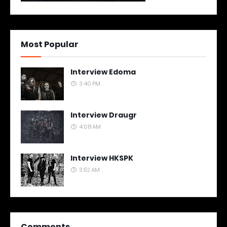
Most Popular
Interview Edoma
3:40 PM
Interview Draugr
4:08 AM
Interview HKSPK
3:52 AM
Comments