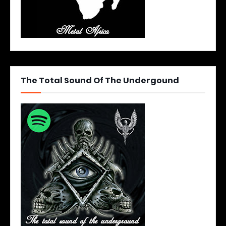
The Total Sound Of The Undergound