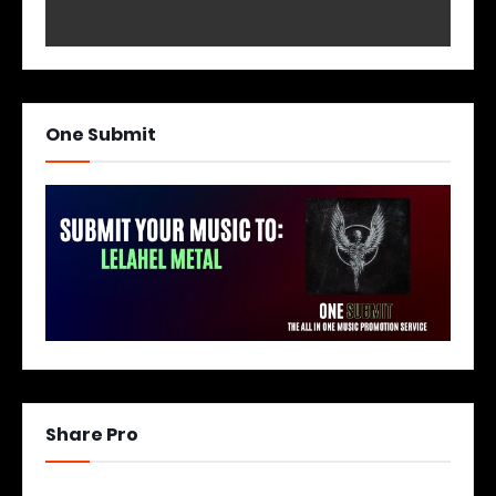
One Submit
Share Pro