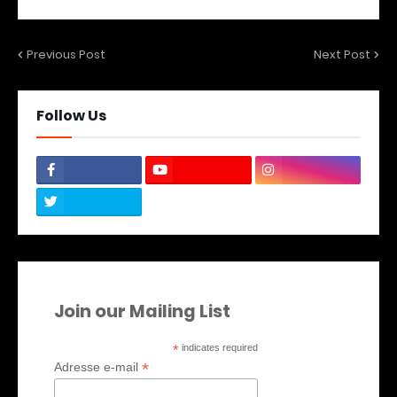
Previous Post
Next Post
Follow Us
Join our Mailing List
*
indicates required
*
Adresse e-mail