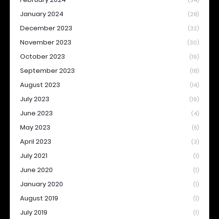
(34)
January 2024
(28)
December 2023
(32)
November 2023
(30)
October 2023
(19)
September 2023
(18)
August 2023
(14)
July 2023
(19)
June 2023
(4)
May 2023
(5)
April 2023
(3)
July 2021
(1)
June 2020
(1)
January 2020
(1)
August 2019
(1)
July 2019
(1)