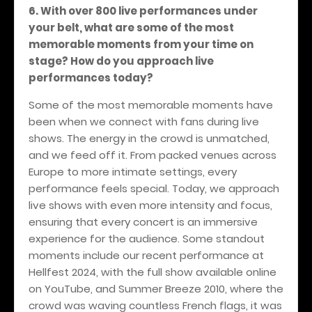
6. With over 800 live performances under
your belt, what are some of the most
memorable moments from your time on
stage? How do you approach live
performances today?
Some of the most memorable moments have
been when we connect with fans during live
shows. The energy in the crowd is unmatched,
and we feed off it. From packed venues across
Europe to more intimate settings, every
performance feels special. Today, we approach
live shows with even more intensity and focus,
ensuring that every concert is an immersive
experience for the audience. Some standout
moments include our recent performance at
Hellfest 2024, with the full show available online
on YouTube, and Summer Breeze 2010, where the
crowd was waving countless French flags, it was