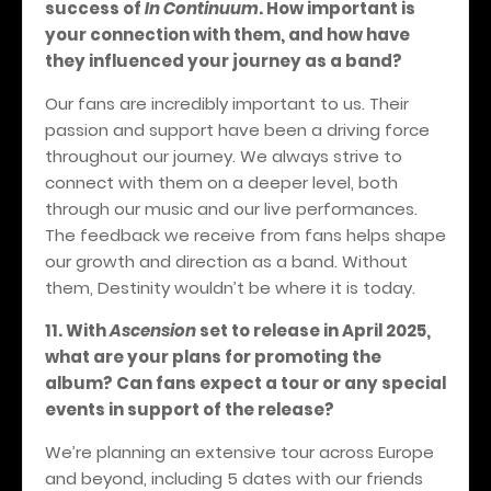
success of
In Continuum
. How important is
your connection with them, and how have
they influenced your journey as a band?
Our fans are incredibly important to us. Their
passion and support have been a driving force
throughout our journey. We always strive to
connect with them on a deeper level, both
through our music and our live performances.
The feedback we receive from fans helps shape
our growth and direction as a band. Without
them, Destinity wouldn’t be where it is today.
11. With
Ascension
set to release in April 2025,
what are your plans for promoting the
album? Can fans expect a tour or any special
events in support of the release?
We’re planning an extensive tour across Europe
and beyond, including 5 dates with our friends