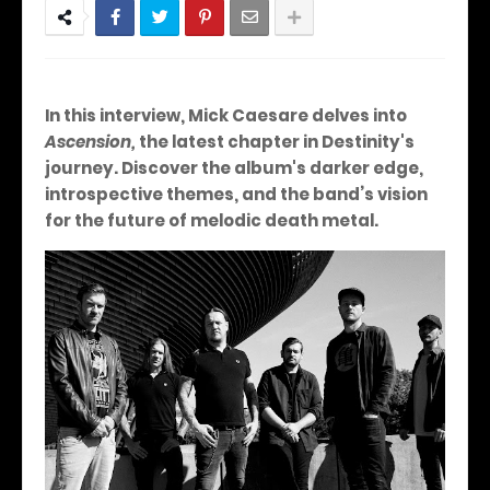
In this interview, Mick Caesare delves into
Ascension,
the latest chapter in Destinity's
journey. Discover the album's darker edge,
introspective themes, and the band’s vision
for the future of melodic death metal.