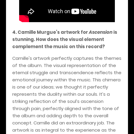
4. Camille Murgue’s artwork for
Ascension
is
stunning. How does the visual element
complement the music on this record?
Camille's artwork perfectly captures the themes
of the album. The visual representation of the
eternal struggle and transcendence reflects the
emotional journey within the music. This chimera
is one of our ideas; we thought it perfectly
represents the duality within our souls. It’s a
striking reflection of the soul’s ascension
through pain, perfectly aligned with the tone of
the album and adding depth to the overall
concept. Camille did an extraordinary job. The
artwork is as integral to the experience as the