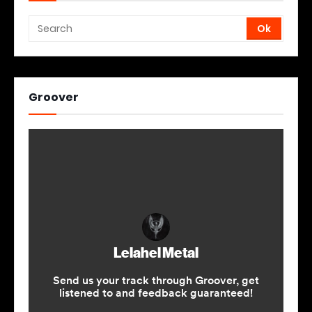
Groover