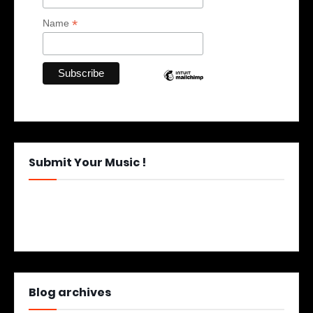
*
Name
Submit Your Music !
Blog archives