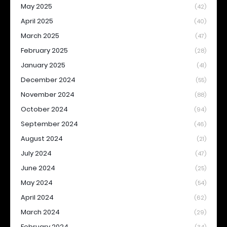
May 2025
(42)
April 2025
(40)
March 2025
(47)
February 2025
(28)
January 2025
(41)
December 2024
(55)
November 2024
(88)
October 2024
(94)
September 2024
(46)
August 2024
(21)
July 2024
(47)
June 2024
(25)
May 2024
(54)
April 2024
(62)
March 2024
(29)
February 2024