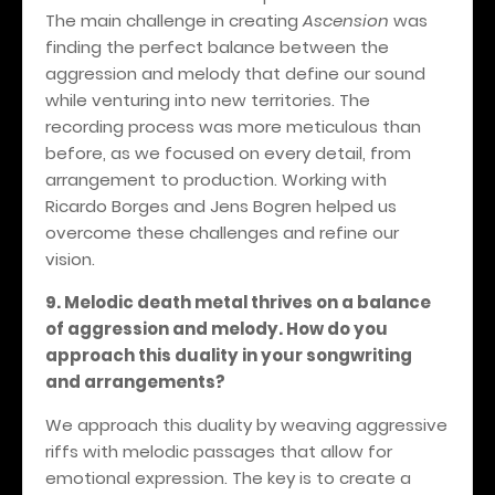
The main challenge in creating
Ascension
was
finding the perfect balance between the
aggression and melody that define our sound
while venturing into new territories. The
recording process was more meticulous than
before, as we focused on every detail, from
arrangement to production. Working with
Ricardo Borges and Jens Bogren helped us
overcome these challenges and refine our
vision.
9. Melodic death metal thrives on a balance
of aggression and melody. How do you
approach this duality in your songwriting
and arrangements?
We approach this duality by weaving aggressive
riffs with melodic passages that allow for
emotional expression. The key is to create a