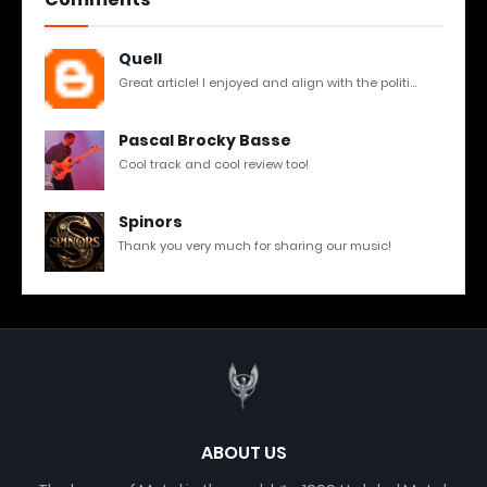
Quell
Great article! I enjoyed and align with the politi...
Pascal Brocky Basse
Cool track and cool review too!
Spinors
Thank you very much for sharing our music!
ABOUT US