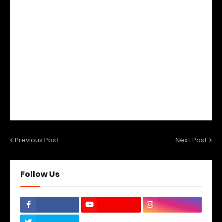
Previous Post
Next Post
Follow Us