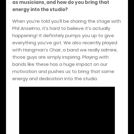
as musicians, and how do you bring that
energy into the studio?
When you’re told you’ll be sharing the stage with
Phil Anselmo, it’s hard to believe it’s actually
happening! It definitely pumps you up to give
everything you’ve got. We also recently played
with Hangman’s Chair, a band we really admire,
those guys are simply inspiring. Playing with
bands like these has a huge impact on our
motivation and pushes us to bring that same
energy and dedication into the studio.