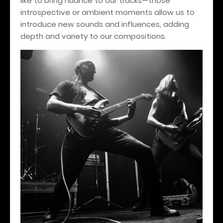
like to bring nuance to our tracks—those
introspective or ambient moments allow us to
introduce new sounds and influences, adding
depth and variety to our compositions.