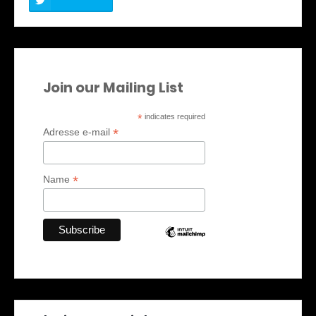
Join our Mailing List
*
indicates required
*
Adresse e-mail
*
Name