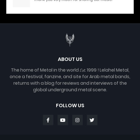
ABOUT US
The home of Metal in the world 𝓔𝓼𝓽. 1999 ! Lelahel Metal,
once a festival, fanzine, and site for Arab metal bands,
returns with a blog for reviews and interviews of the
global underground metal scene.
FOLLOW US