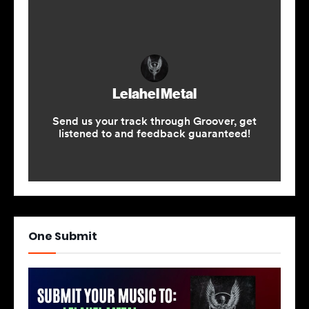
One Submit