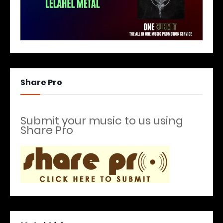
Share Pro
Submit your music to us using
Share Pro