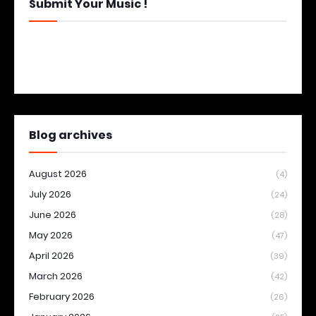
Submit Your Music !
Blog archives
August 2026
(4)
July 2026
(24)
June 2026
(28)
May 2026
(47)
April 2026
(39)
March 2026
(42)
February 2026
(26)