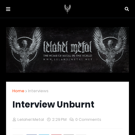
Home
Interviews
Interview Unburnt
Lelahel Metal
2:29 PM
0 Comments