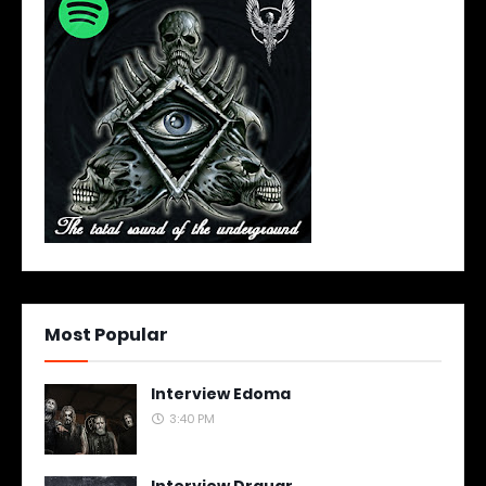
Most Popular
Interview Edoma
3:40 PM