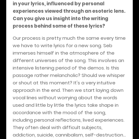
in your lyrics, influenced by personal
experiences viewed through an esoteric lens.
Can you give us insight into the writing
process behind some of these lyrics?
Our process is pretty much the same every time
we have to write lyrics for a new song. Seb
immerses himself in the atmosphere of the
different universes of the song. This involves an
intensive listening period of the demos. Is this
passage rather melancholic? Should we whisper
or shout at this moment? It's a very intuitive
approach in the end. Then we start laying down
vocal lines without worrying about the words
used and little by little the lyrics take shape in
accordance with the mood of the song,
including personal reflections, lived experiences.
They often deal with difficult subjects,
addiction, suicide, cannibalism, self-destruction...