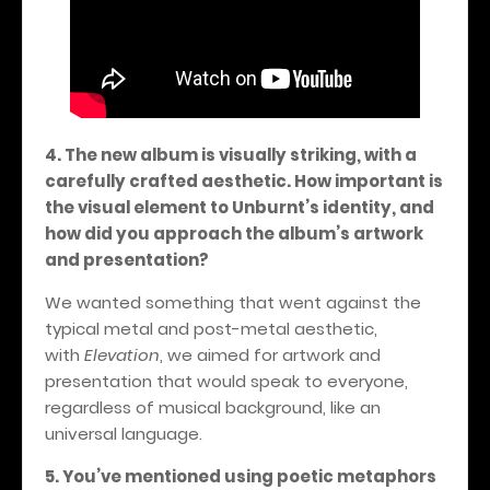
4. The new album is visually striking, with a
carefully crafted aesthetic. How important is
the visual element to Unburnt’s identity, and
how did you approach the album’s artwork
and presentation?
We wanted something that went against the
typical metal and post-metal aesthetic,
with
Elevation
, we aimed for artwork and
presentation that would speak to everyone,
regardless of musical background, like an
universal language.
5. You’ve mentioned using poetic metaphors