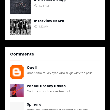
Interview Draugr
4:08 AM
Interview HKSPK
3:52 AM
Comments
Quell
Great article! I enjoyed and align with the politi...
Pascal Brocky Basse
Cool track and cool review too!
Spinors
Thank you very much for sharing our music!