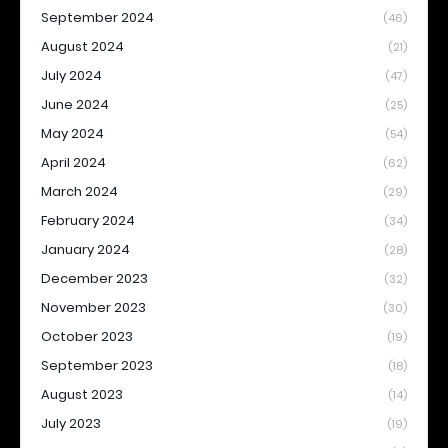
September 2024
(46)
August 2024
(21)
July 2024
(47)
June 2024
(25)
May 2024
(54)
April 2024
(62)
March 2024
(29)
February 2024
(34)
January 2024
(28)
December 2023
(32)
November 2023
(30)
October 2023
(19)
September 2023
(18)
August 2023
(14)
July 2023
(19)