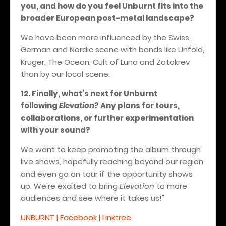
you, and how do you feel Unburnt fits into the
broader European post-metal landscape?
We have been more influenced by the Swiss,
German and Nordic scene with bands like Unfold,
Kruger, The Ocean, Cult of Luna and Zatokrev
than by our local scene.
12. Finally, what’s next for Unburnt
following
Elevation
? Any plans for tours,
collaborations, or further experimentation
with your sound?
We want to keep promoting the album through
live shows, hopefully reaching beyond our region
and even go on tour if the opportunity shows
up. We're excited to bring
Elevation
to more
audiences and see where it takes us!"
UNBURNT | Facebook | Linktree