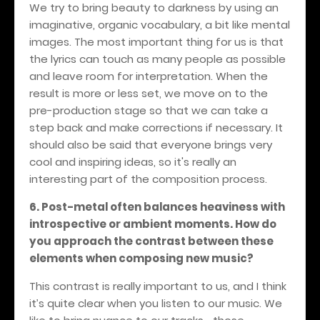
We try to bring beauty to darkness by using an
imaginative, organic vocabulary, a bit like mental
images. The most important thing for us is that
the lyrics can touch as many people as possible
and leave room for interpretation. When the
result is more or less set, we move on to the
pre-production stage so that we can take a
step back and make corrections if necessary. It
should also be said that everyone brings very
cool and inspiring ideas, so it's really an
interesting part of the composition process.
6. Post-metal often balances heaviness with
introspective or ambient moments. How do
you approach the contrast between these
elements when composing new music?
This contrast is really important to us, and I think
it’s quite clear when you listen to our music. We