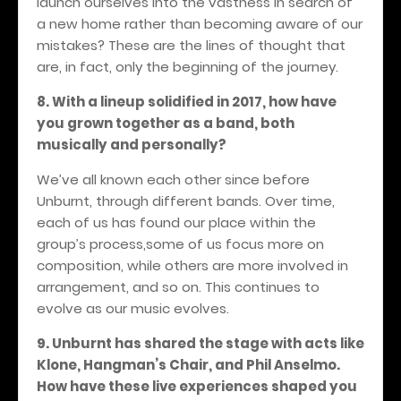
launch ourselves into the vastness in search of
a new home rather than becoming aware of our
mistakes? These are the lines of thought that
are, in fact, only the beginning of the journey.
8. With a lineup solidified in 2017, how have
you grown together as a band, both
musically and personally?
We’ve all known each other since before
Unburnt, through different bands. Over time,
each of us has found our place within the
group’s process,some of us focus more on
composition, while others are more involved in
arrangement, and so on. This continues to
evolve as our music evolves.
9. Unburnt has shared the stage with acts like
Klone, Hangman’s Chair, and Phil Anselmo.
How have these live experiences shaped you