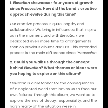
1.
Elevation
showcases four years of growth
since
Procession
. How did the band’s creative
approach evolve during this time?
Our creative process is quite lengthy and
collaborative. We bring in influences that inspire
us in the moment, and with
Elevation
, we
dedicated even more time to arrangements
than on previous albums and EPs. This extended
process is the main difference since
Procession
.
2. Could you walk us through the concept
behind
Elevation
? What themes or ideas were
you hoping to explore on this album?
Elevation
is a metaphor for the consequences
of a neglected world that leaves us to face our
own failures. Through this album, we wanted to
explore themes of decay, responsibility, and the
harsh reality of the situation we're in.