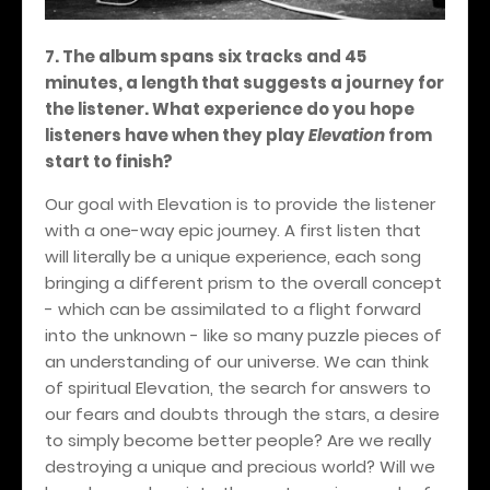
7. The album spans six tracks and 45
minutes, a length that suggests a journey for
the listener. What experience do you hope
listeners have when they play
Elevation
from
start to finish?
Our goal with Elevation is to provide the listener
with a one-way epic journey. A first listen that
will literally be a unique experience, each song
bringing a different prism to the overall concept
- which can be assimilated to a flight forward
into the unknown - like so many puzzle pieces of
an understanding of our universe. We can think
of spiritual Elevation, the search for answers to
our fears and doubts through the stars, a desire
to simply become better people? Are we really
destroying a unique and precious world? Will we