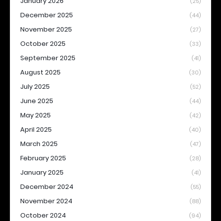
January 2026
(25)
December 2025
(44)
November 2025
(27)
October 2025
(33)
September 2025
(41)
August 2025
(30)
July 2025
(52)
June 2025
(44)
May 2025
(42)
April 2025
(40)
March 2025
(47)
February 2025
(28)
January 2025
(41)
December 2024
(55)
November 2024
(88)
October 2024
(94)