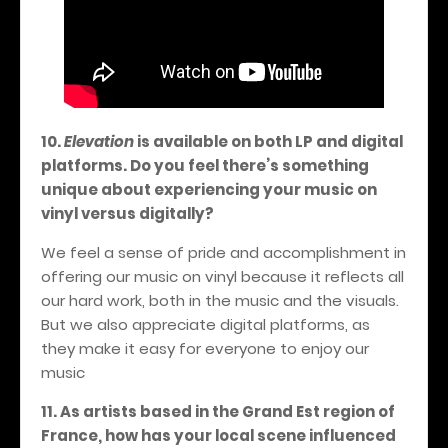
10.
Elevation
is available on both LP and digital
platforms. Do you feel there’s something
unique about experiencing your music on
vinyl versus digitally?
We feel a sense of pride and accomplishment in
offering our music on vinyl because it reflects all
our hard work, both in the music and the visuals.
But we also appreciate digital platforms, as
they make it easy for everyone to enjoy our
music
11. As artists based in the Grand Est region of
France, how has your local scene influenced