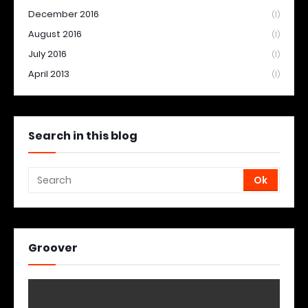
December 2016
(1)
August 2016
(1)
July 2016
(1)
April 2013
(1)
Search in this blog
Groover