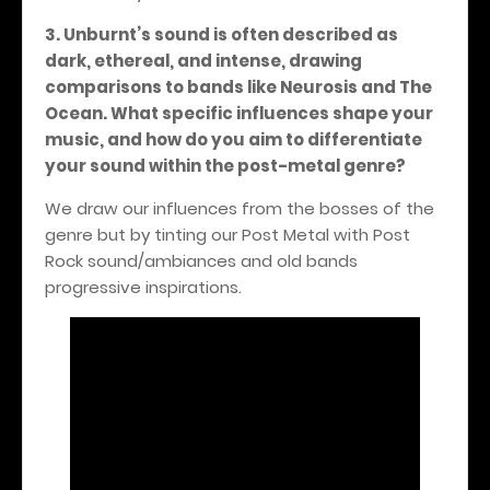
3. Unburnt’s sound is often described as
dark, ethereal, and intense, drawing
comparisons to bands like Neurosis and The
Ocean. What specific influences shape your
music, and how do you aim to differentiate
your sound within the post-metal genre?
We draw our influences from the bosses of the
genre but by tinting our Post Metal with Post
Rock sound/ambiances and old bands
progressive inspirations.