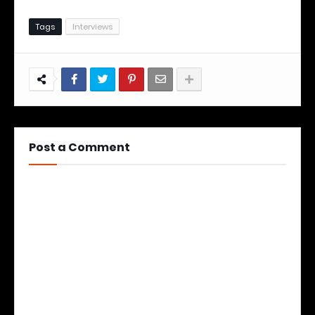
Tags
Interviews
Post a Comment