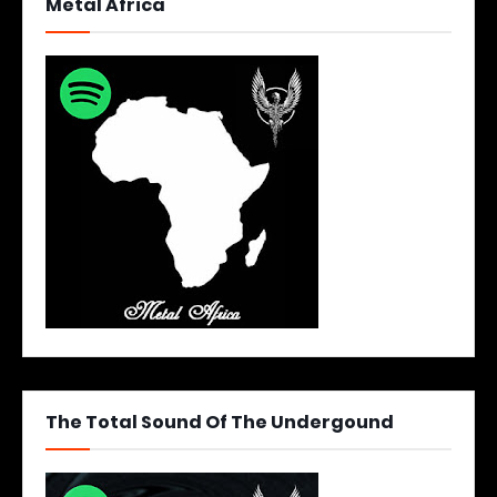
Metal Africa
The Total Sound Of The Undergound