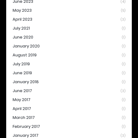
June 2023
(4)
May 2023
(5)
April 2023
(3)
July 2021
(1)
June 2020
(1)
January 2020
(1)
August 2019
(1)
July 2019
(1)
June 2019
(1)
January 2018
(1)
June 2017
(3)
May 2017
(1)
April 2017
(1)
March 2017
(1)
February 2017
(1)
January 2017
(3)