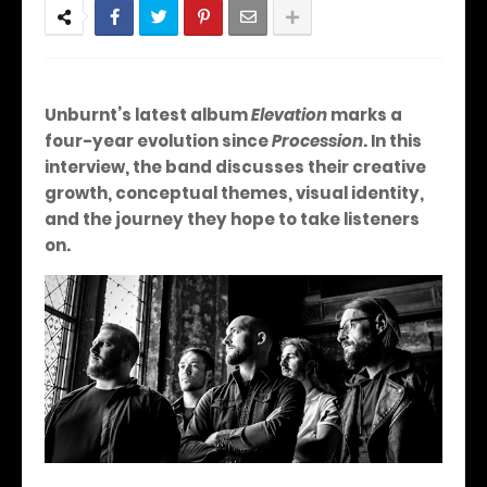
Unburnt’s latest album
Elevation
marks a
four-year evolution since
Procession
. In this
interview, the band discusses their creative
growth, conceptual themes, visual identity,
and the journey they hope to take listeners
on.