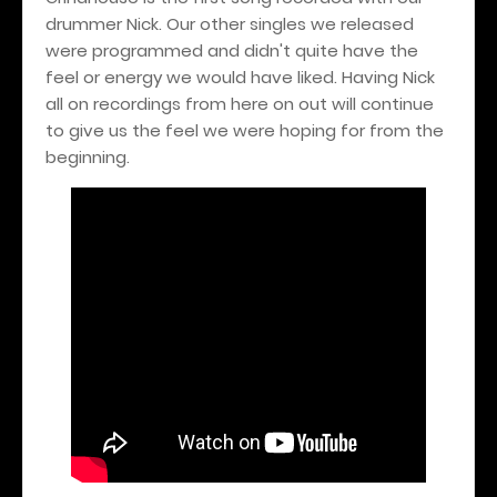
drummer Nick. Our other singles we released
were programmed and didn't quite have the
feel or energy we would have liked. Having Nick
all on recordings from here on out will continue
to give us the feel we were hoping for from the
beginning.