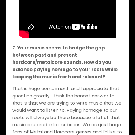
7. Your music seems to bridge the gap
between past and present
hardcore/metalcore sounds. How do you
balance paying homage to your roots while
keeping the music fresh and relevant?
That is huge compliment, and I appreciate that
question greatly. I think the honest answer to
that is that we are trying to write music that we
would want to listen to. Paying homage to our
roots will always be there because a lot of that
music is seared into our brains. We are just huge
fans of Metal and Hardcore genres and I'd like to