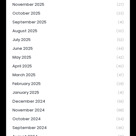
November 2025
(27)
October 2025
(33)
September 2025
(41)
August 2025
(30)
July 2025
(52)
June 2025
(44)
May 2025
(42)
April 2025
(40)
March 2025
(47)
February 2025
(28)
January 2025
(41)
December 2024
(55)
November 2024
(88)
October 2024
(94)
September 2024
(46)