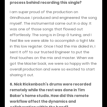
process behind recording this single?
I am super proud of the production on
Grindhouse. I produced and engineered the song
myself. The instrumental came out In a day. It
was one of those songs that flowed out
effortlessly. The song is in Drop G tuning, and I
feel like we were able to accomplish a tight Mix
in this low register. Once I had the mix dialed in, I
sent It off to our trusted Engineer to put the
final touches on the mix and master. When we
got the Master back, we were so happy with the
overall production and were so excited to start
sharing it out.
6. Nick Rickenbach’s drums were recorded
remotely while the rest was done in Tim
Baker’s home studio. How did this remote
workflow affect the dynamics and