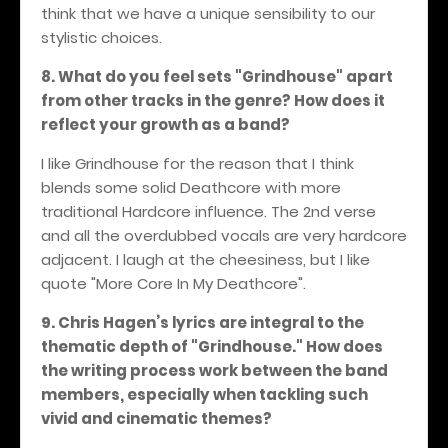
think that we have a unique sensibility to our
stylistic choices.
8. What do you feel sets "Grindhouse" apart
from other tracks in the genre? How does it
reflect your growth as a band?
I like Grindhouse for the reason that I think
blends some solid Deathcore with more
traditional Hardcore influence. The 2nd verse
and all the overdubbed vocals are very hardcore
adjacent. I laugh at the cheesiness, but I like
quote "More Core In My Deathcore".
9. Chris Hagen’s lyrics are integral to the
thematic depth of "Grindhouse." How does
the writing process work between the band
members, especially when tackling such
vivid and cinematic themes?