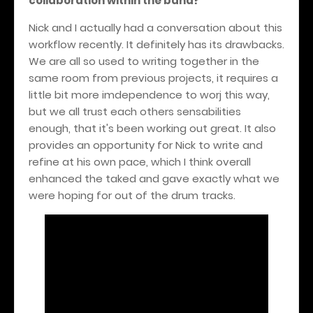
collaboration within the band?
Nick and I actually had a conversation about this
workflow recently. It definitely has its drawbacks.
We are all so used to writing together in the
same room from previous projects, it requires a
little bit more imdependence to worj this way,
but we all trust each others sensabilities
enough, that it's been working out great. It also
provides an opportunity for Nick to write and
refine at his own pace, which I think overall
enhanced the taked and gave exactly what we
were hoping for out of the drum tracks.