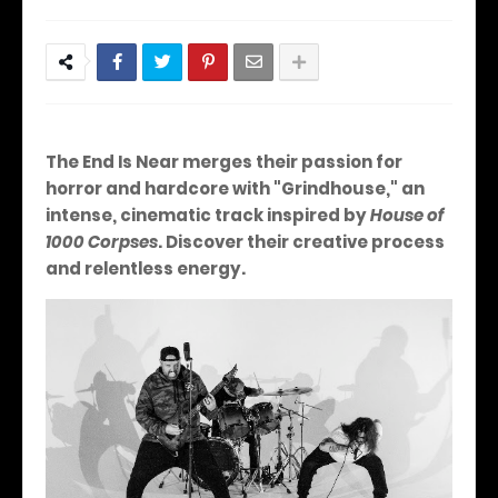
The End Is Near merges their passion for
horror and hardcore with "Grindhouse," an
intense, cinematic track inspired by
House of
1000 Corpses
.
Discover their creative process
and relentless energy.