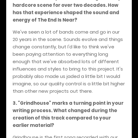
hardcore scene for over two decades. How
has that experience shaped the sound and
energy of The End Is Near?
We've seen a lot of bands come and go in our
20 years in the scene. Sounds evolve and things
change constantly, but I'd like to think we've
been paying attention to everything long
enough that we've absorbed lots of different
influences and styles to bring to this project. It's
probably also made us jaded a little bit I would
imagine, so our quality control is a little bit higher
than other new projects out there.
3. "Grindhouse" marks a turning point in your
writing process. What changed during the
creation of this track compared to your
earlier material?
Grindhouse is the first song recorded with our