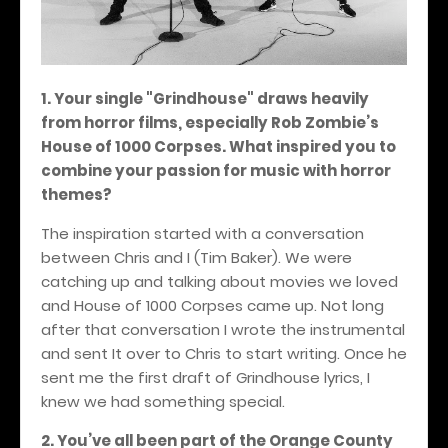
1. Your single "Grindhouse" draws heavily
from horror films, especially Rob Zombie’s
House of 1000 Corpses. What inspired you to
combine your passion for music with horror
themes?
The inspiration started with a conversation
between Chris and I (Tim Baker). We were
catching up and talking about movies we loved
and House of 1000 Corpses came up. Not long
after that conversation I wrote the instrumental
and sent It over to Chris to start writing. Once he
sent me the first draft of Grindhouse lyrics, I
knew we had something special.
2. You’ve all been part of the Orange County