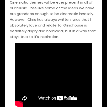
Cinematic themes will be ever present in all of
our music. I feel like some of the ideas we have
are grandeos enough to be cinematic innately.
However, Chris has always written lyrics that I
absolutely love and relate to. Grindhouse is
definitely angry and homicidal, but in a way that
stays true to it's Inspiration.