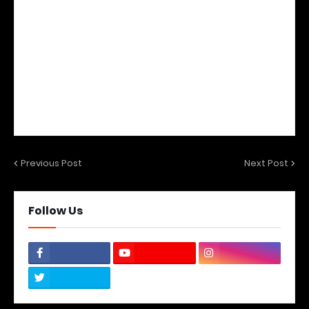
Previous Post
Next Post
Follow Us