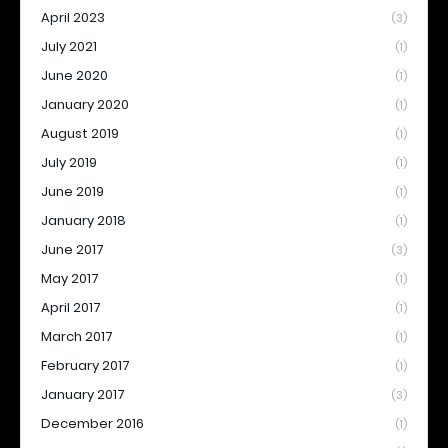
April 2023
(3)
July 2021
(1)
June 2020
(1)
January 2020
(1)
August 2019
(1)
July 2019
(1)
June 2019
(1)
January 2018
(1)
June 2017
(3)
May 2017
(1)
April 2017
(1)
March 2017
(1)
February 2017
(1)
January 2017
(3)
December 2016
(1)