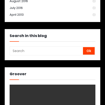
August 2016
(1)
July 2016
(1)
April 2013
(1)
Search in this blog
Groover