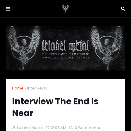
Home
Interviews
Interview The End Is
Near
Lelahel Metal
12:08 AM
0 Comments