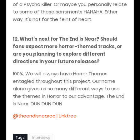
of a Psycho Killer. Or maybe you personally relate
to some of these sentiments HAHAHA.
Either
way, It's not for the feint of heart.
12. What’s next for The End Is Near? Should
fans expect more horror-themed tracks, or
are you planning to explore different
directions in your future releases?
100%. We will always have Horror Themes
entagled throughout this project. Our name
alone gives us so many different ways to use
the themes in Horror to our advantage.
The End
Is Near. DUN DUN DUN
@theendisnearoc | Linktree
Tags
Interviews