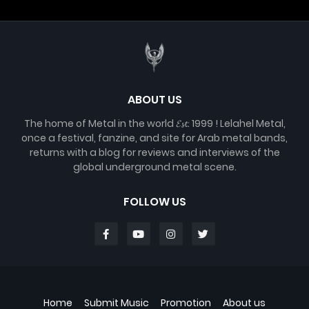
ABOUT US
The home of Metal in the world 𝓔𝓼𝓽. 1999 ! Lelahel Metal,
once a festival, fanzine, and site for Arab metal bands,
returns with a blog for reviews and interviews of the
global underground metal scene.
FOLLOW US
Home
Submit Music
Promotion
About us