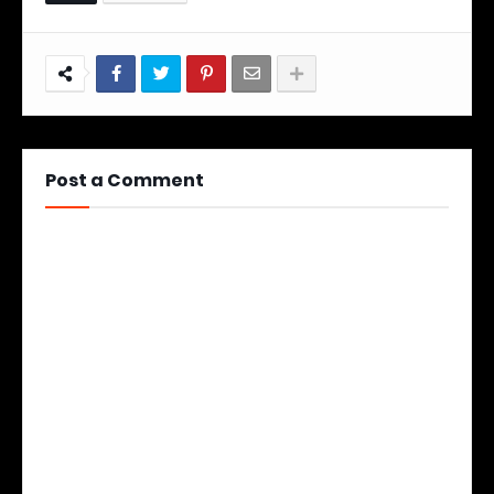
Post a Comment