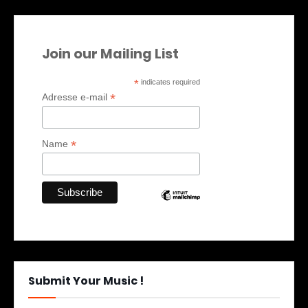
Join our Mailing List
*
indicates required
*
Adresse e-mail
*
Name
Submit Your Music !