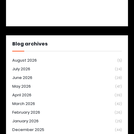
Blog archives
August 2026
(5)
July 2026
(24)
June 2026
(28)
May 2026
(47)
April 2026
(39)
March 2026
(42)
February 2026
(26)
January 2026
(25)
December 2025
(44)