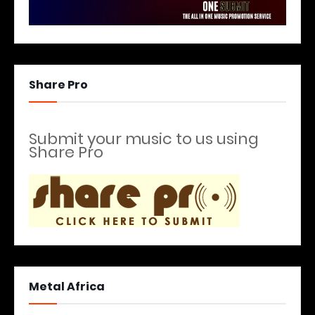
Share Pro
Submit your music to us using
Share Pro
Metal Africa