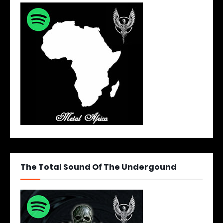
The Total Sound Of The Undergound