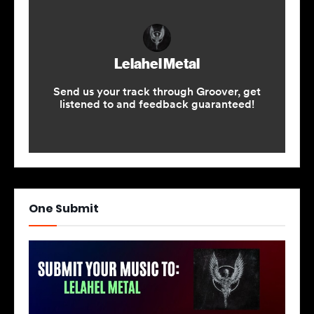
One Submit