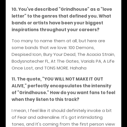
10. You’ve described "Grindhouse" as a "love
letter" to the genres that defined you. What
bands or artists have been your biggest
inspirations throughout your careers?
Too many to name them at all, but here are
some bands that we love: 100 Demons,
Despised Icon, Bury Your Dead, The Acacia Strain,
Bodysnatecher FL, At The Gates, Varials PA, A Life
Once Lost, and TONS MORE.
Hahaha
11. The quote, "YOU WILL NOT MAKE IT OUT
ALIVE," perfectly encapsulates the intensity
of "Grindhouse." How do you want fans to feel
when they listen to this track?
I mean, I feel like it should definitely invoke a bit
of Fear and adrenaline. It's got intimidating
tones, and It's coming from the first person view