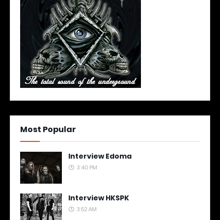
Most Popular
Interview Edoma
3:40 PM
Interview HKSPK
3:52 AM