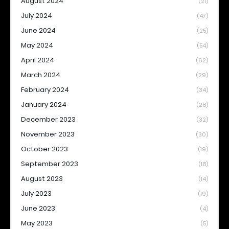
August 2024
(21)
July 2024
(47)
June 2024
(25)
May 2024
(54)
April 2024
(62)
March 2024
(29)
February 2024
(34)
January 2024
(28)
December 2023
(32)
November 2023
(30)
October 2023
(19)
September 2023
(18)
August 2023
(14)
July 2023
(19)
June 2023
(4)
May 2023
(5)