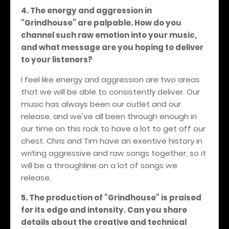
4. The energy and aggression in
"Grindhouse" are palpable. How do you
channel such raw emotion into your music,
and what message are you hoping to deliver
to your listeners?
I feel like energy and aggression are two areas
that we will be able to consistently deliver. Our
music has always been our outlet and our
release, and we've all been through enough in
our time on this rock to have a lot to get off our
chest. Chris and Tim have an exentive history in
writing aggressive and raw songs together, so it
will be a throughline on a lot of songs we
release.
5. The production of "Grindhouse" is praised
for its edge and intensity. Can you share
details about the creative and technical