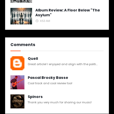
Album Review: A Floor Below “The
Asylum”
4:53 AM
Comments
Quell
Great article! I enjoyed and align with the politi...
Pascal Brocky Basse
Cool track and cool review too!
Spinors
Thank you very much for sharing our music!