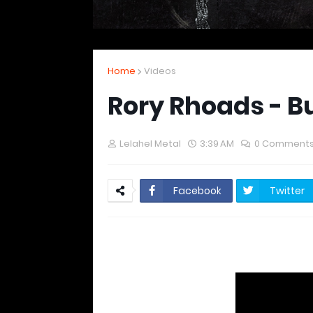
Home
Videos
Rory Rhoads - B
Lelahel Metal
3:39 AM
0 Comment
Facebook
Twitter