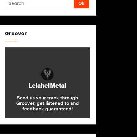
Groover