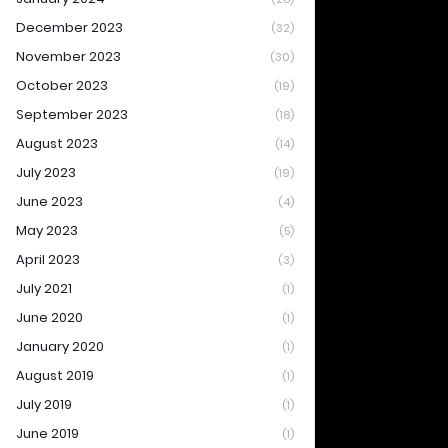
December 2023
(32)
November 2023
(30)
October 2023
(19)
September 2023
(18)
August 2023
(14)
July 2023
(19)
June 2023
(4)
May 2023
(5)
April 2023
(3)
July 2021
(1)
June 2020
(1)
January 2020
(1)
August 2019
(1)
July 2019
(1)
June 2019
(1)