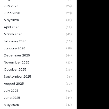
July 2026
(24)
June 2026
(28)
May 2026
(47)
April 2026
(39)
March 2026
(42)
February 2026
(26)
January 2026
(25)
December 2025
(44)
November 2025
(27)
October 2025
(33)
September 2025
(41)
August 2025
(30)
July 2025
(52)
June 2025
(44)
May 2025
(42)