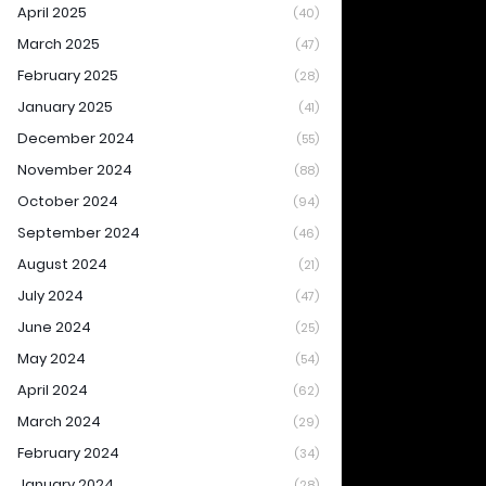
April 2025
(40)
March 2025
(47)
February 2025
(28)
January 2025
(41)
December 2024
(55)
November 2024
(88)
October 2024
(94)
September 2024
(46)
August 2024
(21)
July 2024
(47)
June 2024
(25)
May 2024
(54)
April 2024
(62)
March 2024
(29)
February 2024
(34)
January 2024
(28)