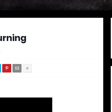
urning
s