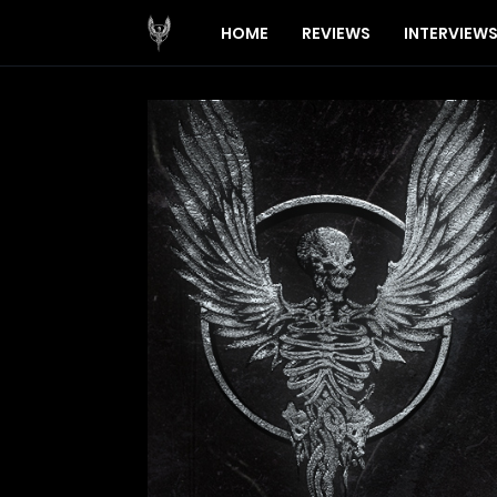
HOME
REVIEWS
INTERVIEW