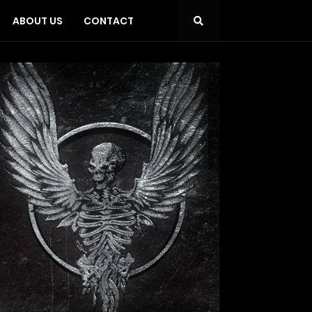
ABOUT US
CONTACT