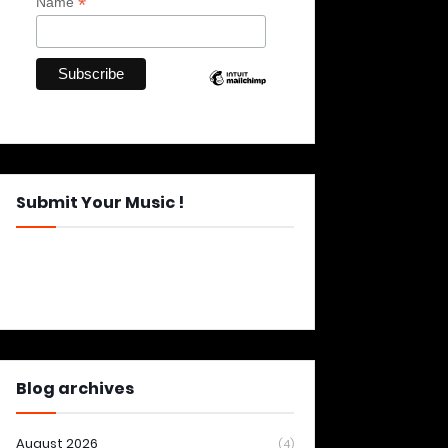
*
Name
Submit Your Music !
Blog archives
August 2026
(4)