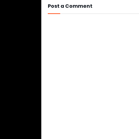
Post a Comment