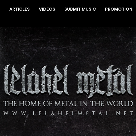
S
ARTICLES
VIDEOS
SUBMIT MUSIC
PROMOTION