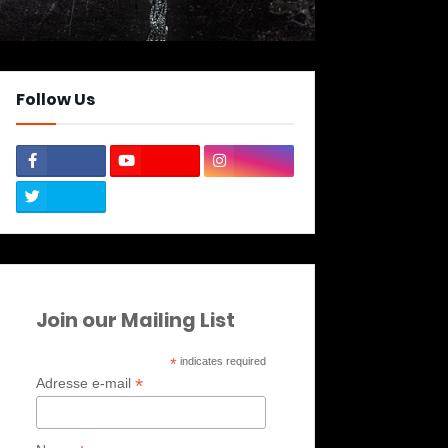
Follow Us
Join our Mailing List
*
indicates required
*
Adresse e-mail