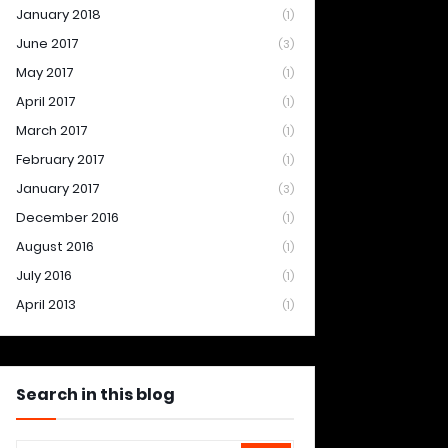
January 2018
(1)
June 2017
(3)
May 2017
(1)
April 2017
(1)
March 2017
(1)
February 2017
(1)
January 2017
(3)
December 2016
(1)
August 2016
(1)
July 2016
(1)
April 2013
(1)
Search in this blog