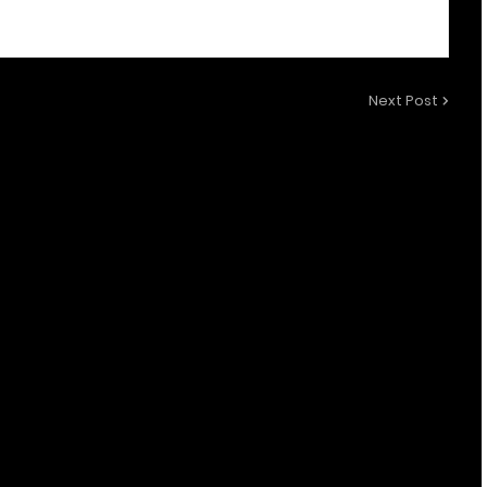
Next Post