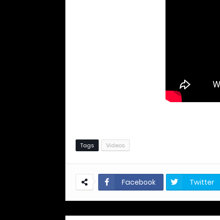
Tags
Videos
Facebook
Twitter