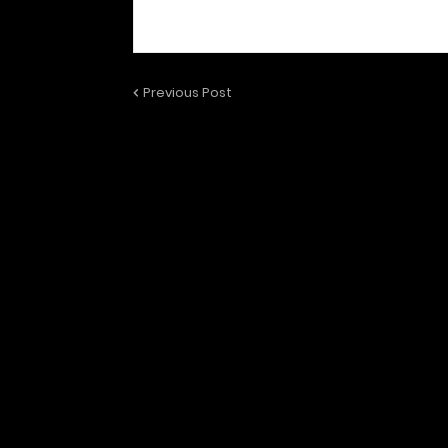
Previous Post