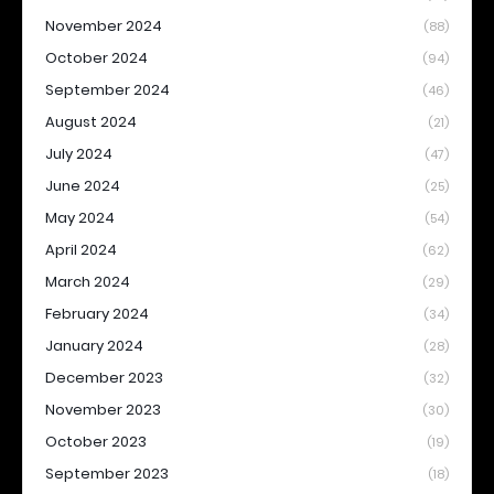
November 2024
(88)
October 2024
(94)
September 2024
(46)
August 2024
(21)
July 2024
(47)
June 2024
(25)
May 2024
(54)
April 2024
(62)
March 2024
(29)
February 2024
(34)
January 2024
(28)
December 2023
(32)
November 2023
(30)
October 2023
(19)
September 2023
(18)