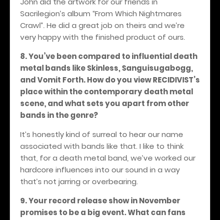
John did the artwork for our friends in
Sacrilegion’s album “From Which Nightmares
Crawl”. He did a great job on theirs and we’re
very happy with the finished product of ours.
8. You’ve been compared to influential death
metal bands like Skinless, Sanguisugabogg,
and Vomit Forth. How do you view RECIDIVIST’s
place within the contemporary death metal
scene, and what sets you apart from other
bands in the genre?
It’s honestly kind of surreal to hear our name
associated with bands like that. I like to think
that, for a death metal band, we’ve worked our
hardcore influences into our sound in a way
that’s not jarring or overbearing.
9. Your record release show in November
promises to be a big event. What can fans