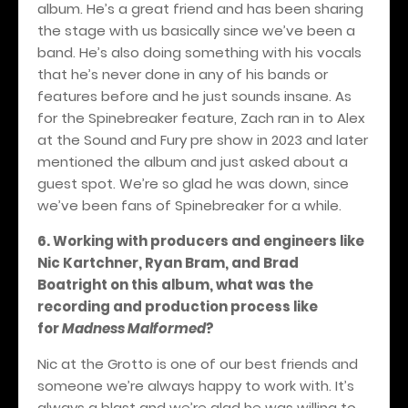
album. He’s a great friend and has been sharing
the stage with us basically since we’ve been a
band. He’s also doing something with his vocals
that he’s never done in any of his bands or
features before and he just sounds insane. As
for the Spinebreaker feature, Zach ran in to Alex
at the Sound and Fury pre show in 2023 and later
mentioned the album and just asked about a
guest spot. We’re so glad he was down, since
we’ve been fans of Spinebreaker for a while.
6. Working with producers and engineers like
Nic Kartchner, Ryan Bram, and Brad
Boatright on this album, what was the
recording and production process like
for
Madness Malformed
?
Nic at the Grotto is one of our best friends and
someone we’re always happy to work with. It’s
always a blast and we’re glad he was willing to