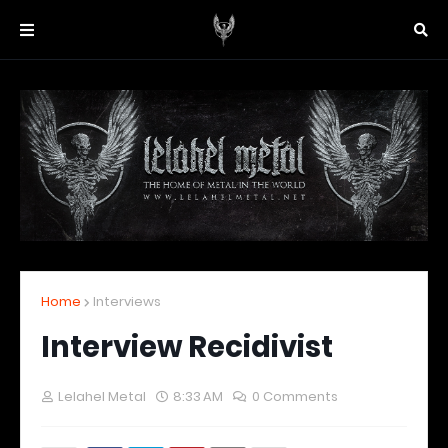
Home
Interviews
Interview Recidivist
Lelahel Metal
8:33 AM
0 Comments