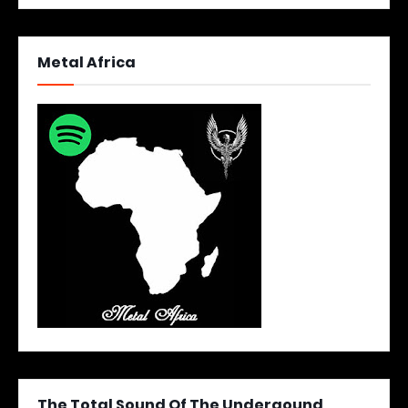
Metal Africa
The Total Sound Of The Undergound