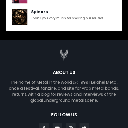
Spinors
Thank you very much for sharing our music!
ABOUT US
The home of Metal in the world 𝓔𝓼𝓽. 1999 ! Lelahel Metal,
once a festival, fanzine, and site for Arab metal bands,
returns with a blog for reviews and interviews of the
global underground metal scene.
FOLLOW US