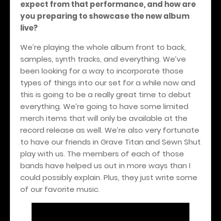
expect from that performance, and how are
you preparing to showcase the new album
live?
We’re playing the whole album front to back,
samples, synth tracks, and everything. We’ve
been looking for a way to incorporate those
types of things into our set for a while now and
this is going to be a really great time to debut
everything. We’re going to have some limited
merch items that will only be available at the
record release as well. We’re also very fortunate
to have our friends in Grave Titan and Sewn Shut
play with us. The members of each of those
bands have helped us out in more ways than I
could possibly explain. Plus, they just write some
of our favorite music.