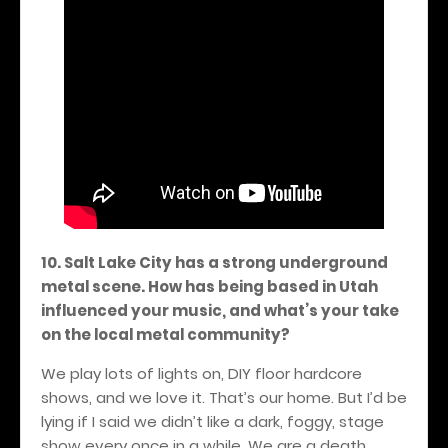
10. Salt Lake City has a strong underground
metal scene. How has being based in Utah
influenced your music, and what’s your take
on the local metal community?
We play lots of lights on, DIY floor hardcore
shows, and we love it. That’s our home. But I’d be
lying if I said we didn’t like a dark, foggy, stage
show every once in a while. We are a death