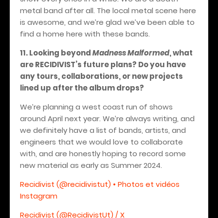
metal band after all. The local metal scene here
is awesome, and we’re glad we’ve been able to
find a home here with these bands.
11. Looking beyond
Madness Malformed
, what
are RECIDIVIST’s future plans? Do you have
any tours, collaborations, or new projects
lined up after the album drops?
We’re planning a west coast run of shows
around April next year. We’re always writing, and
we definitely have a list of bands, artists, and
engineers that we would love to collaborate
with, and are honestly hoping to record some
new material as early as Summer 2024.
Recidivist (@recidivistut) • Photos et vidéos
Instagram
Recidivist (@RecidivistUt) / X