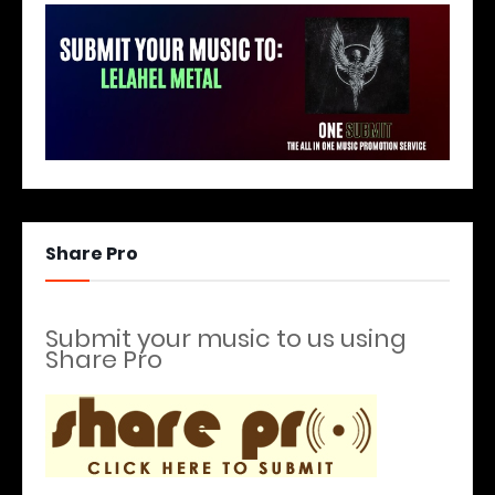
Share Pro
Submit your music to us using
Share Pro