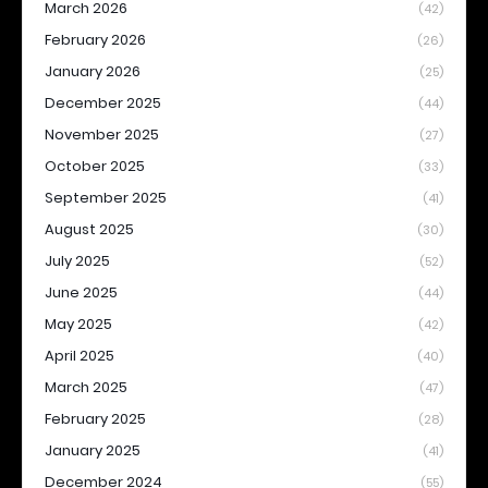
March 2026
(42)
February 2026
(26)
January 2026
(25)
December 2025
(44)
November 2025
(27)
October 2025
(33)
September 2025
(41)
August 2025
(30)
July 2025
(52)
June 2025
(44)
May 2025
(42)
April 2025
(40)
March 2025
(47)
February 2025
(28)
January 2025
(41)
December 2024
(55)