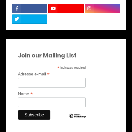
Join our Mailing List
*
indicates required
*
Adresse e-mail
*
Name