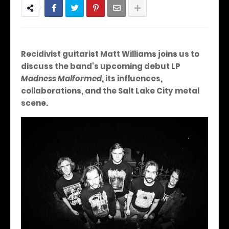
Recidivist guitarist Matt Williams joins us to
discuss the band's upcoming debut LP
Madness Malformed
, its influences,
collaborations, and the Salt Lake City metal
scene.