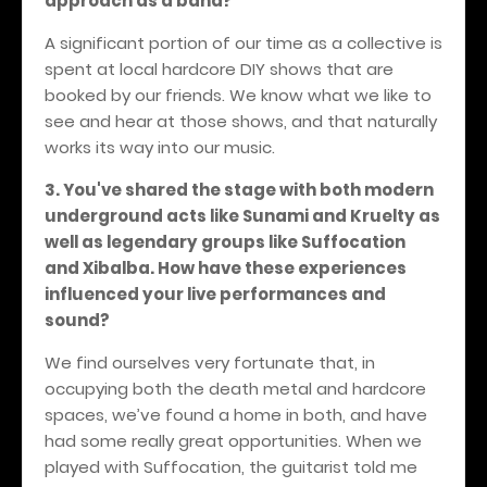
approach as a band?
A significant portion of our time as a collective is
spent at local hardcore DIY shows that are
booked by our friends. We know what we like to
see and hear at those shows, and that naturally
works its way into our music.
3. You've shared the stage with both modern
underground acts like Sunami and Kruelty as
well as legendary groups like Suffocation
and Xibalba. How have these experiences
influenced your live performances and
sound?
We find ourselves very fortunate that, in
occupying both the death metal and hardcore
spaces, we’ve found a home in both, and have
had some really great opportunities. When we
played with Suffocation, the guitarist told me