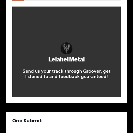
One Submit