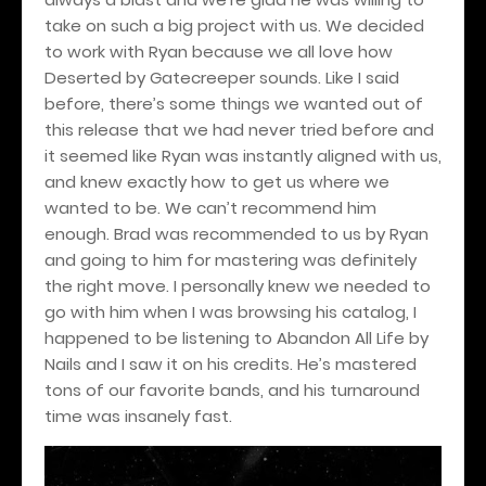
take on such a big project with us. We decided
to work with Ryan because we all love how
Deserted by Gatecreeper sounds. Like I said
before, there’s some things we wanted out of
this release that we had never tried before and
it seemed like Ryan was instantly aligned with us,
and knew exactly how to get us where we
wanted to be. We can’t recommend him
enough. Brad was recommended to us by Ryan
and going to him for mastering was definitely
the right move. I personally knew we needed to
go with him when I was browsing his catalog, I
happened to be listening to Abandon All Life by
Nails and I saw it on his credits. He’s mastered
tons of our favorite bands, and his turnaround
time was insanely fast.