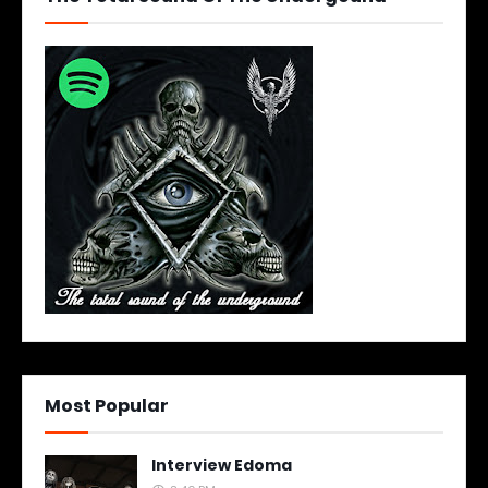
Most Popular
Interview Edoma