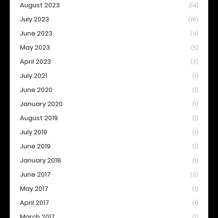
August 2023
(14)
July 2023
(19)
June 2023
(4)
May 2023
(5)
April 2023
(3)
July 2021
(1)
June 2020
(1)
January 2020
(1)
August 2019
(1)
July 2019
(1)
June 2019
(1)
January 2018
(1)
June 2017
(3)
May 2017
(1)
April 2017
(1)
March 2017
(1)