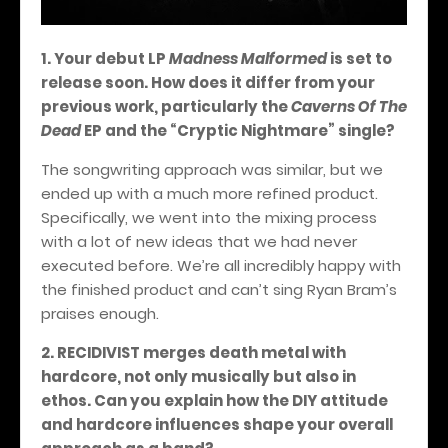
1. Your debut LP
Madness Malformed
is set to
release soon. How does it differ from your
previous work, particularly the
Caverns Of The
Dead
EP and the “Cryptic Nightmare” single?
The songwriting approach was similar, but we
ended up with a much more refined product.
Specifically, we went into the mixing process
with a lot of new ideas that we had never
executed before. We’re all incredibly happy with
the finished product and can’t sing Ryan Bram’s
praises enough.
2. RECIDIVIST merges death metal with
hardcore, not only musically but also in
ethos. Can you explain how the DIY attitude
and hardcore influences shape your overall