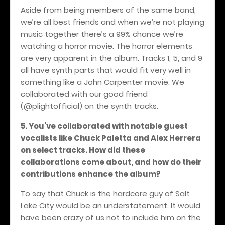
Aside from being members of the same band,
we’re all best friends and when we’re not playing
music together there’s a 99% chance we’re
watching a horror movie. The horror elements
are very apparent in the album. Tracks 1, 5, and 9
all have synth parts that would fit very well in
something like a John Carpenter movie. We
collaborated with our good friend
(@plightofficial) on the synth tracks.
5. You’ve collaborated with notable guest
vocalists like Chuck Paletta and Alex Herrera
on select tracks. How did these
collaborations come about, and how do their
contributions enhance the album?
To say that Chuck is the hardcore guy of Salt
Lake City would be an understatement. It would
have been crazy of us not to include him on the