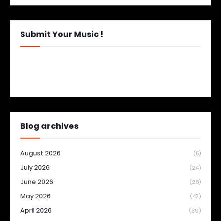
Submit Your Music !
Blog archives
August 2026
(5)
July 2026
(24)
June 2026
(28)
May 2026
(47)
April 2026
(39)