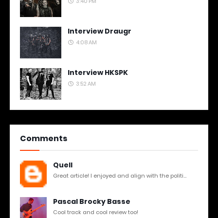
3:40 PM
Interview Draugr
4:08 AM
Interview HKSPK
3:52 AM
Comments
Quell
Great article! I enjoyed and align with the politi...
Pascal Brocky Basse
Cool track and cool review too!