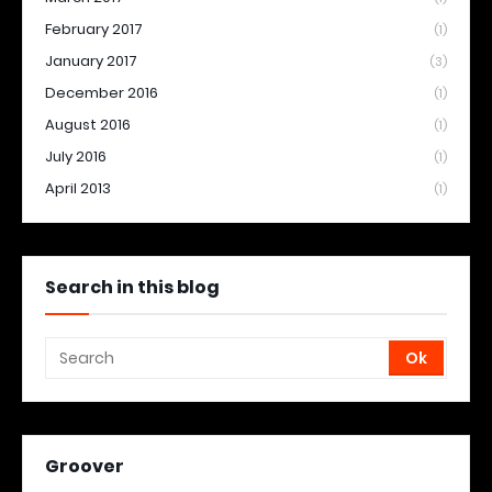
February 2017
(1)
January 2017
(3)
December 2016
(1)
August 2016
(1)
July 2016
(1)
April 2013
(1)
Search in this blog
Groover