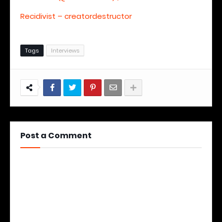
Recidivist – creatordestructor
Tags
Interviews
Post a Comment