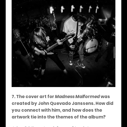
7. The cover art for
Madness Malformed
was
created by John Quevado Janssens. How did
you connect with him, and how does the
artwork tie into the themes of the album?