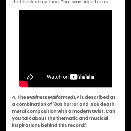
that he liked my tone. That was huge for me.
4. The
Madness Malformed
LP is described as
a combination of ‘80s horror and ‘90s death
metal composition with a modern twist. Can
you talk about the thematic and musical
inspirations behind this record?