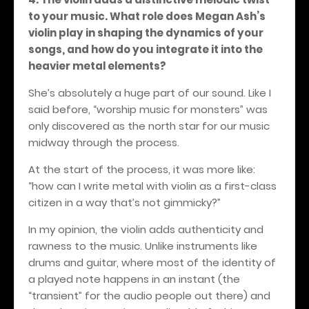
to your music. What role does Megan Ash’s
violin play in shaping the dynamics of your
songs, and how do you integrate it into the
heavier metal elements?
She’s absolutely a huge part of our sound. Like I
said before, “worship music for monsters” was
only discovered as the north star for our music
midway through the process.
At the start of the process, it was more like:
“how can I write metal with violin as a first-class
citizen in a way that’s not gimmicky?”
In my opinion, the violin adds authenticity and
rawness to the music. Unlike instruments like
drums and guitar, where most of the identity of
a played note happens in an instant (the
“transient” for the audio people out there) and