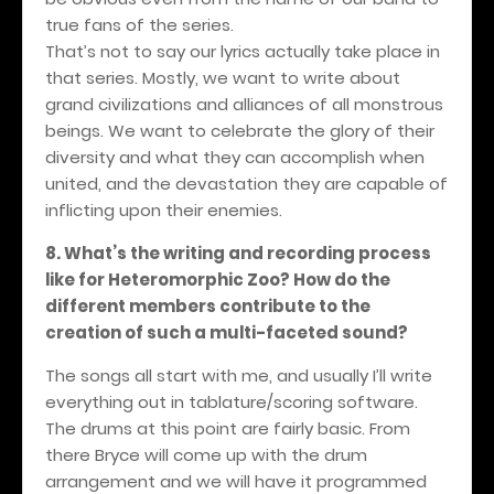
true fans of the series.
That’s not to say our lyrics actually take place in
that series. Mostly, we want to write about
grand civilizations and alliances of all monstrous
beings. We want to celebrate the glory of their
diversity and what they can accomplish when
united, and the devastation they are capable of
inflicting upon their enemies.
8. What’s the writing and recording process
like for Heteromorphic Zoo? How do the
different members contribute to the
creation of such a multi-faceted sound?
The songs all start with me, and usually I’ll write
everything out in tablature/scoring software.
The drums at this point are fairly basic. From
there Bryce will come up with the drum
arrangement and we will have it programmed