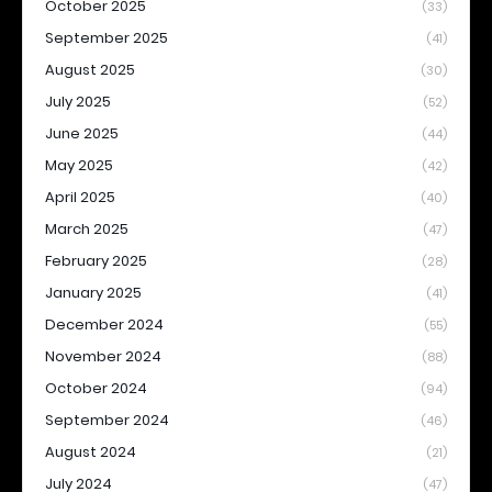
October 2025
(33)
September 2025
(41)
August 2025
(30)
July 2025
(52)
June 2025
(44)
May 2025
(42)
April 2025
(40)
March 2025
(47)
February 2025
(28)
January 2025
(41)
December 2024
(55)
November 2024
(88)
October 2024
(94)
September 2024
(46)
August 2024
(21)
July 2024
(47)