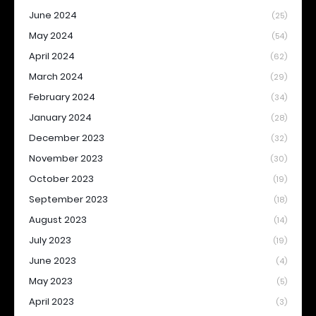
June 2024
(25)
May 2024
(54)
April 2024
(62)
March 2024
(29)
February 2024
(34)
January 2024
(28)
December 2023
(32)
November 2023
(30)
October 2023
(19)
September 2023
(18)
August 2023
(14)
July 2023
(19)
June 2023
(4)
May 2023
(5)
April 2023
(3)