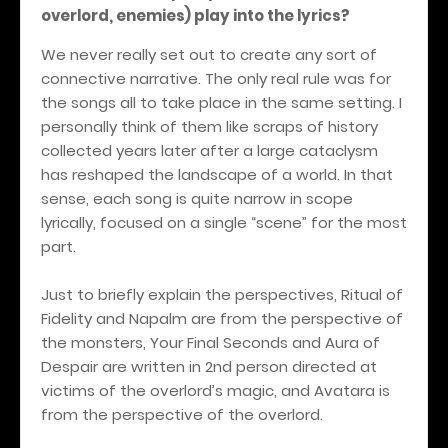
overlord, enemies) play into the lyrics?
We never really set out to create any sort of
connective narrative. The only real rule was for
the songs all to take place in the same setting. I
personally think of them like scraps of history
collected years later after a large cataclysm
has reshaped the landscape of a world. In that
sense, each song is quite narrow in scope
lyrically, focused on a single “scene” for the most
part.
Just to briefly explain the perspectives, Ritual of
Fidelity and Napalm are from the perspective of
the monsters, Your Final Seconds and Aura of
Despair are written in 2nd person directed at
victims of the overlord’s magic, and Avatara is
from the perspective of the overlord.