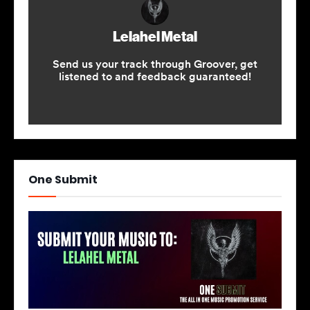
One Submit