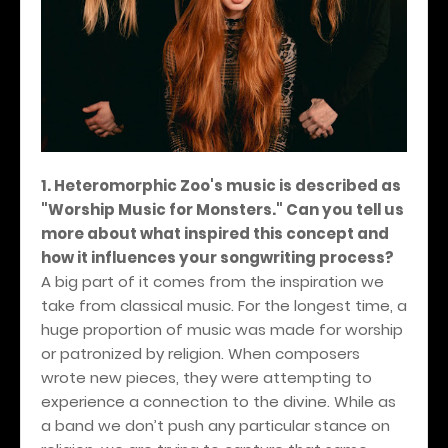
1. Heteromorphic Zoo's music is described as
"Worship Music for Monsters." Can you tell us
more about what inspired this concept and
how it influences your songwriting process?
A big part of it comes from the inspiration we
take from classical music. For the longest time, a
huge proportion of music was made for worship
or patronized by religion. When composers
wrote new pieces, they were attempting to
experience a connection to the divine. While as
a band we don’t push any particular stance on