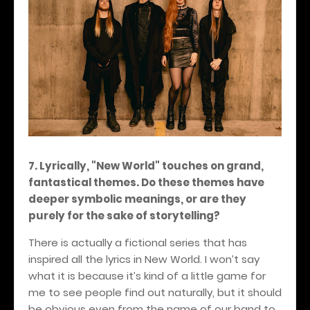
7. Lyrically, "New World" touches on grand,
fantastical themes. Do these themes have
deeper symbolic meanings, or are they
purely for the sake of storytelling?
There is actually a fictional series that has
inspired all the lyrics in New World. I won’t say
what it is because it’s kind of a little game for
me to see people find out naturally, but it should
be obvious even from the name of our band to