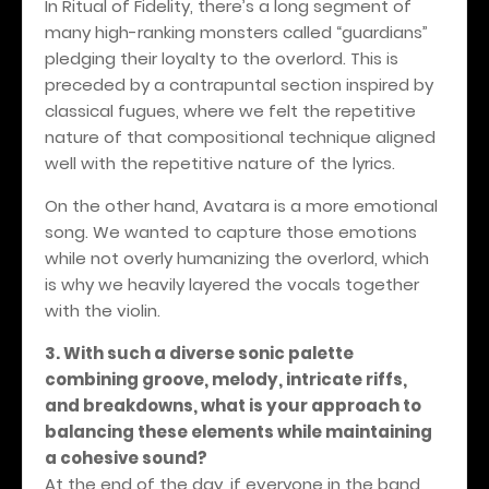
In Ritual of Fidelity, there’s a long segment of
many high-ranking monsters called “guardians”
pledging their loyalty to the overlord. This is
preceded by a contrapuntal section inspired by
classical fugues, where we felt the repetitive
nature of that compositional technique aligned
well with the repetitive nature of the lyrics.
On the other hand, Avatara is a more emotional
song. We wanted to capture those emotions
while not overly humanizing the overlord, which
is why we heavily layered the vocals together
with the violin.
3. With such a diverse sonic palette
combining groove, melody, intricate riffs,
and breakdowns, what is your approach to
balancing these elements while maintaining
a cohesive sound?
At the end of the day, if everyone in the band