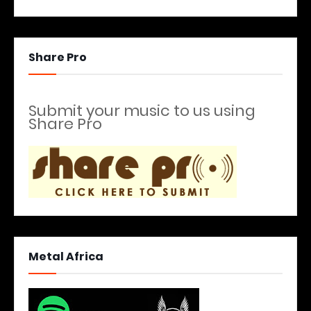
Share Pro
Submit your music to us using
Share Pro
Metal Africa