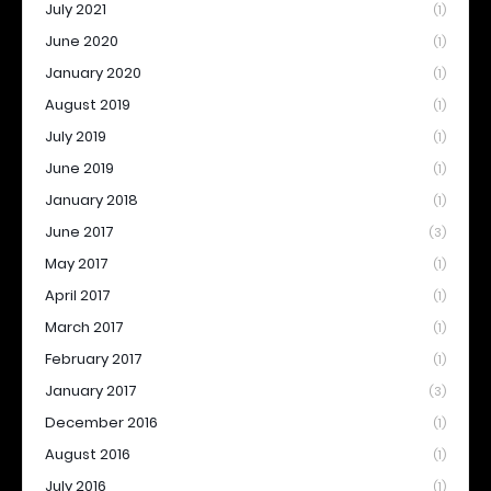
July 2021
(1)
June 2020
(1)
January 2020
(1)
August 2019
(1)
July 2019
(1)
June 2019
(1)
January 2018
(1)
June 2017
(3)
May 2017
(1)
April 2017
(1)
March 2017
(1)
February 2017
(1)
January 2017
(3)
December 2016
(1)
August 2016
(1)
July 2016
(1)