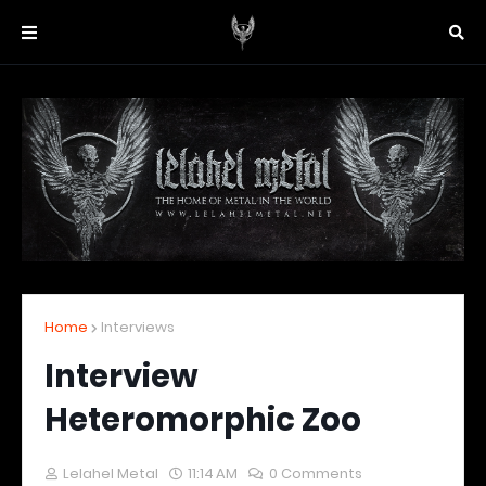
Home
Interviews
Interview
Heteromorphic Zoo
Lelahel Metal
11:14 AM
0 Comments