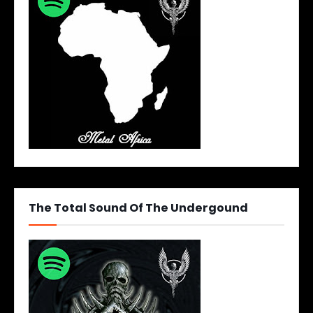
The Total Sound Of The Undergound