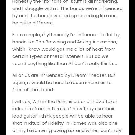
Honestly the “for fans of” stuff is all marketing,
and I struggle with it. The bands we’re influenced
by and the bands we end up sounding like can
be quite different.
For example, rhythmically I’m influenced a lot by
bands like The Browning and Asking Alexandria,
which I know would get me a lot of heat from
certain types of metal listeners. But do we
sound anything like them? I don’t really think so.
All of us are influenced by Dream Theater. But
again, it would be hard to recommend us to
fans of that band.
I will say, Within the Ruins is a band I have taken
influence from in terms of how they use their
lead guitar. I think people will be able to hear
that in Ritual of Fidelity. In Flames was also one
of my favorites growing up, and while I can’t say