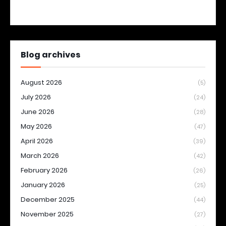
Blog archives
August 2026
(5)
July 2026
(24)
June 2026
(28)
May 2026
(47)
April 2026
(39)
March 2026
(42)
February 2026
(26)
January 2026
(25)
December 2025
(44)
November 2025
(27)