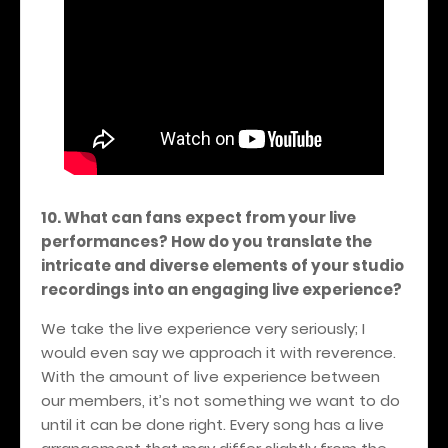
10. What can fans expect from your live
performances? How do you translate the
intricate and diverse elements of your studio
recordings into an engaging live experience?
We take the live experience very seriously; I
would even say we approach it with reverence.
With the amount of live experience between
our members, it’s not something we want to do
until it can be done right. Every song has a live