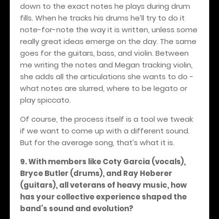
down to the exact notes he plays during drum
fills. When he tracks his drums he’ll try to do it
note-for-note the way it is written, unless some
really great ideas emerge on the day. The same
goes for the guitars, bass, and violin. Between
me writing the notes and Megan tracking violin,
she adds all the articulations she wants to do -
what notes are slurred, where to be legato or
play spiccato.
Of course, the process itself is a tool we tweak
if we want to come up with a different sound.
But for the average song, that’s what it is.
9. With members like Coty Garcia (vocals),
Bryce Butler (drums), and Ray Heberer
(guitars), all veterans of heavy music, how
has your collective experience shaped the
band’s sound and evolution?