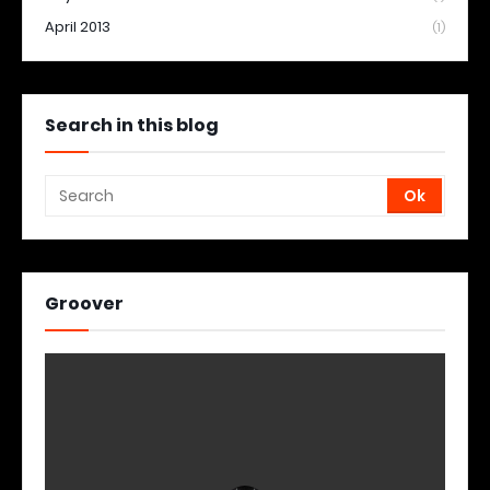
April 2013
(1)
Search in this blog
Groover