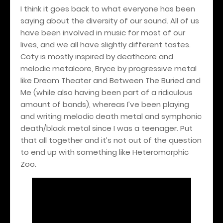
I think it goes back to what everyone has been
saying about the diversity of our sound. All of us
have been involved in music for most of our
lives, and we all have slightly different tastes.
Coty is mostly inspired by deathcore and
melodic metalcore, Bryce by progressive metal
like Dream Theater and Between The Buried and
Me (while also having been part of a ridiculous
amount of bands), whereas I’ve been playing
and writing melodic death metal and symphonic
death/black metal since I was a teenager. Put
that all together and it’s not out of the question
to end up with something like Heteromorphic
Zoo.