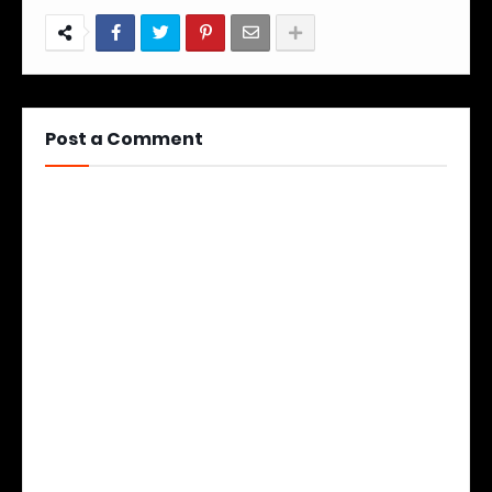
Post a Comment