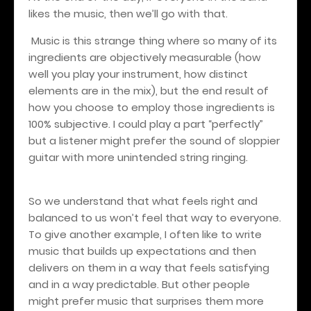
likes the music, then we’ll go with that.
Music is this strange thing where so many of its
ingredients are objectively measurable (how
well you play your instrument, how distinct
elements are in the mix), but the end result of
how you choose to employ those ingredients is
100% subjective. I could play a part “perfectly”
but a listener might prefer the sound of sloppier
guitar with more unintended string ringing.
So we understand that what feels right and
balanced to us won’t feel that way to everyone.
To give another example, I often like to write
music that builds up expectations and then
delivers on them in a way that feels satisfying
and in a way predictable. But other people
might prefer music that surprises them more