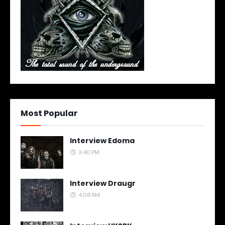
Most Popular
Interview Edoma
3:40 PM
Interview Draugr
4:08 AM