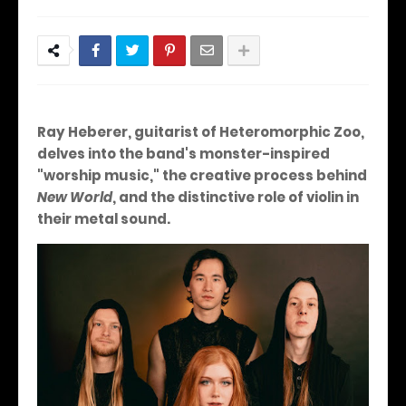
Ray Heberer, guitarist of Heteromorphic Zoo,
delves into the band's monster-inspired
"worship music," the creative process behind
New World
, and the distinctive role of violin in
their metal sound.