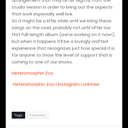
arrangement that may differ slightly from the
studio version in order to bring out the aspects
that work especially well live.
So it might be a little while until we bring these
songs on the road, probably not until after our
first full-length album (we’re working on it now!),
but when it happens it’ll be a lovingly crafted
experience that recognizes just how special it is
for anyone to show the level of support that is
coming to one of our shows.
Heteromorphic Zoo
Heteromorphic Zoo | Instagram | Linktree
Tags
Interviews