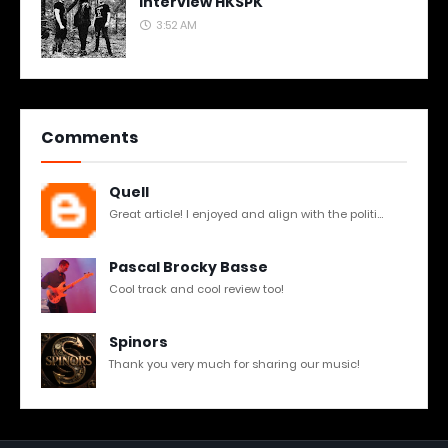
Interview HKSPK
3:52 AM
Comments
Quell
Great article! I enjoyed and align with the politi...
Pascal Brocky Basse
Cool track and cool review too!
Spinors
Thank you very much for sharing our music!