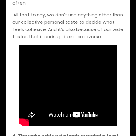
often.
All that to say, we don’t use anything other than
our collective personal taste to decide what
feels cohesive. And it’s also because of our wide
tastes that it ends up being so diverse.
4. The violin adds a distinctive melodic twist