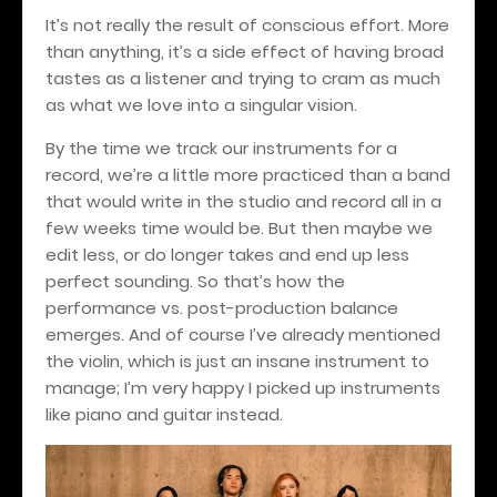
It’s not really the result of conscious effort. More
than anything, it’s a side effect of having broad
tastes as a listener and trying to cram as much
as what we love into a singular vision.
By the time we track our instruments for a
record, we’re a little more practiced than a band
that would write in the studio and record all in a
few weeks time would be. But then maybe we
edit less, or do longer takes and end up less
perfect sounding. So that’s how the
performance vs. post-production balance
emerges. And of course I’ve already mentioned
the violin, which is just an insane instrument to
manage; I’m very happy I picked up instruments
like piano and guitar instead.