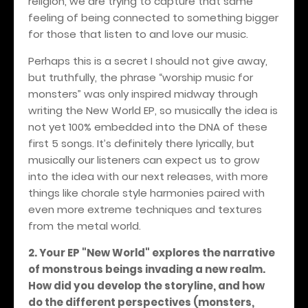
religion, we are trying to capture that same
feeling of being connected to something bigger
for those that listen to and love our music.
Perhaps this is a secret I should not give away,
but truthfully, the phrase “worship music for
monsters” was only inspired midway through
writing the New World EP, so musically the idea is
not yet 100% embedded into the DNA of these
first 5 songs. It’s definitely there lyrically, but
musically our listeners can expect us to grow
into the idea with our next releases, with more
things like chorale style harmonies paired with
even more extreme techniques and textures
from the metal world.
2. Your EP "New World" explores the narrative
of monstrous beings invading a new realm.
How did you develop the storyline, and how
do the different perspectives (monsters,