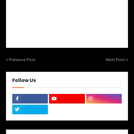
Previous Post
Next Post
Follow Us