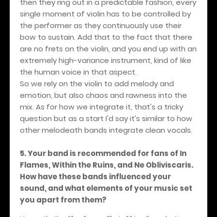
then they ring out in a predictable fashion, every
single moment of violin has to be controlled by
the performer as they continuously use their
bow to sustain. Add that to the fact that there
are no frets on the violin, and you end up with an
extremely high-variance instrument, kind of like
the human voice in that aspect.
So we rely on the violin to add melody and
emotion, but also chaos and rawness into the
mix. As for how we integrate it, that's a tricky
question but as a start I'd say it's similar to how
other melodeath bands integrate clean vocals.
5. Your band is recommended for fans of In
Flames, Within the Ruins, and Ne Obliviscaris.
How have these bands influenced your
sound, and what elements of your music set
you apart from them?