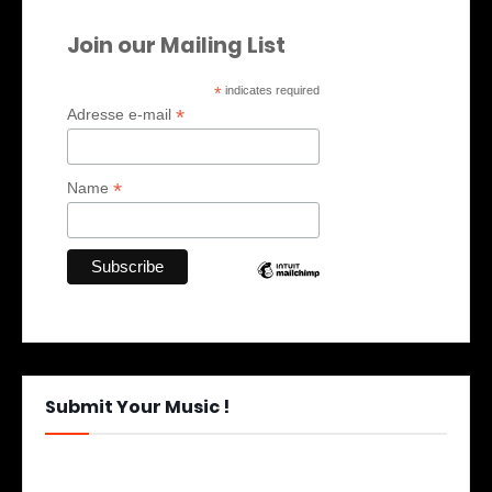
Join our Mailing List
*
indicates required
*
Adresse e-mail
*
Name
Submit Your Music !