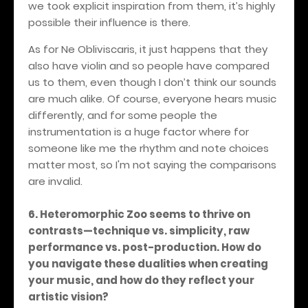
we took explicit inspiration from them, it’s highly
possible their influence is there.
As for Ne Obliviscaris, it just happens that they
also have violin and so people have compared
us to them, even though I don’t think our sounds
are much alike. Of course, everyone hears music
differently, and for some people the
instrumentation is a huge factor where for
someone like me the rhythm and note choices
matter most, so I'm not saying the comparisons
are invalid.
6. Heteromorphic Zoo seems to thrive on
contrasts—technique vs. simplicity, raw
performance vs. post-production. How do
you navigate these dualities when creating
your music, and how do they reflect your
artistic vision?