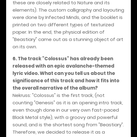
these are closely related to Nature and its
elements). The custom calligraphy and layouting
were done by Infected Minds, and the booklet is
printed on two different types of texturized
paper. In the end, the physical edition of
"Beastiary" came out as a stunning object of art
on its own.
6. The track "Colossus" has already been
released with an epic avalanche-themed
lyric video. What can you tell us about the
significance of this track and how it fits into
the overall narrative of the album?
Nekruss: "Colossus" is the first track, (not
counting "Genesis" as it is an opening intro track,
even though done in our very own fast-paced
Black Metal style), with a groovy and powerful
sound, and is the shortest song from "Beastiary".
Therefore, we decided to release it as a