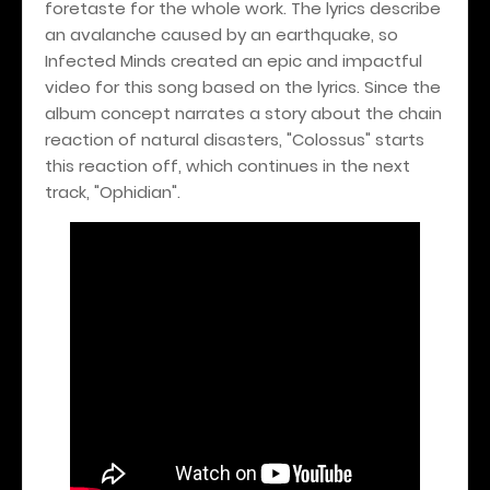
foretaste for the whole work. The lyrics describe
an avalanche caused by an earthquake, so
Infected Minds created an epic and impactful
video for this song based on the lyrics. Since the
album concept narrates a story about the chain
reaction of natural disasters, "Colossus" starts
this reaction off, which continues in the next
track, "Ophidian".