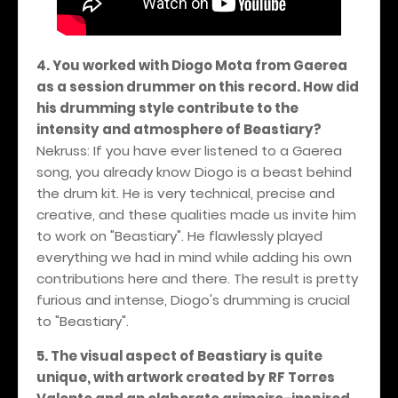
4. You worked with Diogo Mota from Gaerea
as a session drummer on this record. How did
his drumming style contribute to the
intensity and atmosphere of Beastiary?
Nekruss: If you have ever listened to a Gaerea
song, you already know Diogo is a beast behind
the drum kit. He is very technical, precise and
creative, and these qualities made us invite him
to work on "Beastiary". He flawlessly played
everything we had in mind while adding his own
contributions here and there. The result is pretty
furious and intense, Diogo's drumming is crucial
to "Beastiary".
5. The visual aspect of Beastiary is quite
unique, with artwork created by RF Torres