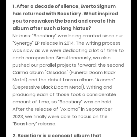
1. After a decade of silence, Everto Signum
has returned with Beastiary. What inspired
you to reawaken the band and create this
album after such a long hiatus?
Nekruss: "Beastiary" was being created since our
"Synergy" EP release in 2014. The writing process
was slow as we were dedicating a lot of time to
each composition. Simultaneously, we also
pushed our parallel projects forward: the second
Carma album "Ossadas" (Funeral Doom Black
Metal) and the debut Lacrau album "Axioma"
(Depressive Black Doom Metal). Writing and
producing each of those took a considerable
amount of time, so "Beastiary" was on hold.
After the release of "Axioma" in September
2023, we finally were able to focus on the
"Beastiary" release.
2. Beastiary is a concept album that