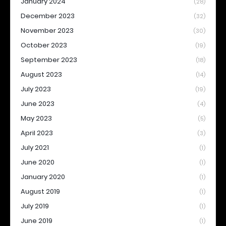
January 2024
(28)
December 2023
(32)
November 2023
(30)
October 2023
(19)
September 2023
(18)
August 2023
(14)
July 2023
(19)
June 2023
(4)
May 2023
(5)
April 2023
(3)
July 2021
(1)
June 2020
(1)
January 2020
(1)
August 2019
(1)
July 2019
(1)
June 2019
(1)