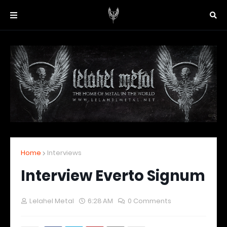
Home
Interviews
Interview Everto Signum
Lelahel Metal
6:28 AM
0 Comments