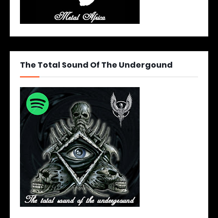
The Total Sound Of The Undergound