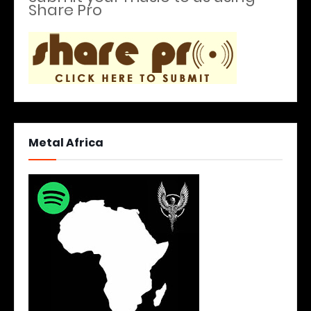
Share Pro
Metal Africa