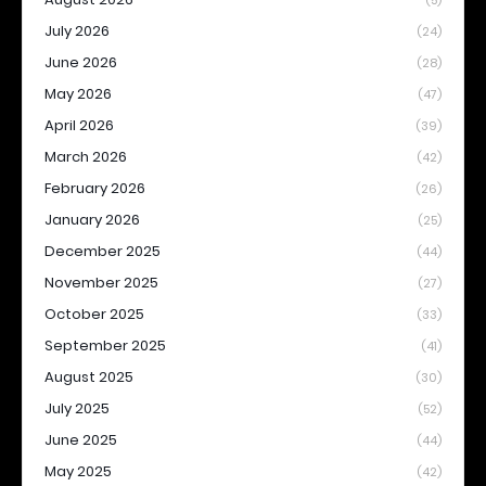
(5)
July 2026
(24)
June 2026
(28)
May 2026
(47)
April 2026
(39)
March 2026
(42)
February 2026
(26)
January 2026
(25)
December 2025
(44)
November 2025
(27)
October 2025
(33)
September 2025
(41)
August 2025
(30)
July 2025
(52)
June 2025
(44)
May 2025
(42)