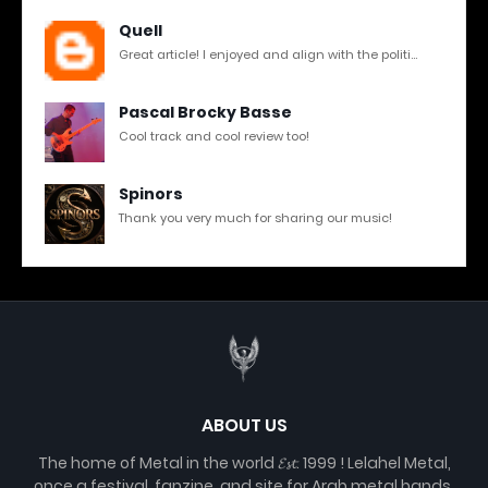
Quell
Great article! I enjoyed and align with the politi...
Pascal Brocky Basse
Cool track and cool review too!
Spinors
Thank you very much for sharing our music!
ABOUT US
The home of Metal in the world 𝓔𝓼𝓽. 1999 ! Lelahel Metal,
once a festival, fanzine, and site for Arab metal bands,