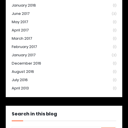
January 2018
(1)
June 2017
(3)
May 2017
(1)
April 2017
(1)
March 2017
(1)
February 2017
(1)
January 2017
(3)
December 2016
(1)
August 2016
(1)
July 2016
(1)
April 2013
(1)
Search in this blog