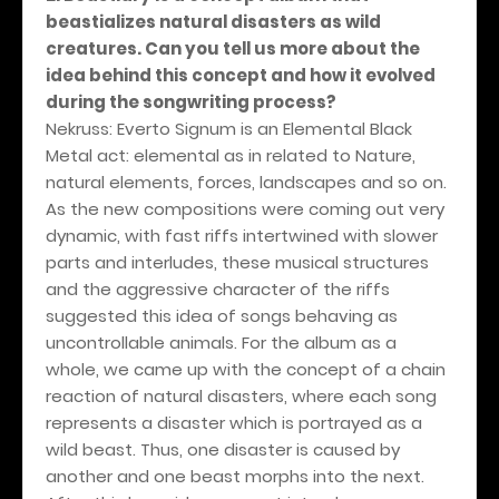
beastializes natural disasters as wild
creatures. Can you tell us more about the
idea behind this concept and how it evolved
during the songwriting process?
Nekruss: Everto Signum is an Elemental Black
Metal act: elemental as in related to Nature,
natural elements, forces, landscapes and so on.
As the new compositions were coming out very
dynamic, with fast riffs intertwined with slower
parts and interludes, these musical structures
and the aggressive character of the riffs
suggested this idea of songs behaving as
uncontrollable animals. For the album as a
whole, we came up with the concept of a chain
reaction of natural disasters, where each song
represents a disaster which is portrayed as a
wild beast. Thus, one disaster is caused by
another and one beast morphs into the next.