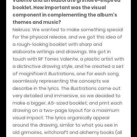
Valente and an elaborate grimoire-inspired
booklet. How important was the visual
component in complementing the album's
themes and music?
Nekruss: We wanted to make something special
for the physical release, and we got this idea of
a rough-looking booklet with sharp and
elaborate writings and drawings. We got in
touch with RF Torres Valente, a plastic artist with
a distinctive drawing style, and he created a set
of magnificent illustrations, one for each song,
seamlessly representing the concepts we
describe in the lyrics. The illustrations came out
very detailed and immersive, so we decided to
make a bigger, A5-sized booklet, and print each
drawing on a two-page layout for a maximum
visual impact. The lyrics organically appear
around the drawing, similar to what you see in
old grimoires, witchcraft and alchemy books (all