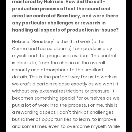
mastered by Nekruss. How did the self-
production process affect the sound and
creative control of Beastiary, and were there
any particular challenges or rewards in
handling all aspects of production in-house?
Nekruss: "Beastiary" is the third work (after
Carma and Lacrau albums) I am producing by
myself and the progress is evident. The control
is absolute, from the choice of the overall
sonority and atmosphere to the smallest
details. This is the perfect way for us to work as
we craft a certain release exactly as we want it,
without any external restrictions or pressure. It
becomes something special for ourselves as we
put a lot of work into the process. For me, this is
a rewarding aspect. I don't think of challenges,
but rather of opportunities to learn, to improve
and sometimes even to overcome myself. While