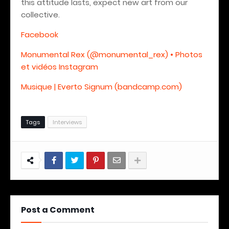
this attitude lasts, expect new art from our
collective.
Facebook
Monumental Rex (@monumental_rex) • Photos
et vidéos Instagram
Musique | Everto Signum (bandcamp.com)
Tags
Interviews
Post a Comment