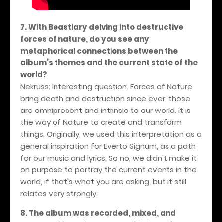
7. With Beastiary delving into destructive
forces of nature, do you see any
metaphorical connections between the
album’s themes and the current state of the
world?
Nekruss: Interesting question. Forces of Nature
bring death and destruction since ever, those
are omnipresent and intrinsic to our world. It is
the way of Nature to create and transform
things. Originally, we used this interpretation as a
general inspiration for Everto Signum, as a path
for our music and lyrics. So no, we didn't make it
on purpose to portray the current events in the
world, if that's what you are asking, but it still
relates very strongly.
8. The album was recorded, mixed, and