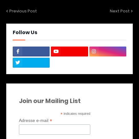
Previous Post
Next Post
Follow Us
Join our Mailing List
*
indicates required
*
Adresse e-mail