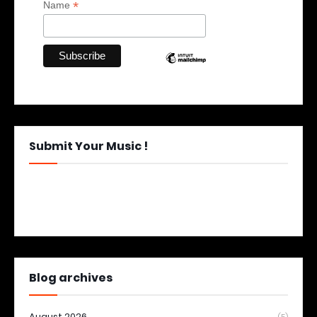
*
Name
Submit Your Music !
Blog archives
August 2026