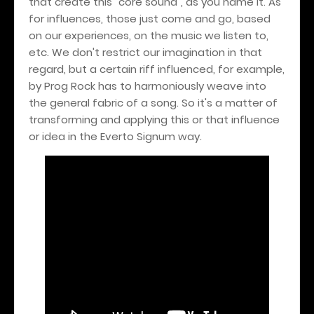
that create this "core sound", as you name it. As
for influences, those just come and go, based
on our experiences, on the music we listen to,
etc. We don't restrict our imagination in that
regard, but a certain riff influenced, for example,
by Prog Rock has to harmoniously weave into
the general fabric of a song. So it's a matter of
transforming and applying this or that influence
or idea in the Everto Signum way.