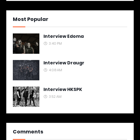
Most Popular
Interview Edoma
3:40 PM
Interview Draugr
4:08 AM
Interview HKSPK
3:52 AM
Comments