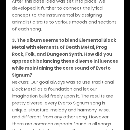
After this base idea was set into place, we
developed it further to connect the lyrical
concept to the instrumental by assigning
animalistic traits to various moods and sections
of each song.
3. The album seems to blend Elemental Black
Metal with elements of Death Metal, Prog
Rock, Folk, and Dungeon Synth. How did you
approach balancing these diverse influences
while maintaining the core sound of Everto
Signum?
Nekruss: Our goal always was to use traditional
Black Metal as a foundation and let our
imagination build freely upon it. The results are
pretty diverse: every Everto Signum song is
unique, structure, melody and harmony-wise,
and different from any other song. However,
there are common aspects found in all songs