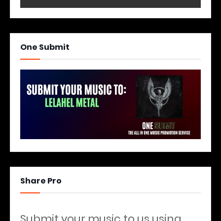
One Submit
Share Pro
Submit your music to us using