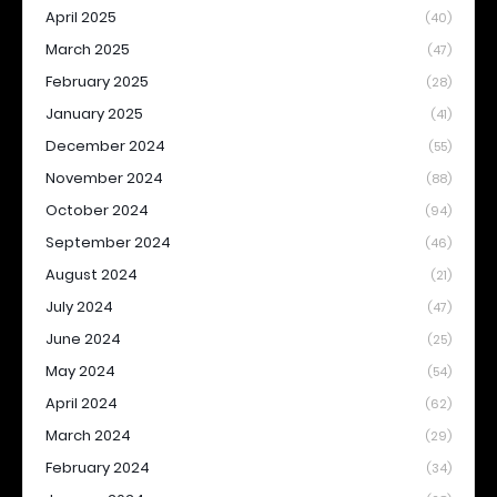
April 2025
(40)
March 2025
(47)
February 2025
(28)
January 2025
(41)
December 2024
(55)
November 2024
(88)
October 2024
(94)
September 2024
(46)
August 2024
(21)
July 2024
(47)
June 2024
(25)
May 2024
(54)
April 2024
(62)
March 2024
(29)
February 2024
(34)