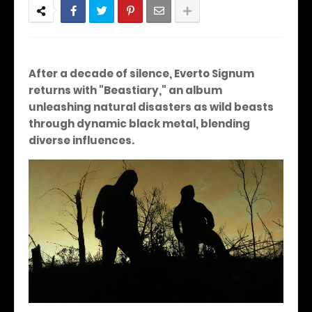
After a decade of silence, Everto Signum
returns with "Beastiary," an album
unleashing natural disasters as wild beasts
through dynamic black metal, blending
diverse influences.