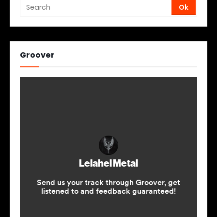
Groover