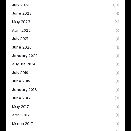
July 2023
(19)
June 2023
(4)
May 2023
(5)
April 2023
(3)
July 2021
(1)
June 2020
(1)
January 2020
(1)
August 2019
(1)
July 2019
(1)
June 2019
(1)
January 2018
(1)
June 2017
(3)
May 2017
(1)
April 2017
(1)
March 2017
(1)