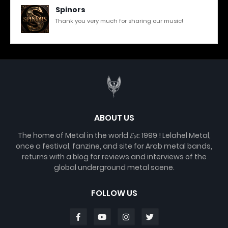
Spinors
Thank you very much for sharing our music!
ABOUT US
The home of Metal in the world 𝓔𝓼𝓽. 1999 ! Lelahel Metal,
once a festival, fanzine, and site for Arab metal bands,
returns with a blog for reviews and interviews of the
global underground metal scene.
FOLLOW US