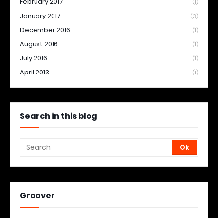
February 2017
(1)
January 2017
(3)
December 2016
(1)
August 2016
(1)
July 2016
(1)
April 2013
(1)
Search in this blog
Groover