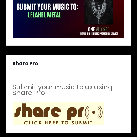
Share Pro
Submit your music to us using
Share Pro