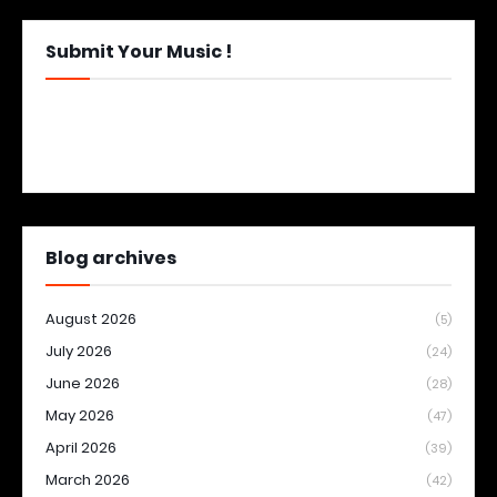
Submit Your Music !
Blog archives
August 2026
(5)
July 2026
(24)
June 2026
(28)
May 2026
(47)
April 2026
(39)
March 2026
(42)