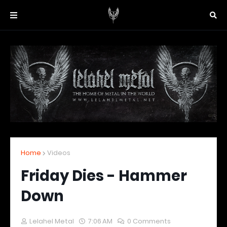
Home
Videos
Friday Dies - Hammer
Down
Lelahel Metal
7:06 AM
0 Comments