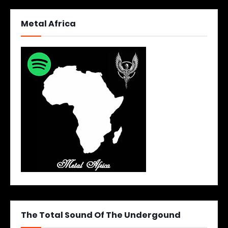
Metal Africa
The Total Sound Of The Undergound