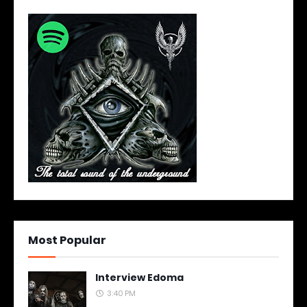
Most Popular
Interview Edoma
3:40 PM