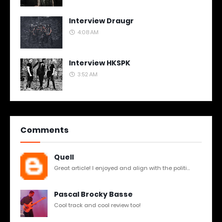
Interview Draugr
4:08 AM
Interview HKSPK
3:52 AM
Comments
Quell
Great article! I enjoyed and align with the politi...
Pascal Brocky Basse
Cool track and cool review too!