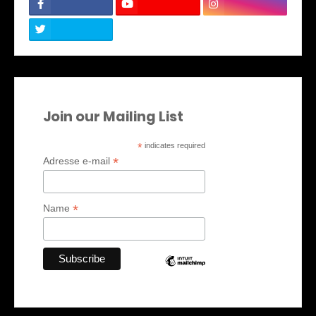
Join our Mailing List
*
indicates required
*
Adresse e-mail
*
Name