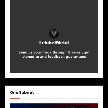
One Submit