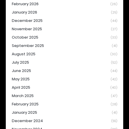
February 2026
(26)
January 2026
(25)
December 2025
(44)
November 2025
(27)
October 2025
(33)
September 2025
(41)
August 2025
(30)
July 2025
(52)
June 2025
(44)
May 2025
(42)
April 2025
(40)
March 2025
(47)
February 2025
(28)
January 2025
(41)
December 2024
(55)