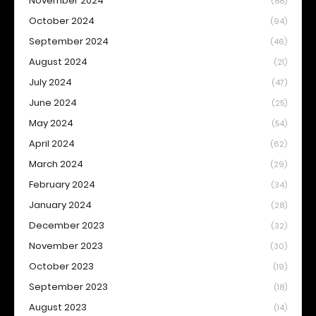
November 2024
(88)
October 2024
(94)
September 2024
(46)
August 2024
(21)
July 2024
(47)
June 2024
(25)
May 2024
(54)
April 2024
(62)
March 2024
(29)
February 2024
(34)
January 2024
(28)
December 2023
(32)
November 2023
(30)
October 2023
(19)
September 2023
(18)
August 2023
(14)