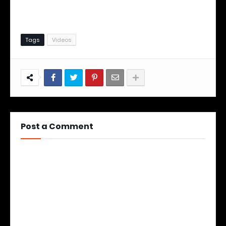
Tags
Videos
Post a Comment