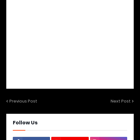
Previous Post
Next Post
Follow Us