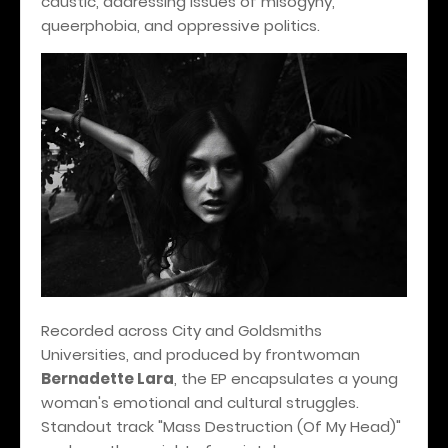
caustic, addressing issues of misogyny,
queerphobia, and oppressive politics.
Recorded across City and Goldsmiths
Universities, and produced by frontwoman
Bernadette Lara
, the EP encapsulates a young
woman's emotional and cultural struggles.
Standout track "Mass Destruction (Of My Head)"