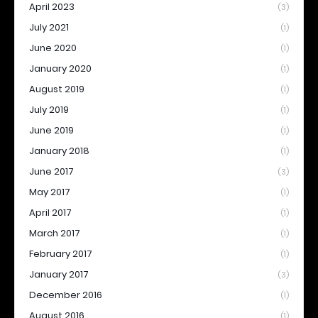
April 2023
(3)
July 2021
(1)
June 2020
(1)
January 2020
(1)
August 2019
(1)
July 2019
(1)
June 2019
(1)
January 2018
(1)
June 2017
(3)
May 2017
(1)
April 2017
(1)
March 2017
(1)
February 2017
(1)
January 2017
(3)
December 2016
(1)
August 2016
(1)