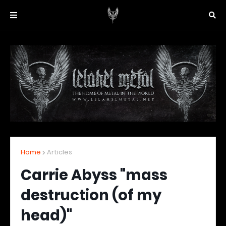
Home
Articles
Carrie Abyss "mass
destruction (of my
head)"