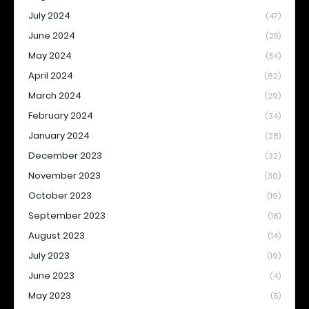
July 2024
(47)
June 2024
(25)
May 2024
(54)
April 2024
(62)
March 2024
(29)
February 2024
(34)
January 2024
(28)
December 2023
(32)
November 2023
(30)
October 2023
(19)
September 2023
(18)
August 2023
(14)
July 2023
(19)
June 2023
(4)
May 2023
(5)