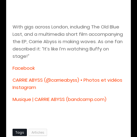
With gigs across London, including The Old Blue
Last, and a multimedia short film accompanying
the EP, Carrie Abyss is making waves. As one fan
described it: “It’s like I’m watching Buffy on
stage!”
Facebook
CARRIE ABYSS (@carrieabyss) • Photos et vidéos
Instagram
Musique | CARRIE ABYSS (bandcamp.com)
Tags
Articles