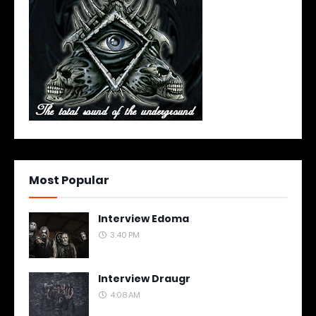
Most Popular
Interview Edoma
3:40 PM
Interview Draugr
4:08 AM