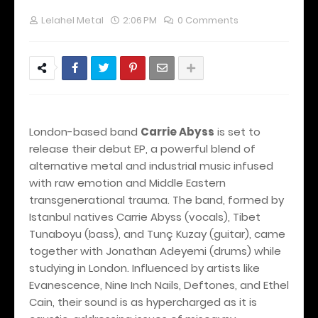
Lelahel Metal
2:06 PM
0 Comments
London-based band
Carrie Abyss
is set to
release their debut EP, a powerful blend of
alternative metal and industrial music infused
with raw emotion and Middle Eastern
transgenerational trauma. The band, formed by
Istanbul natives Carrie Abyss (vocals), Tibet
Tunaboyu (bass), and Tunç Kuzay (guitar), came
together with Jonathan Adeyemi (drums) while
studying in London. Influenced by artists like
Evanescence, Nine Inch Nails, Deftones, and Ethel
Cain, their sound is as hypercharged as it is