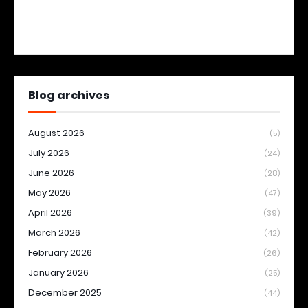
Blog archives
August 2026
(5)
July 2026
(24)
June 2026
(28)
May 2026
(47)
April 2026
(39)
March 2026
(42)
February 2026
(26)
January 2026
(25)
December 2025
(44)