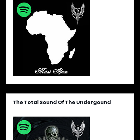
The Total Sound Of The Undergound