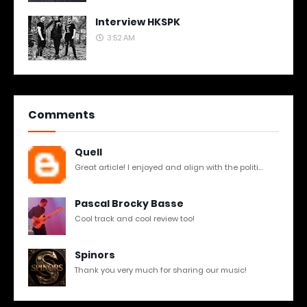
Interview HKSPK
3:52 AM
Comments
Quell
Great article! I enjoyed and align with the politi...
Pascal Brocky Basse
Cool track and cool review too!
Spinors
Thank you very much for sharing our music!