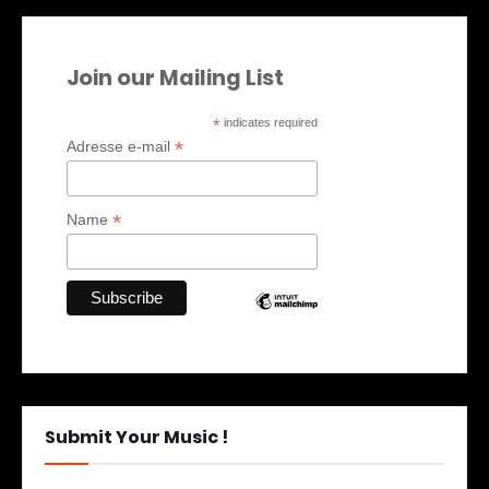
Join our Mailing List
*
indicates required
*
Adresse e-mail
*
Name
Submit Your Music !