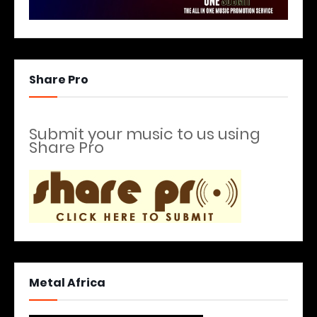
Share Pro
Submit your music to us using
Share Pro
Metal Africa