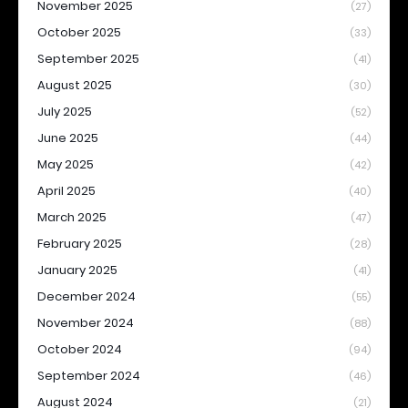
November 2025
(27)
October 2025
(33)
September 2025
(41)
August 2025
(30)
July 2025
(52)
June 2025
(44)
May 2025
(42)
April 2025
(40)
March 2025
(47)
February 2025
(28)
January 2025
(41)
December 2024
(55)
November 2024
(88)
October 2024
(94)
September 2024
(46)
August 2024
(21)