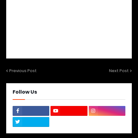
Previous Post
Next Post
Follow Us