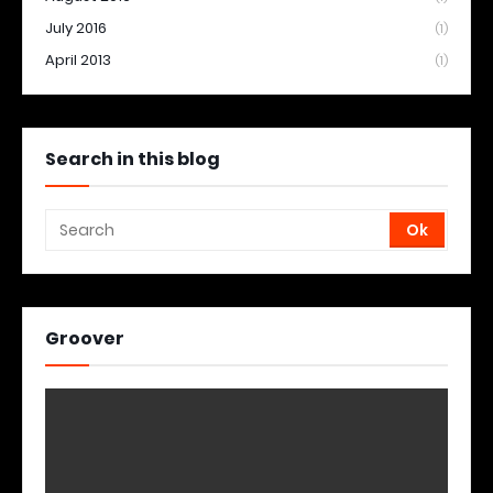
July 2016
(1)
April 2013
(1)
Search in this blog
Groover