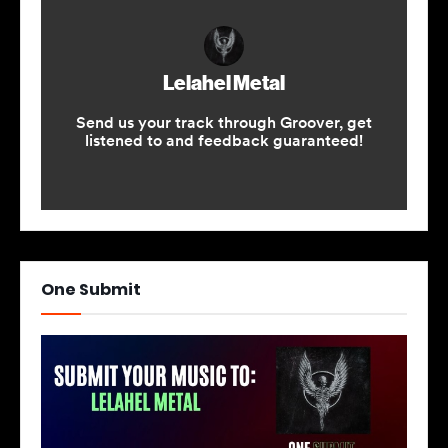
One Submit