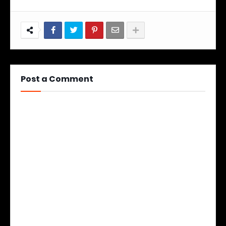
Post a Comment