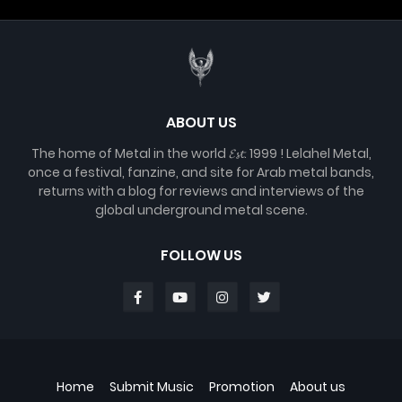
ABOUT US
The home of Metal in the world 𝓔𝓼𝓽. 1999 ! Lelahel Metal,
once a festival, fanzine, and site for Arab metal bands,
returns with a blog for reviews and interviews of the
global underground metal scene.
FOLLOW US
Home
Submit Music
Promotion
About us