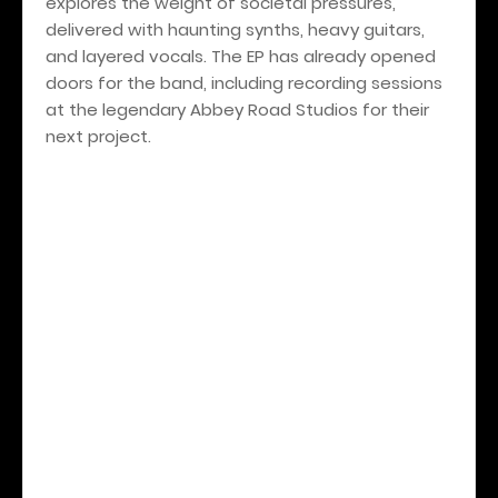
explores the weight of societal pressures,
delivered with haunting synths, heavy guitars,
and layered vocals. The EP has already opened
doors for the band, including recording sessions
at the legendary Abbey Road Studios for their
next project.