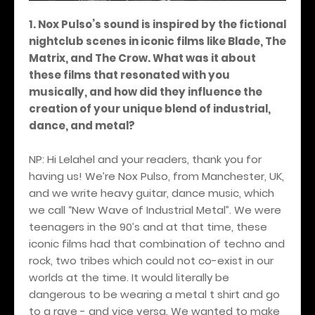
1. Nox Pulso’s sound is inspired by the fictional
nightclub scenes in iconic films like Blade, The
Matrix, and The Crow. What was it about
these films that resonated with you
musically, and how did they influence the
creation of your unique blend of industrial,
dance, and metal?
NP: Hi Lelahel and your readers, thank you for
having us! We’re Nox Pulso, from Manchester, UK,
and we write heavy guitar, dance music, which
we call “New Wave of Industrial Metal”. We were
teenagers in the 90’s and at that time, these
iconic films had that combination of techno and
rock, two tribes which could not co-exist in our
worlds at the time. It would literally be
dangerous to be wearing a metal t shirt and go
to a rave - and vice versa. We wanted to make