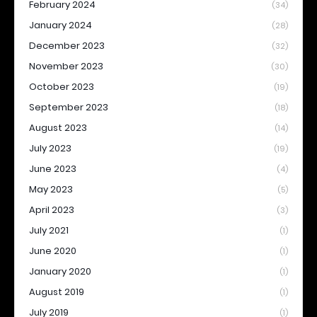
February 2024
(34)
January 2024
(28)
December 2023
(32)
November 2023
(30)
October 2023
(19)
September 2023
(18)
August 2023
(14)
July 2023
(19)
June 2023
(4)
May 2023
(5)
April 2023
(3)
July 2021
(1)
June 2020
(1)
January 2020
(1)
August 2019
(1)
July 2019
(1)