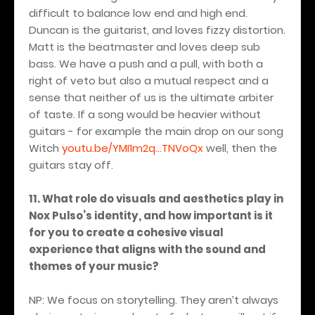
difficult to balance low end and high end.
Duncan is the guitarist, and loves fizzy distortion.
Matt is the beatmaster and loves deep sub
bass. We have a push and a pull, with both a
right of veto but also a mutual respect and a
sense that neither of us is the ultimate arbiter
of taste. If a song would be heavier without
guitars - for example the main drop on our song
Witch
youtu.be/YMI1m2q...TNVoQx
well, then the
guitars stay off.
11. What role do visuals and aesthetics play in
Nox Pulso’s identity, and how important is it
for you to create a cohesive visual
experience that aligns with the sound and
themes of your music?
NP: We focus on storytelling. They aren’t always