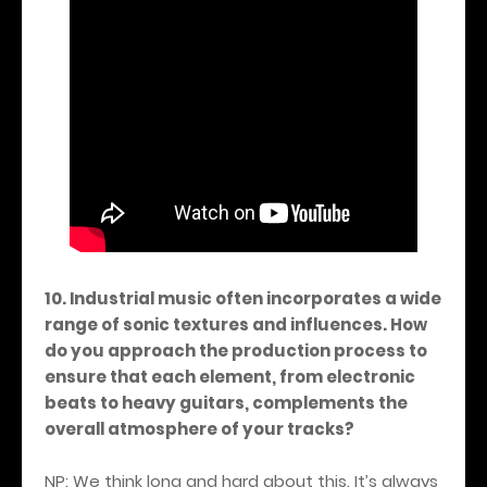
10. Industrial music often incorporates a wide
range of sonic textures and influences. How
do you approach the production process to
ensure that each element, from electronic
beats to heavy guitars, complements the
overall atmosphere of your tracks?
NP: We think long and hard about this. It’s always