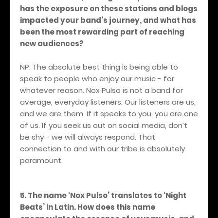
has the exposure on these stations and blogs
impacted your band’s journey, and what has
been the most rewarding part of reaching
new audiences?
NP: The absolute best thing is being able to
speak to people who enjoy our music - for
whatever reason. Nox Pulso is not a band for
average, everyday listeners: Our listeners are us,
and we are them. If it speaks to you, you are one
of us. If you seek us out on social media, don’t
be shy - we will always respond. That
connection to and with our tribe is absolutely
paramount.
5. The name ‘Nox Pulso’ translates to ‘Night
Beats’ in Latin. How does this name