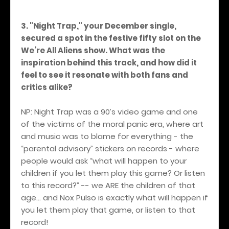
3. "Night Trap," your December single,
secured a spot in the festive fifty slot on the
We’re All Aliens show. What was the
inspiration behind this track, and how did it
feel to see it resonate with both fans and
critics alike?
NP: Night Trap was a 90’s video game and one
of the victims of the moral panic era, where art
and music was to blame for everything - the
“parental advisory” stickers on records - where
people would ask “what will happen to your
children if you let them play this game? Or listen
to this record?” -- we ARE the children of that
age… and Nox Pulso is exactly what will happen if
you let them play that game, or listen to that
record!