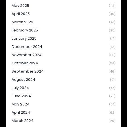
May 2025
(42)
April 2025
(40)
March 2025
(47)
February 2025
(28)
January 2025
(41)
December 2024
(55)
November 2024
(88)
October 2024
(94)
September 2024
(46)
August 2024
(21)
July 2024
(47)
June 2024
(25)
May 2024
(54)
April 2024
(62)
March 2024
(29)