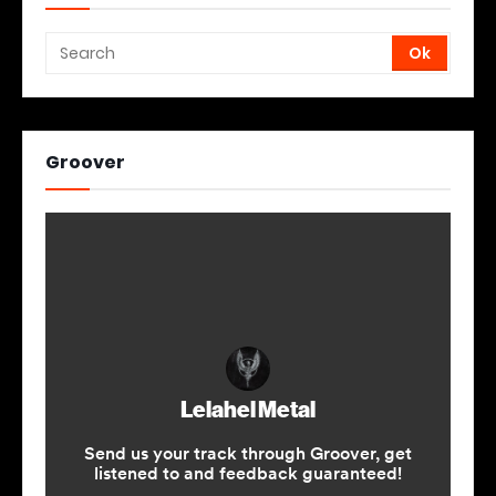
Groover