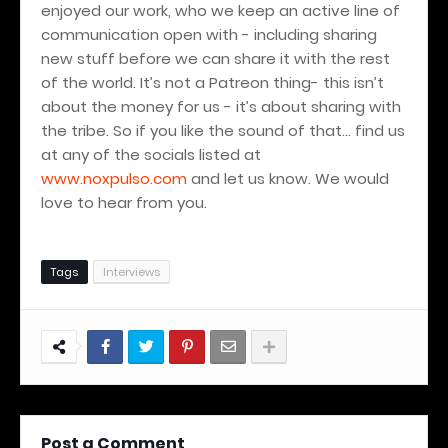
enjoyed our work, who we keep an active line of
communication open with - including sharing
new stuff before we can share it with the rest
of the world. It’s not a Patreon thing- this isn’t
about the money for us - it’s about sharing with
the tribe. So if you like the sound of that… find us
at any of the socials listed at
www.noxpulso.com
and let us know.
We would
love to hear from you.
Tags
Interviews
Post a Comment