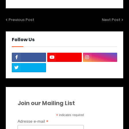
Previous Post
Next Post
Follow Us
Join our Mailing List
*
indicates required
*
Adresse e-mail