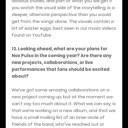
obvious stories, and part of what you will get if
you watch the visual side of the storytelling, is a
deeper, alternate perspective than you would
get from the songs alone. The visuals contain a
lot of easter eggs, best seen in our music videos
found on YouTube.
12. Looking ahead, what are your plans for
Nox Pulso in the coming year? Are there any
new projects, collaborations, or live
performances that fans should be excited
about?
We’ve got some amazing collaborations on a
new project coming up, but at the moment we
can’t say too much about it. What we can say, is
that we’re working on a new album, and that we
have a small mailing list of an inner circle of
friends of the band, who’ve reached out or