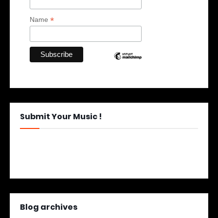
*
Name
Submit Your Music !
Blog archives