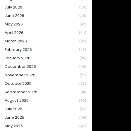
July 2026
(24)
June 2026
(28)
May 2026
(47)
April 2026
(39)
March 2026
(42)
February 2026
(26)
January 2026
(25)
December 2025
(44)
November 2025
(27)
October 2025
(33)
September 2025
(41)
August 2025
(30)
July 2025
(52)
June 2025
(44)
May 2025
(42)