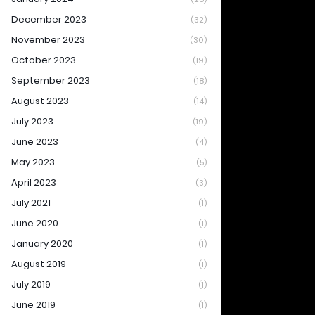
December 2023
(32)
November 2023
(30)
October 2023
(19)
September 2023
(18)
August 2023
(14)
July 2023
(19)
June 2023
(4)
May 2023
(5)
April 2023
(3)
July 2021
(1)
June 2020
(1)
January 2020
(1)
August 2019
(1)
July 2019
(1)
June 2019
(1)