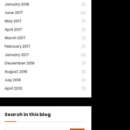
January 2018
(1)
June 2017
(3)
May 2017
(1)
April 2017
(1)
March 2017
(1)
February 2017
(1)
January 2017
(3)
December 2016
(1)
August 2016
(1)
July 2016
(1)
April 2013
(1)
Search in this blog