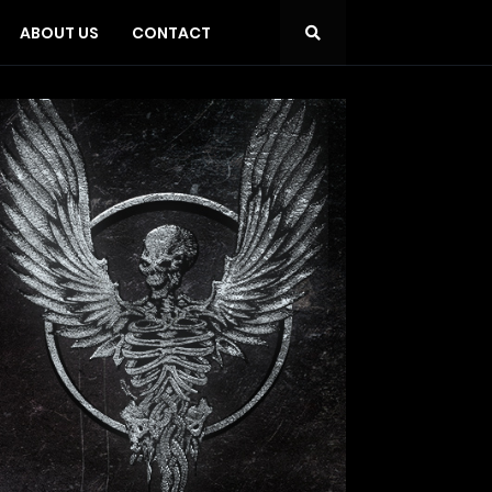
ABOUT US
CONTACT