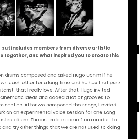
 but includes members from diverse artistic
together, and what inspired you to create this
s on drums composed and asked Hugo Conim if he
own each other for a long time and he has that punk
itarist, that I really love. After that, Hugo invited
 cinematic ideas and added a lot of grooves to
 section. After we composed the songs, I invited
rk on an experimental voice session for one song
entire album. The inspiration came from an idea to
s and try other things that we are not used to doing