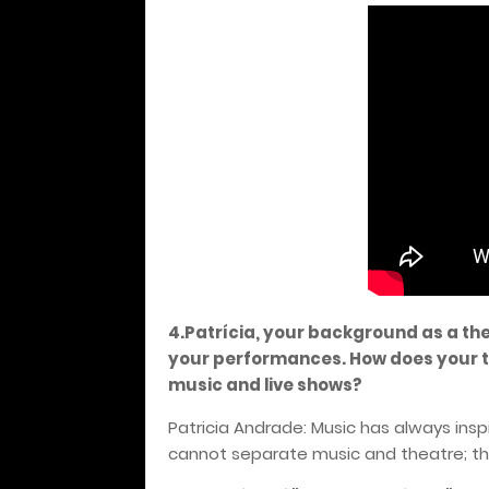
4.Patrícia, your background as a th
your performances. How does your t
music and live shows?
Patricia Andrade: Music has always inspir
cannot separate music and theatre; t