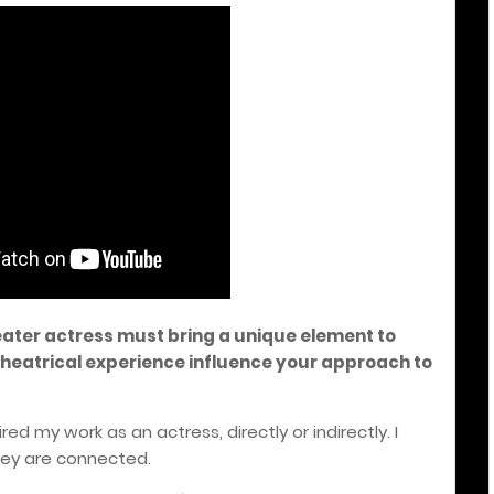
eater actress must bring a unique element to
heatrical experience influence your approach to
ed my work as an actress, directly or indirectly. I
hey are connected.