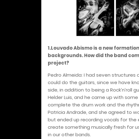
1.Louvado Abismo is a new formation
backgrounds. How did the band come 
project?
Pedro Almeida: I had seven structure
could do the guitars, since we have kn
side, in addition to being a Rock’n’roll gu
Helder Luis, and he came up with some
complete the drum work and the rhythm
Patricia Andrade, and she agreed to wo
but ended up recording vocals for the 
create something musically fresh for u
in our other bands.