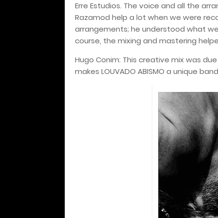
Erre Estudios. The voice and all the ar
Razamod help a lot when we were reco
arrangements; he understood what we 
course, the mixing and mastering helped
Hugo Conim: This creative mix was due t
makes LOUVADO ABISMO a unique band