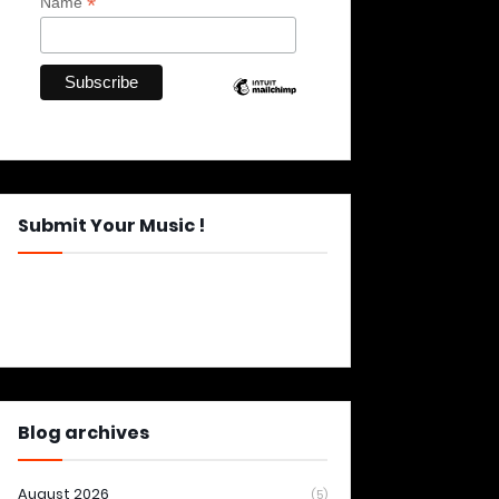
*
Name
Submit Your Music !
Blog archives
August 2026
(5)