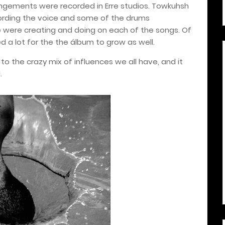
rangements were recorded in Erre studios.
Towkuhsh
rding the voice and some of the drums
were creating and doing on each of the songs. Of
 a lot for the the álbum to grow as well.
o the crazy mix of influences we all have, and it
.