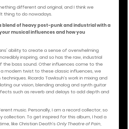
hing different and original, and I think we
ult thing to do nowadays.
a blend of heavy post-punk and industrial with a
 your musical influences and how you
wans' ability to create a sense of overwhelming
edibly inspiring, and so has the raw, industrial
of the bass sound. Other influences come to the
g a modern twist to these classic influences, we
techniques. Ricardo Tawksuh’s work in mixing and
ting our vision, blending analog and synth guitar
effects such as reverb and delays to add depth and
ferent music. Personally, I am a record collector, so
 collection. To get inspired for this album, I had a
time, like Christian Death’s
Only Theatre of Pain
,