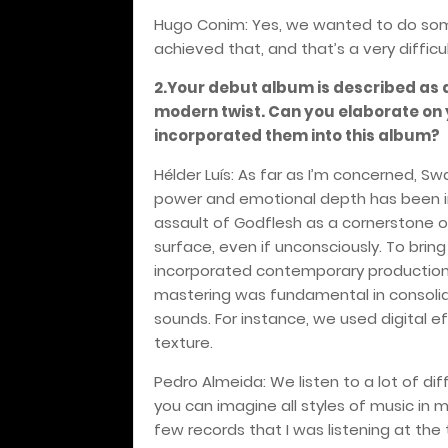
Hugo Conim: Yes, we wanted to do somet
achieved that, and that’s a very diffic
2.Your debut album is described as 
modern twist. Can you elaborate on
incorporated them into this album?
Hélder Luís: As far as I’m concerned, S
power and emotional depth has been incr
assault of Godflesh as a cornerstone 
surface, even if unconsciously. To brin
incorporated contemporary production 
mastering was fundamental in consolida
sounds. For instance, we used digital 
texture.
Pedro Almeida: We listen to a lot of dif
you can imagine all styles of music in my
few records that I was listening at the 