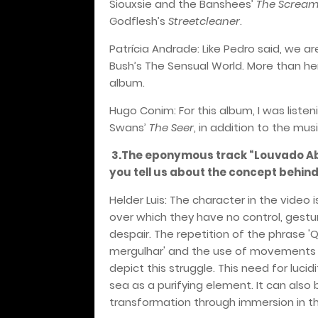
Siouxsie and the Banshees’
The Screa
Godflesh’s
Streetcleaner
.
Patrícia Andrade: Like Pedro said, we are
Bush’s The Sensual World. More than her 
album.
Hugo Conim: For this album, I was listen
Swans’
The Seer
, in addition to the mu
3.The eponymous track “Louvado Abi
you tell us about the concept behind
Helder Luis: The character in the vide
over which they have no control, gestu
despair. The repetition of the phrase 
mergulhar' and the use of movements t
depict this struggle. This need for luci
sea as a purifying element. It can also
transformation through immersion in th