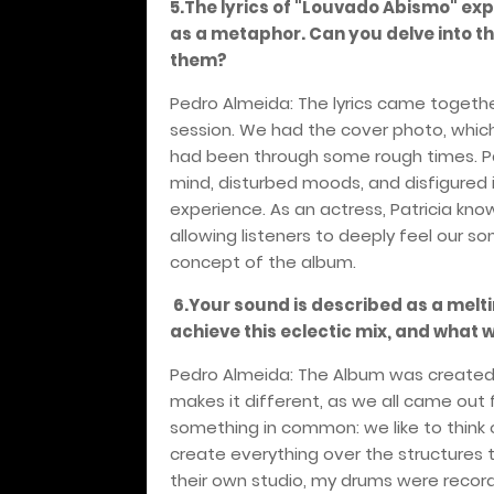
5.The lyrics of "Louvado Abismo" ex
as a metaphor. Can you delve into t
them?
Pedro Almeida: The lyrics came together
session. We had the cover photo, which I
had been through some rough times. Pat
mind, disturbed moods, and disfigured
experience. As an actress, Patricia kn
allowing listeners to deeply feel our s
concept of the album.
6.Your sound is described as a melti
achieve this eclectic mix, and what 
Pedro Almeida: The Album was created b
makes it different, as we all came out
something in common: we like to thin
create everything over the structures 
their own studio, my drums were record