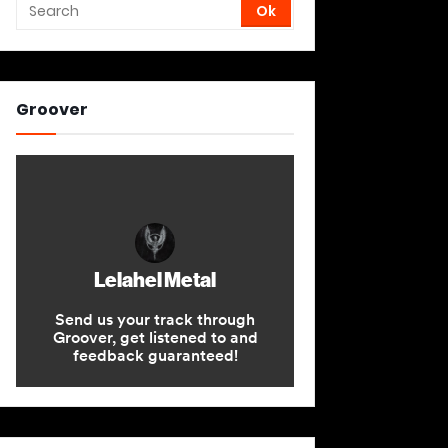
Groover