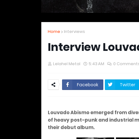
Home
Interviews
Interview Louv
Lelahel Metal
5:43 AM
0 Comment
Facebook
Twitter
Louvado Abismo emerged from divers
of heavy post-punk and industrial m
their debut album.