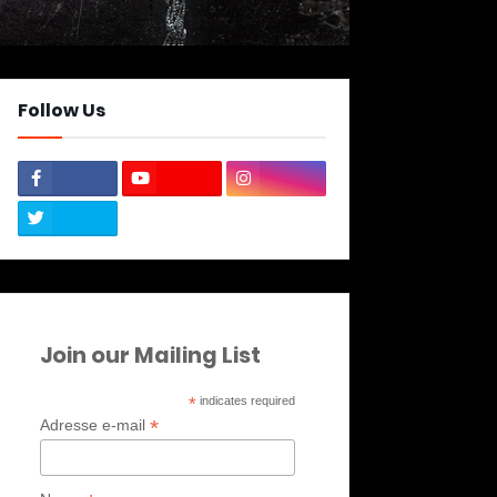
Follow Us
Join our Mailing List
*
indicates required
*
Adresse e-mail