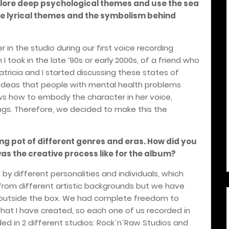
plore deep psychological themes and use the sea
he lyrical themes and the symbolism behind
 in the studio during our first voice recording
 took in the late ‘90s or early 2000s, of a friend who
ricia and I started discussing these states of
 ideas that people with mental health problems
ows how to embody the character in her voice,
ongs. Therefore, we decided to make this the
ng pot of different genres and eras. How did you
was the creative process like for the album?
y different personalities and individuals, which
 from different artistic backgrounds but we have
k outside the box. We had complete freedom to
that I have created, so each one of us recorded in
ed in 2 different studios: Rock´n´Raw Studios and