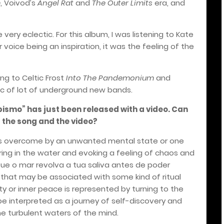
m
, Voivod’s
Angel Rat
and
The Outer Limits
era, and
 very eclectic. For this album, I was listening to Kate
voice being an inspiration, it was the feeling of the
ing to Celtic Frost
Into The Pandemonium
and
sic of lot of underground new bands.
smo” has just been released with a video. Can
 the song and the video?
o is overcome by an unwanted mental state or one
ring in the water and evoking a feeling of chaos and
'Que o mar revolva a tua saliva antes de poder
hat may be associated with some kind of ritual
dity or inner peace is represented by turning to the
 be interpreted as a journey of self-discovery and
e turbulent waters of the mind.