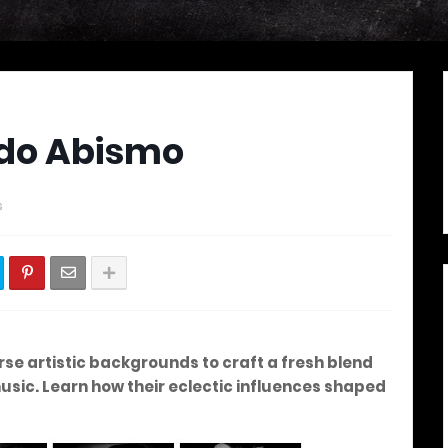
ado Abismo
s
e artistic backgrounds to craft a fresh blend
usic.
Learn how their eclectic influences shaped