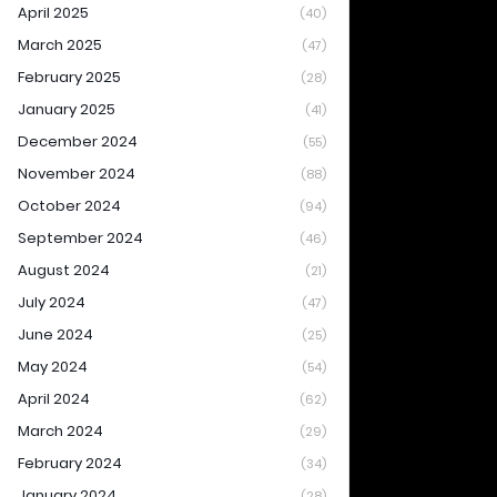
April 2025
(40)
March 2025
(47)
February 2025
(28)
January 2025
(41)
December 2024
(55)
November 2024
(88)
October 2024
(94)
September 2024
(46)
August 2024
(21)
July 2024
(47)
June 2024
(25)
May 2024
(54)
April 2024
(62)
March 2024
(29)
February 2024
(34)
January 2024
(28)