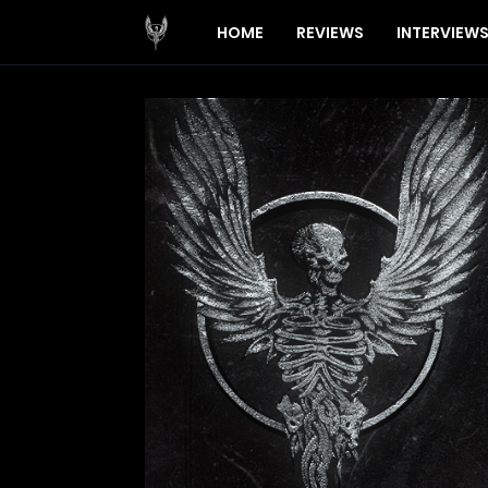
HOME
REVIEWS
INTERVIEW