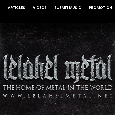
S
ARTICLES
VIDEOS
SUBMIT MUSIC
PROMOTION