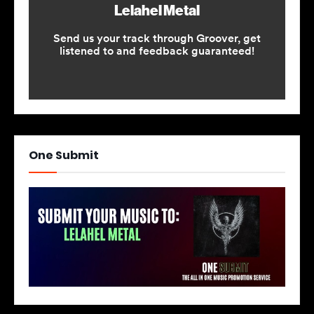
One Submit