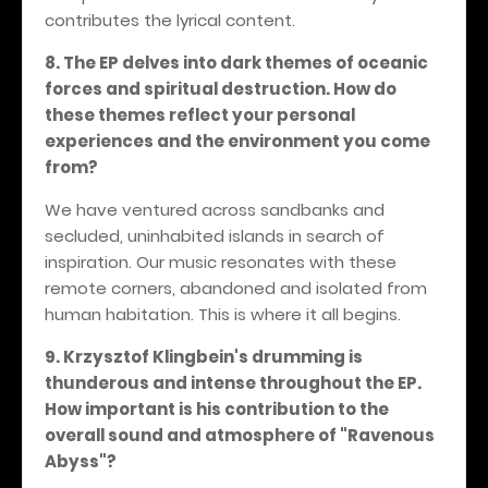
contributes the lyrical content.
8. The EP delves into dark themes of oceanic
forces and spiritual destruction. How do
these themes reflect your personal
experiences and the environment you come
from?
We have ventured across sandbanks and
secluded, uninhabited islands in search of
inspiration. Our music resonates with these
remote corners, abandoned and isolated from
human habitation. This is where it all begins.
9. Krzysztof Klingbein's drumming is
thunderous and intense throughout the EP.
How important is his contribution to the
overall sound and atmosphere of "Ravenous
Abyss"?