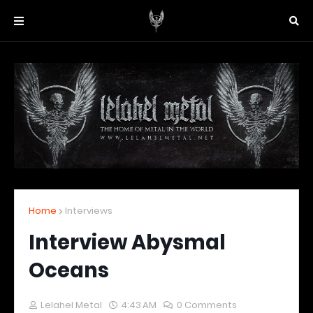
Home
Interviews
Interview Abysmal
Oceans
Lelahel Metal
4:43 AM
0 Comments