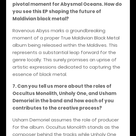
pivotal moment for Abysmal Oceans. How do
you see this EP shaping the future of
Maldivian black metal?
Ravenous Abyss marks a groundbreaking
moment of a proper True Maldivian Black Metal
album being released within the Maldives. This
represents a substantial leap forward for the
genre locally. This surely promises an uprise of
artistic expressions dedicated to capturing the
essence of black metal.
7. Can you tell us more about the roles of
Occultus Monolith, Unholy One, and Usham
Demoriel in the band and how each of you
contributes to the creative process?
Usham Demoriel assumes the role of producer
for the album. Occultus Monolith stands as the
composer behind the tracks while Unholy One