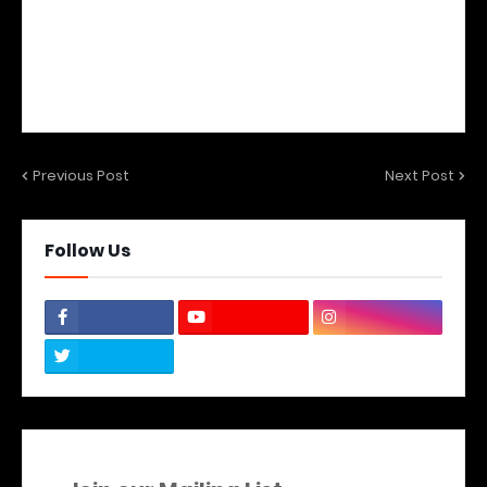
Previous Post
Next Post
Follow Us