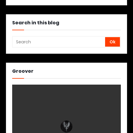
Search in this blog
Groover