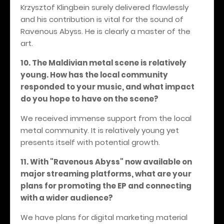
Krzysztof Klingbein surely delivered flawlessly
and his contribution is vital for the sound of
Ravenous Abyss. He is clearly a master of the
art.
10. The Maldivian metal scene is relatively
young. How has the local community
responded to your music, and what impact
do you hope to have on the scene?
We received immense support from the local
metal community. It is relatively young yet
presents itself with potential growth.
11. With "Ravenous Abyss" now available on
major streaming platforms, what are your
plans for promoting the EP and connecting
with a wider audience?
We have plans for digital marketing material