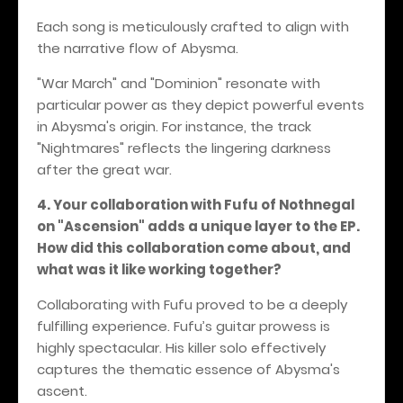
Each song is meticulously crafted to align with
the narrative flow of Abysma.
"War March" and "Dominion" resonate with
particular power as they depict powerful events
in Abysma's origin. For instance, the track
"Nightmares" reflects the lingering darkness
after the great war.
4. Your collaboration with Fufu of Nothnegal
on "Ascension" adds a unique layer to the EP.
How did this collaboration come about, and
what was it like working together?
Collaborating with Fufu proved to be a deeply
fulfilling experience. Fufu’s guitar prowess is
highly spectacular. His killer solo effectively
captures the thematic essence of Abysma's
ascent.