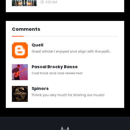
4:53 AM
Comments
Quell
Great article! I enjoyed and align with the politi...
Pascal Brocky Basse
Cool track and cool review too!
Spinors
Thank you very much for sharing our music!