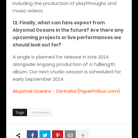
including the production of playthroughs and
music videos.
12. Finally, what can fans expect from
Abysmal Oceans in the future? Are there any
upcoming projects or live performances we
should look out for?
A single is planned for release in late 2024,
alongside ongoing production of a fulllength
album.
Our next studio session is scheduled for
early September 2024.
Abysmal Oceans - DistroKid (hyperfollow.com)
Tags
Interviews