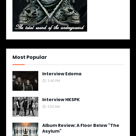
Most Popular
Interview Edoma
3:40 PM
Interview HKSPK
3:52 AM
Album Review: A Floor Below “The
Asylum”