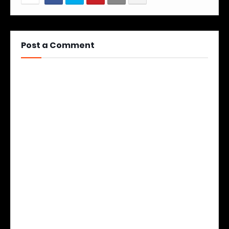
Post a Comment