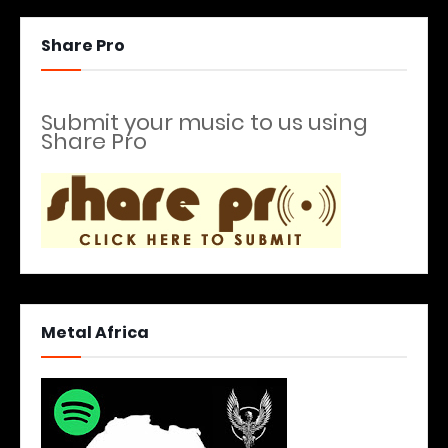
Share Pro
Submit your music to us using
Share Pro
Metal Africa