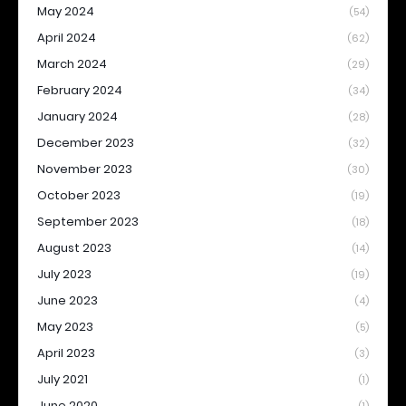
May 2024
(54)
April 2024
(62)
March 2024
(29)
February 2024
(34)
January 2024
(28)
December 2023
(32)
November 2023
(30)
October 2023
(19)
September 2023
(18)
August 2023
(14)
July 2023
(19)
June 2023
(4)
May 2023
(5)
April 2023
(3)
July 2021
(1)
June 2020