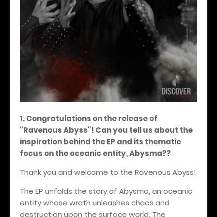
1. Congratulations on the release of
"Ravenous Abyss"! Can you tell us about the
inspiration behind the EP and its thematic
focus on the oceanic entity, Abysma??
Thank you and welcome to the Ravenous Abyss!
The EP unfolds the story of Abysma, an oceanic
entity whose wrath unleashes chaos and
destruction upon the surface world. The