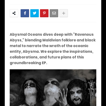
Abysmal Oceans dives deep with "Ravenous
Abyss," blending Maldivian folklore and black
metal to narrate the wrath of the oceanic
entity, Abysma. We explore the inspirations,
collaborations, and future plans of this
groundbreaking EP.