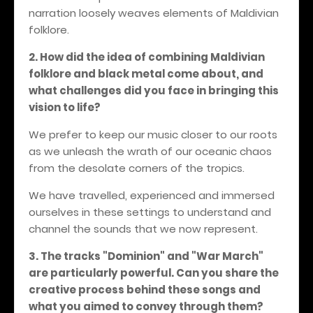
narration loosely weaves elements of Maldivian
folklore.
2. How did the idea of combining Maldivian
folklore and black metal come about, and
what challenges did you face in bringing this
vision to life?
We prefer to keep our music closer to our roots
as we unleash the wrath of our oceanic chaos
from the desolate corners of the tropics.
We have travelled, experienced and immersed
ourselves in these settings to understand and
channel the sounds that we now represent.
3. The tracks "Dominion" and "War March"
are particularly powerful. Can you share the
creative process behind these songs and
what you aimed to convey through them?