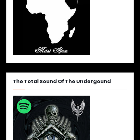
The Total Sound Of The Undergound