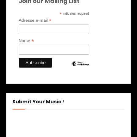
Join our Mailing List
*
indicates required
*
Adresse e-mail
*
Name
Submit Your Music !