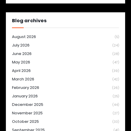
Blog archives
August 2026
(5)
July 2026
(24)
June 2026
(28)
May 2026
(47)
April 2026
(39)
March 2026
(42)
February 2026
(26)
January 2026
(25)
December 2025
(44)
November 2025
(27)
October 2025
(33)
September 2025
(41)