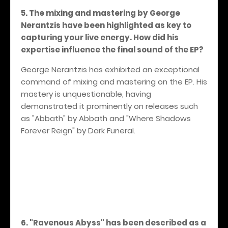
5. The mixing and mastering by George
Nerantzis have been highlighted as key to
capturing your live energy. How did his
expertise influence the final sound of the EP?
George Nerantzis has exhibited an exceptional
command of mixing and mastering on the EP. His
mastery is unquestionable, having
demonstrated it prominently on releases such
as "Abbath" by Abbath and "Where Shadows
Forever Reign" by Dark Funeral.
6. "Ravenous Abyss" has been described as a