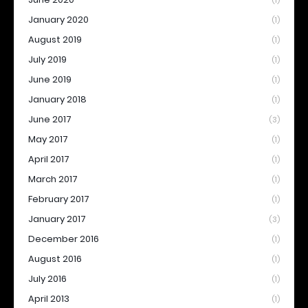
(1)
January 2020
(1)
August 2019
(1)
July 2019
(1)
June 2019
(1)
January 2018
(1)
June 2017
(3)
May 2017
(1)
April 2017
(1)
March 2017
(1)
February 2017
(1)
January 2017
(3)
December 2016
(1)
August 2016
(1)
July 2016
(1)
April 2013
(1)