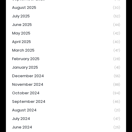
August 2025
(30)
July 2025
(52)
June 2025
(44)
May 2025
(42)
April 2025
(40)
March 2025
(47)
February 2025
(28)
January 2025
(41)
December 2024
(55)
November 2024
(88)
October 2024
(94)
September 2024
(46)
August 2024
(21)
July 2024
(47)
June 2024
(25)