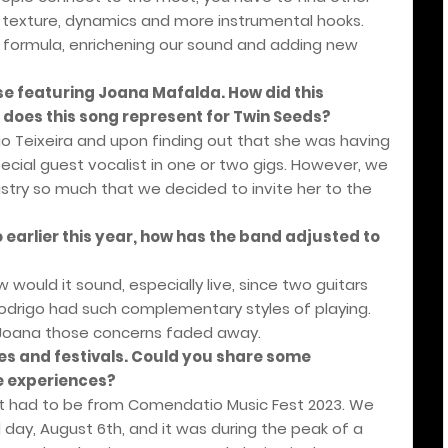
s texture, dynamics and more instrumental hooks.
 formula, enrichening our sound and adding new
ase featuring Joana Mafalda. How did this
does this song represent for Twin Seeds?
o Teixeira and upon finding out that she was having
pecial guest vocalist in one or two gigs. However, we
istry so much that we decided to invite her to the
 earlier this year, how has the band adjusted to
w would it sound, especially live, since two guitars
odrigo had such complementary styles of playing.
 Joana those concerns faded away.
es and festivals. Could you share some
e experiences?
had to be from Comendatio Music Fest 2023. We
ay, August 6th, and it was during the peak of a