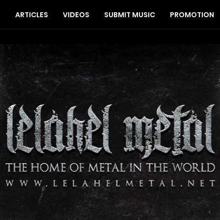
S
ARTICLES
VIDEOS
SUBMIT MUSIC
PROMOTION