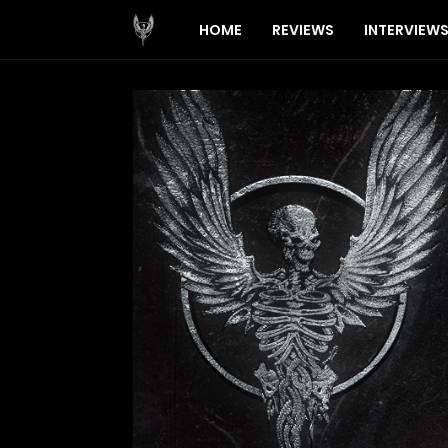
HOME
REVIEWS
INTERVIEW