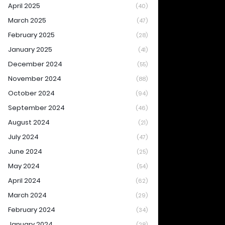
April 2025
(40)
March 2025
(47)
February 2025
(28)
January 2025
(41)
December 2024
(55)
November 2024
(88)
October 2024
(94)
September 2024
(46)
August 2024
(21)
July 2024
(47)
June 2024
(25)
May 2024
(54)
April 2024
(62)
March 2024
(29)
February 2024
(34)
January 2024
(28)