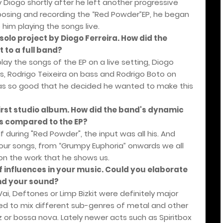
 Diogo shortly after he left another progressive
osing and recording the “Red Powder”EP, he began
 him playing the songs live.
solo project by Diogo Ferreira. How did the
 to a full band?
play the songs of the EP on a live setting, Diogo
, Rodrigo Teixeira on bass and Rodrigo Boto on
was so good that he decided he wanted to make this
rst studio album. How did the band's dynamic
s compared to the EP?
 during "Red Powder", the input was all his. And
r our songs, from “Grumpy Euphoria” onwards we all
on the work that he shows us.
f influences in your music. Could you elaborate
ind your sound?
, Deftones or Limp Bizkit were definitely major
ted to mix different sub-genres of metal and other
 or bossa nova. Lately newer acts such as Spiritbox