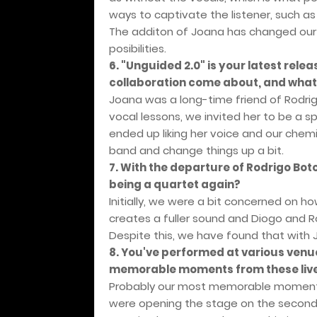
ways to captivate the listener, such a
The additon of Joana has changed our
posibilities.
6. "Unguided 2.0" is your latest rele
collaboration come about, and what 
Joana was a long-time friend of Rodrig
vocal lessons, we invited her to be a s
ended up liking her voice and our chem
band and change things up a bit.
7. With the departure of Rodrigo Boto
being a quartet again?
Initially, we were a bit concerned on ho
creates a fuller sound and Diogo and R
Despite this, we have found that with
8. You've performed at various venu
memorable moments from these liv
Probably our most memorable moment 
were opening the stage on the second d