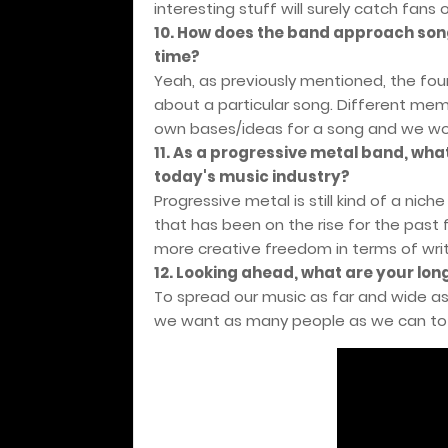
interesting stuff will surely catch fans 
10. How does the band approach song
time?
Yeah, as previously mentioned, the four
about a particular song. Different memb
own bases/ideas for a song and we wor
11. As a progressive metal band, wha
today's music industry?
Progressive metal is still kind of a nich
that has been on the rise for the past f
more creative freedom in terms of writ
12. Looking ahead, what are your lo
To spread our music as far and wide a
we want as many people as we can to 