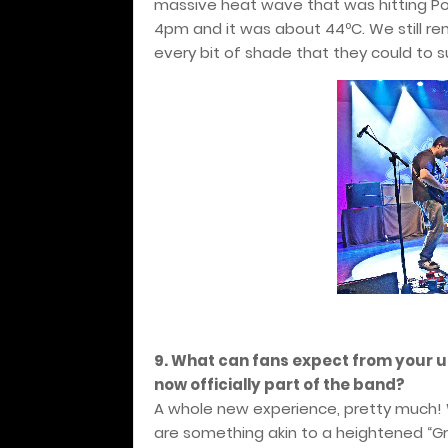
massive heat wave that was hitting Por
4pm and it was about 44ºC. We still r
every bit of shade that they could to s
9. What can fans expect from your 
now officially part of the band?
A whole new experience, pretty much!
are something akin to a heightened “