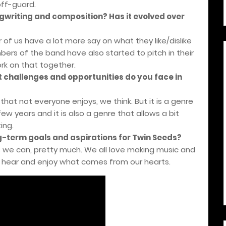
off-guard.
writing and composition? Has it evolved over
 of us have a lot more say on what they like/dislike
ers of the band have also started to pitch in their
k on that together.
t challenges and opportunities do you face in
e that not everyone enjoys, we think. But it is a genre
ew years and it is also a genre that allows a bit
ing.
ng-term goals and aspirations for Twin Seeds?
s we can, pretty much. We all love making music and
hear and enjoy what comes from our hearts.