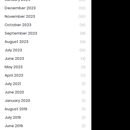
December 2023
(32)
November 2023
(30)
October 2023
(19)
September 2023
(18)
August 2023
(14)
July 2023
(19)
June 2023
(4)
May 2023
(5)
April 2023
(3)
July 2021
(1)
June 2020
(1)
January 2020
(1)
August 2019
(1)
July 2019
(1)
June 2019
(1)