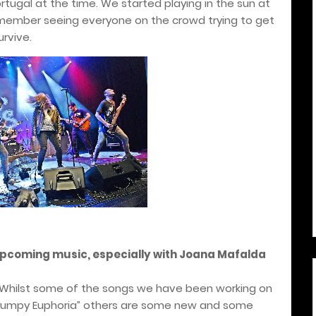
tugal at the time. We started playing in the sun at
emember seeing everyone on the crowd trying to get
urvive.
upcoming music, especially with Joana Mafalda
 Whilst some of the songs we have been working on
Grumpy Euphoria” others are some new and some