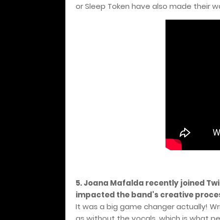
or Sleep Token have also made their way
5. Joana Mafalda recently joined Twi
impacted the band's creative proce
It was a big game changer actually! Wri
as without the vocals, which is what p