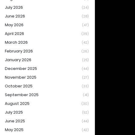
July 2026
(24)
June 2026
(28)
May 2026
(47)
April 2026
(39)
March 2026
(42)
February 2026
(26)
January 2026
(25)
December 2025
(44)
November 2025
(27)
October 2025
(33)
September 2025
(41)
August 2025
(30)
July 2025
(52)
June 2025
(44)
May 2025
(42)