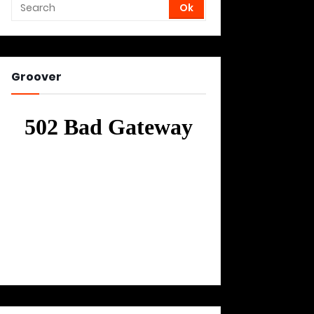
Groover