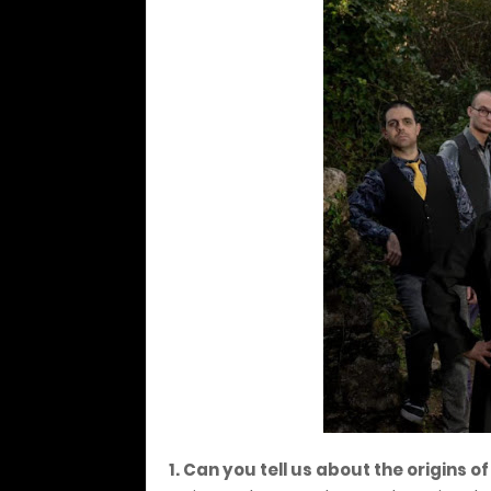
1. Can you tell us about the origins