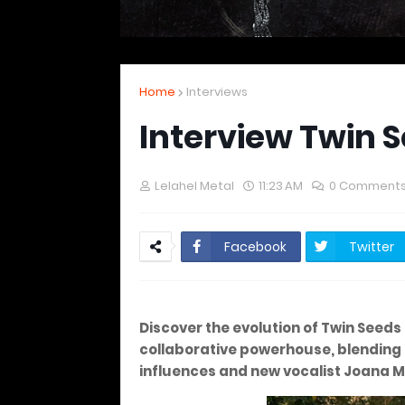
Home
Interviews
Interview Twin 
Lelahel Metal
11:23 AM
0 Comment
Facebook
Twitter
Discover the evolution of Twin Seeds 
collaborative powerhouse, blending 
influences and new vocalist Joana 