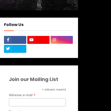
Follow Us
Join our Mailing List
*
indicates required
*
Adresse e-mail