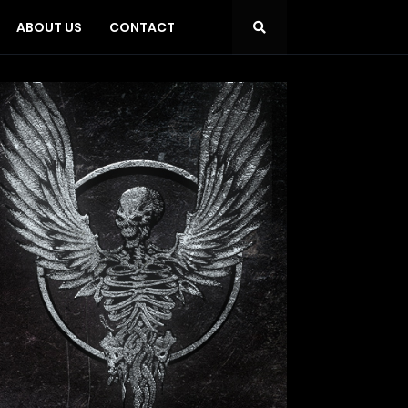
ABOUT US
CONTACT