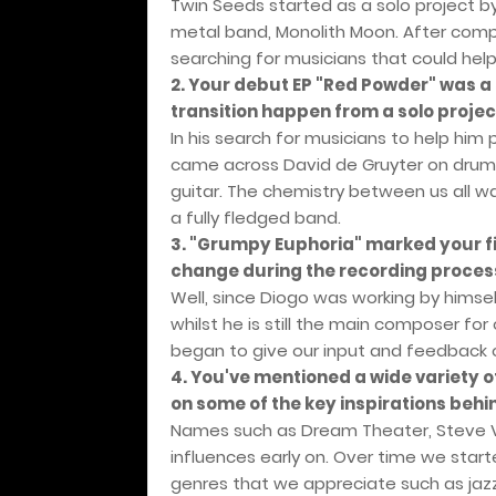
Twin Seeds started as a solo project by
metal band, Monolith Moon. After comp
searching for musicians that could help
2. Your debut EP "Red Powder" was a 
transition happen from a solo project
In his search for musicians to help him 
came across David de Gruyter on drums
guitar. The chemistry between us all 
a fully fledged band.
3. "Grumpy Euphoria" marked your fi
change during the recording proces
Well, since Diogo was working by himself
whilst he is still the main composer fo
began to give our input and feedback 
4. You've mentioned a wide variety o
on some of the key inspirations beh
Names such as Dream Theater, Steve Vai
influences early on. Over time we star
genres that we appreciate such as jazz