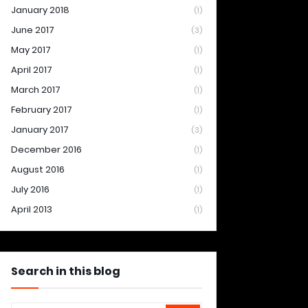
January 2018
(1)
June 2017
(3)
May 2017
(1)
April 2017
(1)
March 2017
(1)
February 2017
(1)
January 2017
(3)
December 2016
(1)
August 2016
(1)
July 2016
(1)
April 2013
(1)
Search in this blog