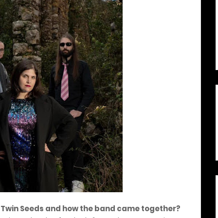
 of Twin Seeds and how the band came together?