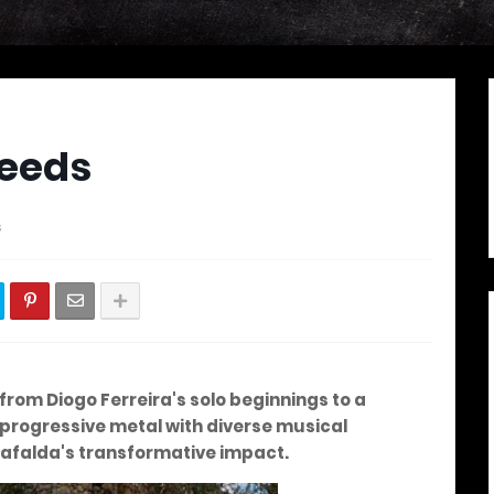
Seeds
s
from Diogo Ferreira's solo beginnings to a
progressive metal with diverse musical
Mafalda's transformative impact.