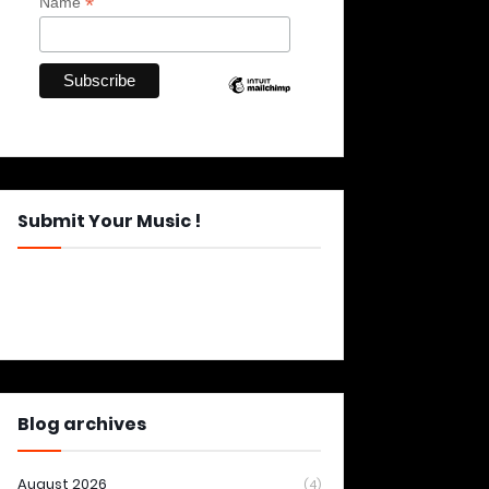
*
Name
Submit Your Music !
Blog archives
August 2026
(4)