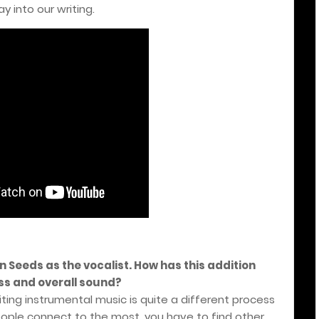
 into our writing.
n Seeds as the vocalist. How has this addition
ss and overall sound?
ting instrumental music is quite a different process
eople connect to the most, you have to find other