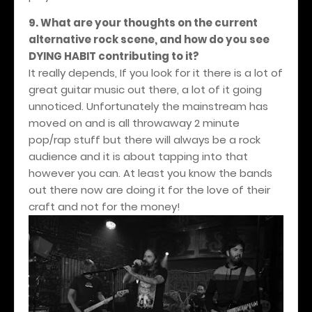
9. What are your thoughts on the current
alternative rock scene, and how do you see
DYING HABIT contributing to it?
It really depends, If you look for it there is a lot of
great guitar music out there, a lot of it going
unnoticed. Unfortunately the mainstream has
moved on and is all throwaway 2 minute
pop/rap stuff but there will always be a rock
audience and it is about tapping into that
however you can. At least you know the bands
out there now are doing it for the love of their
craft and not for the money!