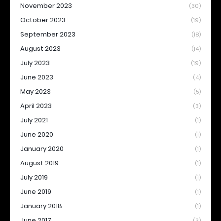
November 2023
(30)
October 2023
(19)
September 2023
(18)
August 2023
(14)
July 2023
(19)
June 2023
(4)
May 2023
(5)
April 2023
(3)
July 2021
(1)
June 2020
(1)
January 2020
(1)
August 2019
(1)
July 2019
(1)
June 2019
(1)
January 2018
(1)
June 2017
(3)