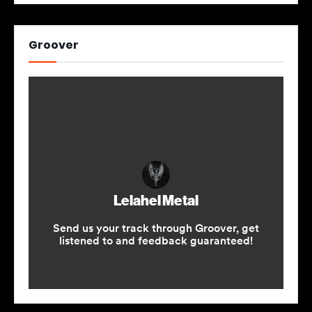
Groover