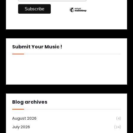
Submit Your Music !
Blog archives
August 2026
(4)
July 2026
(24)