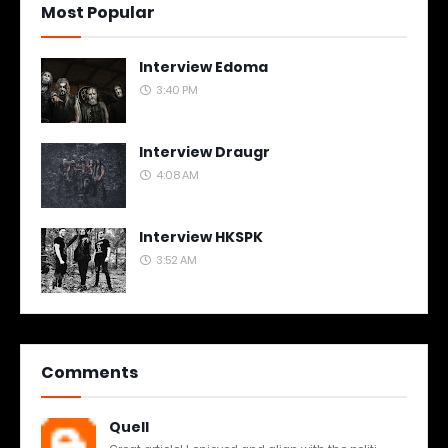
Most Popular
Interview Edoma
3:40 PM
Interview Draugr
4:08 AM
Interview HKSPK
3:52 AM
Comments
Quell