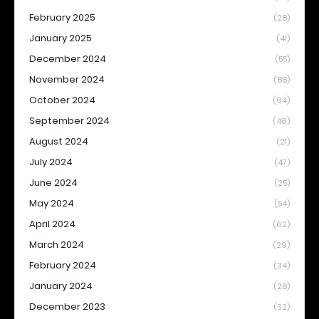
February 2025
(28)
January 2025
(41)
December 2024
(55)
November 2024
(88)
October 2024
(94)
September 2024
(46)
August 2024
(21)
July 2024
(47)
June 2024
(25)
May 2024
(54)
April 2024
(62)
March 2024
(29)
February 2024
(34)
January 2024
(28)
December 2023
(32)