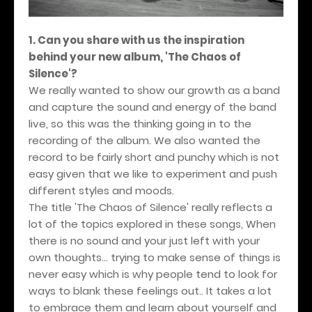
1. Can you share with us the inspiration
behind your new album, 'The Chaos of
Silence'?
We really wanted to show our growth as a band
and capture the sound and energy of the band
live, so this was the thinking going in to the
recording of the album. We also wanted the
record to be fairly short and punchy which is not
easy given that we like to experiment and push
different styles and moods.
The title 'The Chaos of Silence' really reflects a
lot of the topics explored in these songs, When
there is no sound and your just left with your
own thoughts... trying to make sense of things is
never easy which is why people tend to look for
ways to blank these feelings out.. It takes a lot
to embrace them and learn about yourself and