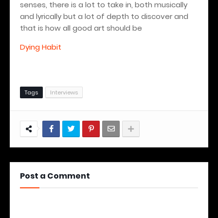
senses, there is a lot to take in, both musically
and lyrically but a lot of depth to discover and
that is how all good art should be
Dying Habit
Tags
Interviews
Post a Comment