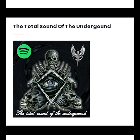
The Total Sound Of The Undergound