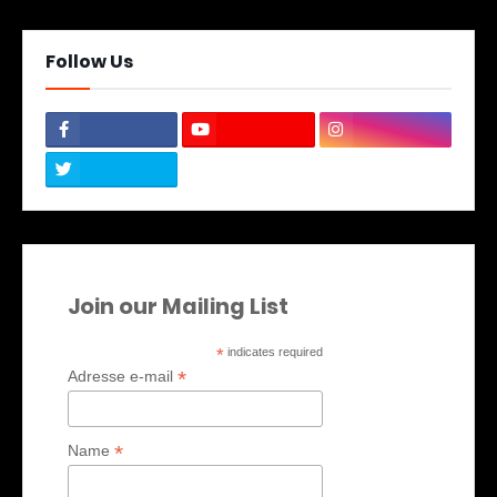
Follow Us
Join our Mailing List
*
indicates required
*
Adresse e-mail
*
Name