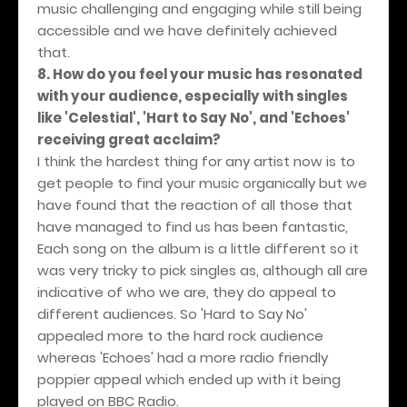
music challenging and engaging while still being
accessible and we have definitely achieved
that.
8. How do you feel your music has resonated
with your audience, especially with singles
like 'Celestial', 'Hart to Say No', and 'Echoes'
receiving great acclaim?
I think the hardest thing for any artist now is to
get people to find your music organically but we
have found that the reaction of all those that
have managed to find us has been fantastic,
Each song on the album is a little different so it
was very tricky to pick singles as, although all are
indicative of who we are, they do appeal to
different audiences. So 'Hard to Say No'
appealed more to the hard rock audience
whereas 'Echoes' had a more radio friendly
poppier appeal which ended up with it being
played on BBC Radio.