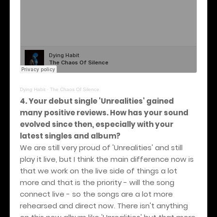
Dying Habit
·
The Chaos Of Silence
4. Your debut single 'Unrealities' gained
many positive reviews. How has your sound
evolved since then, especially with your
latest singles and album?
We are still very proud of 'Unrealities' and still
play it live, but I think the main difference now is
that we work on the live side of things a lot
more and that is the priority - will the song
connect live - so the songs are a lot more
rehearsed and direct now. There isn't anything