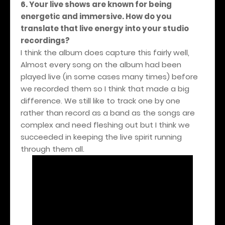
6. Your live shows are known for being
energetic and immersive. How do you
translate that live energy into your studio
recordings?
I think the album does capture this fairly well,
Almost every song on the album had been
played live (in some cases many times) before
we recorded them so I think that made a big
difference. We still like to track one by one
rather than record as a band as the songs are
complex and need fleshing out but I think we
succeeded in keeping the live spirit running
through them all.