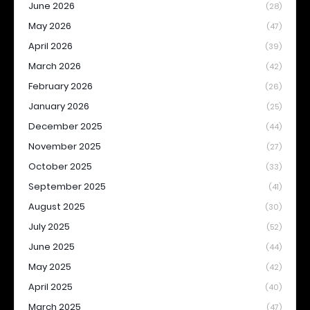
June 2026
(28)
May 2026
(47)
April 2026
(39)
March 2026
(42)
February 2026
(26)
January 2026
(25)
December 2025
(44)
November 2025
(27)
October 2025
(33)
September 2025
(41)
August 2025
(30)
July 2025
(52)
June 2025
(44)
May 2025
(42)
April 2025
(40)
March 2025
(47)