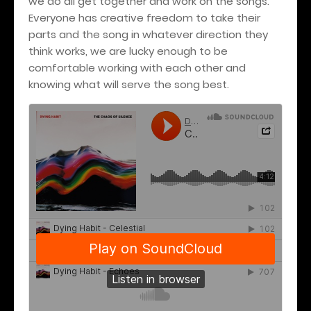
we do all get together and work on the songs.
Everyone has creative freedom to take their
parts and the song in whatever direction they
think works, we are lucky enough to be
comfortable working with each other and
knowing what will serve the song best.