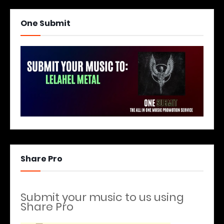
One Submit
Share Pro
Submit your music to us using
Share Pro