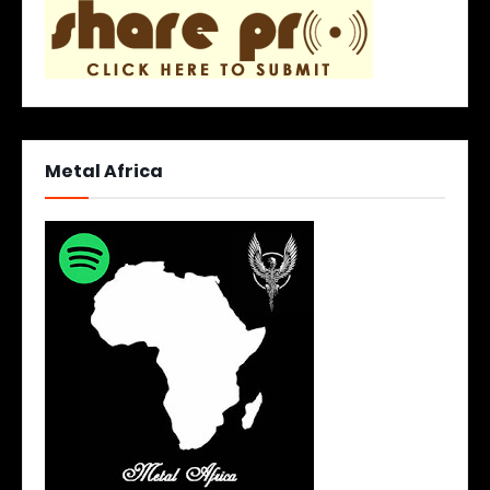
Metal Africa