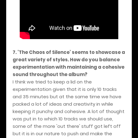
7. 'The Chaos of Silence' seems to showcase a
great variety of styles. How do you balance
experimentation with maintaining a cohesive
sound throughout the album?
I think we tried to keep a lid on the
experimentation given that it is only 10 tracks
and 35 minutes but at the same time we have
packed a lot of ideas and creativity in while
keeping it punchy and cohesive. A lot of thought
was put in to which 10 tracks we should use,
some of the more 'out there' stuff got left off
but it is in our nature to push and make the