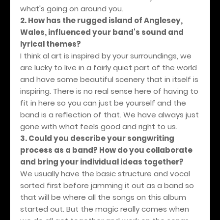
what's going on around you.
2. How has the rugged island of Anglesey,
Wales, influenced your band's sound and
lyrical themes?
I think al art is inspired by your surroundings, we
are lucky to live in a fairly quiet part of the world
and have some beautiful scenery that in itself is
inspiring. There is no real sense here of having to
fit in here so you can just be yourself and the
band is a reflection of that. We have always just
gone with what feels good and right to us.
3. Could you describe your songwriting
process as a band? How do you collaborate
and bring your individual ideas together?
We usually have the basic structure and vocal
sorted first before jamming it out as a band so
that will be where all the songs on this album
started out. But the magic really comes when