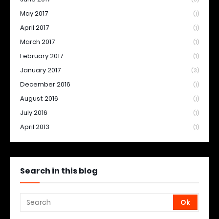
May 2017
(1)
April 2017
(1)
March 2017
(1)
February 2017
(1)
January 2017
(3)
December 2016
(1)
August 2016
(1)
July 2016
(1)
April 2013
(1)
Search in this blog