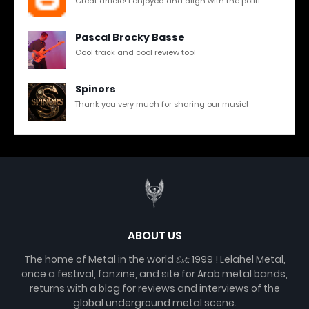
Great article! I enjoyed and align with the politi...
Pascal Brocky Basse
Cool track and cool review too!
Spinors
Thank you very much for sharing our music!
ABOUT US
The home of Metal in the world 𝓔𝓼𝓽. 1999 ! Lelahel Metal,
once a festival, fanzine, and site for Arab metal bands,
returns with a blog for reviews and interviews of the
global underground metal scene.