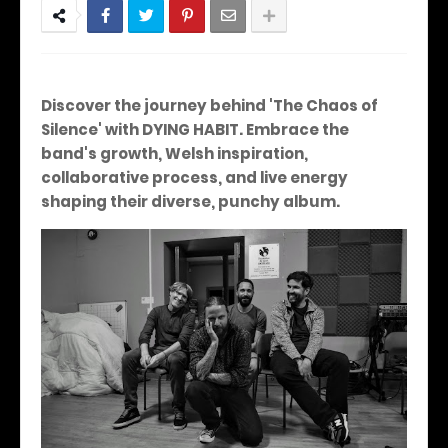
Discover the journey behind 'The Chaos of
Silence' with DYING HABIT. Embrace the
band's growth, Welsh inspiration,
collaborative process, and live energy
shaping their diverse, punchy album.