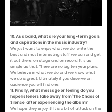
10. As a band, what are your long-term goals
and aspirations in the music industry?
We just want to enjoy what we do, write the
best and most interesting stuff we can and get
it out there, on stage and on record. It is as
simple as that. There are no big ten year plans,
We believe in what we do and we know what
we do is great. Ultimately if you deserve an
audience you will find one.
11. Finally, what message or feeling do you
hope listeners take away from 'The Chaos of
Silence' after experiencing the album?
We hope they enjoy it! It is a bit of attack on the