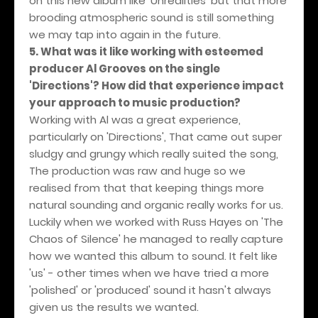
on this new album like 'Unrealities' but that more
brooding atmospheric sound is still something
we may tap into again in the future.
5. What was it like working with esteemed
producer Al Grooves on the single
'Directions'? How did that experience impact
your approach to music production?
Working with Al was a great experience,
particularly on 'Directions', That came out super
sludgy and grungy which really suited the song,
The production was raw and huge so we
realised from that that keeping things more
natural sounding and organic really works for us.
Luckily when we worked with Russ Hayes on 'The
Chaos of Silence' he managed to really capture
how we wanted this album to sound. It felt like
'us' - other times when we have tried a more
'polished' or 'produced' sound it hasn't always
given us the results we wanted.