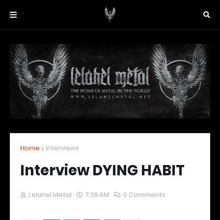
Home
Interviews
Interview DYING HABIT
Lelahel Metal
7:39 AM
0 Comments