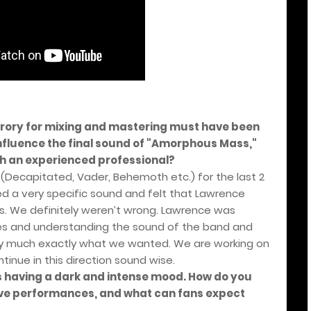
krory for mixing and mastering must have been
 influence the final sound of "Amorphous Mass,"
ch an experienced professional?
(Decapitated, Vader, Behemoth etc.) for the last 2
d a very specific sound and felt that Lawrence
is. We definitely weren’t wrong. Lawrence was
ines and understanding the sound of the band and
tty much exactly what we wanted. We are working on
inue in this direction sound wise.
s having a dark and intense mood. How do you
live performances, and what can fans expect