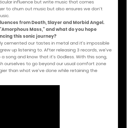
icular influence but write music that comes
nger to churn out music but also ensures we don’t
usic.
fluences from Death, Slayer and Morbid Angel.
n "Amorphous Mass," and what do you hope
ncing this sonic journey?
y cemented our tastes in metal and it’s impossible
rew up listening to. After releasing 3 records, we’ve
a song and know that it’s Godless. With this song,
h ourselves to go beyond our usual comfort zone
gier than what we’ve done while retaining the