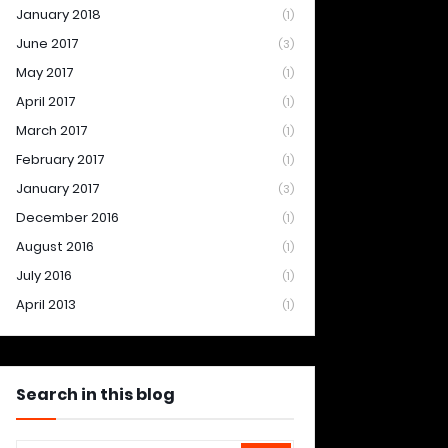
January 2018
(1)
June 2017
(3)
May 2017
(1)
April 2017
(1)
March 2017
(1)
February 2017
(1)
January 2017
(3)
December 2016
(1)
August 2016
(1)
July 2016
(1)
April 2013
(1)
Search in this blog