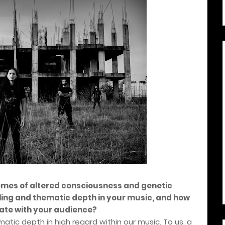
emes of altered consciousness and genetic
ling and thematic depth in your music, and how
ate with your audience?
atic depth in high regard within our music. To us, a