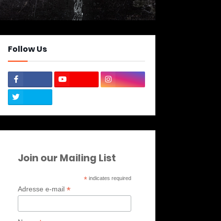
Follow Us
Join our Mailing List
*
indicates required
*
Adresse e-mail