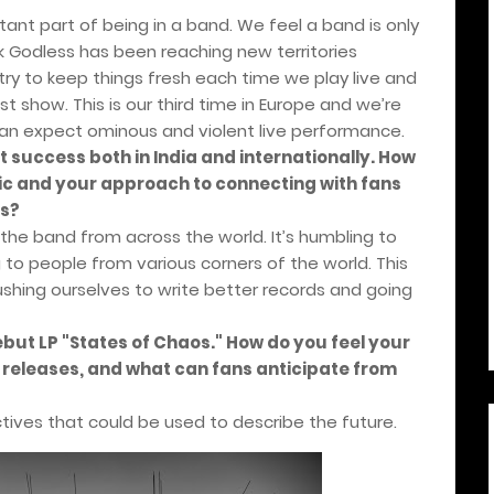
ant part of being in a band. We feel a band is only
nk Godless has been reaching new territories
ry to keep things fresh each time we play live and
t show. This is our third time in Europe and we’re
can expect ominous and violent live performance.
t success both in India and internationally. How
ic and your approach to connecting with fans
ns?
 the band from across the world. It’s humbling to
o people from various corners of the world. This
ushing ourselves to write better records and going
but LP "States of Chaos." How do you feel your
r releases, and what can fans anticipate from
ctives that could be used to describe the future.