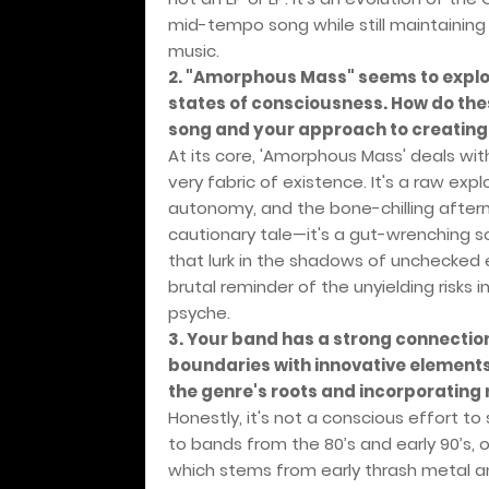
mid-tempo song while still maintaining 
music.
2. "Amorphous Mass" seems to explo
states of consciousness. How do thes
song and your approach to creatin
At its core, 'Amorphous Mass' deals wi
very fabric of existence. It's a raw exp
autonomy, and the bone-chilling afterma
cautionary tale—it's a gut-wrenching s
that lurk in the shadows of unchecked
brutal reminder of the unyielding risks
psyche.
3. Your band has a strong connectio
boundaries with innovative elements
the genre's roots and incorporating
Honestly, it's not a conscious effort t
to bands from the 80’s and early 90’s, 
which stems from early thrash metal 