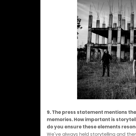
9. The press statement mentions th
memories. How important is storytel
do you ensure these elements reson
We've always held storytelling and them