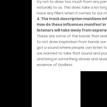
try not to draw too much from any part
naturally to us. This does take a lot lo
have any fillers when it comes to our m
4. The track description mentions in
How do these influences manifest i
listeners will take away from experie
These are some of the bands that reall
to not draw inspiration from bands we g
got a sound where people can listen to 
we wanted to take that sound and pus
and bring in something slower and slud
essence of Godless.