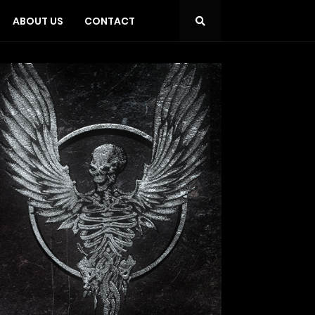
ABOUT US
CONTACT