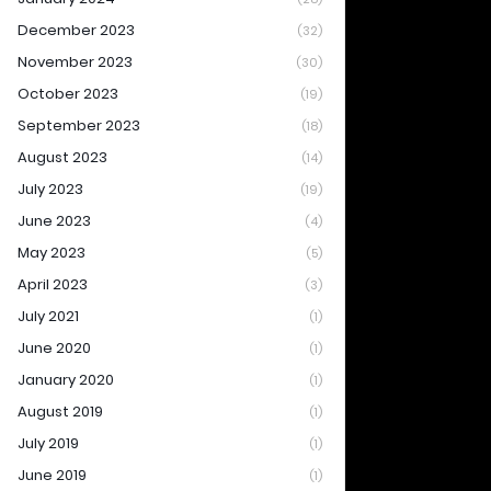
December 2023
(32)
November 2023
(30)
October 2023
(19)
September 2023
(18)
August 2023
(14)
July 2023
(19)
June 2023
(4)
May 2023
(5)
April 2023
(3)
July 2021
(1)
June 2020
(1)
January 2020
(1)
August 2019
(1)
July 2019
(1)
June 2019
(1)