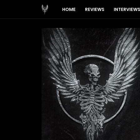
HOME
REVIEWS
INTERVIEW