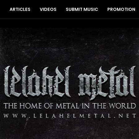
S
ARTICLES
VIDEOS
SUBMIT MUSIC
PROMOTION