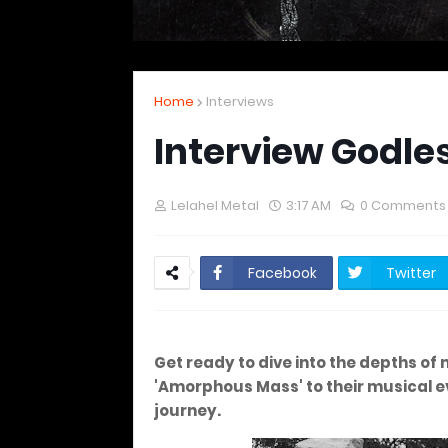
Home
Interviews
Interview Godle
Lelahel Metal
3:17 AM
0 Comments
Facebook
Twitter
Get ready to dive into the depths of 
'Amorphous Mass' to their musical ev
journey.