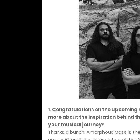
1. Congratulations on the upcoming 
more about the inspiration behind this
your musical journey?
Thanks a bunch. Amorphous Mass is the 
not an EP or LP. It’s an evolution of 