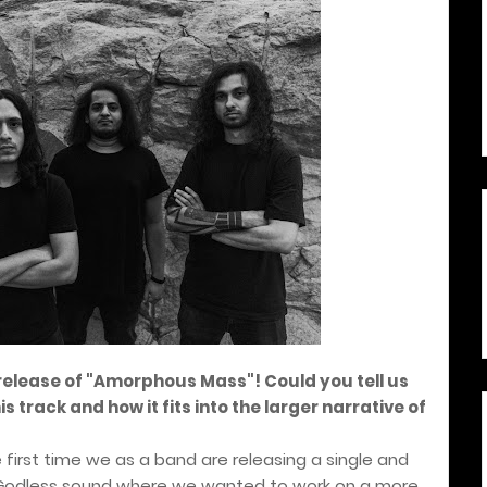
release of "Amorphous Mass"! Could you tell us
 track and how it fits into the larger narrative of
first time we as a band are releasing a single and
the Godless sound where we wanted to work on a more