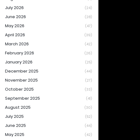
July 2026
(24)
June 2026
(28)
May 2026
(47)
April 2026
(39)
March 2026
(42)
February 2026
(26)
January 2026
(25)
December 2025
(44)
November 2025
(27)
October 2025
(33)
September 2025
(41)
August 2025
(30)
July 2025
(52)
June 2025
(44)
May 2025
(42)