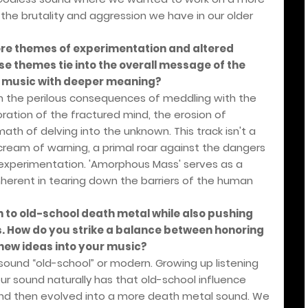
the brutality and aggression we have in our older
re themes of experimentation and altered
e themes tie into the overall message of the
g music with deeper meaning?
th the perilous consequences of meddling with the
loration of the fractured mind, the erosion of
th of delving into the unknown. This track isn't a
cream of warning, a primal roar against the dangers
 experimentation. 'Amorphous Mass' serves as a
 inherent in tearing down the barriers of the human
n to old-school death metal while also pushing
. How do you strike a balance between honoring
 new ideas into your music?
o sound “old-school” or modern. Growing up listening
our sound naturally has that old-school influence
and then evolved into a more death metal sound. We