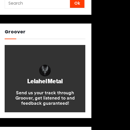
Groover