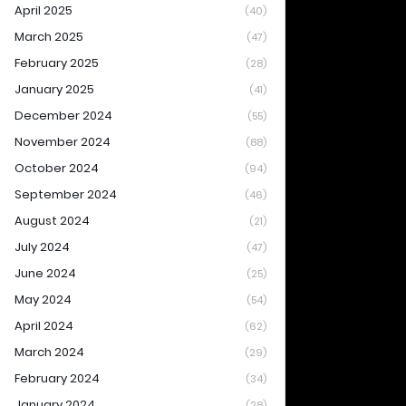
April 2025
(40)
March 2025
(47)
February 2025
(28)
January 2025
(41)
December 2024
(55)
November 2024
(88)
October 2024
(94)
September 2024
(46)
August 2024
(21)
July 2024
(47)
June 2024
(25)
May 2024
(54)
April 2024
(62)
March 2024
(29)
February 2024
(34)
January 2024
(28)