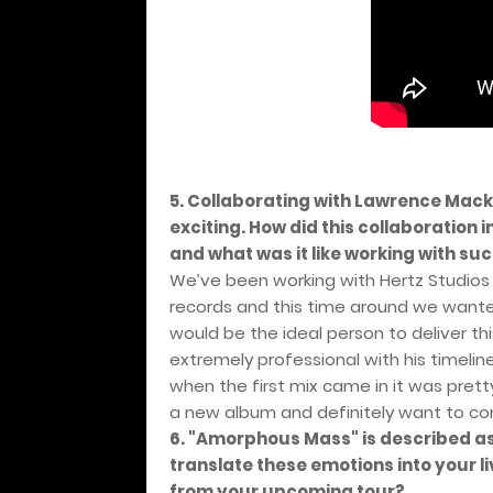
5. Collaborating with Lawrence Mac
exciting. How did this collaboration
and what was it like working with su
We’ve been working with Hertz Studios 
records and this time around we wante
would be the ideal person to deliver th
extremely professional with his timel
when the first mix came in it was pre
a new album and definitely want to cont
6. "Amorphous Mass" is described a
translate these emotions into your 
from your upcoming tour?