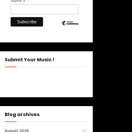
*
Name
Submit Your Music !
Blog archives
August 2026
(5)