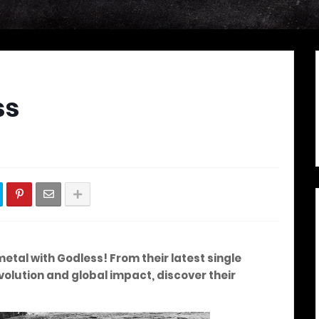
ss
metal with Godless! From their latest single
olution and global impact, discover their