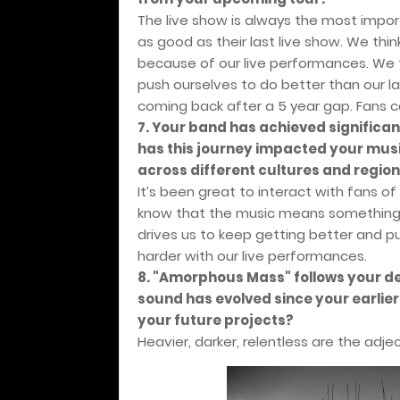
The live show is always the most import
as good as their last live show. We thi
because of our live performances. We t
push ourselves to do better than our las
coming back after a 5 year gap. Fans 
7. Your band has achieved significan
has this journey impacted your mus
across different cultures and regio
It’s been great to interact with fans of
know that the music means something t
drives us to keep getting better and p
harder with our live performances.
8. "Amorphous Mass" follows your de
sound has evolved since your earlie
your future projects?
Heavier, darker, relentless are the adje