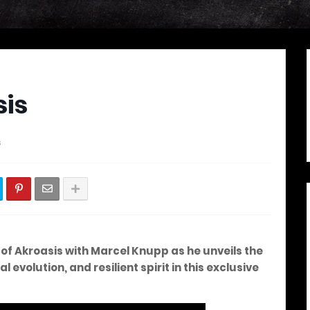
sis
s
of Akroasis with Marcel Knupp as he unveils the
evolution, and resilient spirit in this exclusive