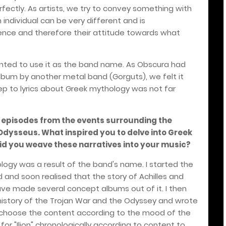
rfectly. As artists, we try to convey something with
individual can be very different and is
rience and therefore their attitude towards what
nted to use it as the band name. As Obscura had
bum by another metal band (Gorguts), we felt it
p to lyrics about Greek mythology was not far
es episodes from the events surrounding the
dysseus. What inspired you to delve into Greek
id you weave these narratives into your music?
ogy was a result of the band's name. I started the
d and soon realised that the story of Achilles and
ve made several concept albums out of it. I then
istory of the Trojan War and the Odyssey and wrote
d to choose the content according to the mood of the
for "Ilion" chronologically according to content to