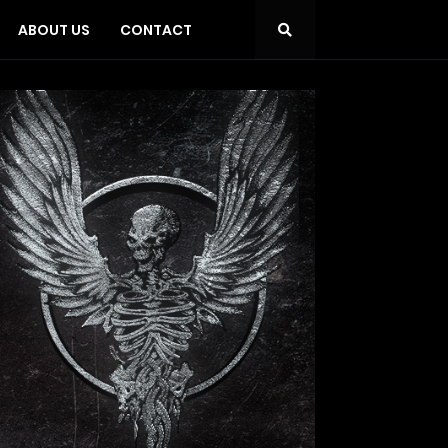
ABOUT US
CONTACT