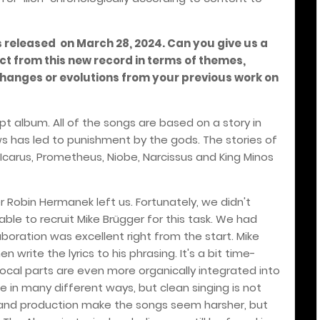
 released on March 28, 2024. Can you give us a
ct from this new record in terms of themes,
changes or evolutions from your previous work on
 album. All of the songs are based on a story in
ws has led to punishment by the gods. The stories of
Icarus, Prometheus, Niobe, Narcissus and King Minos
ger Robin Hermanek left us. Fortunately, we didn't
le to recruit Mike Brügger for this task. We had
boration was excellent right from the start. Mike
n write the lyrics to his phrasing. It's a bit time-
vocal parts are even more organically integrated into
ce in many different ways, but clean singing is not
 and production make the songs seem harsher, but