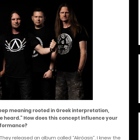
eep meaning rooted in Greek interpretation,
he heard." How does this concept influence your
rformance?
They released an album called “Akróasis”. I knew the