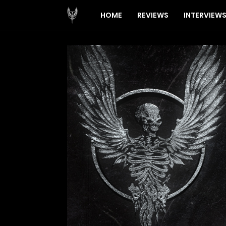
HOME
REVIEWS
INTERVIEW