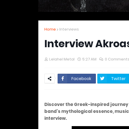
Home
Interviews
Interview Akroa
Lelahel Metal
5:27 AM
0 Comment
Facebook
Twitter
Discover the Greek-inspired journey 
band's mythological essence, musical 
interview.