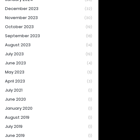
December 2023
(32)
November 2023
(30)
October 2023
(19)
September 2023
(18)
August 2023
(14)
July 2023
(19)
June 2023
(4)
May 2023
(5)
April 2023
(3)
July 2021
(1)
June 2020
(1)
January 2020
(1)
August 2019
(1)
July 2019
(1)
June 2019
(1)