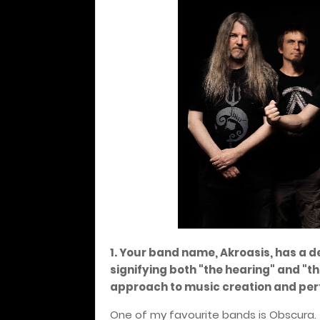
1. Your band name, Akroasis, has a d
signifying both "the hearing" and "t
approach to music creation and pe
One of my favourite bands is Obscura. 