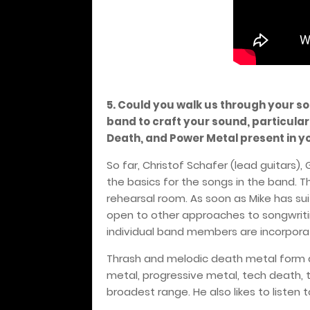
5. Could you walk us through your s
band to craft your sound, particular
Death, and Power Metal present in y
So far, Christof Schafer (lead guitars)
the basics for the songs in the band. 
rehearsal room. As soon as Mike has suita
open to other approaches to songwritin
individual band members are incorpora
Thrash and melodic death metal form 
metal, progressive metal, tech death,
broadest range. He also likes to listen