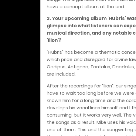
have a concept album at the end.
3. Your upcoming album 'Hubris' was
glimpse into what listeners can expe
musical direction, and any notable 
'Ilion'?
"Hubris" has become a thematic concept
which pride and disregard for divine la
Oedipus, Antigone, Tantalus, Daedalus, 
are included.
After the recordings for "Ilion", our sin
have to wait too long before we were ab
known him for a long time and the colla
develops his vocal lines himself and I the
consuming, but it works very well. The 
the songs as a result. Mike uses his voi
one of them. This and the songwriting