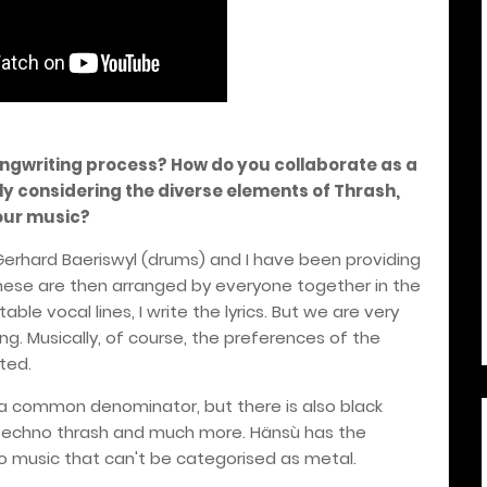
ongwriting process? How do you collaborate as a
ly considering the diverse elements of Thrash,
our music?
, Gerhard Baeriswyl (drums) and I have been providing
These are then arranged by everyone together in the
ble vocal lines, I write the lyrics. But we are very
g. Musically, of course, the preferences of the
ted.
a common denominator, but there is also black
 techno thrash and much more. Hänsù has the
 to music that can't be categorised as metal.