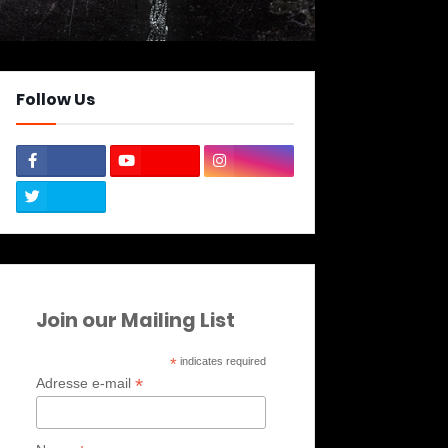
Follow Us
Join our Mailing List
*
indicates required
*
Adresse e-mail