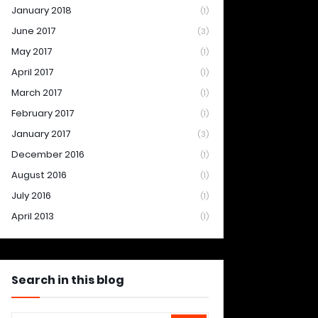
January 2018
(1)
June 2017
(3)
May 2017
(1)
April 2017
(1)
March 2017
(1)
February 2017
(1)
January 2017
(3)
December 2016
(1)
August 2016
(1)
July 2016
(1)
April 2013
(1)
Search in this blog