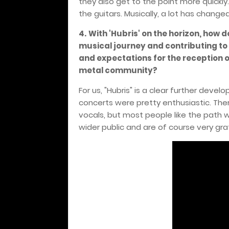
they also get to the point more quickly.
the guitars. Musically, a lot has changed
4.
With 'Hubris' on the horizon, how d
musical journey and contributing to
and expectations for the reception o
metal community?
For us, "Hubris" is a clear further deve
concerts were pretty enthusiastic. Th
vocals, but most people like the path w
wider public and are of course very gra