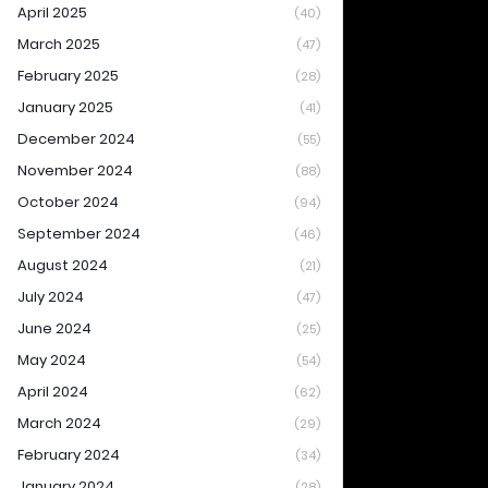
April 2025
(40)
March 2025
(47)
February 2025
(28)
January 2025
(41)
December 2024
(55)
November 2024
(88)
October 2024
(94)
September 2024
(46)
August 2024
(21)
July 2024
(47)
June 2024
(25)
May 2024
(54)
April 2024
(62)
March 2024
(29)
February 2024
(34)
January 2024
(28)