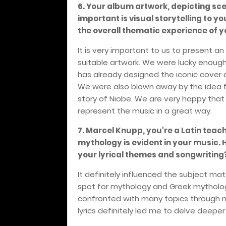
6. Your album artwork, depicting sc
important is visual storytelling to y
the overall thematic experience of 
It is very important to us to present a
suitable artwork. We were lucky enough
has already designed the iconic cover an
We were also blown away by the idea f
story of Niobe. We are very happy tha
represent the music in a great way.
7. Marcel Knupp, you're a Latin teache
mythology is evident in your music
your lyrical themes and songwriting
It definitely influenced the subject ma
spot for mythology and Greek mythology
confronted with many topics through m
lyrics definitely led me to delve deeper