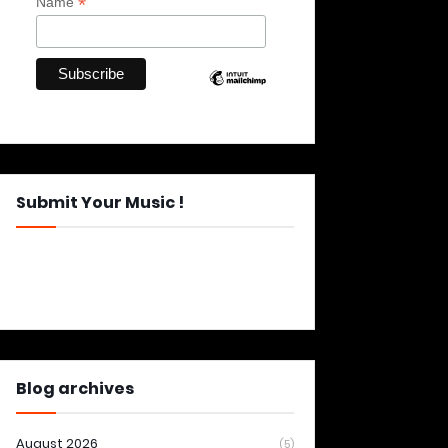
*
Name
Submit Your Music !
Blog archives
August 2026
(5)