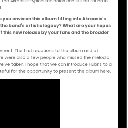
 The Akroasis-typical melodies can still be found in
.
o you envision this album fitting into Akroasis's
 the band's artistic legacy? What are your hopes
f this new release by your fans and the broader
lopment. The first reactions to the album and at
ere were also a few people who missed the melodic
e've taken. I hope that we can introduce Hubris to a
teful for the opportunity to present the album here.