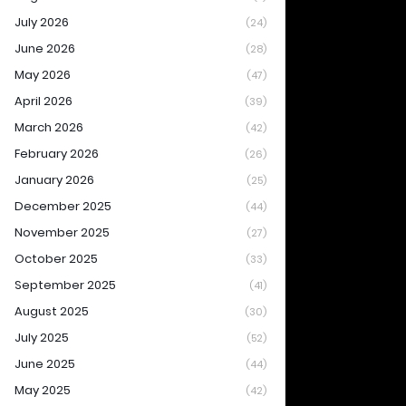
July 2026
(24)
June 2026
(28)
May 2026
(47)
April 2026
(39)
March 2026
(42)
February 2026
(26)
January 2026
(25)
December 2025
(44)
November 2025
(27)
October 2025
(33)
September 2025
(41)
August 2025
(30)
July 2025
(52)
June 2025
(44)
May 2025
(42)