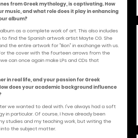
enes from Greek mythology, is captivating. How
our music, and what role does it play in enhancing
your album?
n album as a complete work of art. This also includes
 to find the Spanish artwork artist Mayte CG. She
d the entire artwork for "Ilion" in exchange with us.
or the cover with the fourteen arrows from the
t we can once again make LPs and CDs that
r in real life, and your passion for Greek
. How does your academic background influence
?
tter we wanted to deal with. I've always had a soft
 in particular. Of course, I have already been
y studies and my teaching work, but writing the
 into the subject matter.