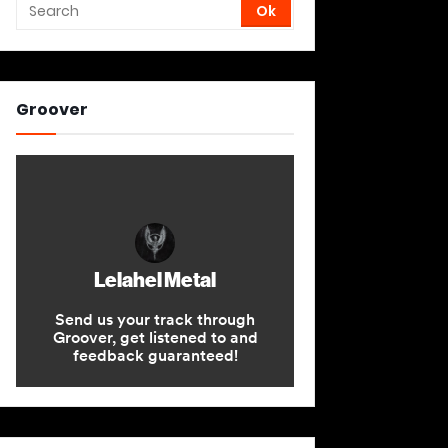
Groover