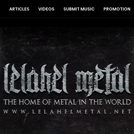
S
ARTICLES
VIDEOS
SUBMIT MUSIC
PROMOTION