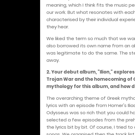
meaning, which I think fits the music pe
our work. But what resonates with each 
characterised by their individual expe
they hear.
We liked the term so much that we wa
also borrowed its own name from an al
was legitimate to do the same. The ste
away.
2. Your debut album, "Ilion," explor
Trojan War and the homecoming of O
mythology for this album, and how d
The overarching theme of Greek mythol
lyrics with an episode from Homer's Ilia
Odysseus was so rich that you could ha
selected a few episodes from the preh
the lyrics bit by bit. Of course, I trie
songs. We organised then the track list 