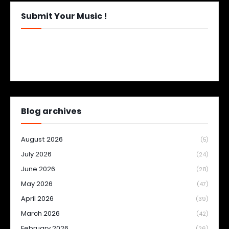
Submit Your Music !
Blog archives
August 2026
(5)
July 2026
(24)
June 2026
(28)
May 2026
(47)
April 2026
(39)
March 2026
(42)
February 2026
(26)