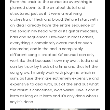
From the choir to the orchestra everything is
planned down to the smallest detail and
structured, just as if it were a real living
orchestra of flesh and blood. Before I start with
an idea, I already have the entire sequence of
the song in my head, with all its guitar melodies,
bars and sequences. However, in most cases,
everything is completely overturned or even
discarded, and in the end, a completely
different song is created. Of course I can only
work like that because I own my own studio and
can lay track by track at a time and thus let the
song grow. I mainly work with plug-ins, which in
sum, as I use them are extremely expensive and
expensive to deal with, but at the end but what
the result is concerned, worthwhile. I live it and it
lasts as long as it lasts and it's only done when I
say it's done.