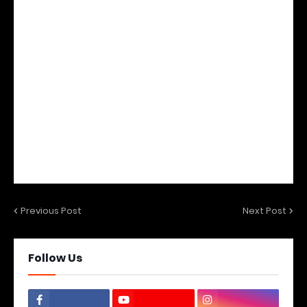
Previous Post
Next Post
Follow Us