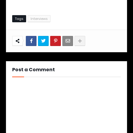
Tags
Interviews
Post a Comment