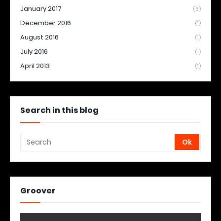
January 2017
(3)
December 2016
(1)
August 2016
(1)
July 2016
(1)
April 2013
(1)
Search in this blog
Groover