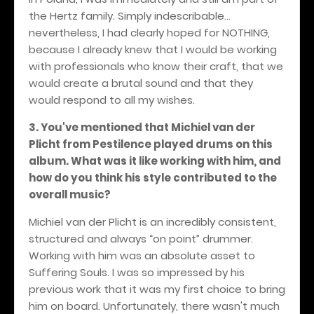
the Hertz family. Simply indescribable...
nevertheless, I had clearly hoped for NOTHING,
because I already knew that I would be working
with professionals who know their craft, that we
would create a brutal sound and that they
would respond to all my wishes.
3. You've mentioned that Michiel van der
Plicht from Pestilence played drums on this
album. What was it like working with him, and
how do you think his style contributed to the
overall music?
Michiel van der Plicht is an incredibly consistent,
structured and always “on point” drummer.
Working with him was an absolute asset to
Suffering Souls. I was so impressed by his
previous work that it was my first choice to bring
him on board. Unfortunately, there wasn't much