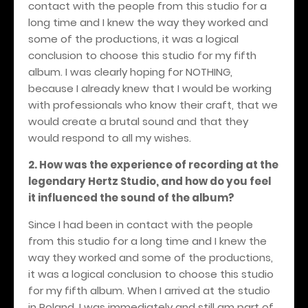
contact with the people from this studio for a
long time and I knew the way they worked and
some of the productions, it was a logical
conclusion to choose this studio for my fifth
album. I was clearly hoping for NOTHING,
because I already knew that I would be working
with professionals who know their craft, that we
would create a brutal sound and that they
would respond to all my wishes.
2. How was the experience of recording at the
legendary Hertz Studio, and how do you feel
it influenced the sound of the album?
Since I had been in contact with the people
from this studio for a long time and I knew the
way they worked and some of the productions,
it was a logical conclusion to choose this studio
for my fifth album. When I arrived at the studio
in Poland, I was immediately and still am part of