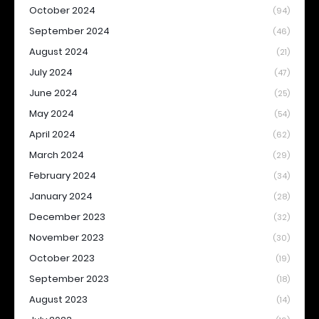
October 2024
(94)
September 2024
(46)
August 2024
(21)
July 2024
(47)
June 2024
(25)
May 2024
(54)
April 2024
(62)
March 2024
(29)
February 2024
(34)
January 2024
(28)
December 2023
(32)
November 2023
(30)
October 2023
(19)
September 2023
(18)
August 2023
(14)