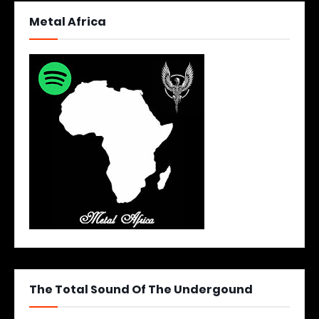
Metal Africa
The Total Sound Of The Undergound