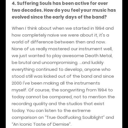
4. Suffering Souls has been active for over
two decades. How do you feel your music has
evolved since the early days of the band?
When I think about when we started in 1994 and
how completely naive we were about it, it's a
world of difference between then and now.
None of us really mastered our instrument well,
we just wanted to play awesome Death Metal,
be brutal and uncompromising. ...and luckily
everything continued to develop, anyone who
stood still was kicked out of the band and since
2000 I've been making all the instruments
myself. Of course, the songwriting from 1994 to
today cannot be compared, not to mention the
recording quality and the studios that exist
today. You can listen to the extreme
comparison on “True Godfucking Soulblight” and
“An Iconic Taste of Demise”.