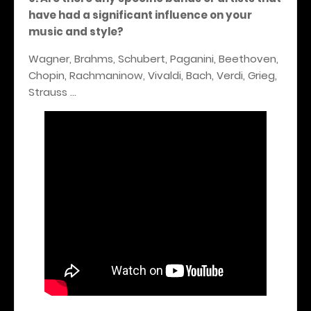
have had a significant influence on your
music and style?
Wagner, Brahms, Schubert, Paganini, Beethoven,
Chopin, Rachmaninow, Vivaldi, Bach, Verdi, Grieg,
Strauss …