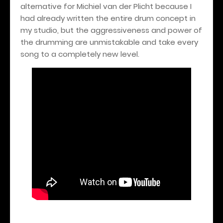
alternative for Michiel van der Plicht because I
had already written the entire drum concept in
my studio, but the aggressiveness and power of
the drumming are unmistakable and take every
song to a completely new level.