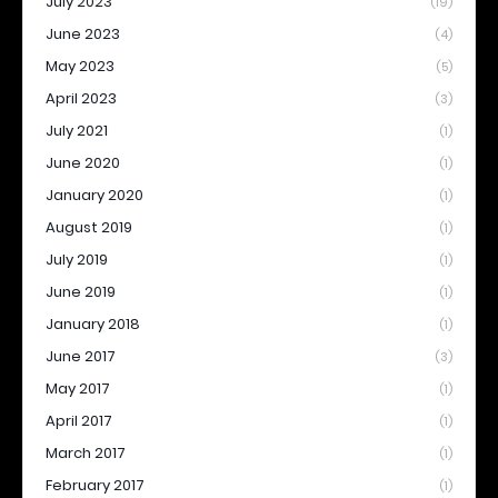
July 2023
(19)
June 2023
(4)
May 2023
(5)
April 2023
(3)
July 2021
(1)
June 2020
(1)
January 2020
(1)
August 2019
(1)
July 2019
(1)
June 2019
(1)
January 2018
(1)
June 2017
(3)
May 2017
(1)
April 2017
(1)
March 2017
(1)
February 2017
(1)