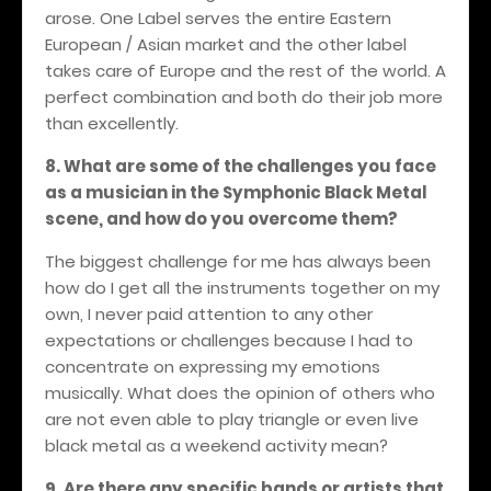
arose. One Label serves the entire Eastern
European / Asian market and the other label
takes care of Europe and the rest of the world. A
perfect combination and both do their job more
than excellently.
8. What are some of the challenges you face
as a musician in the Symphonic Black Metal
scene, and how do you overcome them?
The biggest challenge for me has always been
how do I get all the instruments together on my
own, I never paid attention to any other
expectations or challenges because I had to
concentrate on expressing my emotions
musically. What does the opinion of others who
are not even able to play triangle or even live
black metal as a weekend activity mean?
9. Are there any specific bands or artists that