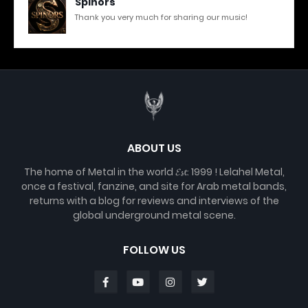
Spinors
Thank you very much for sharing our music!
ABOUT US
The home of Metal in the world 𝓔𝓼𝓽. 1999 ! Lelahel Metal,
once a festival, fanzine, and site for Arab metal bands,
returns with a blog for reviews and interviews of the
global underground metal scene.
FOLLOW US