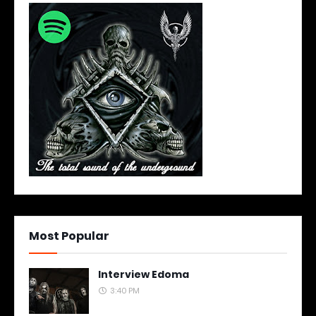
Most Popular
Interview Edoma
3:40 PM