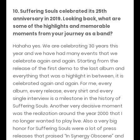
10. Suffering Souls celebrated its 25th
anniversary in 2019. Looking back, what are
some of the highlights and memorable
moments from your journey as a band?
Hahaha yes. We are celebrating 30 years this
year and we have had many events that we
celebrate again and again. Starting from the
release of the first demo to the last album and
everything that was a highlight in between, it is
celebrated again and again. For me, every
album, every release, every shirt and every
single interview is a milestone in the history of
Suffering Souls. Another very decisive moment
was the realization around the year 2000 that I
no longer wanted to play live. Also a very big
honor for Suffering Souls were a lot of press
releases that praised “In Synergy Obscene” and