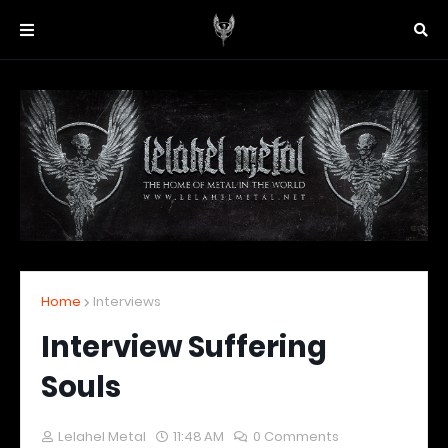
Home
Interviews
Interview Suffering
Souls
Lelahel Metal
11:48 AM
0 Comments