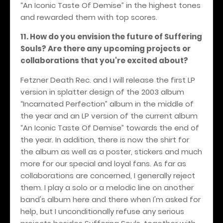
“An Iconic Taste Of Demise” in the highest tones
and rewarded them with top scores.
11. How do you envision the future of Suffering
Souls? Are there any upcoming projects or
collaborations that you're excited about?
Fetzner Death Rec. and I will release the first LP
version in splatter design of the 2003 album
“Incarnated Perfection” album in the middle of
the year and an LP version of the current album
“An Iconic Taste Of Demise” towards the end of
the year. In addition, there is now the shirt for
the album as well as a poster, stickers and much
more for our special and loyal fans. As far as
collaborations are concerned, I generally reject
them. I play a solo or a melodic line on another
band's album here and there when I'm asked for
help, but I unconditionally refuse any serious