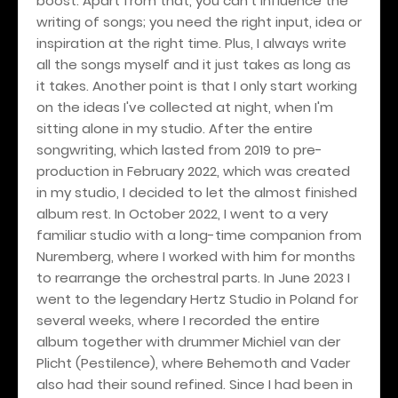
boost. Apart from that, you can't influence the
writing of songs; you need the right input, idea or
inspiration at the right time. Plus, I always write
all the songs myself and it just takes as long as
it takes. Another point is that I only start working
on the ideas I've collected at night, when I'm
sitting alone in my studio. After the entire
songwriting, which lasted from 2019 to pre-
production in February 2022, which was created
in my studio, I decided to let the almost finished
album rest. In October 2022, I went to a very
familiar studio with a long-time companion from
Nuremberg, where I worked with him for months
to rearrange the orchestral parts. In June 2023 I
went to the legendary Hertz Studio in Poland for
several weeks, where I recorded the entire
album together with drummer Michiel van der
Plicht (Pestilence), where Behemoth and Vader
also had their sound refined. Since I had been in