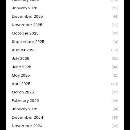
January 2026
(25)
December 2025
(44)
November 2025
(27)
October 2025
(33)
September 2025
(41)
August 2025
(30)
July 2025
(52)
June 2025
(44)
May 2025
(42)
April 2025
(40)
March 2025
(47)
February 2025
(28)
January 2025
(41)
December 2024
(55)
November 2024
(88)