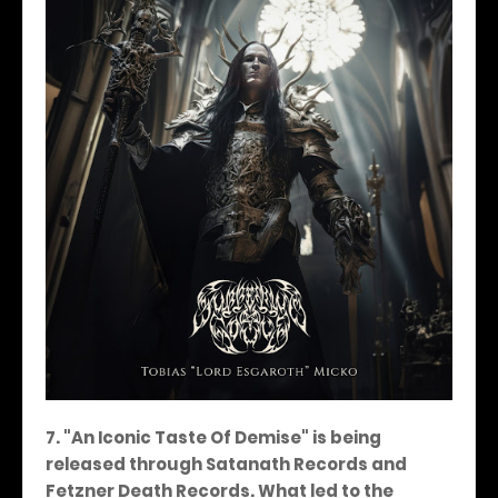
7. "An Iconic Taste Of Demise" is being
released through Satanath Records and
Fetzner Death Records. What led to the