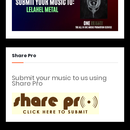
Share Pro
Submit your music to us using
Share Pro