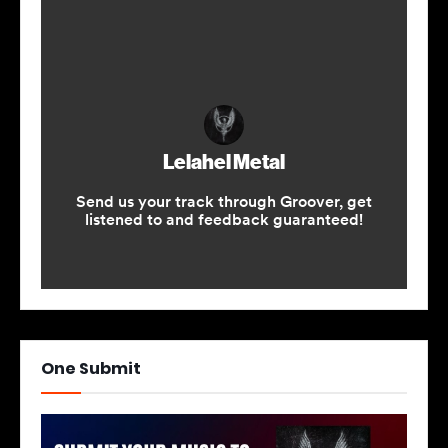
One Submit