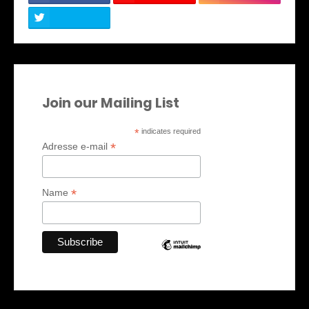
Join our Mailing List
*
indicates required
*
Adresse e-mail
*
Name