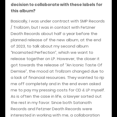
decision to collaborate with these labels for
this album?
Basically, I was under contract with SMP Records
/ Trollzorn, but I was in contact with Fetzner
Death Records about half a year before the
planned release of the new album, at the end
of 2023, to talk about my second album
“Incarnated Perfection”, which we want to
release together on LP. However, the closer it
got towards the release of “An Iconic Taste Of
Demise”, the mood at Trollzorn changed due to
a lack of financial resources. They wanted to rip
me off completely and in the end even asked
me to pay my pressing costs for CD & LP myself.
As is often the case in life, a lawyer sorted out
the rest in my favor. Since both Satanath
Records and Fetzner Death Records were
interested in working with me, a collaboration