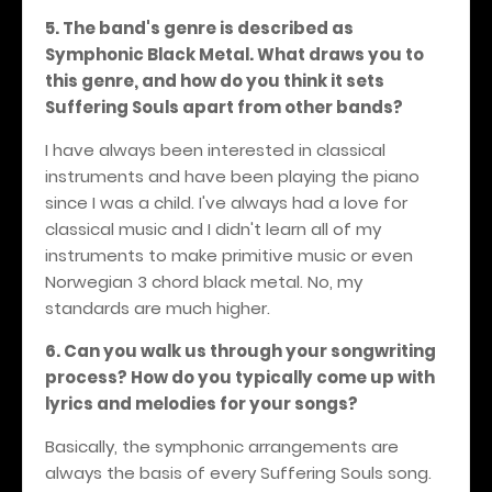
5. The band's genre is described as
Symphonic Black Metal. What draws you to
this genre, and how do you think it sets
Suffering Souls apart from other bands?
I have always been interested in classical
instruments and have been playing the piano
since I was a child. I've always had a love for
classical music and I didn't learn all of my
instruments to make primitive music or even
Norwegian 3 chord black metal. No, my
standards are much higher.
6. Can you walk us through your songwriting
process? How do you typically come up with
lyrics and melodies for your songs?
Basically, the symphonic arrangements are
always the basis of every Suffering Souls song.