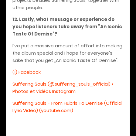
projects besides Suffering Souls, together with
other people.
12. Lastly, what message or experience do
you hope listeners take away from "An Iconic
Taste Of Demise“?
I've put a massive amount of effort into making
the album special and I hope for everyone's
sake that you get „An Iconic Taste Of Demise".
(1) Facebook
Suffering Souls (@suffering_souls_official) •
Photos et vidéos Instagram
Suffering Souls - From Hubris To Demise (Official
Lyric Video) (youtube.com)