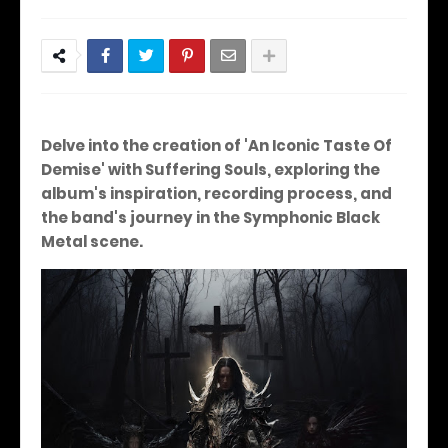
Delve into the creation of 'An Iconic Taste Of
Demise' with Suffering Souls, exploring the
album's inspiration, recording process, and
the band's journey in the Symphonic Black
Metal scene.