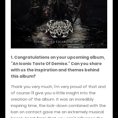
1. Congratulations on your upcoming album,
"An Iconic Taste Of Demise." Can you share
with us the inspiration and themes behind
this album?
Thank you very much, I'm very proud of that and
of course I'll give you a little insight into the
creation of the album. It was an incredibly
inspiring time, the lock-down combined with the
ban on contact gave me an extremely musical