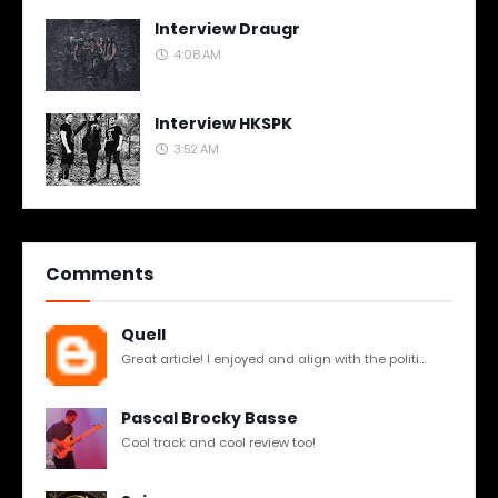
Interview Draugr
4:08 AM
Interview HKSPK
3:52 AM
Comments
Quell
Great article! I enjoyed and align with the politi...
Pascal Brocky Basse
Cool track and cool review too!