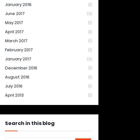
January 2018
(1)
June 2017
(3)
May 2017
(1)
April 2017
(1)
March 2017
(1)
February 2017
(1)
January 2017
(3)
December 2016
(1)
August 2016
(1)
July 2016
(1)
April 2013
(1)
Search in this blog