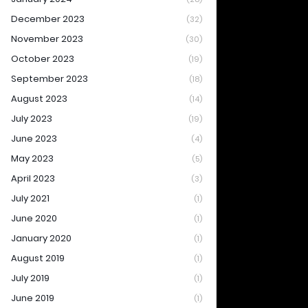
December 2023
(32)
November 2023
(30)
October 2023
(19)
September 2023
(18)
August 2023
(14)
July 2023
(19)
June 2023
(4)
May 2023
(5)
April 2023
(3)
July 2021
(1)
June 2020
(1)
January 2020
(1)
August 2019
(1)
July 2019
(1)
June 2019
(1)