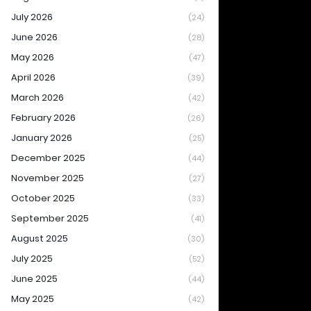
July 2026
(24)
June 2026
(28)
May 2026
(47)
April 2026
(39)
March 2026
(42)
February 2026
(26)
January 2026
(25)
December 2025
(44)
November 2025
(27)
October 2025
(33)
September 2025
(41)
August 2025
(30)
July 2025
(52)
June 2025
(44)
May 2025
(42)