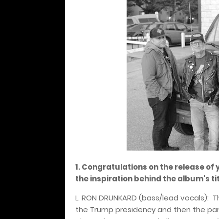
1. Congratulations on the release of 
the inspiration behind the album's t
L. RON DRUNKARD (bass/lead vocals):
T
the Trump presidency and then the pa