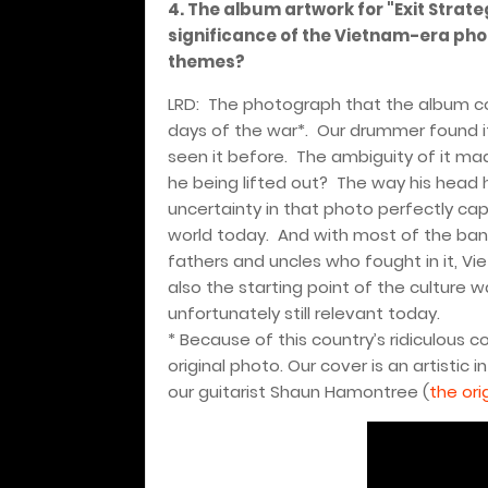
4. The album artwork for "Exit Strate
significance of the Vietnam-era pho
themes?
LRD:
The photograph that the album cov
days of the war*.
Our drummer found it
seen it before.
The ambiguity of it mad
he being lifted out?
The way his head 
uncertainty in that photo perfectly ca
world today.
And with most of the ban
fathers and uncles who fought in it, Vie
also the starting point of the culture wa
unfortunately still relevant today.
* Because of this country’s ridiculous c
original photo. Our cover is an artistic
our guitarist Shaun Hamontree (
the ori