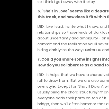
so I think I get away with it okay.
6. "She’s in Love" seems like a depar
this track, and how does it fit withi
LRD:
Like I said, I write what I know, an
relationships so those kinds of dark lo
about uncertainty and ambiguity - an i
commit and the realization you’ll neve
hiding dark lyrics the way Husker Du an
7. Could you share some insights int
How do you collaborate as a band t
LRD:
It helps that we have a shared vi
roll to draw from.
But we are also comi
own style.
Except for “Shut It Down”, wh
usually bring the chord structure/riff
everyone adds their parts on top of it.
bridge, then we’ll often hammer that o