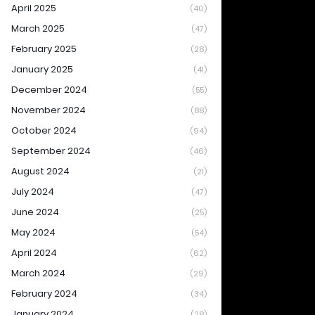
April 2025
(40)
March 2025
(47)
February 2025
(28)
January 2025
(41)
December 2024
(55)
November 2024
(88)
October 2024
(94)
September 2024
(46)
August 2024
(21)
July 2024
(47)
June 2024
(25)
May 2024
(54)
April 2024
(62)
March 2024
(29)
February 2024
(34)
January 2024
(28)