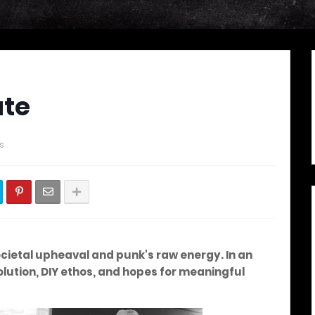
ate
s
societal upheaval and punk's raw energy. In an
volution, DIY ethos, and hopes for meaningful