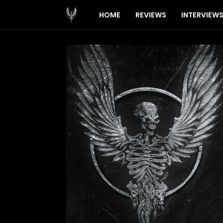
HOME
REVIEWS
INTERVIEW