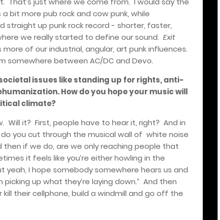
t.
That’s just where we come from.
I would say the
is a bit more pub rock and cow punk, while
 straight up punk rock record - shorter, faster,
s where we really started to define our sound.
Exit
more of our industrial, angular, art punk influences.
tinuum somewhere between AC/DC and Devo.
ocietal issues like standing up for rights, anti-
dehumanization. How do you hope your music will
itical climate?
w.
Will it?
First, people have to hear it, right?
And in
do you cut through the musical wall of
white noise
 then if we do, are we only reaching people that
imes it feels like you’re either howling in the
ut yeah, I hope somebody somewhere hears us and
m picking up what they’re laying down.”
And then
ill their cellphone, build a windmill and go off the