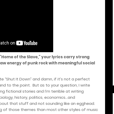
 "Home of the Slave," your lyrics carry strong
aw energy of punk rock with meaningful social
te “Shut It Down” and damn, if it’s not a perfect
 and to the point.
But as to your question, I write
ng fictional stories and I’m terrible at writing
ciology, history, politics, economics…and
about that stuff and not sounding like an egghead.
ng of those themes than most other styles of music