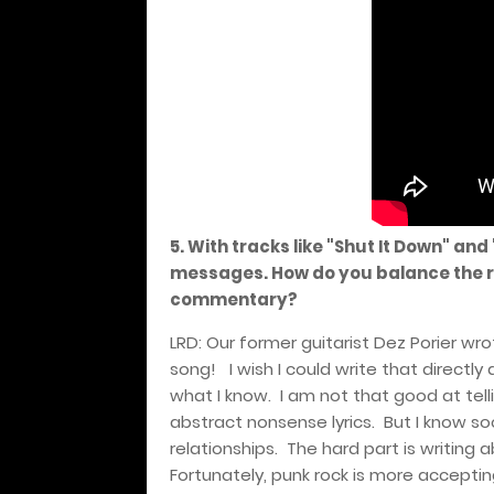
5. With tracks like "Shut It Down" and
messages. How do you balance the r
commentary?
LRD: Our former guitarist Dez Porier wro
song!
I wish I could write that directly
what I know.
I am not that good at telli
abstract nonsense lyrics.
But I know so
relationships.
The hard part is writing 
Fortunately, punk rock is more accepti