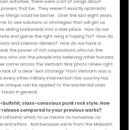
an activities
, there were a lot of songs about
e powers that be.
They weren’t exactly optimistic
w things could be better.
Over the last eight years,
e to see solutions or strategies that will get us
re sliding backwards into a dark place.
How do we
mate end game the right wing is hoping for?
How do
cists and science-deniers?
How do we have a
eak the power of rich corporations who run the
ics who con the people into believing other humans
r came across the Vietnam War photo I knew right
 lack of a clear “exit strategy” from Vietnam was a
 every other military intervention this country has
me critique can be applied to the existential crisis
 faces in general.
o-bullshit, class-conscious punk rock style. How
w release compared to your previous works?
 roll band, which to us means no nonsense, no
de and ethics.
And because we’re from the Midwest,