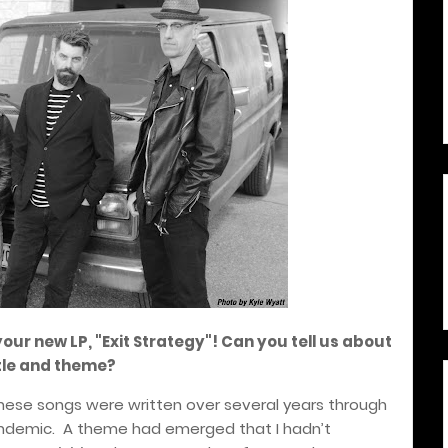
your new LP, "Exit Strategy"! Can you tell us about
itle and theme?
hese songs were written over several years through
ndemic.
A theme had emerged that I hadn’t