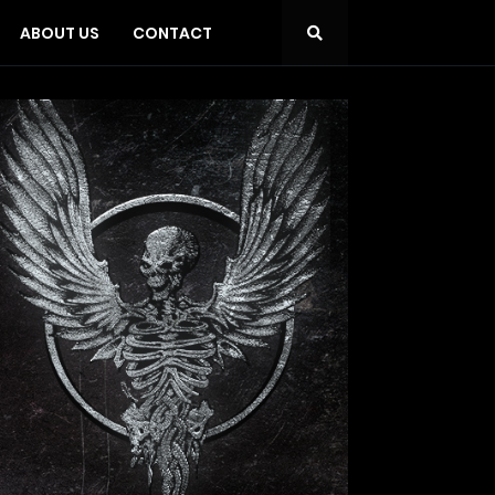
ABOUT US
CONTACT