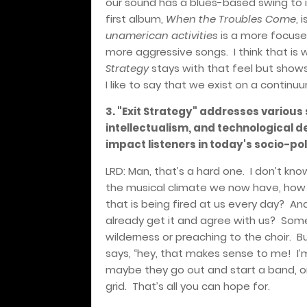
our sound has a blues-based swing to i
first album,
When the Troubles Come
, 
unamerican activities
is a more focused
more aggressive songs.
I think that i
Strategy
stays with that feel but shows 
I like to say that we exist on a con
3. "Exit Strategy" addresses various s
intellectualism, and technological 
impact listeners in today's socio-pol
LRD: Man, that’s a hard one.
I don’t kno
the musical climate we now have, how 
that is being fired at us every day?
And
already get it and agree with us?
Somet
wilderness or preaching to the choir.
B
says, “hey, that makes sense to me!
I’
maybe they go out and start a band, or k
grid.
That’s all you can hope for.