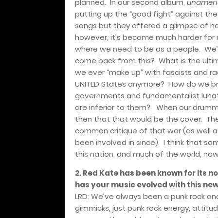
planned.
In our second album,
unameric
putting up the “good fight” against th
songs but they offered a glimpse of ho
however, it’s become much harder for m
where we need to be as a people.
We’
come back from this?
What is the ulti
we ever “make up” with fascists and ra
UNITED States anymore?
How do we br
governments and fundamentalist lunat
are inferior to them?
When our drumme
then that that would be the cover.
The
common critique of that war (as well as
been involved in since).
I think that sa
this nation, and much of the world, now
2. Red Kate has been known for its n
has your music evolved with this ne
LRD: We’ve always been a punk rock and
gimmicks, just punk rock energy, attitu