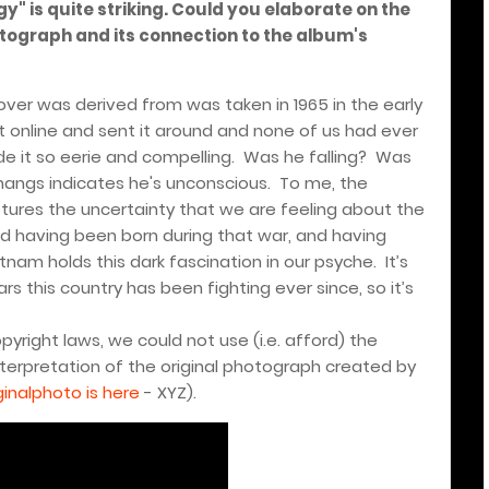
gy" is quite striking. Could you elaborate on the
tograph and its connection to the album's
er was derived from was taken in 1965 in the early
 online and sent it around and none of us had ever
e it so eerie and compelling.
Was he falling?
Was
hangs indicates he's unconscious.
To me, the
ptures the uncertainty that we are feeling about the
d having been born during that war, and having
tnam holds this dark fascination in our psyche.
It’s
rs this country has been fighting ever since, so it’s
opyright laws, we could not use (i.e. afford) the
 interpretation of the original photograph created by
ginalphoto is here
- XYZ).