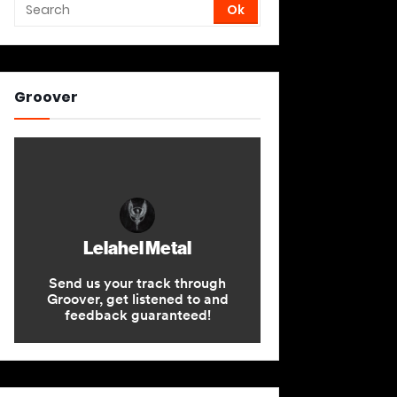
Groover