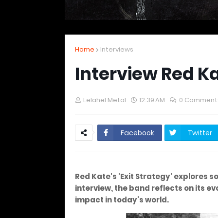
Home
Interviews
Interview Red K
Lelahel Metal
12:39 AM
0 Comment
Facebook
Twitter
Red Kate's 'Exit Strategy' explores 
interview, the band reflects on its e
impact in today's world.