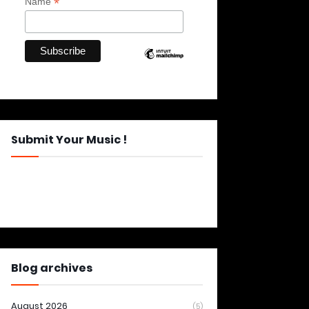
*
Name
Submit Your Music !
Blog archives
August 2026
(5)