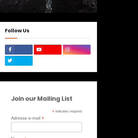
Follow Us
Join our Mailing List
*
indicates required
*
Adresse e-mail