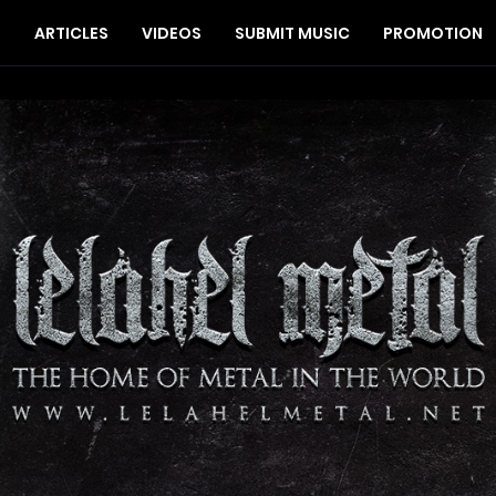
S
ARTICLES
VIDEOS
SUBMIT MUSIC
PROMOTION