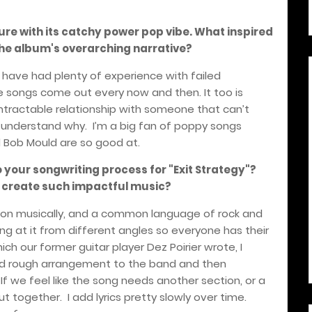
ture with its catchy power pop vibe. What inspired
n the album's overarching narrative?
d I have had plenty of experience with failed
ve songs come out every now and then. It too is
ntractable relationship with someone that can’t
r understand why.
I’m a big fan of poppy songs
d Bob Mould are so good at.
o your songwriting process for "Exit Strategy"?
o create such impactful music?
sion musically, and a common language of rock and
ng at it from different angles so everyone has their
ich our former guitar player Dez Poirier wrote, I
 and rough arrangement to the band and then
If we feel like the song needs another section, or a
ut together.
I add lyrics pretty slowly over time.