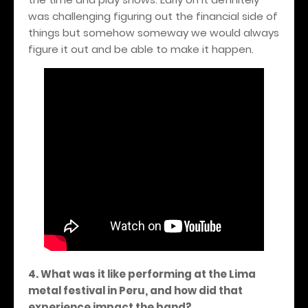
was challenging figuring out the financial side of
things but somehow someway we would always
figure it out and be able to make it happen.
4. What was it like performing at the Lima
metal festival in Peru, and how did that
experience impact the band?