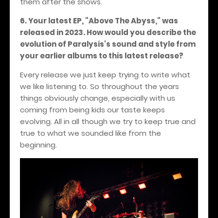
them after the shows.
6. Your latest EP, "Above The Abyss," was
released in 2023. How would you describe the
evolution of Paralysis's sound and style from
your earlier albums to this latest release?
Every release we just keep trying to write what
we like listening to. So throughout the years
things obviously change, especially with us
coming from being kids our taste keeps
evolving. All in all though we try to keep true and
true to what we sounded like from the
beginning.