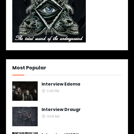
Most Popular
Interview Edoma
3:40 PM
Interview Draugr
4:08 AM