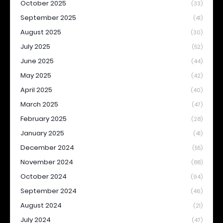
October 2025
(33)
September 2025
(41)
August 2025
(30)
July 2025
(52)
June 2025
(44)
May 2025
(42)
April 2025
(40)
March 2025
(47)
February 2025
(28)
January 2025
(41)
December 2024
(55)
November 2024
(88)
October 2024
(94)
September 2024
(46)
August 2024
(21)
July 2024
(47)