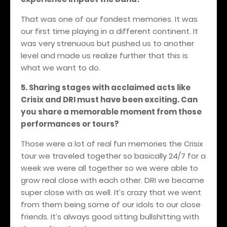
That was one of our fondest memories. It was
our first time playing in a different continent. It
was very strenuous but pushed us to another
level and made us realize further that this is
what we want to do.
5. Sharing stages with acclaimed acts like
Crisix and DRI must have been exciting. Can
you share a memorable moment from those
performances or tours?
Those were a lot of real fun memories the Crisix
tour we traveled together so basically 24/7 for a
week we were all together so we were able to
grow real close with each other. DRI we became
super close with as well. It’s crazy that we went
from them being some of our idols to our close
friends. It’s always good sitting bullshitting with