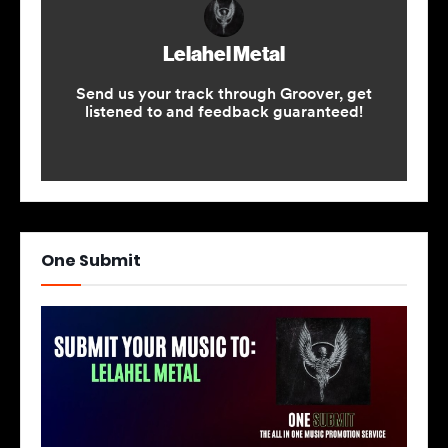
One Submit