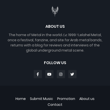
ABOUT US
The home of Metal in the world 𝓔𝓼𝓽. 1999 ! Lelahel Metal,
once a festival, fanzine, and site for Arab metal bands,
returns with a blog for reviews and interviews of the
global underground metal scene.
FOLLOW US
Home
Submit Music
Promotion
About us
Contact