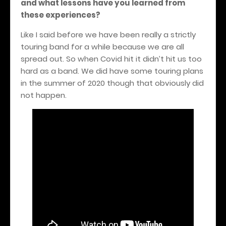
and what lessons have you learned from
these experiences?
Like I said before we have been really a strictly
touring band for a while because we are all
spread out. So when Covid hit it didn’t hit us too
hard as a band. We did have some touring plans
in the summer of 2020 though that obviously did
not happen.