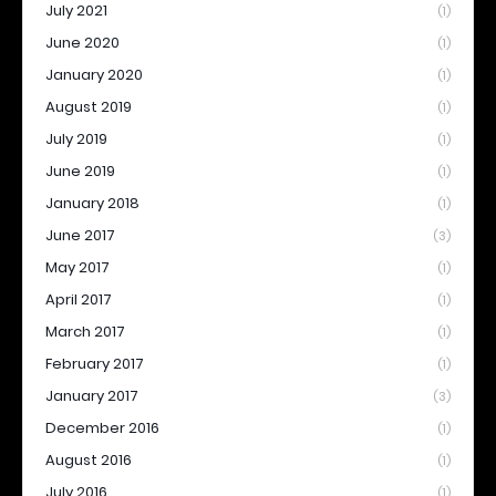
July 2021
(1)
June 2020
(1)
January 2020
(1)
August 2019
(1)
July 2019
(1)
June 2019
(1)
January 2018
(1)
June 2017
(3)
May 2017
(1)
April 2017
(1)
March 2017
(1)
February 2017
(1)
January 2017
(3)
December 2016
(1)
August 2016
(1)
July 2016
(1)