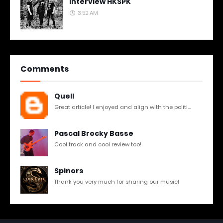
Interview HKSPK
3:52 AM
Comments
Quell
Great article! I enjoyed and align with the politi...
Pascal Brocky Basse
Cool track and cool review too!
Spinors
Thank you very much for sharing our music!