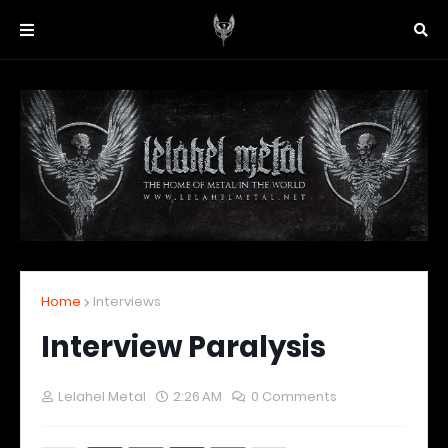
Home
Interviews
Interview Paralysis
Lelahel Metal
2:26 AM
0 Comments