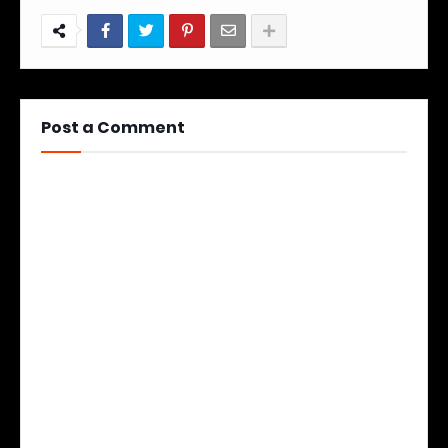
Post a Comment