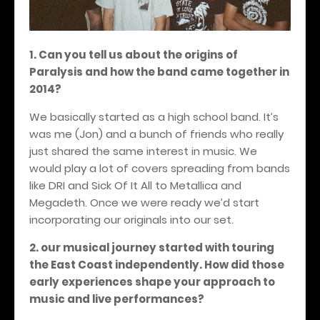
1. Can you tell us about the origins of
Paralysis and how the band came together in
2014?
We basically started as a high school band. It’s
was me (Jon) and a bunch of friends who really
just shared the same interest in music. We
would play a lot of covers spreading from bands
like DRI and Sick Of It All to Metallica and
Megadeth. Once we were ready we’d start
incorporating our originals into our set.
2. our musical journey started with touring
the East Coast independently. How did those
early experiences shape your approach to
music and live performances?