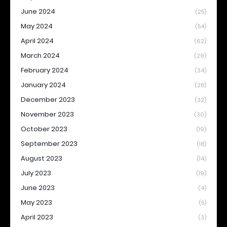
June 2024
(25)
May 2024
(54)
April 2024
(62)
March 2024
(29)
February 2024
(34)
January 2024
(28)
December 2023
(32)
November 2023
(30)
October 2023
(19)
September 2023
(18)
August 2023
(14)
July 2023
(19)
June 2023
(4)
May 2023
(5)
April 2023
(3)