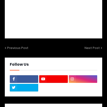
Previous Post
Next Post
Follow Us