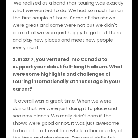
We realized as a band that touring was exactly
what we wanted to do. We had so much fun on
the first couple of tours. Some of the shows
were great and some were not but we didn’t
care at all we were just happy to get out there
and play new places and meet new people
every night.
3. In 2017, you ventured into Canada to
support your debut full-length album. What
were some highlights and challenges of
touring internationally at that stage in your
career?
It overall was a great time. When we were
doing that we were just doing it to place and
see new places. We really didn’t care if the
shows were good or not. It was just awesome
to be able to travel to a whole other country at
the time and play shows. Early on it definitely