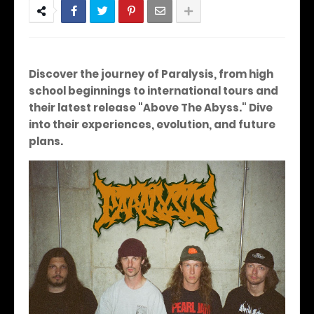
Discover the journey of Paralysis, from high
school beginnings to international tours and
their latest release "Above The Abyss."
Dive
into their experiences, evolution, and future
plans.