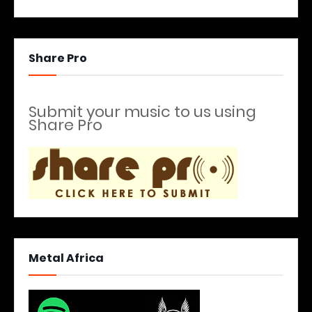
Share Pro
Submit your music to us using
Share Pro
Metal Africa