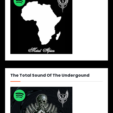
The Total Sound Of The Undergound