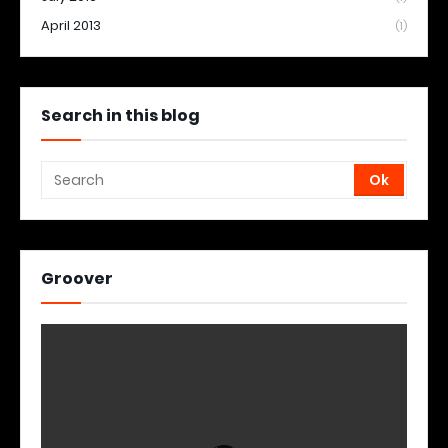
April 2013
(1)
Search in this blog
Groover