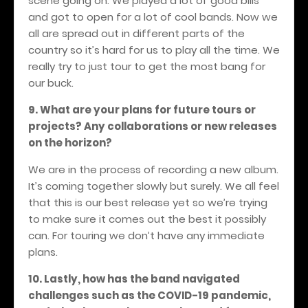
scene going on. We played a lot of good bills
and got to open for a lot of cool bands. Now we
all are spread out in different parts of the
country so it’s hard for us to play all the time. We
really try to just tour to get the most bang for
our buck.
9. What are your plans for future tours or
projects? Any collaborations or new releases
on the horizon?
We are in the process of recording a new album.
It’s coming together slowly but surely. We all feel
that this is our best release yet so we’re trying
to make sure it comes out the best it possibly
can. For touring we don’t have any immediate
plans.
10. Lastly, how has the band navigated
challenges such as the COVID-19 pandemic,