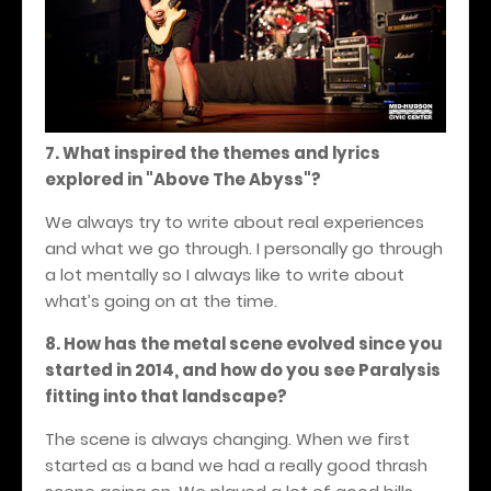
7. What inspired the themes and lyrics
explored in "Above The Abyss"?
We always try to write about real experiences
and what we go through. I personally go through
a lot mentally so I always like to write about
what’s going on at the time.
8. How has the metal scene evolved since you
started in 2014, and how do you see Paralysis
fitting into that landscape?
The scene is always changing. When we first
started as a band we had a really good thrash