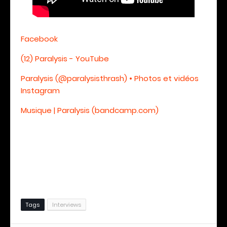
Facebook
(12) Paralysis - YouTube
Paralysis (@paralysisthrash) • Photos et vidéos
Instagram
Musique | Paralysis (bandcamp.com)
Tags
Interviews