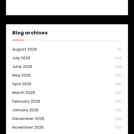
Blog archives
August 2026
(5)
July 2026
(24)
June 2026
(28)
May 2026
(47)
April 2026
(39)
March 2026
(42)
February 2026
(26)
January 2026
(25)
December 2025
(44)
November 2025
(27)