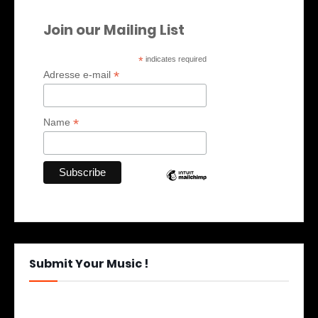
Join our Mailing List
*
indicates required
*
Adresse e-mail
*
Name
Submit Your Music !