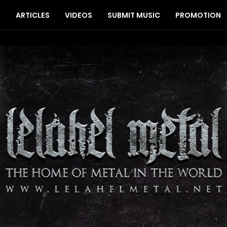
S
ARTICLES
VIDEOS
SUBMIT MUSIC
PROMOTION