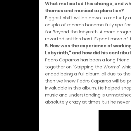
What motivated this change, and wh
themes and musical exploration?
Biggest shift will be down to maturity 
couple of records became fully ripe fo
for Beyond the labyrinth. A more prog
reverted settles best. Expect more of
5. How was the experience of worki
Labyrinth," and how did his contrib
Pedro Caparros has been a long friend
together on “Stripping the Worms” whi
ended being a full album, all due to th
then we knew Pedro Caparros will be pro
invaluable in this album. He helped sh
music and understanding is unmatched,
absolutely crazy at times but he never l