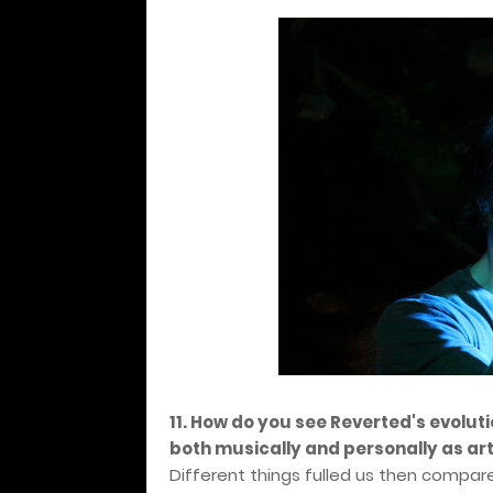
11. How do you see Reverted's evolut
both musically and personally as art
Different things fulled us then compar