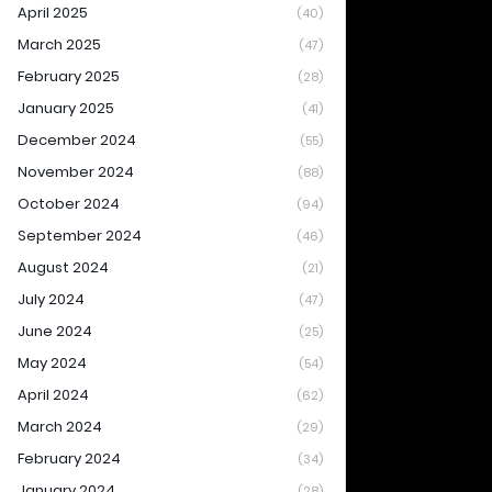
April 2025
(40)
March 2025
(47)
February 2025
(28)
January 2025
(41)
December 2024
(55)
November 2024
(88)
October 2024
(94)
September 2024
(46)
August 2024
(21)
July 2024
(47)
June 2024
(25)
May 2024
(54)
April 2024
(62)
March 2024
(29)
February 2024
(34)
January 2024
(28)