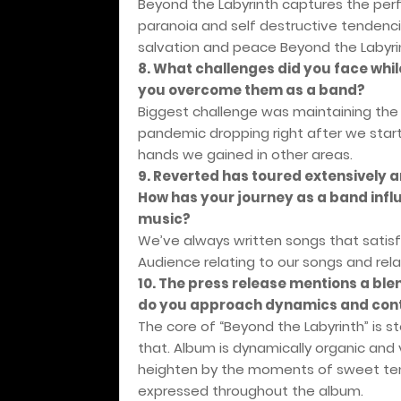
Beyond the Labyrinth captures the perf
paranoia and self destructive tendencie
salvation and peace Beyond the Labyri
8. What challenges did you face whi
you overcome them as a band?
Biggest challenge was maintaining the
pandemic dropping right after we start
hands we gained in other areas.
9. Reverted has toured extensively a
How has your journey as a band inf
music?
We’ve always written songs that satisfi
Audience relating to our songs and relat
10. The press release mentions a ble
do you approach dynamics and cont
The core of “Beyond the Labyrinth” is s
that. Album is dynamically organic and 
heighten by the moments of sweet tend
expressed throughout the album.