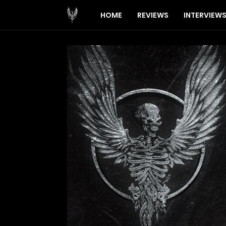
HOME
REVIEWS
INTERVIEW