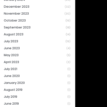
December 2023
(32)
November 2023
(30)
October 2023
(19)
September 2023
(18)
August 2023
(14)
July 2023
(19)
June 2023
(4)
May 2023
(5)
April 2023
(3)
July 2021
(1)
June 2020
(1)
January 2020
(1)
August 2019
(1)
July 2019
(1)
June 2019
(1)