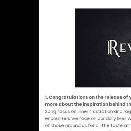
1. Congratulations on the release of
more about the inspiration behind t
Song focus on inner frustration and ra
encounters we face on our daily lives 
of those around us for a little taste a