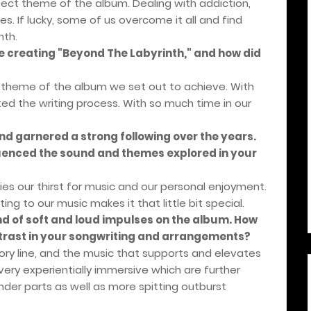
ect theme of the album. Dealing with addiction,
s. If lucky, some of us overcome it all and find
nth.
le creating "Beyond The Labyrinth," and how did
 theme of the album we set out to achieve. With
ed the writing process. With so much time in our
nd garnered a strong following over the years.
luenced the sound and themes explored in your
es our thirst for music and our personal enjoyment.
ing to our music makes it that little bit special.
nd of soft and loud impulses on the album. How
rast in your songwriting and arrangements?
tory line, and the music that supports and elevates
very experientially immersive which are further
er parts as well as more spitting outburst