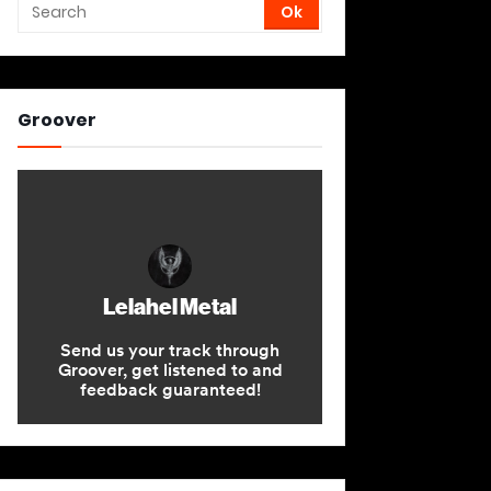
Groover