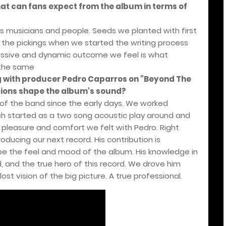
at can fans expect from the album in terms of
as musicians and people. Seeds we planted with first
r the pickings when we started the writing process
ressive and dynamic outcome we feel is what
 the same
ng with producer Pedro Caparros on "Beyond The
utions shape the album's sound?
 of the band since the early days. We worked
ch started as a two song acoustic play around and
e pleasure and comfort we felt with Pedro. Right
ducing our next record. His contribution is
ape the feel and mood of the album. His knowledge in
 and the true hero of this record. We drove him
ost vision of the big picture. A true professional.