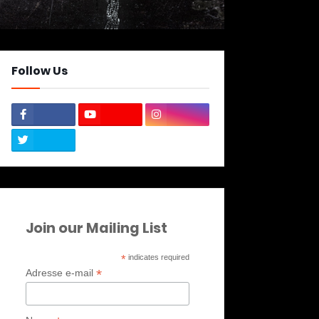
Follow Us
Join our Mailing List
*
indicates required
*
Adresse e-mail