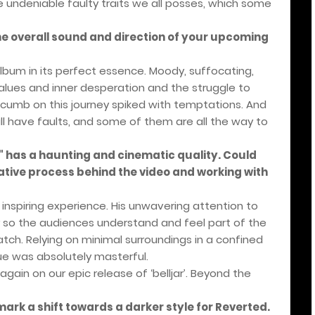
e undeniable faulty traits we all posses, which some
he overall sound and direction of your upcoming
um in its perfect essence. Moody, suffocating,
 values and inner desperation and the struggle to
umb on this journey spiked with temptations. And
l have faults, and some of them are all the way to
" has a haunting and cinematic quality. Could
ative process behind the video and working with
inspiring experience. His unwavering attention to
ry so the audiences understand and feel part of the
tch. Relying on minimal surroundings in a confined
ue was absolutely masterful.
ain on our epic release of ‘belljar’. Beyond the
ark a shift towards a darker style for Reverted.