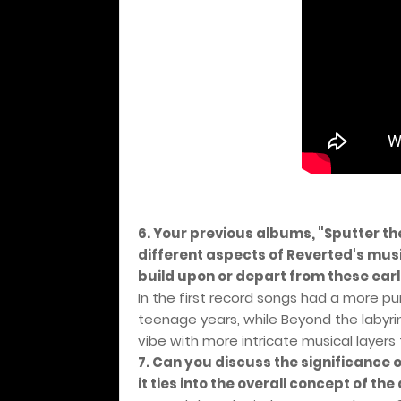
6. Your previous albums, "Sputter 
different aspects of Reverted's mus
build upon or depart from these earl
In the first record songs had a more pu
teenage years, while Beyond the labyri
vibe with more intricate musical layers
7. Can you discuss the significance 
it ties into the overall concept of th