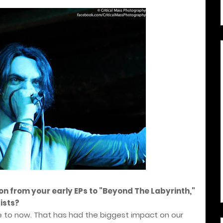
ion from your early EPs to "Beyond The Labyrinth,"
ists?
e to now. That has had the biggest impact on our