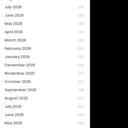
July 2026
(24)
June 2026
(28)
May 2026
(47)
April 2026
(39)
March 2026
(42)
February 2026
(26)
January 2026
(25)
December 2025
(44)
November 2025
(27)
October 2025
(33)
September 2025
(41)
August 2025
(30)
July 2025
(52)
June 2025
(44)
May 2025
(42)