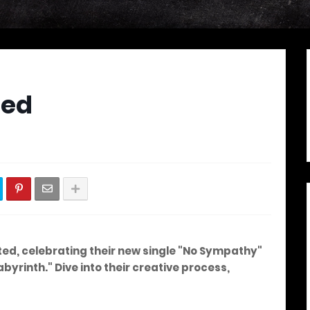
ted
ted, celebrating their new single "No Sympathy"
rinth." Dive into their creative process,