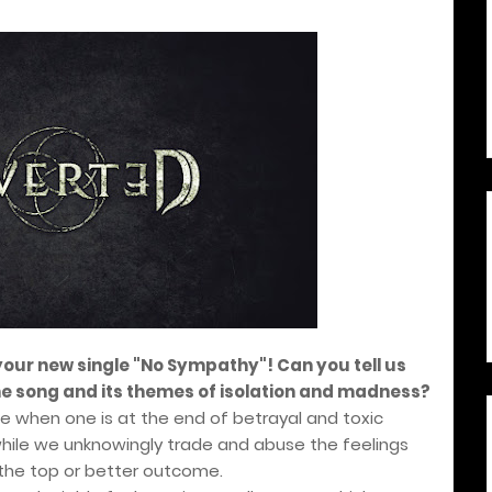
 your new single "No Sympathy"! Can you tell us
he song and its themes of isolation and madness?
ge when one is at the end of betrayal and toxic
while we unknowingly trade and abuse the feelings
t the top or better outcome.