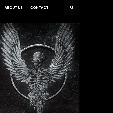
ABOUT US
CONTACT