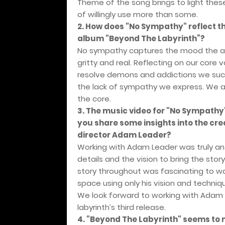
Theme of the song brings to light thes
of willingly use more than some.
2. How does "No Sympathy" reflect t
album "Beyond The Labyrinth”?
No sympathy captures the mood the alb
gritty and real. Reflecting on our core
resolve demons and addictions we succ
the lack of sympathy we express. We al
the core.
3. The music video for "No Sympathy
you share some insights into the cre
director Adam Leader?
Working with Adam Leader was truly an 
details and the vision to bring the sto
story throughout was fascinating to wa
space using only his vision and techniq
We look forward to working with Adam ag
labyrinth’s third release.
4. "Beyond The Labyrinth" seems to m