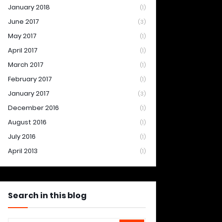
January 2018
(1)
June 2017
(3)
May 2017
(1)
April 2017
(1)
March 2017
(1)
February 2017
(1)
January 2017
(3)
December 2016
(1)
August 2016
(1)
July 2016
(1)
April 2013
(1)
Search in this blog