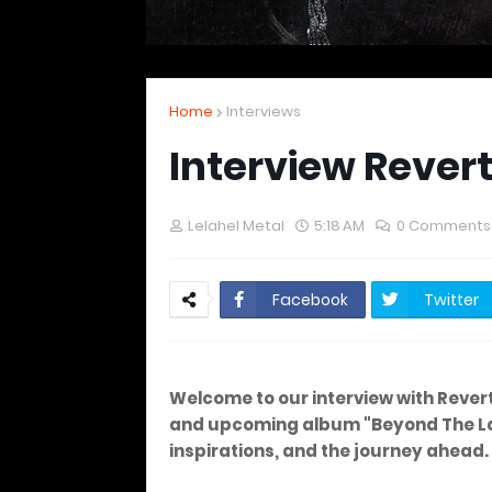
Home
Interviews
Interview Rever
Lelahel Metal
5:18 AM
0 Comments
Facebook
Twitter
Welcome to our interview with Rever
and upcoming album "Beyond The Laby
inspirations, and the journey ahead.