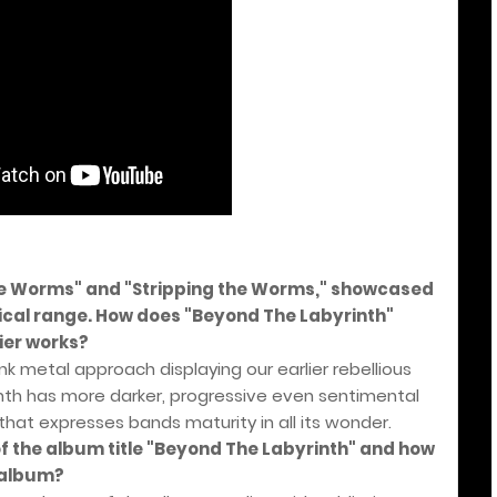
the Worms" and "Stripping the Worms," showcased
ical range. How does "Beyond The Labyrinth"
ier works?
nk metal approach displaying our earlier rebellious
nth has more darker, progressive even sentimental
 that expresses bands maturity in all its wonder.
of the album title "Beyond The Labyrinth" and how
e album?