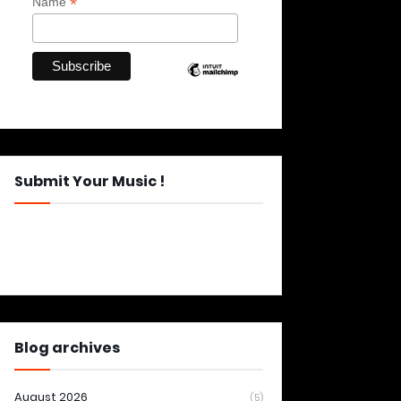
*
Name
Submit Your Music !
Blog archives
August 2026
(5)