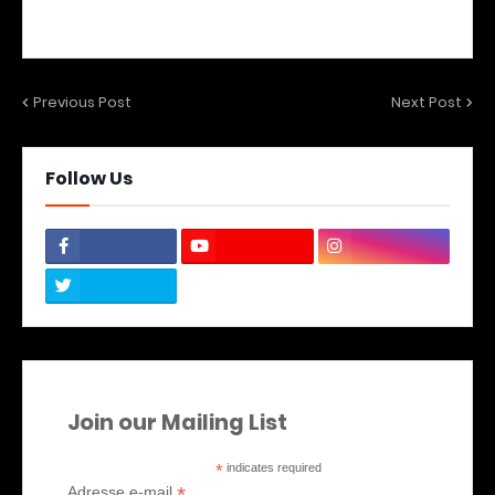
Previous Post
Next Post
Follow Us
Join our Mailing List
*
indicates required
*
Adresse e-mail