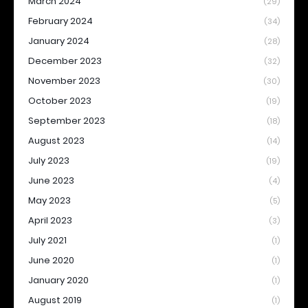
March 2024
(29)
February 2024
(34)
January 2024
(28)
December 2023
(32)
November 2023
(30)
October 2023
(19)
September 2023
(18)
August 2023
(14)
July 2023
(19)
June 2023
(4)
May 2023
(5)
April 2023
(3)
July 2021
(1)
June 2020
(1)
January 2020
(1)
August 2019
(1)