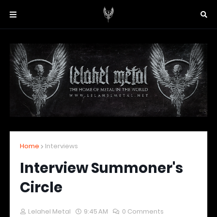
Home
Interviews
Interview Summoner's
Circle
Lelahel Metal
9:45 AM
0 Comments