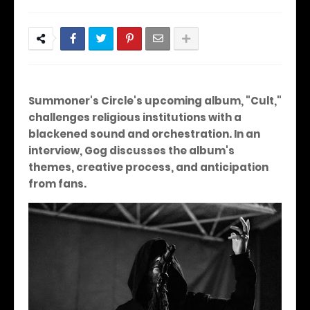
Summoner's Circle's upcoming album, "Cult,"
challenges religious institutions with a
blackened sound and orchestration. In an
interview, Gog discusses the album's
themes, creative process, and anticipation
from fans.