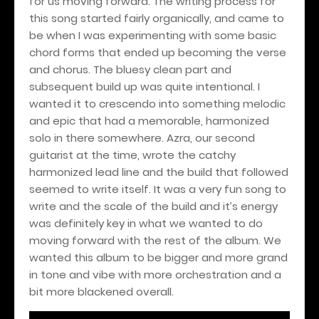
for us moving forward. The writing process for
this song started fairly organically, and came to
be when I was experimenting with some basic
chord forms that ended up becoming the verse
and chorus. The bluesy clean part and
subsequent build up was quite intentional. I
wanted it to crescendo into something melodic
and epic that had a memorable, harmonized
solo in there somewhere. Azra, our second
guitarist at the time, wrote the catchy
harmonized lead line and the build that followed
seemed to write itself. It was a very fun song to
write and the scale of the build and it’s energy
was definitely key in what we wanted to do
moving forward with the rest of the album. We
wanted this album to be bigger and more grand
in tone and vibe with more orchestration and a
bit more blackened overall.