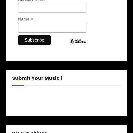
*
Name
Submit Your Music !