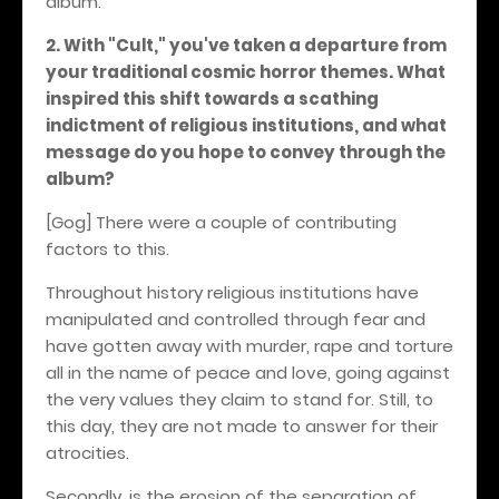
album.
2. With "Cult," you've taken a departure from
your traditional cosmic horror themes. What
inspired this shift towards a scathing
indictment of religious institutions, and what
message do you hope to convey through the
album?
[Gog] There were a couple of contributing
factors to this.
Throughout history religious institutions have
manipulated and controlled through fear and
have gotten away with murder, rape and torture
all in the name of peace and love, going against
the very values they claim to stand for. Still, to
this day, they are not made to answer for their
atrocities.
Secondly, is the erosion of the separation of