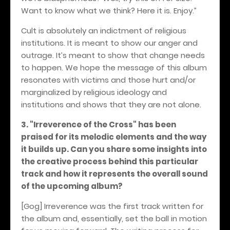
Want to know what we think? Here it is. Enjoy.”
Cult is absolutely an indictment of religious
institutions. It is meant to show our anger and
outrage. It’s meant to show that change needs
to happen. We hope the message of this album
resonates with victims and those hurt and/or
marginalized by religious ideology and
institutions and shows that they are not alone.
3. "Irreverence of the Cross" has been
praised for its melodic elements and the way
it builds up. Can you share some insights into
the creative process behind this particular
track and how it represents the overall sound
of the upcoming album?
[Gog] Irreverence was the first track written for
the album and, essentially, set the ball in motion