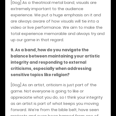
[Gog] As a theatrical metal band, visuals are
extremely important to the audience
experience. We put a huge emphasis on it and
are always aware of how visuals will tie into a
video or live performance. We aim to make the
total experience memorable and always try and
up our game in that regard.
9. As a band, how do you navigate the
balance between maintaining your artistic
integrity and responding to external
criticisms, especially when addressing
sensitive topics like religion?
[Gog] As an artist, criticism is just part of the
game. Not everyone is going to like or
appreciate what you do, so I think your integrity
as an artist is part of what keeps you moving
forward. We’re from the bible belt, have seen
protests and even been banned from one of