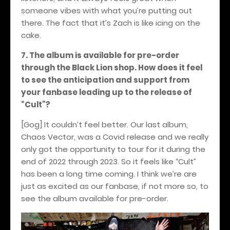
someone vibes with what you’re putting out
there. The fact that it’s Zach is like icing on the
cake.
7. The album is available for pre-order
through the Black Lion shop. How does it feel
to see the anticipation and support from
your fanbase leading up to the release of
“Cult"?
[Gog] It couldn’t feel better. Our last album,
Chaos Vector, was a Covid release and we really
only got the opportunity to tour for it during the
end of 2022 through 2023. So it feels like “Cult”
has been a long time coming. I think we’re are
just as excited as our fanbase, if not more so, to
see the album available for pre-order.