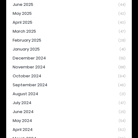
June 2025
(44)
May 2025
(42)
April 2025
(40)
March 2025
(47)
February 2025
(28)
January 2025
(41)
December 2024
(55)
November 2024
(88)
October 2024
(94)
September 2024
(46)
August 2024
(21)
July 2024
(47)
June 2024
(25)
May 2024
(54)
April 2024
(62)