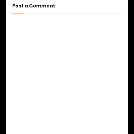
Post a Comment