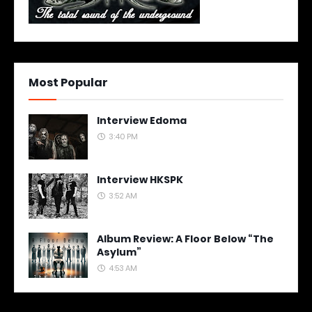
Most Popular
Interview Edoma
3:40 PM
Interview HKSPK
3:52 AM
Album Review: A Floor Below “The
Asylum”
4:53 AM