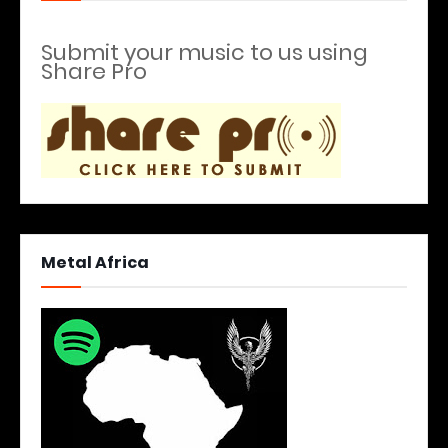
Submit your music to us using
Share Pro
Metal Africa