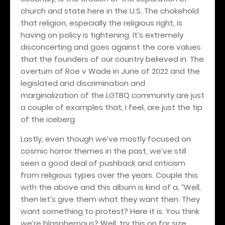
church and state here in the U.S. The chokehold
that religion, especially the religious right, is
having on policy is tightening. It’s extremely
disconcerting and goes against the core values
that the founders of our country believed in. The
overturn of Roe v Wade in June of 2022 and the
legislated and discrimination and
marginalization of the LGTBQ community are just
a couple of examples that, I feel, are just the tip
of the iceberg.
Lastly, even though we’ve mostly focused on
cosmic horror themes in the past, we’ve still
seen a good deal of pushback and criticism
from religious types over the years. Couple this
with the above and this album is kind of a, “Well,
then let’s give them what they want then. They
want something to protest? Here it is. You think
we’re blasphemous? Well, try this on for size.