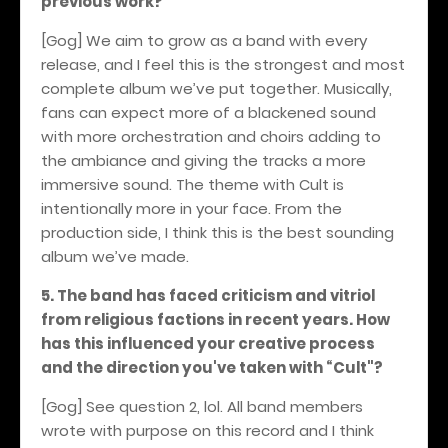
previous work?
[Gog] We aim to grow as a band with every
release, and I feel this is the strongest and most
complete album we’ve put together. Musically,
fans can expect more of a blackened sound
with more orchestration and choirs adding to
the ambiance and giving the tracks a more
immersive sound. The theme with Cult is
intentionally more in your face. From the
production side, I think this is the best sounding
album we’ve made.
5. The band has faced criticism and vitriol
from religious factions in recent years. How
has this influenced your creative process
and the direction you've taken with “Cult"?
[Gog] See question 2, lol. All band members
wrote with purpose on this record and I think