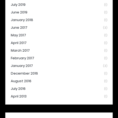
July 2019
(1)
June 2019
(1)
January 2018
(1)
June 2017
(3)
May 2017
(1)
April 2017
(1)
March 2017
(1)
February 2017
(1)
January 2017
(3)
December 2016
(1)
August 2016
(1)
July 2016
(1)
April 2013
(1)