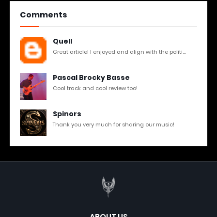
Comments
Quell
Great article! I enjoyed and align with the politi...
Pascal Brocky Basse
Cool track and cool review too!
Spinors
Thank you very much for sharing our music!
ABOUT US