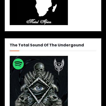
The Total Sound Of The Undergound