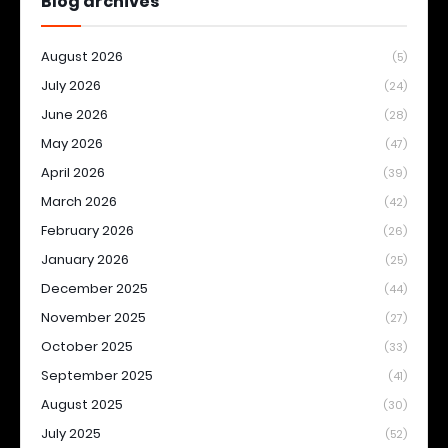
Blog archives
August 2026
(5)
July 2026
(24)
June 2026
(28)
May 2026
(47)
April 2026
(39)
March 2026
(42)
February 2026
(26)
January 2026
(25)
December 2025
(44)
November 2025
(27)
October 2025
(33)
September 2025
(41)
August 2025
(30)
July 2025
(52)