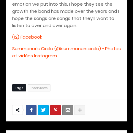
emotion we put into this. I hope they see the
growth the band has made over the years and I
hope the songs are songs that they’ll want to
listen to over and over again.
(12) Facebook
Summoner's Circle (@summonerscircle) • Photos
et vidéos Instagram
Tags
Interviews