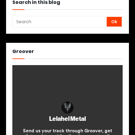
Search in this blog
Groover