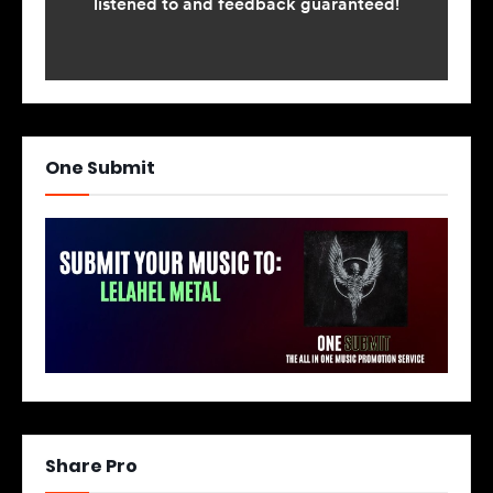
One Submit
Share Pro