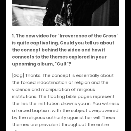
1. The new video for "Irreverence of the Cross"
is quite captivating. Could you tell us about
the concept behind the video and how it
connects to the themes explored in your
upcoming album, “Cult"?
[Gog] Thanks. The concept is essentially about
the forced indoctrination of religion and the
violence and manipulation of religious
institutions. The floating bible pages represent
the lies the institution drowns you in. You witness
a forced baptism with the subject overpowered
by the religious authority against her will. These
themes are prevalent throughout the entire