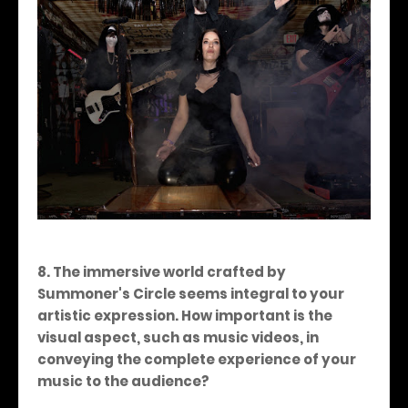
8. The immersive world crafted by
Summoner's Circle seems integral to your
artistic expression. How important is the
visual aspect, such as music videos, in
conveying the complete experience of your
music to the audience?