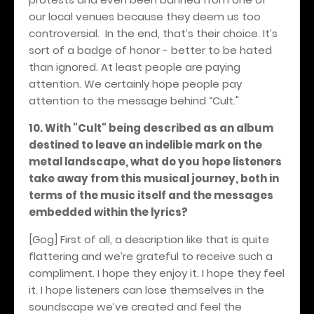
our local venues because they deem us too
controversial.
In the end, that’s their choice. It’s
sort of a badge of honor - better to be hated
than ignored. At least people are paying
attention. We certainly hope people pay
attention to the message behind “Cult."
10. With "Cult" being described as an album
destined to leave an indelible mark on the
metal landscape, what do you hope listeners
take away from this musical journey, both in
terms of the music itself and the messages
embedded within the lyrics?
[Gog] First of all, a description like that is quite
flattering and we’re grateful to receive such a
compliment. I hope they enjoy it. I hope they feel
it. I hope listeners can lose themselves in the
soundscape we’ve created and feel the