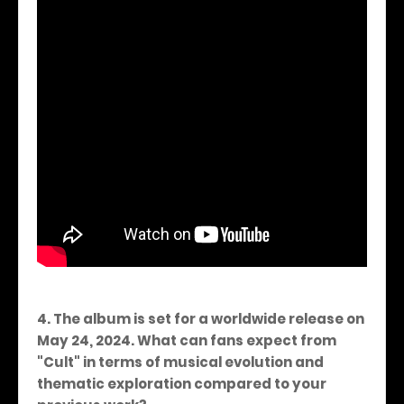
4. The album is set for a worldwide release on
May 24, 2024. What can fans expect from
"Cult" in terms of musical evolution and
thematic exploration compared to your