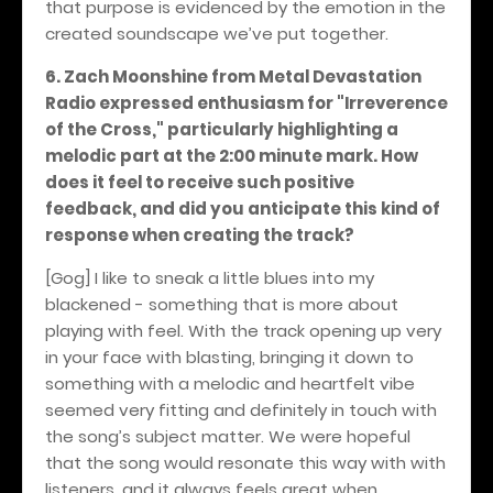
that purpose is evidenced by the emotion in the
created soundscape we’ve put together.
6. Zach Moonshine from Metal Devastation
Radio expressed enthusiasm for "Irreverence
of the Cross," particularly highlighting a
melodic part at the 2:00 minute mark. How
does it feel to receive such positive
feedback, and did you anticipate this kind of
response when creating the track?
[Gog] I like to sneak a little blues into my
blackened - something that is more about
playing with feel. With the track opening up very
in your face with blasting, bringing it down to
something with a melodic and heartfelt vibe
seemed very fitting and definitely in touch with
the song’s subject matter. We were hopeful
that the song would resonate this way with with
listeners, and it always feels great when