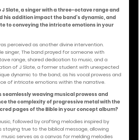
to J Slate, a singer with a three-octave range and
id his addition impact the band's dynamic, and
e to conveying the intricate emotions in your
was perceived as another divine intervention.
ble singer, The band prayed for someone with
octave range, shared dedication to music, and a
elation of J Slate, a former student with unexpected
unique dynamic to the band, as his vocal prowess and
 of intricate emotions within the narrative.
 as seamlessly weaving musical prowess and
nce the complexity of progressive metal with the
red pages of the Bible in your concept album?
usic, followed by crafting melodies inspired by
s staying true to the biblical message, allowing
The music serves as a canvas for melding melodies