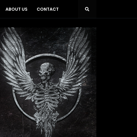
ABOUT US
CONTACT