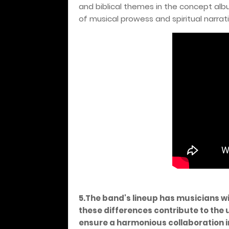
and biblical themes in the concept alb
of musical prowess and spiritual narrati
5.The band's lineup has musicians w
these differences contribute to the
ensure a harmonious collaboration i