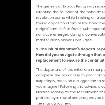
The genesis of Exodus Rising was inspi
directing the founder of the band NY Ch
revelation came while finishing an albu
facing opposition from fellow band me
a significant shift in focus. Subsequent
narrative emerged during a conversati
master piano player, Chris Zapa.
2. The initial drummer's departure 
How did you navigate through that pe
replacement to ensure the continuit
The departure of the initial drummer 
complete the album due to prior comm
surprisingly, received a suggestion to
you imagine? Following this advice, a 
Morales, leading to the recruitment of W
proficiency in metal and prog proved 
the musical journey.