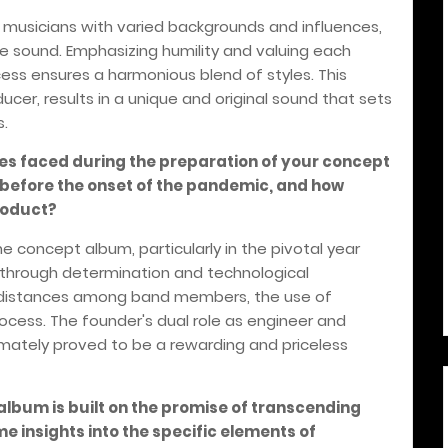
f musicians with varied backgrounds and influences,
ive sound. Emphasizing humility and valuing each
ess ensures a harmonious blend of styles. This
oducer, results in a unique and original sound that sets
s.
ges faced during the preparation of your concept
r before the onset of the pandemic, and how
roduct?
e concept album, particularly in the pivotal year
through determination and technological
distances among band members, the use of
ocess. The founder's dual role as engineer and
timately proved to be a rewarding and priceless
 album is built on the promise of transcending
 insights into the specific elements of