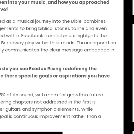
ven into your music, and how you approached
ive?
d as a musical journey into the Bible, combines
ments to bring biblical stories to life and even
d within. Feedback from listeners highlights the
g Broadway play within their minds. The incorporation
ully communicates the clear message embedded in
w do you see Exodus Rising redefining the
 there specific goals or aspirations you have
% of its sound, with room for growth in future
ring chapters not addressed in the first is
der guitars and symphonic elements. While
 goal is continuous improvement rather than a