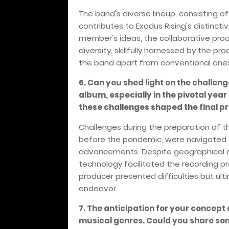
The band's diverse lineup, consisting o
contributes to Exodus Rising's distinct
member's ideas, the collaborative proc
diversity, skillfully harnessed by the pr
the band apart from conventional one
6. Can you shed light on the challen
album, especially in the pivotal yea
these challenges shaped the final p
Challenges during the preparation of th
before the pandemic, were navigated 
advancements. Despite geographical 
technology facilitated the recording pr
producer presented difficulties but ul
endeavor.
7. The anticipation for your concept
musical genres. Could you share some