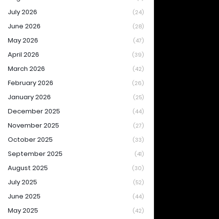
July 2026
(24)
June 2026
(28)
May 2026
(47)
April 2026
(39)
March 2026
(42)
February 2026
(26)
January 2026
(25)
December 2025
(44)
November 2025
(27)
October 2025
(33)
September 2025
(41)
August 2025
(30)
July 2025
(52)
June 2025
(44)
May 2025
(42)