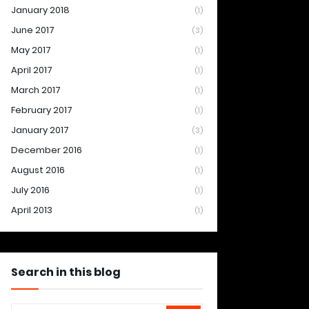
January 2018
(1)
June 2017
(3)
May 2017
(1)
April 2017
(1)
March 2017
(1)
February 2017
(1)
January 2017
(3)
December 2016
(1)
August 2016
(1)
July 2016
(1)
April 2013
(1)
Search in this blog