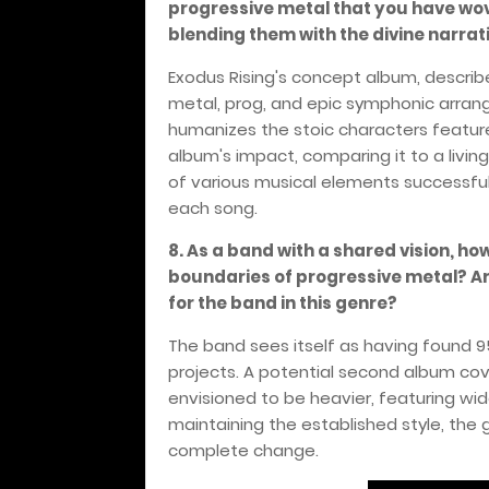
progressive metal that you have wo
blending them with the divine narrat
Exodus Rising's concept album, describe
metal, prog, and epic symphonic arrange
humanizes the stoic characters feature
album's impact, comparing it to a livin
of various musical elements successf
each song.
8. As a band with a shared vision, ho
boundaries of progressive metal? Are
for the band in this genre?
The band sees itself as having found 95
projects. A potential second album cove
envisioned to be heavier, featuring wi
maintaining the established style, the
complete change.