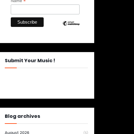
*
Name
Submit Your Music !
Blog archives
August 2026
(5)