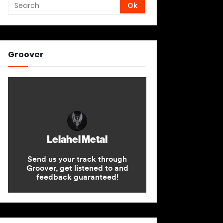
Groover