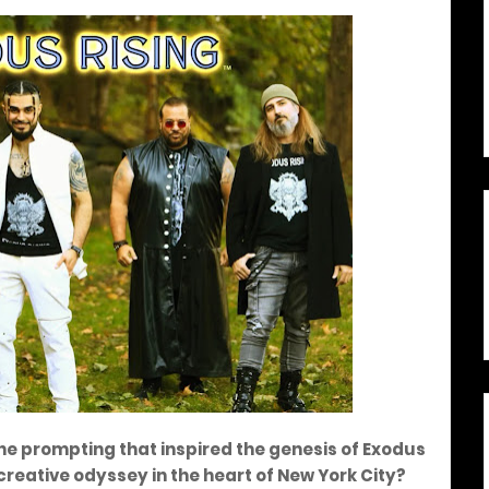
ne prompting that inspired the genesis of Exodus
creative odyssey in the heart of New York City?