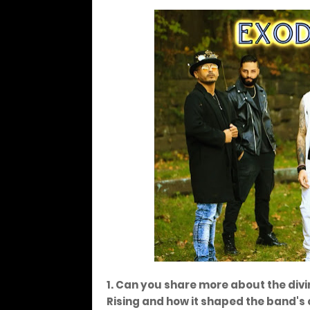
1. Can you share more about the divi
Rising and how it shaped the band's 