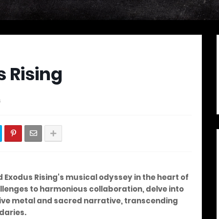
 Rising
s
d Exodus Rising's musical odyssey in the heart of
lenges to harmonious collaboration, delve into
ive metal and sacred narrative, transcending
daries.