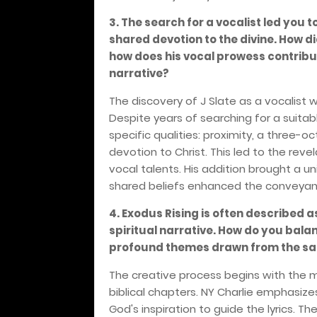
3. The search for a vocalist led you 
shared devotion to the divine. How d
how does his vocal prowess contribut
narrative?
The discovery of J Slate as a vocalist 
Despite years of searching for a suita
specific qualities: proximity, a three-
devotion to Christ. This led to the rev
vocal talents. His addition brought a 
shared beliefs enhanced the conveyance
4. Exodus Rising is often described
spiritual narrative. How do you bala
profound themes drawn from the sac
The creative process begins with the m
biblical chapters. NY Charlie emphasize
God's inspiration to guide the lyrics. 