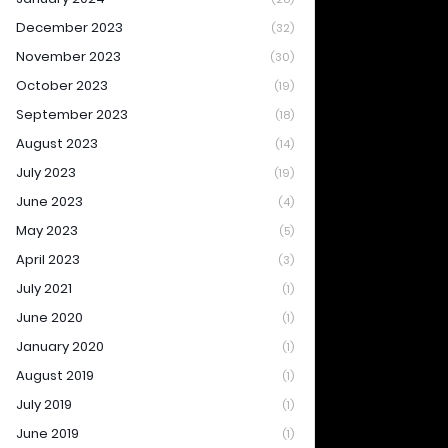
December 2023
(32)
November 2023
(30)
October 2023
(19)
September 2023
(18)
August 2023
(14)
July 2023
(19)
June 2023
(4)
May 2023
(5)
April 2023
(3)
July 2021
(1)
June 2020
(1)
January 2020
(1)
August 2019
(1)
July 2019
(1)
June 2019
(1)