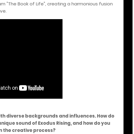
um "The Book of Life", creating a harmonious fusion
ve.
ith diverse backgrounds and influences. How do
 unique sound of Exodus Rising, and how do you
n the creative process?