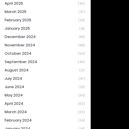
April 2025
(40)
March 2025
(47)
February 2025
(28)
January 2025
(41)
December 2024
(55)
November 2024
(88)
October 2024
(94)
September 2024
(46)
August 2024
(21)
July 2024
(47)
June 2024
(25)
May 2024
(54)
April 2024
(62)
March 2024
(29)
February 2024
(34)
January 2024
(28)