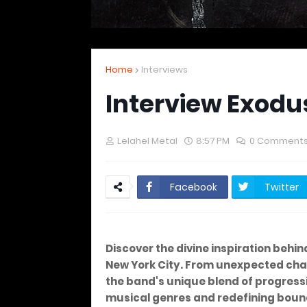
Home
Interviews
Interview Exodus
Lelahel Metal
8:57 PM
0 Comment
Facebook
Twitter
Discover the divine inspiration behin
New York City. From unexpected chal
the band's unique blend of progress
musical genres and redefining boun