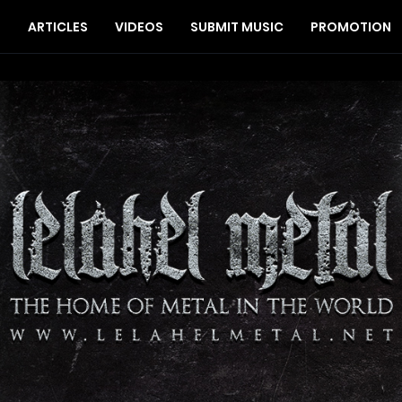
S
ARTICLES
VIDEOS
SUBMIT MUSIC
PROMOTION