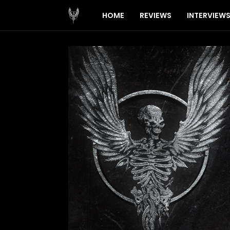
HOME
REVIEWS
INTERVIEW