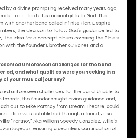
red by a divine prompting received many years ago,
arlie to dedicate his musical gifts to God. This
m with another band called Infinite Plan. Despite
mbers, the decision to follow God's guidance led to
ly, the idea for a concept album covering the Bible's
on with the founder's brother KC Bonet and a
presented unforeseen challenges for the band.
riod, and what qualities were you seeking in a
y of your musical journey?
posed unforeseen challenges for the band. Unable to
itments, the founder sought divine guidance and,
 reach out to Mike Portnoy from Dream Theatre, could
connection was established through a friend, Jose
illie "Portnoy" Aka William Speedy Gonzalez. Willie's
advantageous, ensuring a seamless continuation of