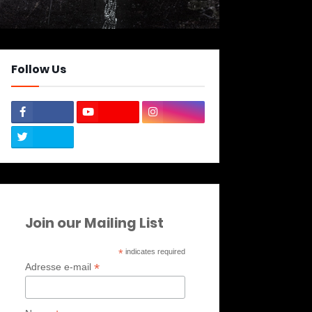
Follow Us
Join our Mailing List
*
indicates required
*
Adresse e-mail