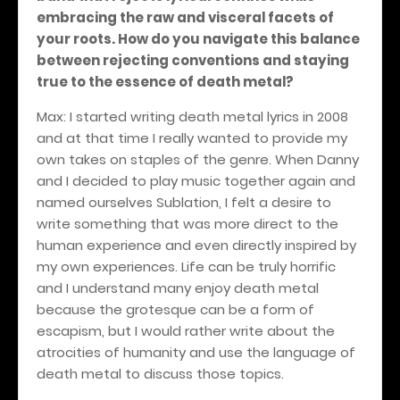
embracing the raw and visceral facets of
your roots. How do you navigate this balance
between rejecting conventions and staying
true to the essence of death metal?
Max: I started writing death metal lyrics in 2008
and at that time I really wanted to provide my
own takes on staples of the genre. When Danny
and I decided to play music together again and
named ourselves Sublation, I felt a desire to
write something that was more direct to the
human experience and even directly inspired by
my own experiences. Life can be truly horrific
and I understand many enjoy death metal
because the grotesque can be a form of
escapism, but I would rather write about the
atrocities of humanity and use the language of
death metal to discuss those topics.