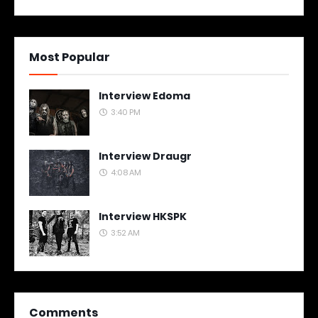
Most Popular
Interview Edoma
3:40 PM
Interview Draugr
4:08 AM
Interview HKSPK
3:52 AM
Comments