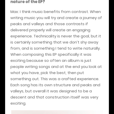
nature of the EP?
Max: I think music benefits from contrast. When
writing music you will try and create a journey of
peaks and valleys and those contrasts if
delivered properly will create an engaging
experience. Technicality is never the goal, but it
is certainly something that we don’t shy away
from, and is something I tend to write naturally.
When composing this EP specifically it was
exciting because so often an album is just
people writing songs and at the end you look at
what you have, pick the best, then put
something out. This was a crafted experience.
Each song has its own structure and peaks and
valleys, but overall it was designed to be a
descent and that construction itself was very
exciting.