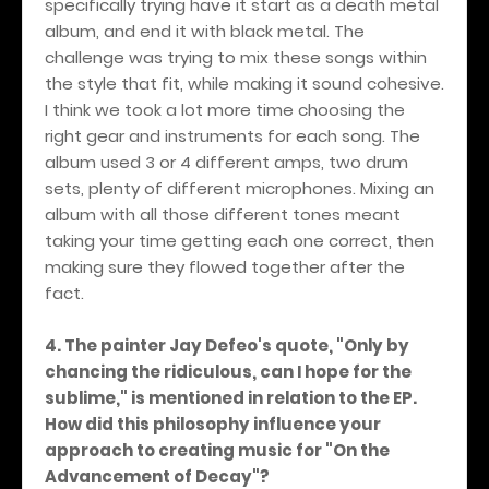
specifically trying have it start as a death metal
album, and end it with black metal. The
challenge was trying to mix these songs within
the style that fit, while making it sound cohesive.
I think we took a lot more time choosing the
right gear and instruments for each song. The
album used 3 or 4 different amps, two drum
sets, plenty of different microphones. Mixing an
album with all those different tones meant
taking your time getting each one correct, then
making sure they flowed together after the
fact.
4. The painter Jay Defeo's quote, "Only by
chancing the ridiculous, can I hope for the
sublime," is mentioned in relation to the EP.
How did this philosophy influence your
approach to creating music for "On the
Advancement of Decay"?