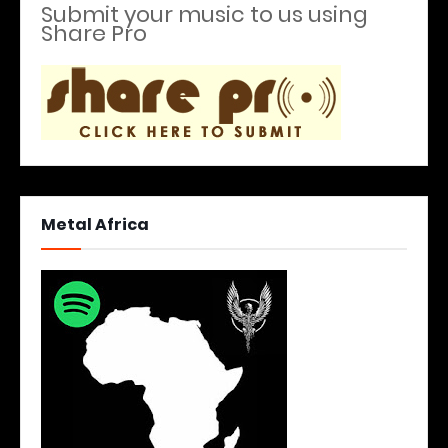
Submit your music to us using
Share Pro
Metal Africa