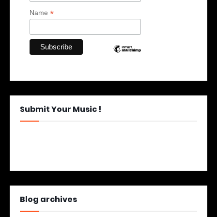
*
Name
Submit Your Music !
Blog archives