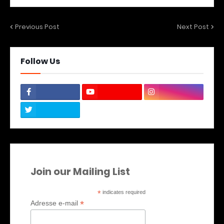
Previous Post
Next Post
Follow Us
Join our Mailing List
*
indicates required
*
Adresse e-mail