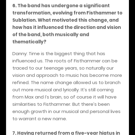
6. The band has undergone a significant
transformation, evolving from Fisthammer to
Sublation. What motivated this change, and
how has it influenced the direction and vision
of the band, both musically and
thematically?
Danny: Time is the biggest thing that has
influenced us. The roots of Fisthammer can be
traced to our teenage years, so naturally our
vision and approach to music has become more
refined. The name change allowed us to branch
out more musical and lyrically. It’s still coming
from Max and I’s brain, so of course it will have
similarities to Fisthammer. But there’s been
enough growth in our musical and personal lives
to warrant a new name.
7. Having returned from a five-year hiatus in