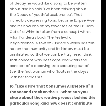
of decay he would like a song to be written
about and he said “I’ve been thinking about
the Decay of youthful exuberance”. That
incredibly depressing topic became Eclipse Awe,
and it’s now one of my favorites of the EP. Born
Out of a Whim is taken from a concept within
Milan Kundera’s book The Festival of
Insignificance. A few of Kundera’s works has this
notion that humanity and its history must be
annihilated so that we can be truly free. I think
that concept was best captured within the
concept of a decaying tree sprouting out of
Eve, the first woman who floats in the abyss
with her throat slit.
10. "Like a Fire That Consumes All Before It" is
the second track on the EP. What can you
share about the creative process behind this
particular song, and how does it contribute