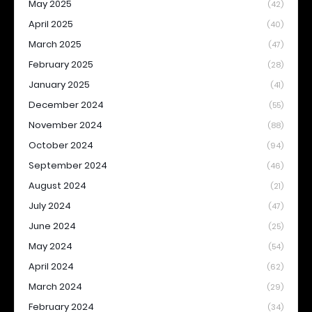
May 2025
(42)
April 2025
(40)
March 2025
(47)
February 2025
(28)
January 2025
(41)
December 2024
(55)
November 2024
(88)
October 2024
(94)
September 2024
(46)
August 2024
(21)
July 2024
(47)
June 2024
(25)
May 2024
(54)
April 2024
(62)
March 2024
(29)
February 2024
(34)