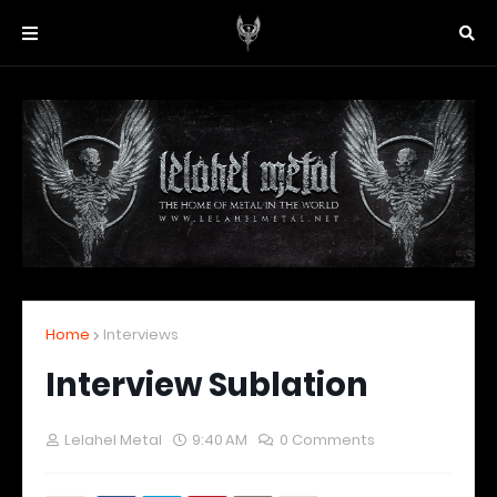
Home
Interviews
Interview Sublation
Lelahel Metal
9:40 AM
0 Comments