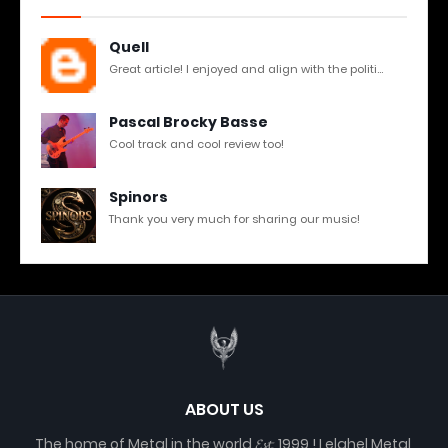
Quell
Great article! I enjoyed and align with the politi...
Pascal Brocky Basse
Cool track and cool review too!
Spinors
Thank you very much for sharing our music!
ABOUT US
The home of Metal in the world 𝓔𝓼𝓽. 1999 ! Lelahel Metal,