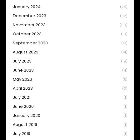
January 2024
(28)
December 2023
(32)
November 2023
(30)
October 2023
(19)
September 2023
(18)
August 2023
(14)
July 2023
(19)
June 2023
(4)
May 2023
(5)
April 2023
(3)
July 2021
(1)
June 2020
(1)
January 2020
(1)
August 2019
(1)
July 2019
(1)