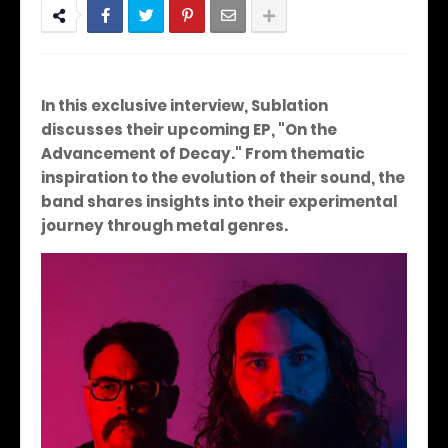
In this exclusive interview, Sublation
discusses their upcoming EP, "On the
Advancement of Decay." From thematic
inspiration to the evolution of their sound, the
band shares insights into their experimental
journey through metal genres.