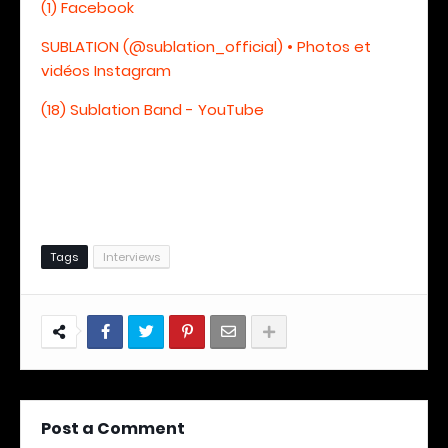
(1) Facebook
SUBLATION (@sublation_official) • Photos et
vidéos Instagram
(18) Sublation Band - YouTube
Tags
Interviews
Post a Comment