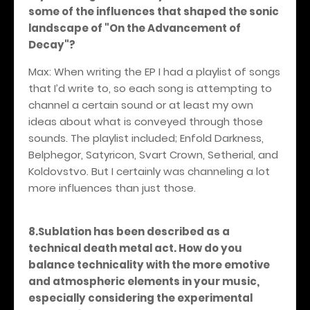
some of the influences that shaped the sonic
landscape of "On the Advancement of
Decay"?
Max: When writing the EP I had a playlist of songs
that I’d write to, so each song is attempting to
channel a certain sound or at least my own
ideas about what is conveyed through those
sounds. The playlist included; Enfold Darkness,
Belphegor, Satyricon, Svart Crown, Setherial, and
Koldovstvo. But I certainly was channeling a lot
more influences than just those.
8.Sublation has been described as a
technical death metal act. How do you
balance technicality with the more emotive
and atmospheric elements in your music,
especially considering the experimental