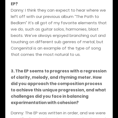
EP?
Danny: I think they can expect to hear where we
left off with our previous album “The Path to
Bedlam” It’s all got of my favorite elements that
we do, such as guitar solos, harmonies, blast
beats. We’ve always enjoyed branching out and
touching on different sub genres of metal, but
Congenital is an example of the type of song
that comes the most natural to us.
3. The EP seems to progress with a regression
of clarity, melody, and rhyming meter. How
did you approach the composition process
to achieve this unique progression, and what
challenges did you face in balancing
experimentation with cohesion?
Danny: The EP was written in order, and we were