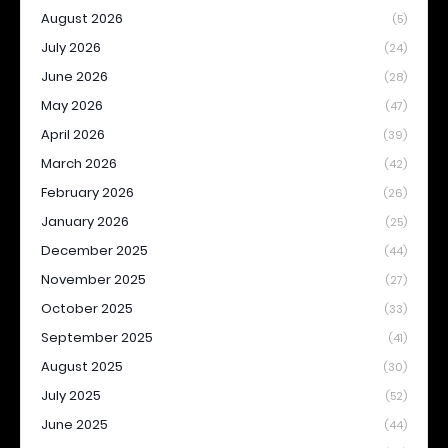
August 2026
(5)
July 2026
(24)
June 2026
(28)
May 2026
(47)
April 2026
(39)
March 2026
(42)
February 2026
(26)
January 2026
(25)
December 2025
(44)
November 2025
(27)
October 2025
(33)
September 2025
(41)
August 2025
(30)
July 2025
(52)
June 2025
(44)