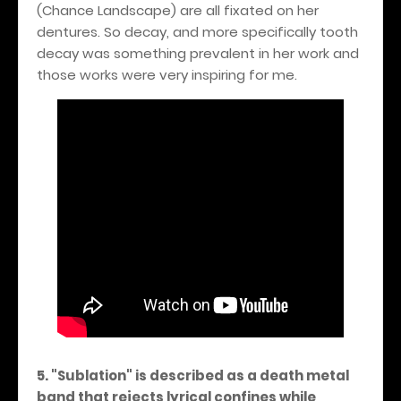
(Chance Landscape) are all fixated on her
dentures. So decay, and more specifically tooth
decay was something prevalent in her work and
those works were very inspiring for me.
5. "Sublation" is described as a death metal
band that rejects lyrical confines while