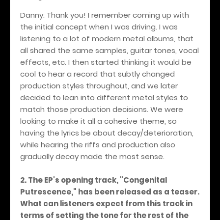
Danny: Thank you! I remember coming up with
the initial concept when I was driving. I was
listening to a lot of modern metal albums, that
all shared the same samples, guitar tones, vocal
effects, etc. I then started thinking it would be
cool to hear a record that subtly changed
production styles throughout, and we later
decided to lean into different metal styles to
match those production decisions. We were
looking to make it all a cohesive theme, so
having the lyrics be about decay/deterioration,
while hearing the riffs and production also
gradually decay made the most sense.
2. The EP's opening track, "Congenital
Putrescence," has been released as a teaser.
What can listeners expect from this track in
terms of setting the tone for the rest of the