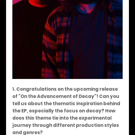
1. Congratulations on the upcoming release
of "On the Advancement of Decay"! Can you
tell us about the thematic inspiration behind
the EP, especially the focus on decay? How
does this theme tie into the experimental
journey through different production styles
and genres?