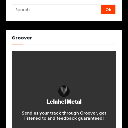
Groover