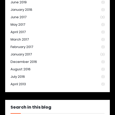
June 2019
(1)
January 2018
(1)
June 2017
(3)
May 2017
(1)
April 2017
(1)
March 2017
(1)
February 2017
(1)
January 2017
(3)
December 2016
(1)
August 2016
(1)
July 2016
(1)
April 2013
(1)
Search in this blog