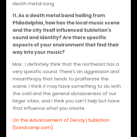
death metal song.
11. As a death metal band hailing from
Philadelphia, how has the local music scene
and the city itself influenced Sublation's
sound and identity? Are there specific
aspects of your environment that find their
way into your music?
Max : I definitely think that the northeast has a
very specific sound. There’s an aggression and
misanthropy that tends to proliferate the
scene. I think it may have something to do with
the cold and the general abrasiveness of our
larger cities, and I think you can’t help but have
that influence what you create.
On the Advancement of Decay | Sublation
(bandcamp.com)