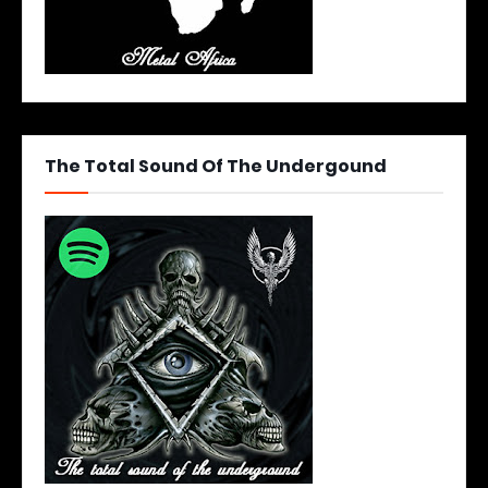
The Total Sound Of The Undergound