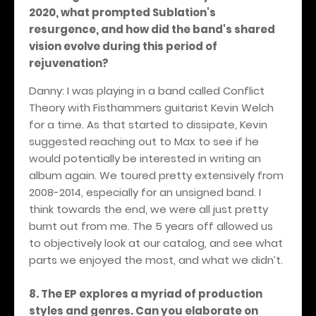
2020, what prompted Sublation's
resurgence, and how did the band's shared
vision evolve during this period of
rejuvenation?
Danny: I was playing in a band called Conflict
Theory with Fisthammers guitarist Kevin Welch
for a time. As that started to dissipate, Kevin
suggested reaching out to Max to see if he
would potentially be interested in writing an
album again. We toured pretty extensively from
2008-2014, especially for an unsigned band. I
think towards the end, we were all just pretty
burnt out from me. The 5 years off allowed us
to objectively look at our catalog, and see what
parts we enjoyed the most, and what we didn’t.
8. The EP explores a myriad of production
styles and genres. Can you elaborate on