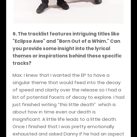
9. The tracklist features intriguing titles like
"Eclipse Awe" and "Born Out of a Whim." Can
you provide some insight into the lyrical
themes or inspirations behind these specific
tracks?
Max: I knew that I wanted the EP to have a
singular theme that would feed into the decay
of speed and clarity over the release so I had a
list of potential facets of decay to explore. I had
just finished writing “this little death” which is
about how in time even our death is
insignificant. A little life leads to a little death.
Once I finished that I was pretty emotionally
exhausted and asked Danny if he had an aspect