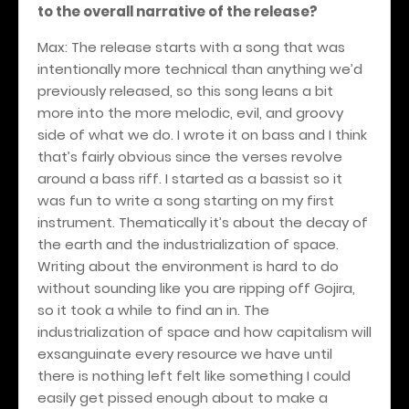
to the overall narrative of the release?
Max: The release starts with a song that was
intentionally more technical than anything we’d
previously released, so this song leans a bit
more into the more melodic, evil, and groovy
side of what we do. I wrote it on bass and I think
that’s fairly obvious since the verses revolve
around a bass riff. I started as a bassist so it
was fun to write a song starting on my first
instrument. Thematically it’s about the decay of
the earth and the industrialization of space.
Writing about the environment is hard to do
without sounding like you are ripping off Gojira,
so it took a while to find an in. The
industrialization of space and how capitalism will
exsanguinate every resource we have until
there is nothing left felt like something I could
easily get pissed enough about to make a