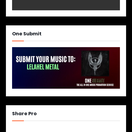
One Submit
Share Pro