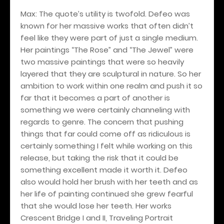
Max: The quote’s utility is twofold. Defeo was
known for her massive works that often didn’t
feel like they were part of just a single medium.
Her paintings “The Rose” and “The Jewel” were
two massive paintings that were so heavily
layered that they are sculptural in nature. So her
ambition to work within one realm and push it so
far that it becomes a part of another is
something we were certainly channeling with
regards to genre. The concern that pushing
things that far could come off as ridiculous is
certainly something I felt while working on this
release, but taking the risk that it could be
something excellent made it worth it. Defeo
also would hold her brush with her teeth and as
her life of painting continued she grew fearful
that she would lose her teeth. Her works
Crescent Bridge I and II, Traveling Portrait