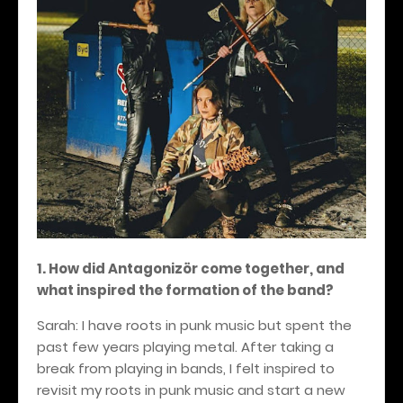
1. How did Antagonizör come together, and
what inspired the formation of the band?
Sarah: I have roots in punk music but spent the
past few years playing metal. After taking a
break from playing in bands, I felt inspired to
revisit my roots in punk music and start a new