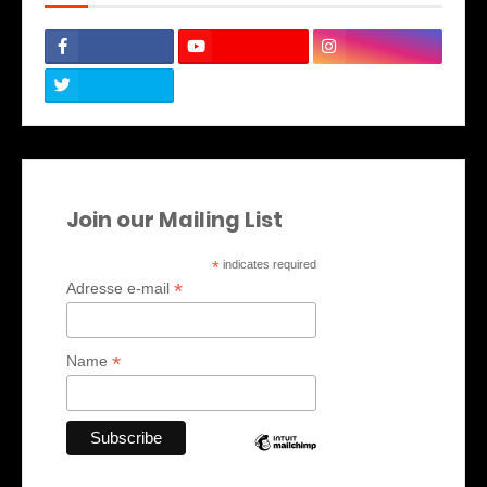
Join our Mailing List
*
indicates required
*
Adresse e-mail
*
Name