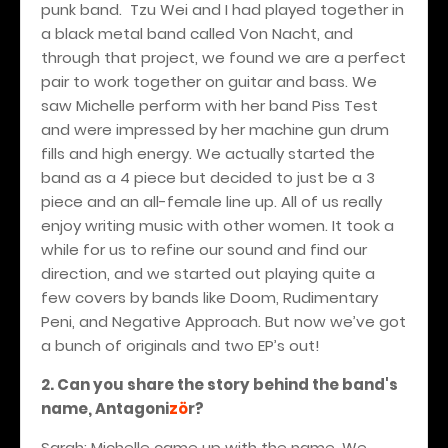
punk band.
Tzu Wei and I had played together in
a black metal band called Von Nacht, and
through that project, we found we are a perfect
pair to work together on guitar and bass. We
saw Michelle perform with her band Piss Test
and were impressed by her machine gun drum
fills and high energy. We actually started the
band as a 4 piece but decided to just be a 3
piece and an all-female line up. All of us really
enjoy writing music with other women. It took a
while for us to refine our sound and find our
direction, and we started out playing quite a
few covers by bands like Doom, Rudimentary
Peni, and Negative Approach. But now we’ve got
a bunch of originals and two EP’s out!
2. Can you share the story behind the band's
name, Antagoni
zö
r?
Sarah: Michelle came up with the name. We