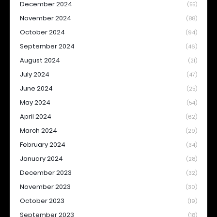
December 2024
(55)
November 2024
(88)
October 2024
(94)
September 2024
(46)
August 2024
(21)
July 2024
(47)
June 2024
(25)
May 2024
(54)
April 2024
(62)
March 2024
(29)
February 2024
(34)
January 2024
(28)
December 2023
(32)
November 2023
(30)
October 2023
(19)
September 2023
(18)