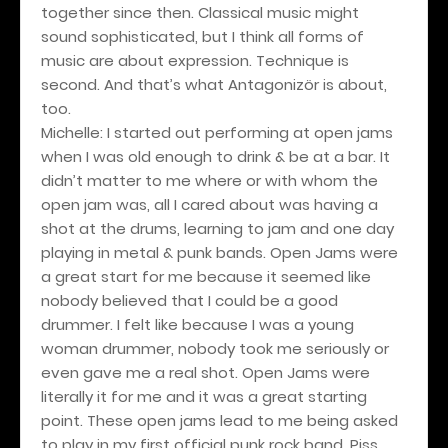
together since then. Classical music might
sound sophisticated, but I think all forms of
music are about expression. Technique is
second. And that’s what Antagonizör is about,
too.
Michelle: I started out performing at open jams
when I was old enough to drink & be at a bar. It
didn’t matter to me where or with whom the
open jam was, all I cared about was having a
shot at the drums, learning to jam and one day
playing in metal & punk bands. Open Jams were
a great start for me because it seemed like
nobody believed that I could be a good
drummer. I felt like because I was a young
woman drummer, nobody took me seriously or
even gave me a real shot. Open Jams were
literally it for me and it was a great starting
point. These open jams lead to me being asked
to play in my first official punk rock band, Piss