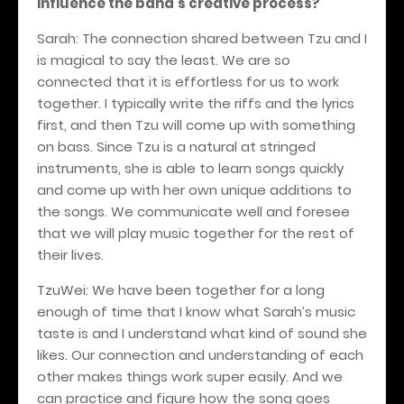
influence the band's creative process?
Sarah: The connection shared between Tzu and I
is magical to say the least. We are so
connected that it is effortless for us to work
together. I typically write the riffs and the lyrics
first, and then Tzu will come up with something
on bass. Since Tzu is a natural at stringed
instruments, she is able to learn songs quickly
and come up with her own unique additions to
the songs. We communicate well and foresee
that we will play music together for the rest of
their lives.
TzuWei: We have been together for a long
enough of time that I know what Sarah’s music
taste is and I understand what kind of sound she
likes. Our connection and understanding of each
other makes things work super easily. And we
can practice and figure how the song goes