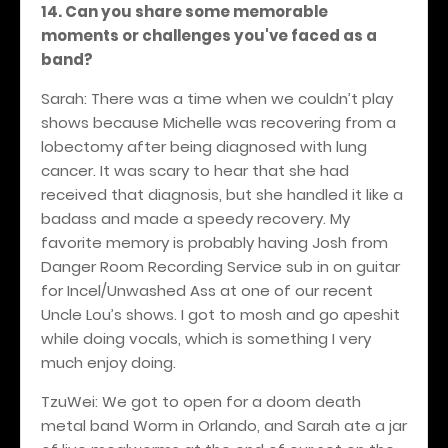
14. Can you share some memorable
moments or challenges you've faced as a
band?
Sarah: There was a time when we couldn’t play
shows because Michelle was recovering from a
lobectomy after being diagnosed with lung
cancer. It was scary to hear that she had
received that diagnosis, but she handled it like a
badass and made a speedy recovery. My
favorite memory is probably having Josh from
Danger Room Recording Service sub in on guitar
for Incel/Unwashed Ass at one of our recent
Uncle Lou’s shows. I got to mosh and go apeshit
while doing vocals, which is something I very
much enjoy doing.
TzuWei: We got to open for a doom death
metal band Worm in Orlando, and Sarah ate a jar