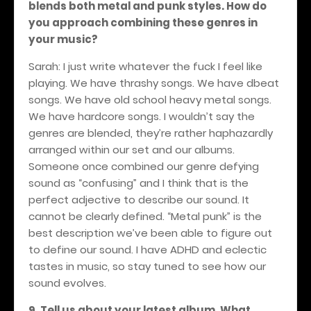
blends both metal and punk styles. How do
you approach combining these genres in
your music?
Sarah: I just write whatever the fuck I feel like
playing. We have thrashy songs. We have dbeat
songs. We have old school heavy metal songs.
We have hardcore songs. I wouldn’t say the
genres are blended, they’re rather haphazardly
arranged within our set and our albums.
Someone once combined our genre defying
sound as “confusing” and I think that is the
perfect adjective to describe our sound. It
cannot be clearly defined. “Metal punk” is the
best description we’ve been able to figure out
to define our sound. I have ADHD and eclectic
tastes in music, so stay tuned to see how our
sound evolves.
9. Tell us about your latest album. What