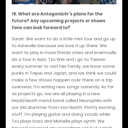
15. What are Antagonizör's plans for the
future? Any upcoming projects or shows
fans can look forward to?
Sarah: We want to do a little mini tour and go up
to Asheville because we love it up there. We
want to play in more Florida cities and eventually
do a tour in Asia. Tzu Wei and I go to Taiwan
every summer to visit her family, we know some
punks in Taipei and Japan, and we think we could
make a few shows happen over there on a trip
overseas. I’m writing new songs currently. As far
as projects go, we are all playing in a new
black/death metal band called Necrophila with
our old drummer from Von Nacht. Pretty exciting
stuff. I’m playing guitar and doing vocals while
Tzu plays bass and Michelle plays synth. We
haven’t released any recordings yet but watch