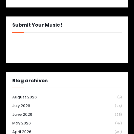
Submit Your Music !
Blog archives
August 2026
(5)
July 2026
(24)
June 2026
(28)
May 2026
(47)
April 2026
(39)