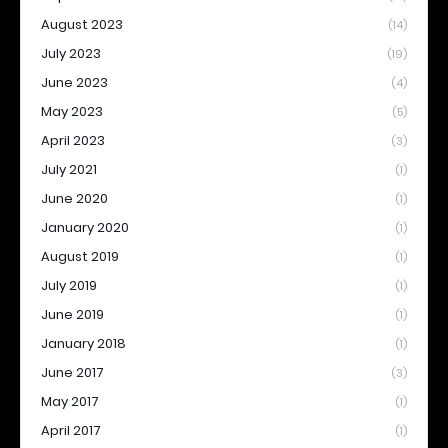
August 2023
(14)
July 2023
(19)
June 2023
(4)
May 2023
(5)
April 2023
(3)
July 2021
(1)
June 2020
(1)
January 2020
(1)
August 2019
(1)
July 2019
(1)
June 2019
(1)
January 2018
(1)
June 2017
(3)
May 2017
(1)
April 2017
(1)