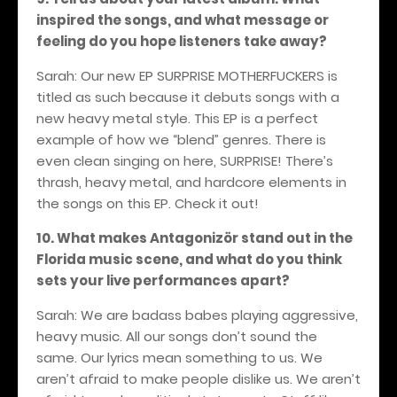
inspired the songs, and what message or
feeling do you hope listeners take away?
Sarah: Our new EP SURPRISE MOTHERFUCKERS is
titled as such because it debuts songs with a
new heavy metal style. This EP is a perfect
example of how we “blend” genres. There is
even clean singing on here, SURPRISE! There’s
thrash, heavy metal, and hardcore elements in
the songs on this EP. Check it out!
10. What makes Antagonizör stand out in the
Florida music scene, and what do you think
sets your live performances apart?
Sarah: We are badass babes playing aggressive,
heavy music. All our songs don’t sound the
same. Our lyrics mean something to us. We
aren’t afraid to make people dislike us. We aren’t