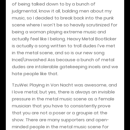
of being talked down to by a bunch of
judgmental, know it all, balding men about my
music, so I decided to break back into the punk
scene where I won’t be so heavily scrutinized for
being a woman playing extreme music and
actually feel like I belong. Heavy Metal Bootlicker
is actually a song written to troll dudes I’ve met
in the metal scene, and so is our new song
Incel/Unwashed Ass because a bunch of metal
dudes are intolerable gatekeeping incels and we
hate people like that.
TzuWei: Playing in Von Nacht was awesome, and
I love metal, but yes, there is always an invisible
pressure in the metal music scene as a female
musician that you have to consistently prove
that you are not a poser or a groupie at the
show. There are many supporters and open-
minded people in the metal music scene for