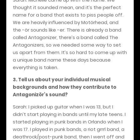
thought it sounded mean, and it’s the perfect
name for a band that exists to piss people off.
We are heavily influenced by Motörhead, and
the -ör sounds like -er. There is already a band
called Antagonizer, there’s a band called The
Antagonizers, so we needed some way to set
us apart from them. It’s so hard to come up with
a unique band name these days because
everything is taken.
3. Tell us about your individual musical
backgrounds and how they contribute to
Antagonizör's sound?
Sarah: I picked up guitar when I was 13, but I
didn’t start playing in bands until my late teens. I
started playing in punk bands in Orlando when I
was 17. I played in punk bands, a riot grrrl band, a
deathrock/post-punk band, then I went off and