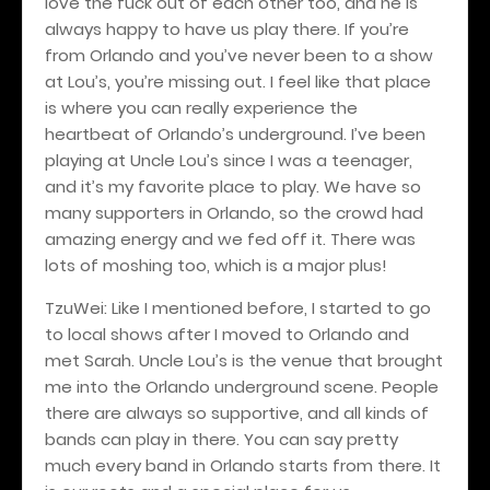
love the fuck out of each other too, and he is
always happy to have us play there. If you’re
from Orlando and you’ve never been to a show
at Lou’s, you’re missing out. I feel like that place
is where you can really experience the
heartbeat of Orlando’s underground. I’ve been
playing at Uncle Lou’s since I was a teenager,
and it’s my favorite place to play. We have so
many supporters in Orlando, so the crowd had
amazing energy and we fed off it. There was
lots of moshing too, which is a major plus!
TzuWei: Like I mentioned before, I started to go
to local shows after I moved to Orlando and
met Sarah. Uncle Lou’s is the venue that brought
me into the Orlando underground scene. People
there are always so supportive, and all kinds of
bands can play in there. You can say pretty
much every band in Orlando starts from there. It