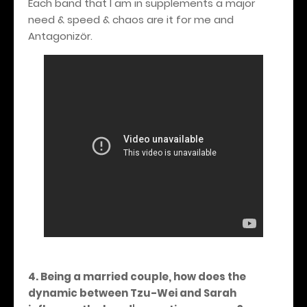
Each band that I am in supplements a major
need & speed & chaos are it for me and
Antagonizör.
4. Being a married couple, how does the
dynamic between Tzu-Wei and Sarah