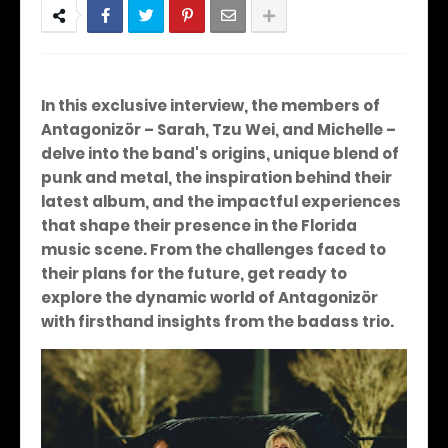
In this exclusive interview, the members of
Antagonizör – Sarah, Tzu Wei, and Michelle –
delve into the band's origins, unique blend of
punk and metal, the inspiration behind their
latest album, and the impactful experiences
that shape their presence in the Florida
music scene. From the challenges faced to
their plans for the future, get ready to
explore the dynamic world of Antagonizör
with firsthand insights from the badass trio.