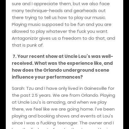
sure and I appreciate them, but we also face
many technique-heads and gearheads out
there trying to tell us how to play our music.
Playing music supposed to be fun and you are
allowed to play whatever the fuck you want.
Antagonizör gives us a freedom to do that, and
that is punk af.
7. Your recent show at Uncle Lou's was well-
received. What was the experience like, and
how does the Orlando underground scene
influence your performances?
Sarah: Tzu and I have only lived in Gainesville for
the past 2.5 years. We are from Orlando. Playing
at Uncle Lou’s is amazing, and when we play
there, we feel like we are going home. I’ve been
playing and booking shows and events at Lou’s
since I was a fucking teenager. The owner and I