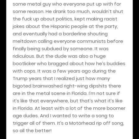
some metal guy who everyone put up with for
some reason. He drank too much, wouldn’t shut
the fuck up about politics, kept making racist
jokes about the Hispanic people at the party,
and eventually had a borderline shouting
meltdown calling everyone communists before
finally being subdued by someone. It was
ridiculous. But the dude was also a huge
bootlicker who bragged about how he’s buddies
with cops. It was a few years ago during the
Trump years that I realized just how many
bigoted brainwashed right-wing dipshits there
are in the metal scene in Florida. I’m not sure if
it’s like that everywhere, but that’s what it’s like
in Florida. At least with a lot of the more boomer
age dudes. And I wanted to write a song to
trigger all of them. It’s a Motörhead rip off song,
so all the better!