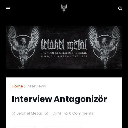
Home
Interviews
Interview Antagonizör
Lelahel Metal
1:17 PM
0 Comments