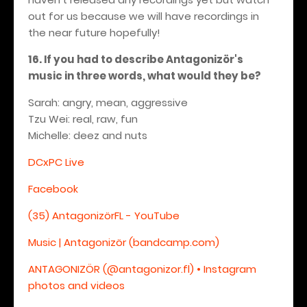
out for us because we will have recordings in
the near future hopefully!
16. If you had to describe Antagonizör's
music in three words, what would they be?
Sarah: angry, mean, aggressive
Tzu Wei: real, raw, fun
Michelle: deez and nuts
DCxPC Live
Facebook
(35) AntagonizörFL - YouTube
Music | Antagonizör (bandcamp.com)
ANTAGONIZÖR (@antagonizor.fl) • Instagram
photos and videos