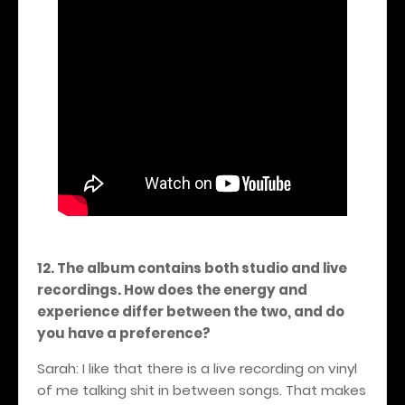
12. The album contains both studio and live
recordings. How does the energy and
experience differ between the two, and do
you have a preference?
Sarah: I like that there is a live recording on vinyl
of me talking shit in between songs. That makes