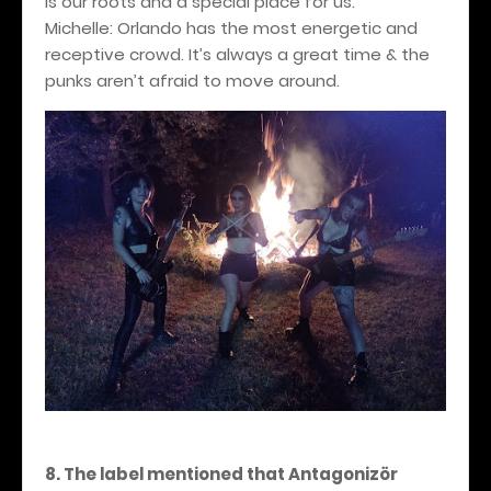
is our roots and a special place for us.
Michelle: Orlando has the most energetic and
receptive crowd. It’s always a great time & the
punks aren’t afraid to move around.
8. The label mentioned that Antagonizör