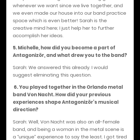
whenever we want since we live together, and
we even made our house into our band practice
space which is even better! Sarah is the
creative mind here; I just help her to further
accomplish her ideas.
5. Michelle, how did you become a part of
Antagonizör, and what drew you to the band?
Sarah: We answered this already. I would
suggest eliminating this question.
6. You played together in the Orlando metal
band Von Nacht. How did your previous
experiences shape Antagonizör's musical
direction?
Sarah: Well, Von Nacht was also an all-female
band, and being a woman in the metal scene is
a “unique” experience to say the least. I got tired