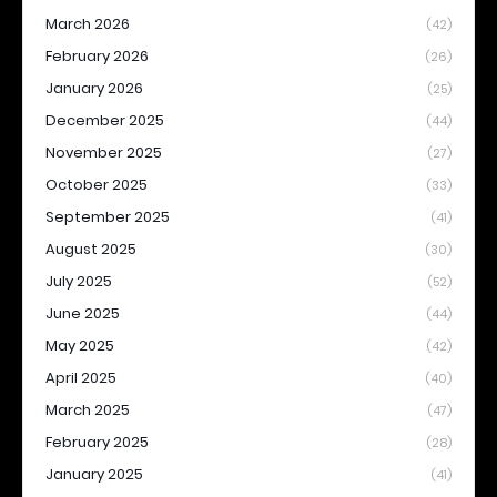
March 2026
(42)
February 2026
(26)
January 2026
(25)
December 2025
(44)
November 2025
(27)
October 2025
(33)
September 2025
(41)
August 2025
(30)
July 2025
(52)
June 2025
(44)
May 2025
(42)
April 2025
(40)
March 2025
(47)
February 2025
(28)
January 2025
(41)