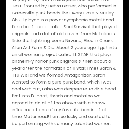
Test, fronted by Debra Fetzer, who performed in
Gainesville punk bands like Ovary Dose & Mutley
Chix. I played in a power symphonic metal band
for a brief period called Soul Survival that played
originals and a lot of old covers from Metallica’s
Ride the Lightning, some Nirvana, Alice in Chains,
Alien Ant Farm & Dio. About 2 years ago, I got into
an all woman project called ILL STAR that plays
anthem-y horror punk originals & then about a
year after the formation of Ill Star, I met Sarah &
Tzu Wei and we formed Antagonizör. Sarah
wanted to form a pure punk band, which I was
cool with but, I also was desperate to dive head
first into D-beat, thrash and metal so we
agreed to do all of the above with a heavy
influence of one of my favorite bands of all
time, Motörhead! I am so lucky and excited to
be performing with so many talented women.