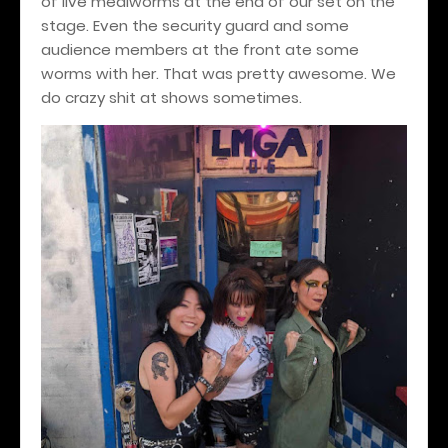
of live mealworms at the end of our set on the
stage. Even the security guard and some
audience members at the front ate some
worms with her. That was pretty awesome. We
do crazy shit at shows sometimes.