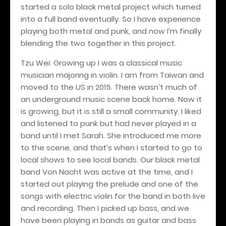
started a solo black metal project which turned
into a full band eventually. So I have experience
playing both metal and punk, and now I’m finally
blending the two together in this project.
Tzu Wei: Growing up I was a classical music
musician majoring in violin. I am from Taiwan and
moved to the US in 2015. There wasn’t much of
an underground music scene back home. Now it
is growing, but it is still a small community. I liked
and listened to punk but had never played in a
band until I met Sarah. She introduced me more
to the scene, and that’s when I started to go to
local shows to see local bands. Our black metal
band Von Nacht was active at the time, and I
started out playing the prelude and one of the
songs with electric violin for the band in both live
and recording. Then I picked up bass, and we
have been playing in bands as guitar and bass