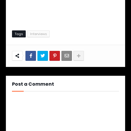
Tags
Interviews
Post a Comment