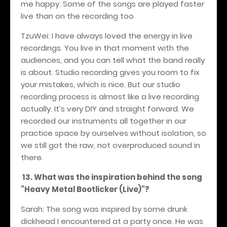
me happy. Some of the songs are played faster
live than on the recording too.
TzuWei: I have always loved the energy in live
recordings. You live in that moment with the
audiences, and you can tell what the band really
is about. Studio recording gives you room to fix
your mistakes, which is nice. But our studio
recording process is almost like a live recording
actually. It’s very DIY and straight forward. We
recorded our instruments all together in our
practice space by ourselves without isolation, so
we still got the raw, not overproduced sound in
there.
13. What was the inspiration behind the song
"Heavy Metal Bootlicker (Live)"?
Sarah: The song was inspired by some drunk
dickhead I encountered at a party once. He was