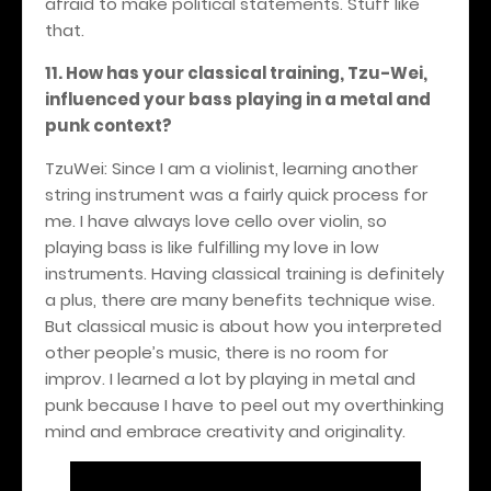
afraid to make political statements. Stuff like
that.
11. How has your classical training, Tzu-Wei,
influenced your bass playing in a metal and
punk context?
TzuWei: Since I am a violinist, learning another
string instrument was a fairly quick process for
me. I have always love cello over violin, so
playing bass is like fulfilling my love in low
instruments. Having classical training is definitely
a plus, there are many benefits technique wise.
But classical music is about how you interpreted
other people’s music, there is no room for
improv. I learned a lot by playing in metal and
punk because I have to peel out my overthinking
mind and embrace creativity and originality.