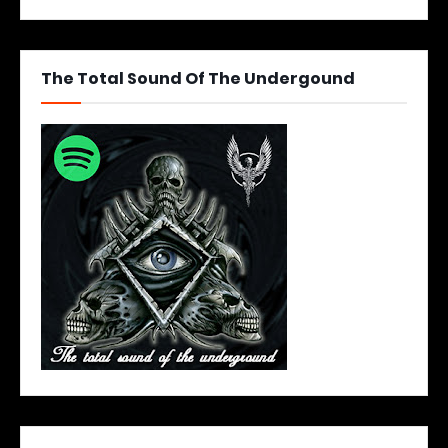
The Total Sound Of The Undergound