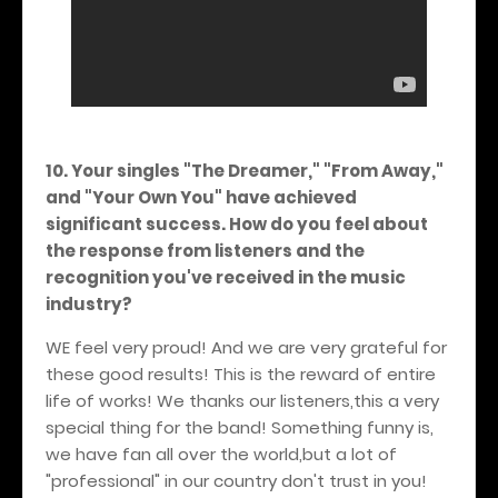
10. Your singles "The Dreamer," "From Away,"
and "Your Own You" have achieved
significant success. How do you feel about
the response from listeners and the
recognition you've received in the music
industry?
WE feel very proud! And we are very grateful for
these good results! This is the reward of entire
life of works! We thanks our listeners,this a very
special thing for the band! Something funny is,
we have fan all over the world,but a lot of
"professional" in our country don't trust in you!