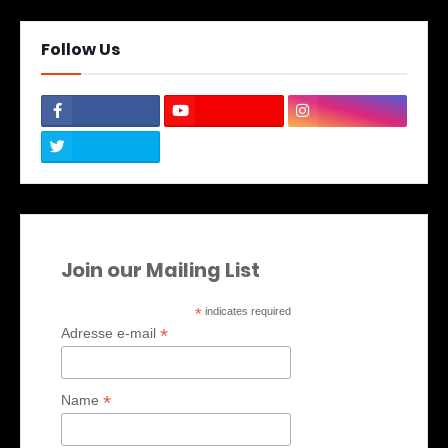
Follow Us
Join our Mailing List
*
indicates required
*
Adresse e-mail
*
Name