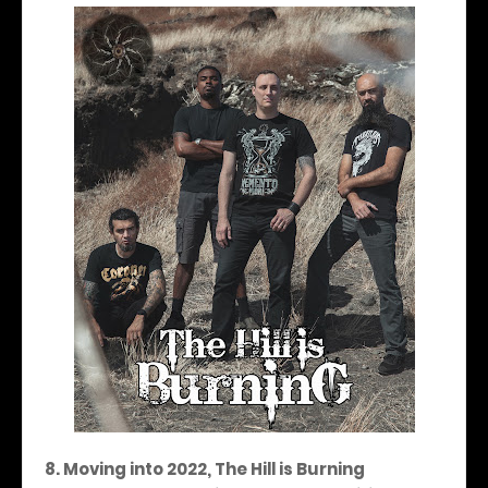
8. Moving into 2022, The Hill is Burning