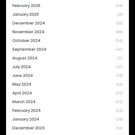
February 2025
(28)
January 2025
(41)
December 2024
(55)
November 2024
(88)
October 2024
(94)
September 2024
(46)
August 2024
(21)
July 2024
(47)
June 2024
(25)
May 2024
(54)
April 2024
(62)
March 2024
(29)
February 2024
(34)
January 2024
(28)
December 2023
(32)