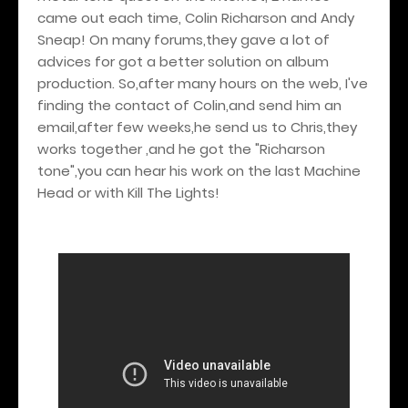
came out each time, Colin Richarson and Andy
Sneap! On many forums,they gave a lot of
advices for got a better solution on album
production. So,after many hours on the web, I've
finding the contact of Colin,and send him an
email,after few weeks,he send us to Chris,they
works together ,and he got the "Richarson
tone",you can hear his work on the last Machine
Head or with Kill The Lights!