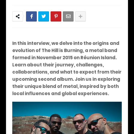
In this interview, we delve into the origins and
evolution of The Hill is Burning, a metal band
formed in November 2015 on Réunion Island.
Learn about their journey, challenges,
collaborations, and what to expect from their
upcoming second album. Join us in exploring
their unique blend of metal, inspired by both
local influences and global experiences.