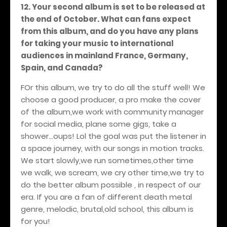
12. Your second album is set to be released at
the end of October. What can fans expect
from this album, and do you have any plans
for taking your music to international
audiences in mainland France, Germany,
Spain, and Canada?
FOr this album, we try to do all the stuff well! We
choose a good producer, a pro make the cover
of the album,we work with community manager
for social media, plane some gigs, take a
shower...oups! Lol the goal was put the listener in
a space journey, with our songs in motion tracks.
We start slowly,we run sometimes,other time
we walk, we scream, we cry other time,we try to
do the better album possible , in respect of our
era. If you are a fan of different death metal
genre, melodic, brutal,old school, this album is
for you!