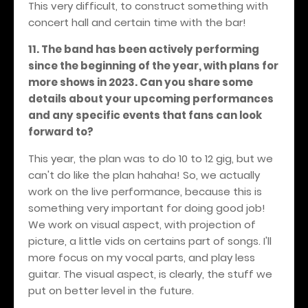
This very difficult, to construct something with
concert hall and certain time with the bar!
11. The band has been actively performing
since the beginning of the year, with plans for
more shows in 2023. Can you share some
details about your upcoming performances
and any specific events that fans can look
forward to?
This year, the plan was to do 10 to 12 gig, but we
can't do like the plan hahaha! So, we actually
work on the live performance, because this is
something very important for doing good job!
We work on visual aspect, with projection of
picture, a little vids on certains part of songs. I'll
more focus on my vocal parts, and play less
guitar. The visual aspect, is clearly, the stuff we
put on better level in the future.