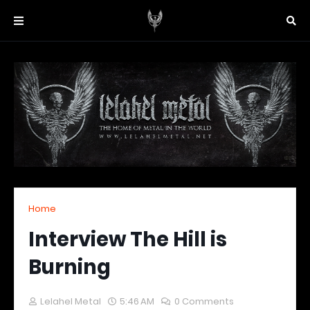
Home
Interview The Hill is
Burning
Lelahel Metal
5:46 AM
0 Comments