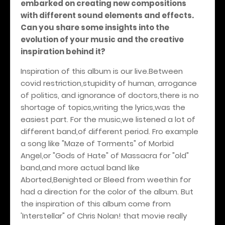
embarked on creating new compositions
with different sound elements and effects.
Can you share some insights into the
evolution of your music and the creative
inspiration behind it?
Inspiration of this album is our live.Between
covid restriction,stupidity of human, arrogance
of politics, and ignorance of doctors,there is no
shortage of topics,writing the lyrics,was the
easiest part. For the music,we listened a lot of
different band,of different period. Fro example
a song like "Maze of Torments" of Morbid
Angel,or "Gods of Hate" of Massacra for "old"
band,and more actual band like
Aborted,Benighted or Bleed from weethin for
had a direction for the color of the album. But
the inspiration of this album come from
'Interstellar" of Chris Nolan! that movie really