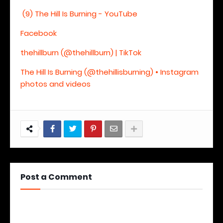
(9) The Hill Is Burning - YouTube
Facebook
thehillburn (@thehillburn) | TikTok
The Hill Is Burning (@thehillisburning) • Instagram
photos and videos
Post a Comment