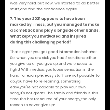
was very hard, but now, we started to do better
stuff,and find the confidence again!
7. The year 2021 appears to have been
marked by illness, but you managed to make
a comeback and play alongside other bands.
What kept you motivated and inspired
during this challenging period?
That's right! you got good information hahaha!
So, when you are sick,you had 2 solutions,either
you give up or you give up,and we choose to
fight! With medics, you loose sensation in the
hand for example, easy stuff are not possible to
do,you have to re-learning, something
easy,you're not capable to play your own
song,it's not great! The family and friends is this
time the better source of your energy,the only
reason to never give up!