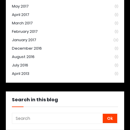
May 2017
(1)
April 2017
(1)
March 2017
(1)
February 2017
(1)
January 2017
(3)
December 2016
(1)
August 2016
(1)
July 2016
(1)
April 2013
(1)
Search in this blog