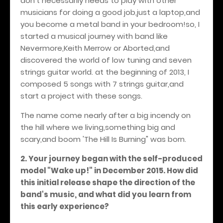
don't necessarily needs to play with other
musicians for doing a good job,just a laptop,and
you become a metal band in your bedroom!so, I
started a musical journey with band like
Nevermore,Keith Merrow or Aborted,and
discovered the world of low tuning and seven
strings guitar world. at the beginning of 2013, I
composed 5 songs with 7 strings guitar,and
start a project with these songs.
The name come nearly after a big incendy on
the hill where we living,something big and
scary,and boom 'The Hill Is Burning" was born.
2. Your journey began with the self-produced
model "Wake up!" in December 2015. How did
this initial release shape the direction of the
band's music, and what did you learn from
this early experience?