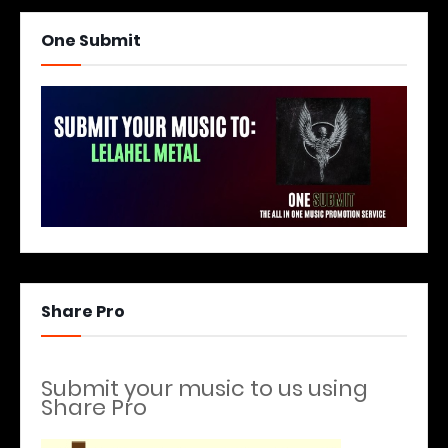
One Submit
Share Pro
Submit your music to us using
Share Pro