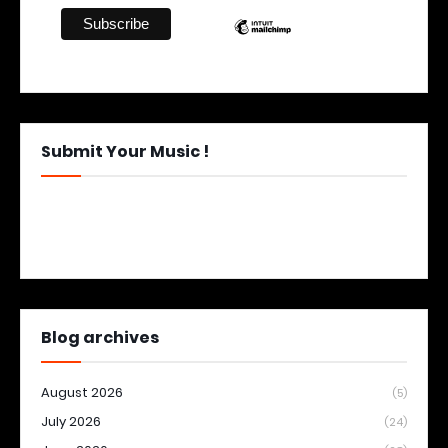
Submit Your Music !
Blog archives
August 2026
(5)
July 2026
(24)