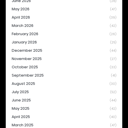
June 2026
(28)
May 2026
(47)
April 2026
(39)
March 2026
(42)
February 2026
(26)
January 2026
(25)
December 2025
(44)
November 2025
(27)
October 2025
(33)
September 2025
(41)
August 2025
(30)
July 2025
(52)
June 2025
(44)
May 2025
(42)
April 2025
(40)
March 2025
(47)