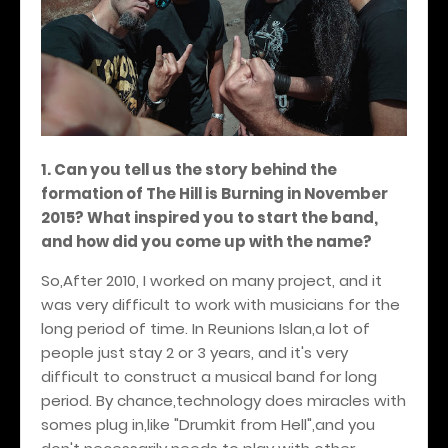
1. Can you tell us the story behind the
formation of The Hill is Burning in November
2015? What inspired you to start the band,
and how did you come up with the name?
So,After 2010, I worked on many project, and it
was very difficult to work with musicians for the
long period of time. In Reunions Islan,a lot of
people just stay 2 or 3 years, and it's very
difficult to construct a musical band for long
period. By chance,technology does miracles with
somes plug in,like "Drumkit from Hell",and you