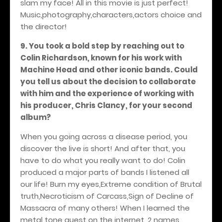
slam my face! All in this movie is just perfect!
Music,photography,characters,actors choice and
the director!
9. You took a bold step by reaching out to
Colin Richardson, known for his work with
Machine Head and other iconic bands. Could
you tell us about the decision to collaborate
with him and the experience of working with
his producer, Chris Clancy, for your second
album?
When you going across a disease period, you
discover the live is short! And after that, you
have to do what you really want to do! Colin
produced a major parts of bands I listened all
our life! Burn my eyes,Extreme condition of Brutal
truth,Necroticism of Carcass,Sign of Decline of
Massacra of many others! When I learned the
metal tone quest on the internet, 2 names