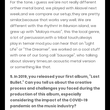
For the tone, i guess we'are not really different
orther metal band, we played with Akiavel next
week,and we compare our setup,they are pretty
similar,because that works very well; We are
different with the rhythm! In Réunion island, we
grew up with "Maloya music", this the local genre,
a lot of percussion,with a tribal touch,always
play in ternair mod,you can hear that on "Light
Life" or "The Dreamer", we worked on a cool stuff
with one of our Song call 'Sauvage", who talking
about slavery times,an acoustic metal version
or something like that.
5. In 2019, you released your first album, "Last
Bullet." Can you tell us about the creative
process and challenges you faced during the
production of this album, especially
considering the impact of the COVID-19
pandemic on the music industry?