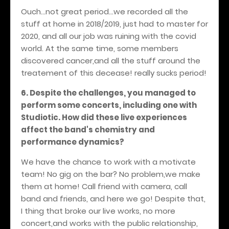
Ouch...not great period...we recorded all the
stuff at home in 2018/2019, just had to master for
2020, and all our job was ruining with the covid
world. At the same time, some members
discovered cancer,and all the stuff around the
treatement of this decease! really sucks period!
6. Despite the challenges, you managed to
perform some concerts, including one with
Studiotic. How did these live experiences
affect the band's chemistry and
performance dynamics?
We have the chance to work with a motivate
team! No gig on the bar? No problem,we make
them at home! Call friend with camera, call
band and friends, and here we go! Despite that,
I thing that broke our live works, no more
concert,and works with the public relationship,