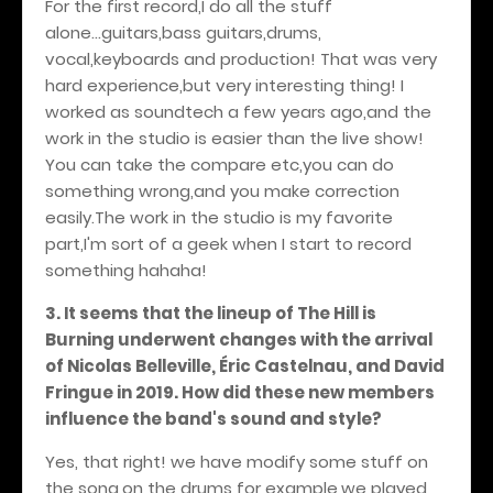
For the first record,I do all the stuff
alone...guitars,bass guitars,drums,
vocal,keyboards and production! That was very
hard experience,but very interesting thing! I
worked as soundtech a few years ago,and the
work in the studio is easier than the live show!
You can take the compare etc,you can do
something wrong,and you make correction
easily.The work in the studio is my favorite
part,I'm sort of a geek when I start to record
something hahaha!
3. It seems that the lineup of The Hill is
Burning underwent changes with the arrival
of Nicolas Belleville, Éric Castelnau, and David
Fringue in 2019. How did these new members
influence the band's sound and style?
Yes, that right! we have modify some stuff on
the song,on the drums for example,we played