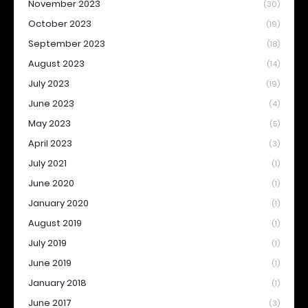
November 2023
(30)
October 2023
(19)
September 2023
(18)
August 2023
(14)
July 2023
(19)
June 2023
(4)
May 2023
(5)
April 2023
(3)
July 2021
(1)
June 2020
(1)
January 2020
(1)
August 2019
(1)
July 2019
(1)
June 2019
(1)
January 2018
(1)
June 2017
(3)