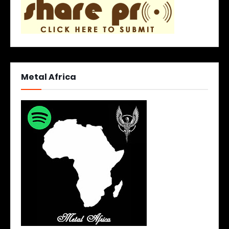
Metal Africa