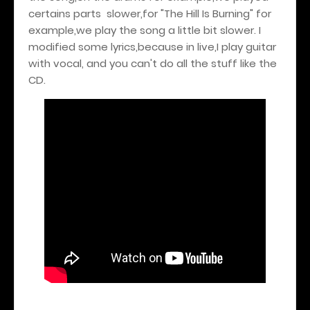
certains parts slower,for "The Hill Is Burning" for
example,we play the song a little bit slower. I
modified some lyrics,because in live,I play guitar
with vocal, and you can't do all the stuff like the
CD.