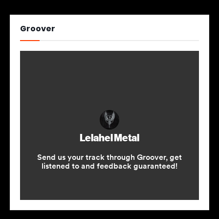
Groover