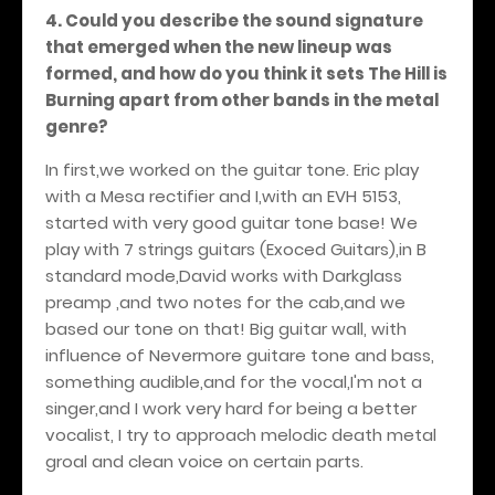
4. Could you describe the sound signature
that emerged when the new lineup was
formed, and how do you think it sets The Hill is
Burning apart from other bands in the metal
genre?
In first,we worked on the guitar tone. Eric play
with a Mesa rectifier and I,with an EVH 5153,
started with very good guitar tone base! We
play with 7 strings guitars (Exoced Guitars),in B
standard mode,David works with Darkglass
preamp ,and two notes for the cab,and we
based our tone on that! Big guitar wall, with
influence of Nevermore guitare tone and bass,
something audible,and for the vocal,I'm not a
singer,and I work very hard for being a better
vocalist, I try to approach melodic death metal
groal and clean voice on certain parts.