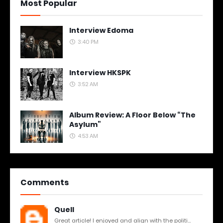
Most Popular
Interview Edoma
3:40 PM
Interview HKSPK
3:52 AM
Album Review: A Floor Below “The
Asylum”
4:53 AM
Comments
Quell
Great article! I enjoyed and align with the politi...