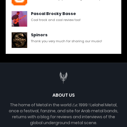
Pascal Brocky Basse
Cool track and cool review too!
Spinors
Thank you very much for sharing our music!
ABOUT US
The home of Metal in the world 𝓔𝓼𝓽. 1999 ! Lelahel Metal,
once a festival, fanzine, and site for Arab metal bands,
returns with a blog for reviews and interviews of the
global underground metal scene.