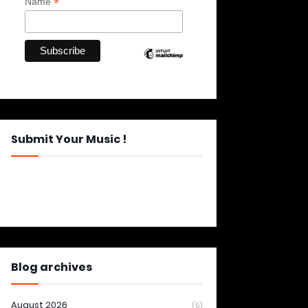
*
Name
Submit Your Music !
Blog archives
August 2026
(5)