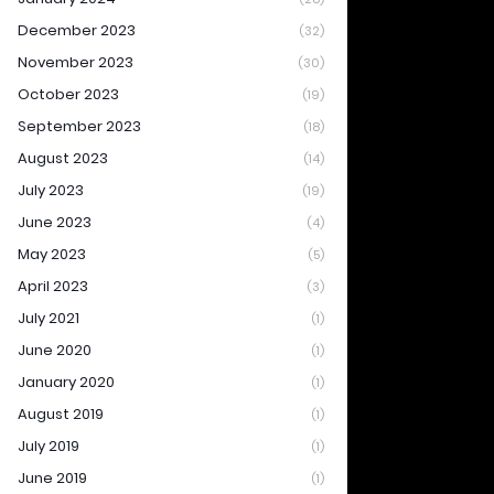
December 2023
(32)
November 2023
(30)
October 2023
(19)
September 2023
(18)
August 2023
(14)
July 2023
(19)
June 2023
(4)
May 2023
(5)
April 2023
(3)
July 2021
(1)
June 2020
(1)
January 2020
(1)
August 2019
(1)
July 2019
(1)
June 2019
(1)