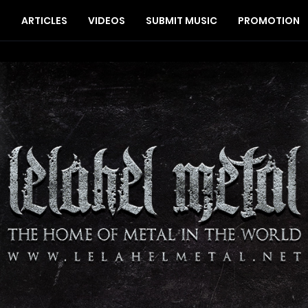
S
ARTICLES
VIDEOS
SUBMIT MUSIC
PROMOTION