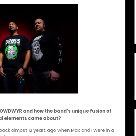
of OWDWYR and how the band's unique fusion of
cal elements came about?
back almost 12 years ago when Max and I were in a