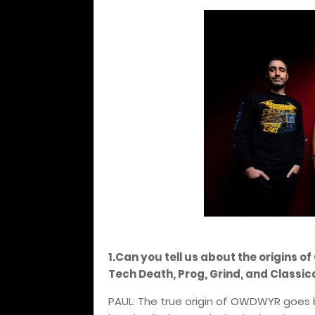
1.Can you tell us about the origins 
Tech Death, Prog, Grind, and Classi
PAUL: The true origin of OWDWYR goes 