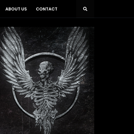
ABOUT US
CONTACT