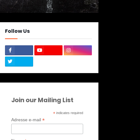
Follow Us
Join our Mailing List
*
indicates required
*
Adresse e-mail