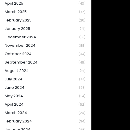
April 2025
(40)
March 2025
(47)
February 2025
(28)
January 2025
(41)
December 2024
(55)
November 2024
(88)
October 2024
(94)
September 2024
(46)
August 2024
(21)
July 2024
(47)
June 2024
(25)
May 2024
(54)
April 2024
(62)
March 2024
(29)
February 2024
(34)
January 2024
(28)