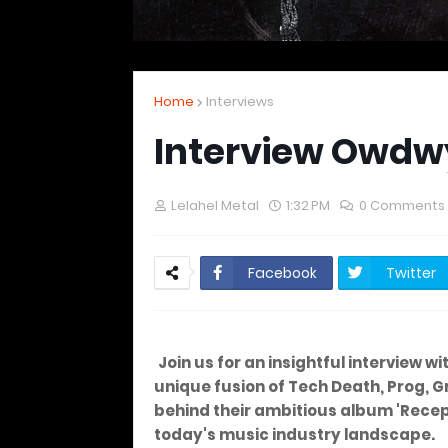
Home
Interviews
Interview Owdw
Lelahel Metal
1:32 PM
0 Comments
Facebook
Twitter
Join us for an insightful interview w
unique fusion of Tech Death, Prog, Gr
behind their ambitious album 'Recept
today's music industry landscape.