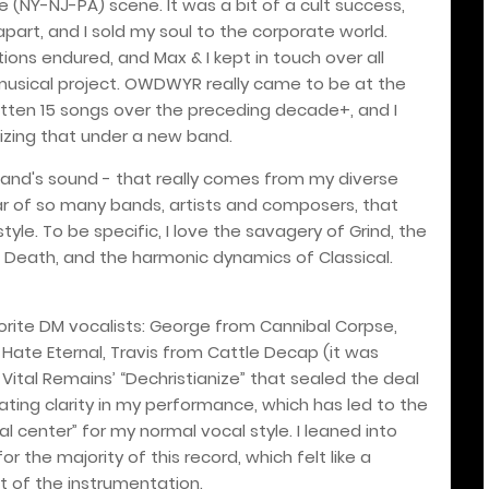
te (NY-NJ-PA) scene. It was a bit of a cult success,
rt, and I sold my soul to the corporate world.
ions endured, and Max & I kept in touch over all
 musical project. OWDWYR really came to be at the
itten 15 songs over the preceding decade+, and I
lizing that under a new band.
 band's sound - that really comes from my diverse
ltar of so many bands, artists and composers, that
style. To be specific, I love the savagery of Grind, the
h Death, and the harmonic dynamics of Classical.
orite DM vocalists: George from Cannibal Corpse,
 Hate Eternal, Travis from Cattle Decap (it was
ital Remains’ “Dechristianize” that sealed the deal
vating clarity in my performance, which has led to the
l center” for my normal vocal style. I leaned into
or the majority of this record, which felt like a
st of the instrumentation.