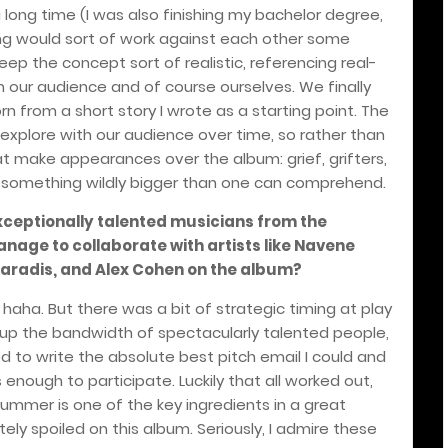
long time (I was also finishing my bachelor degree,
ing would sort of work against each other some
p the concept sort of realistic, referencing real-
our audience and of course ourselves. We finally
rn from a short story I wrote as a starting point. The
 explore with our audience over time, so rather than
hat make appearances over the album: grief, grifters,
f something wildly bigger than one can comprehend.
ceptionally talented musicians from the
age to collaborate with artists like Navene
aradis, and Alex Cohen on the album?
 haha. But there was a bit of strategic timing at play
 up the bandwidth of spectacularly talented people,
ied to write the absolute best pitch email I could and
enough to participate. Luckily that all worked out,
ummer is one of the key ingredients in a great
ely spoiled on this album. Seriously, I admire these