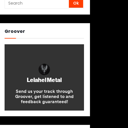
Groover