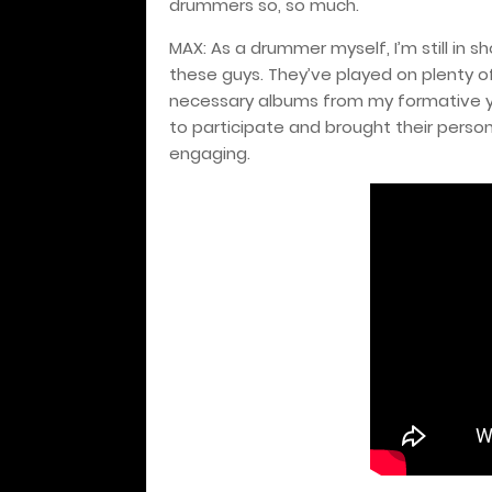
drummers so, so much.
MAX: As a drummer myself, I’m still in 
these guys. They’ve played on plenty o
necessary albums from my formative yea
to participate and brought their perso
engaging.