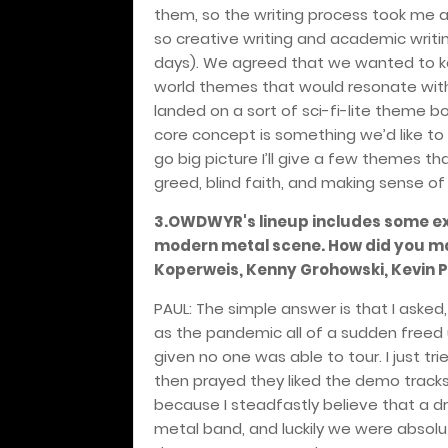
them, so the writing process took me a 
so creative writing and academic writ
days). We agreed that we wanted to kee
world themes that would resonate with 
landed on a sort of sci-fi-lite theme bo
core concept is something we’d like to
go big picture I’ll give a few themes t
greed, blind faith, and making sense o
3.OWDWYR's lineup includes some ex
modern metal scene. How did you man
Koperweis, Kenny Grohowski, Kevin P
PAUL: The simple answer is that I asked,
as the pandemic all of a sudden freed
given no one was able to tour. I just tr
then prayed they liked the demo tracks 
because I steadfastly believe that a dr
metal band, and luckily we were absolut