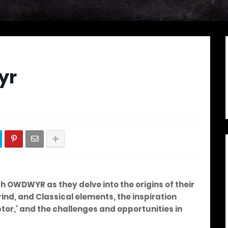
yr
ith OWDWYR as they delve into the origins of their
ind, and Classical elements, the inspiration
or,' and the challenges and opportunities in