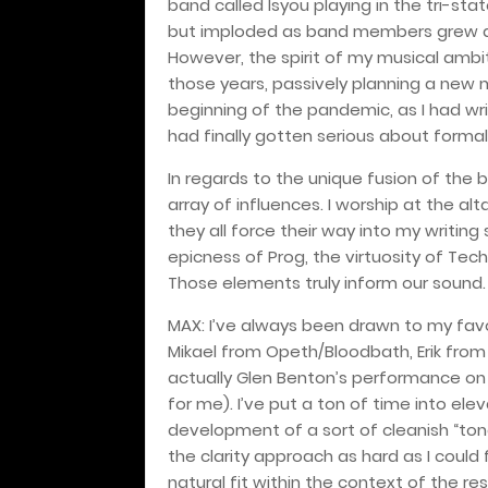
band called Isyou playing in the tri-sta
but imploded as band members grew apa
However, the spirit of my musical ambit
those years, passively planning a new
beginning of the pandemic, as I had wr
had finally gotten serious about forma
In regards to the unique fusion of the
array of influences. I worship at the a
they all force their way into my writing 
epicness of Prog, the virtuosity of Tec
Those elements truly inform our sound.
MAX: I’ve always been drawn to my fav
Mikael from Opeth/Bloodbath, Erik from
actually Glen Benton’s performance on V
for me). I’ve put a ton of time into ele
development of a sort of cleanish “tona
the clarity approach as hard as I could f
natural fit within the context of the re