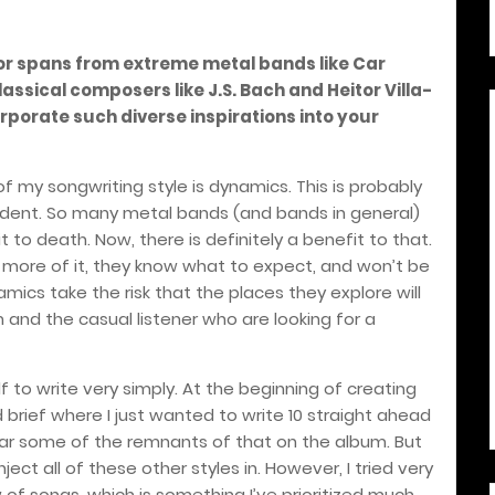
or spans from extreme metal bands like Car
sical composers like J.S. Bach and Heitor Villa-
porate such diverse inspirations into your
 my songwriting style is dynamics. This is probably
ent. So many metal bands (and bands in general)
 to death. Now, there is definitely a benefit to that.
ts more of it, they know what to expect, and won’t be
mics take the risk that the places they explore will
nd the casual listener who are looking for a
f to write very simply. At the beginning of creating
brief where I just wanted to write 10 straight ahead
hear some of the remnants of that on the album. But
ject all of these other styles in. However, I tried very
of songs, which is something I’ve prioritized much