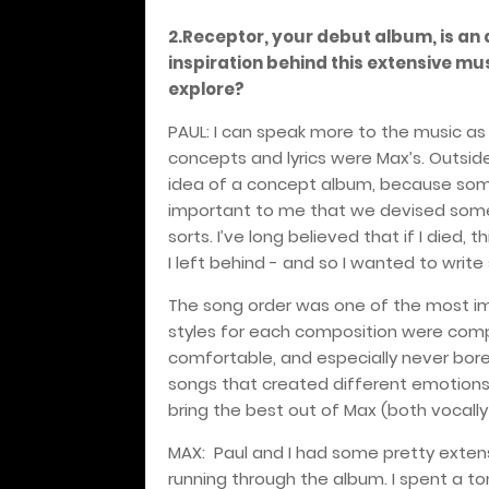
2.Receptor, your debut album, is an 
inspiration behind this extensive mu
explore?
PAUL: I can speak more to the music as
concepts and lyrics were Max’s. Outside 
idea of a concept album, because some
important to me that we devised some
sorts. I’ve long believed that if I died
I left behind - and so I wanted to write 
The song order was one of the most im
styles for each composition were comple
comfortable, and especially never bored
songs that created different emotions,
bring the best out of Max (both vocally a
MAX:
Paul and I had some pretty exte
running through the album. I spent a t