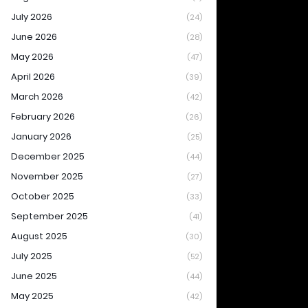
July 2026
(24)
June 2026
(28)
May 2026
(47)
April 2026
(39)
March 2026
(42)
February 2026
(26)
January 2026
(25)
December 2025
(44)
November 2025
(27)
October 2025
(33)
September 2025
(41)
August 2025
(30)
July 2025
(52)
June 2025
(44)
May 2025
(42)