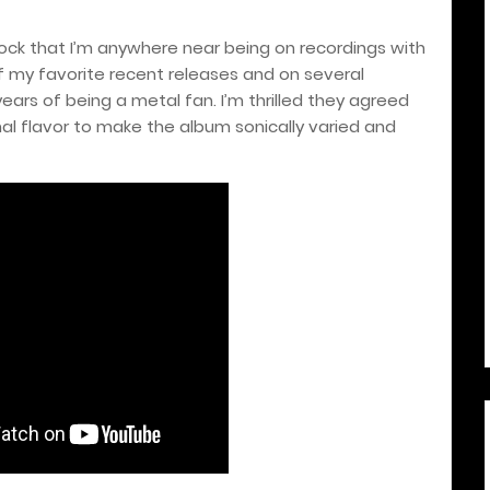
shock that I’m anywhere near being on recordings with
f my favorite recent releases and on several
rs of being a metal fan. I’m thrilled they agreed
nal flavor to make the album sonically varied and