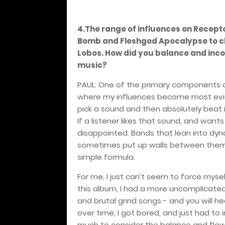
4.The range of influences on Recept
Bomb and Fleshgod Apocalypse to clas
Lobos. How did you balance and incor
music?
PAUL: One of the primary components of
where my influences become most evid
pick a sound and then absolutely beat it
If a listener likes that sound, and wan
disappointed. Bands that lean into dyna
sometimes put up walls between them a
simple formula.
For me, I just can’t seem to force mysel
this album, I had a more uncomplicated 
and brutal grind songs - and you will 
over time, I got bored, and just had to in
much to consider the balance and flow 