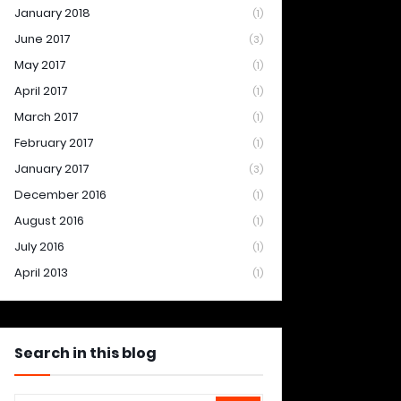
January 2018
(1)
June 2017
(3)
May 2017
(1)
April 2017
(1)
March 2017
(1)
February 2017
(1)
January 2017
(3)
December 2016
(1)
August 2016
(1)
July 2016
(1)
April 2013
(1)
Search in this blog