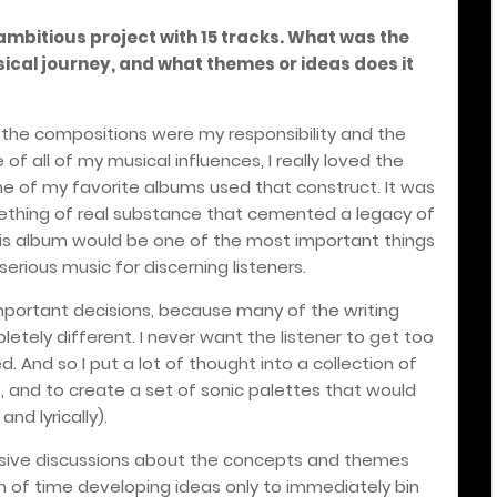
ambitious project with 15 tracks. What was the
sical journey, and what themes or ideas does it
 the compositions were my responsibility and the
of all of my musical influences, I really loved the
 of my favorite albums used that construct. It was
thing of real substance that cemented a legacy of
, this album would be one of the most important things
serious music for discerning listeners.
portant decisions, because many of the writing
tely different. I never want the listener to get too
. And so I put a lot of thought into a collection of
 and to create a set of sonic palettes that would
nd lyrically).
nsive discussions about the concepts and themes
on of time developing ideas only to immediately bin