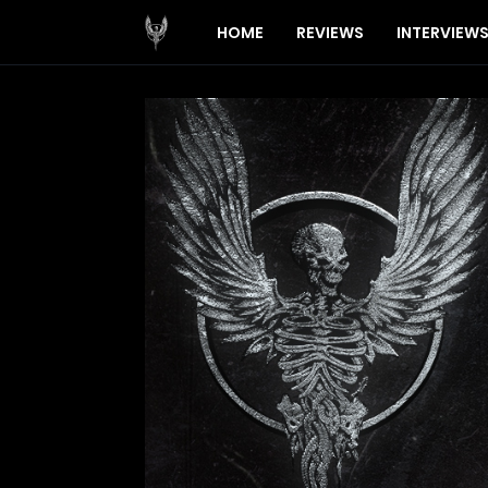
HOME
REVIEWS
INTERVIEW