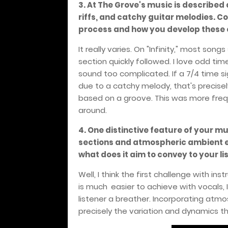
3. At The Grove's music is described
riffs, and catchy guitar melodies. C
process and how you develop these 
It really varies. On "Infinity," most song
section quickly followed. I love odd tim
sound too complicated. If a 7/4 time si
due to a catchy melody, that's precise
based on a groove. This was more frequ
around.
4. One distinctive feature of your m
sections and atmospheric ambient el
what does it aim to convey to your li
Well, I think the first challenge with ins
is much
easier to achieve with vocals, I
listener a breather. Incorporating atm
precisely the variation and dynamics th