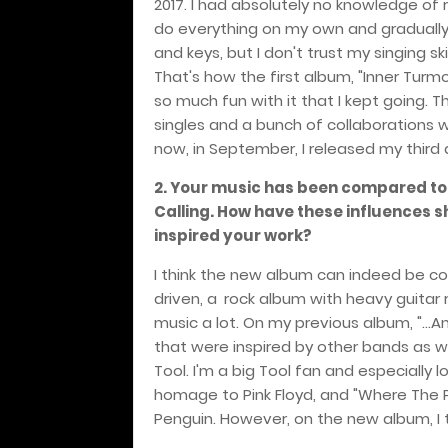
2017. I had absolutely no knowledge of r
do everything on my own and gradually le
and keys, but I don't trust my singing s
That's how the first album, "Inner Turmoi
so much fun with it that I kept going. T
singles and a bunch of collaborations w
now, in September, I released my third al
2. Your music has been compared to 
Calling. How have these influences 
inspired your work?
I think the new album can indeed be co
driven, a
rock album with heavy guitar r
music a lot. On my previous album, "...A
that were inspired by other bands as we
Tool. I'm a big Tool fan and especially
homage to Pink Floyd, and "Where The Pe
Penguin. However, on the new album, I 