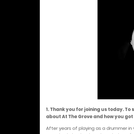
1. Thank you for joining us today. To 
about At The Grove and how you got 
After years of playing as a drummer in 