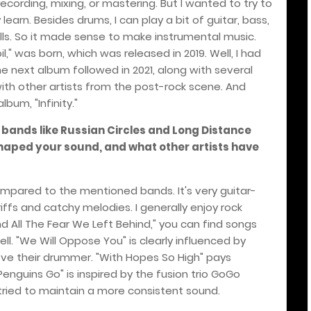
ecording, mixing, or mastering. But I wanted to try to
arn. Besides drums, I can play a bit of guitar, bass,
kills. So it made sense to make instrumental music.
l," was born, which was released in 2019. Well, I had
he next album followed in 2021, along with several
ith other artists from the post-rock scene. And
bum, "Infinity."
bands like Russian Circles and Long Distance
shaped your sound, and what other artists have
mpared to the mentioned bands. It's very guitar-
iffs and catchy melodies. I generally enjoy rock
nd All The Fear We Left Behind," you can find songs
ll. "We Will Oppose You" is clearly influenced by
 love their drummer. "With Hopes So High" pays
nguins Go" is inspired by the fusion trio GoGo
tried to maintain a more consistent sound.