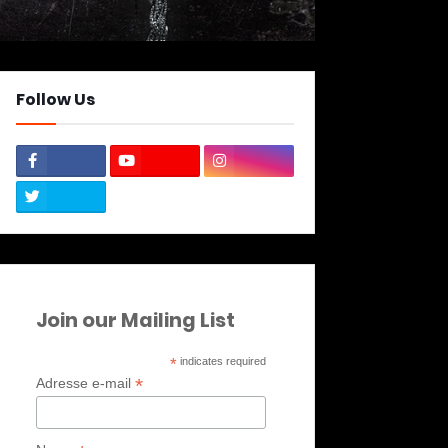
Follow Us
Join our Mailing List
*
indicates required
*
Adresse e-mail