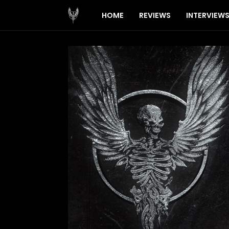
HOME
REVIEWS
INTERVIEW