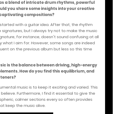
 as a blend of intricate drum rhythms, powerful
ould you share some insights into your creative
captivating compositions?
s started with a guitar idea. After that, the rhythm
e signatures, but I always try not to make the music
gnature, for instance, doesn't sound confusing at all
ly what I aim for. However, some songs are indeed
ent on the previous album but less so this time
usic is the balance between driving, high-energy
ements. How do you find this equilibrium, and
steners?
trumental music is to keep it exciting and varied. This
 believe. Furthermore, I find it essential to give the
ospheric, calmer sections every so often provides
at keep the music alive.