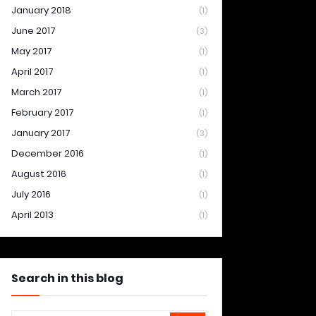
January 2018
(1)
June 2017
(3)
May 2017
(1)
April 2017
(1)
March 2017
(1)
February 2017
(1)
January 2017
(3)
December 2016
(1)
August 2016
(1)
July 2016
(1)
April 2013
(1)
Search in this blog