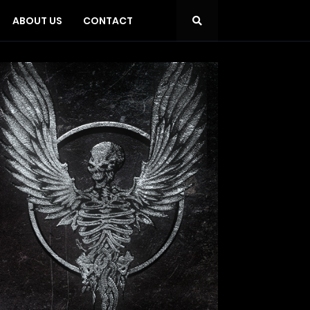
ABOUT US
CONTACT