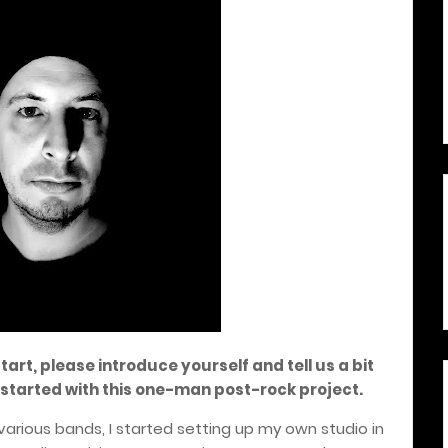
start, please introduce yourself and tell us a bit
started with this one-man post-rock project.
various bands, I started setting up my own studio in