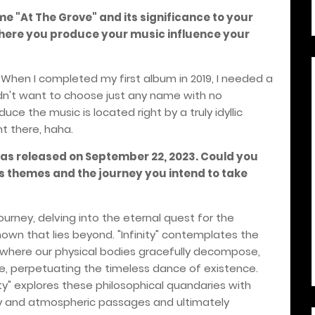
me "At The Grove" and its significance to your
here you produce your music influence your
. When I completed my first album in 2019, I needed a
idn't want to choose just any name with no
uce the music is located right by a truly idyllic
ht there, haha.
was released on September 22, 2023. Could you
's themes and the journey you intend to take
journey, delving into the eternal quest for the
own that lies beyond. "Infinity" contemplates the
, where our physical bodies gracefully decompose,
e, perpetuating the timeless dance of existence.
ty" explores these philosophical quandaries with
 and atmospheric passages and ultimately