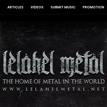
S
ARTICLES
VIDEOS
SUBMIT MUSIC
PROMOTION