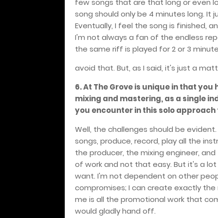
few songs that are that long or even lon
song should only be 4 minutes long. It 
Eventually, I feel the song is finished, 
I'm not always a fan of the endless re
the same riff is played for 2 or 3 minutes,
avoid that. But, as I said, it's just a ma
6. At The Grove is unique in that you
mixing and mastering, as a single i
you encounter in this solo approach
Well, the challenges should be evident
songs, produce, record, play all the ins
the producer, the mixing engineer, and 
of work and not that easy. But it's a lo
want. I'm not dependent on other peop
compromises; I can create exactly the m
me is all the promotional work that come
would gladly hand off.