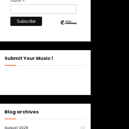
*
Name
Submit Your Music !
Blog archives
August 2026
(4)