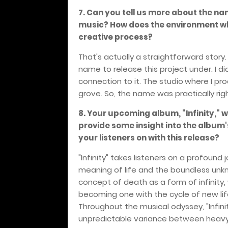
7. Can you tell us more about the na
music? How does the environment w
creative process?
That's actually a straightforward story
name to release this project under. I d
connection to it. The studio
where I prod
grove. So, the name was practically rig
8. Your upcoming album, "Infinity," 
provide some insight into the album
your listeners on with this release?
"Infinity" takes listeners on a profound 
meaning of life and the boundless unkn
concept of death as a form of infinity
becoming one with the cycle of new lif
Throughout the musical odyssey, "Infini
unpredictable variance between heavy