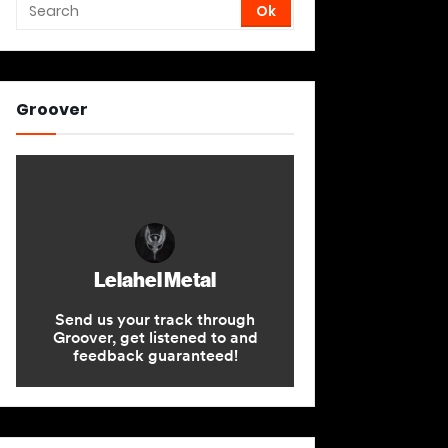
Groover