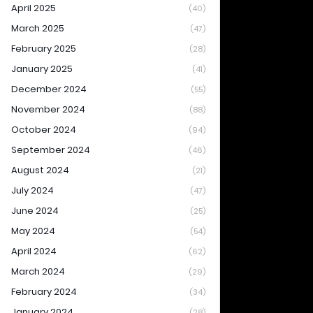
April 2025
(40)
March 2025
(47)
February 2025
(28)
January 2025
(41)
December 2024
(55)
November 2024
(88)
October 2024
(94)
September 2024
(46)
August 2024
(21)
July 2024
(47)
June 2024
(25)
May 2024
(54)
April 2024
(62)
March 2024
(29)
February 2024
(34)
January 2024
(28)