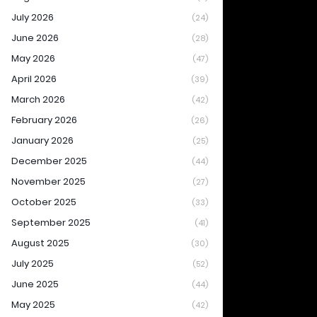
July 2026
(24)
June 2026
(28)
May 2026
(47)
April 2026
(39)
March 2026
(42)
February 2026
(26)
January 2026
(25)
December 2025
(44)
November 2025
(27)
October 2025
(33)
September 2025
(41)
August 2025
(30)
July 2025
(52)
June 2025
(44)
May 2025
(42)