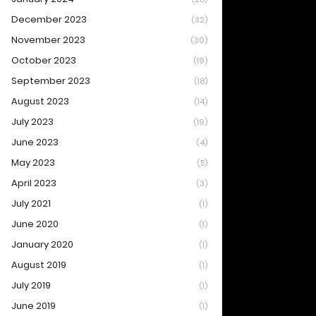
December 2023
(32)
November 2023
(30)
October 2023
(19)
September 2023
(18)
August 2023
(14)
July 2023
(19)
June 2023
(4)
May 2023
(5)
April 2023
(3)
July 2021
(1)
June 2020
(1)
January 2020
(1)
August 2019
(1)
July 2019
(1)
June 2019
(1)