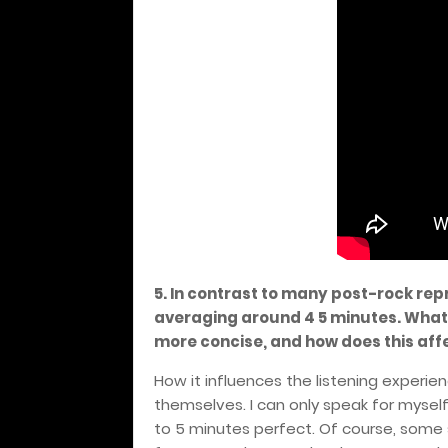
5. In contrast to many post-rock repr
averaging around 4 5 minutes. What
more concise, and how does this affe
How it influences the listening experi
themselves. I can only speak for myself.
to 5 minutes perfect. Of course, some s