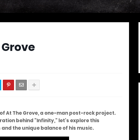
e Grove
d of At The Grove, a one-man post-rock project.
ation behind "Infinity," let's explore this
s and the unique balance of his music.