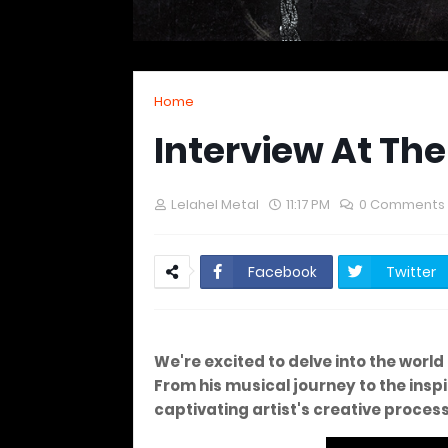
Home
Interview At Th
Lelahel Metal
11:17 PM
0 Comments
Facebook
Twitter
We're excited to delve into the worl
From his musical journey to the inspir
captivating artist's creative proces