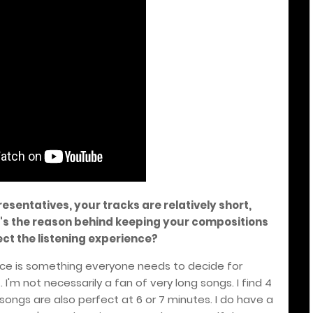
esentatives, your tracks are relatively short,
's the reason behind keeping your compositions
ct the listening experience?
ence is something everyone needs to decide for
 I'm not necessarily a fan of very long songs. I find 4
ongs are also perfect at 6 or 7 minutes. I do have a