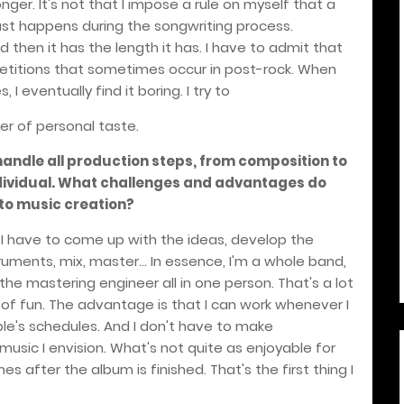
ger. It's not that I impose a rule on myself that a
just happens during the songwriting process.
and then it has the length it has. I have to admit that
petitions that sometimes occur in post-rock. When
 I eventually find it boring. I try to
tter of personal taste.
 handle all production steps, from composition to
ndividual. What challenges and advantages do
 to music creation?
. I have to come up with the ideas, develop the
truments, mix, master... In essence, I'm a whole band,
the mastering engineer all in one person. That's a lot
t of fun. The advantage is that I can work whenever I
le's schedules. And I don't have to make
usic I envision. What's not quite as enjoyable for
s after the album is finished. That's the first thing I