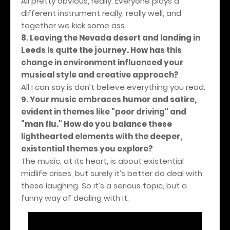
All pretty obvious, really. Everyone plays a
different instrument really, really well, and
together we kick some ass.
8. Leaving the Nevada desert and landing in
Leeds is quite the journey. How has this
change in environment influenced your
musical style and creative approach?
All I can say is don’t believe everything you read.
9. Your music embraces humor and satire,
evident in themes like "poor driving" and
"man flu." How do you balance these
lighthearted elements with the deeper,
existential themes you explore?
The music, at its heart, is about existential
midlife crises, but surely it’s better do deal with
these laughing. So it’s a serious topic, but a
funny way of dealing with it.