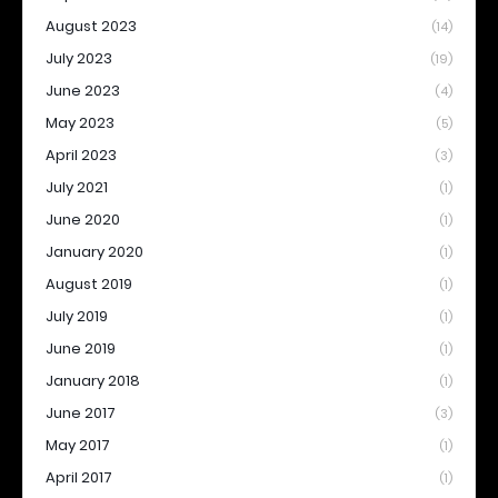
August 2023
(14)
July 2023
(19)
June 2023
(4)
May 2023
(5)
April 2023
(3)
July 2021
(1)
June 2020
(1)
January 2020
(1)
August 2019
(1)
July 2019
(1)
June 2019
(1)
January 2018
(1)
June 2017
(3)
May 2017
(1)
April 2017
(1)