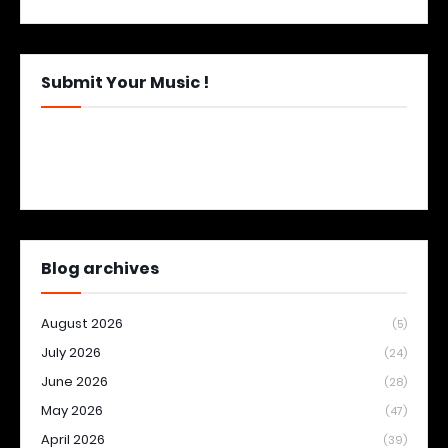
Submit Your Music !
Blog archives
August 2026
(5)
July 2026
(24)
June 2026
(28)
May 2026
(47)
April 2026
(39)