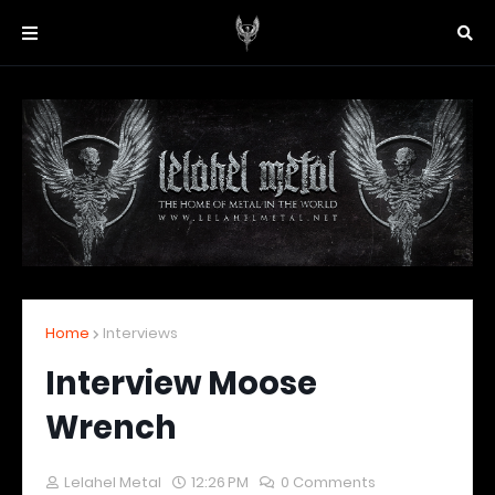
Home
Interviews
Interview Moose
Wrench
Lelahel Metal
12:26 PM
0 Comments