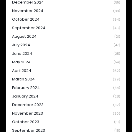
December 2024
(55)
November 2024
(88)
October 2024
(94)
September 2024
(46)
August 2024
(21)
July 2024
(47)
June 2024
(25)
May 2024
(54)
April 2024
(62)
March 2024
(29)
February 2024
(34)
January 2024
(28)
December 2023
(32)
November 2023
(30)
October 2023
(19)
September 2023
(18)