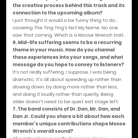
the creative process behind this track and its
connection to the upcoming album?
I just thought it would a be funny thing to do…
covering The Ting Ting’s Not My Name. No one
saw that coming. Which is a Moose Wrench trait.
6. Mid-life suffering seems to be a recurring
theme in your music. How do you channel
these experiences into your songs, and what
message do you hope to convey to listeners?
It’s not really suffering, I suppose. I was being
dramatic. It’s all about speeding up rather than
slowing down, by doing more rather than less,
and doing it loudly rather than quietly. Being
older doesn’t need to be quiet exit stage left.
7. The band consists of Dr. Dan, Mr. Dan, and
Dan Jr. Could you share a bit about how each
member's unique contributions shape Moose
Wrench's overall sound?