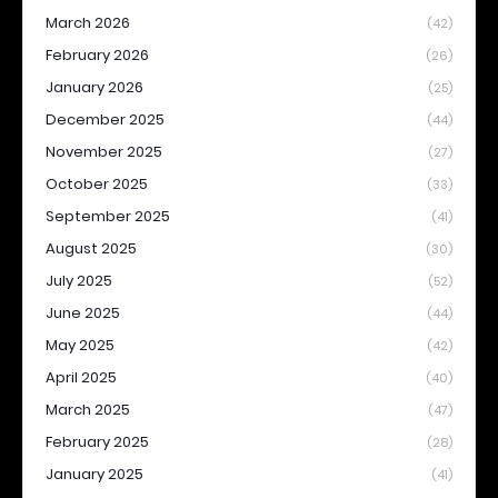
March 2026
(42)
February 2026
(26)
January 2026
(25)
December 2025
(44)
November 2025
(27)
October 2025
(33)
September 2025
(41)
August 2025
(30)
July 2025
(52)
June 2025
(44)
May 2025
(42)
April 2025
(40)
March 2025
(47)
February 2025
(28)
January 2025
(41)