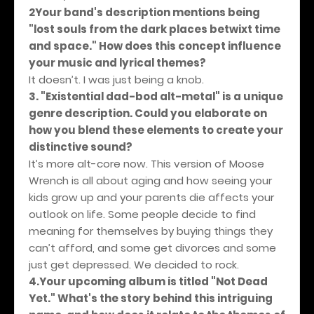
2Your band's description mentions being
"lost souls from the dark places betwixt time
and space." How does this concept influence
your music and lyrical themes?
It doesn’t. I was just being a knob.
3. "Existential dad-bod alt-metal" is a unique
genre description. Could you elaborate on
how you blend these elements to create your
distinctive sound?
It’s more alt-core now. This version of Moose
Wrench is all about aging and how seeing your
kids grow up and your parents die affects your
outlook on life. Some people decide to find
meaning for themselves by buying things they
can’t afford, and some get divorces and some
just get depressed. We decided to rock.
4.Your upcoming album is titled "Not Dead
Yet." What's the story behind this intriguing