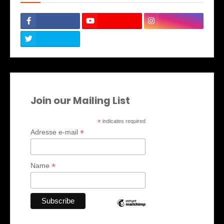
Join our Mailing List
*
indicates required
*
Adresse e-mail
*
Name