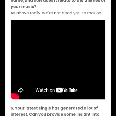
name, and how does it relate to the themes of
your music?
As above really. We’re not dead yet, so rock on.
5. Your latest single has generated a lot of
interest. Can you provide some insight into