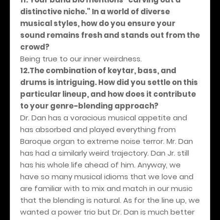
distinctive niche." In a world of diverse
musical styles, how do you ensure your
sound remains fresh and stands out from the
crowd?
Being true to our inner weirdness.
12.The combination of keytar, bass, and
drums is intriguing. How did you settle on this
particular lineup, and how does it contribute
to your genre-blending approach?
Dr. Dan has a voracious musical appetite and
has absorbed and played everything from
Baroque organ to extreme noise terror. Mr. Dan
has had a similarly weird trajectory. Dan Jr. still
has his whole life ahead of him. Anyway, we
have so many musical idioms that we love and
are familiar with to mix and match in our music
that the blending is natural. As for the line up, we
wanted a power trio but Dr. Dan is much better