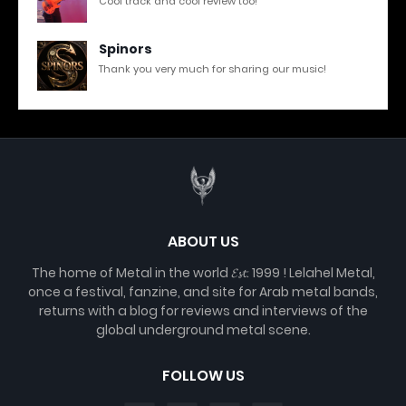
Cool track and cool review too!
Spinors
Thank you very much for sharing our music!
ABOUT US
The home of Metal in the world 𝓔𝓼𝓽. 1999 ! Lelahel Metal,
once a festival, fanzine, and site for Arab metal bands,
returns with a blog for reviews and interviews of the
global underground metal scene.
FOLLOW US