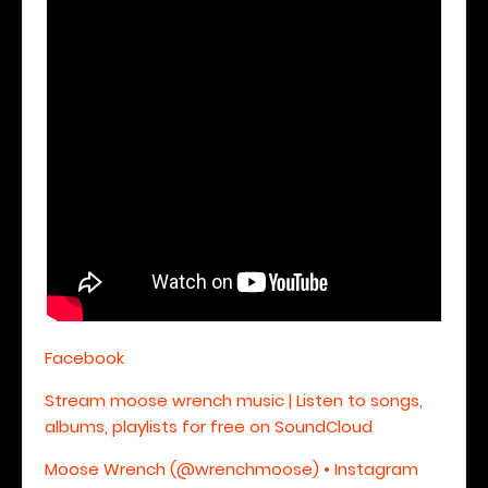
Facebook
Stream moose wrench music | Listen to songs,
albums, playlists for free on SoundCloud
Moose Wrench (@wrenchmoose) • Instagram