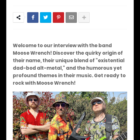
Welcome to our interview with the band
Moose Wrench! Discover the quirky origin of
their name, their unique blend of "existential
dad-bod alt-metal," and the humorous yet
profound themes in their music. Get ready to
rock with Moose Wrench!