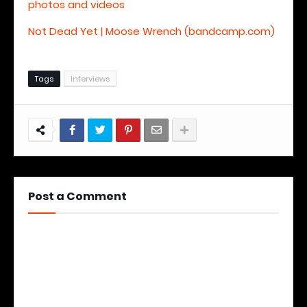
photos and videos
Not Dead Yet | Moose Wrench (bandcamp.com)
Tags
Interviews
Post a Comment