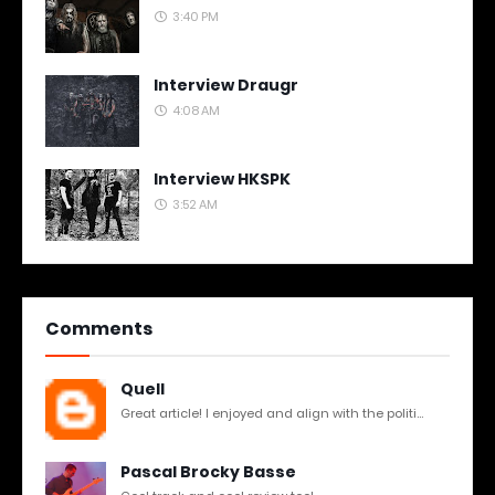
3:40 PM
Interview Draugr
4:08 AM
Interview HKSPK
3:52 AM
Comments
Quell
Great article! I enjoyed and align with the politi...
Pascal Brocky Basse