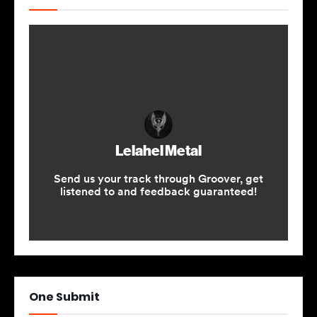
One Submit