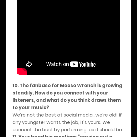
10. The fanbase for Moose Wrench is growing
steadily. How do you connect with your
listeners, and what do you think draws them
to your music?
We’re not the best at social media…we’re old! If
any youngster wants the job, it’s yours. We
connect the best by performing, as it should be.
11. Your band bio mentions "carving out a