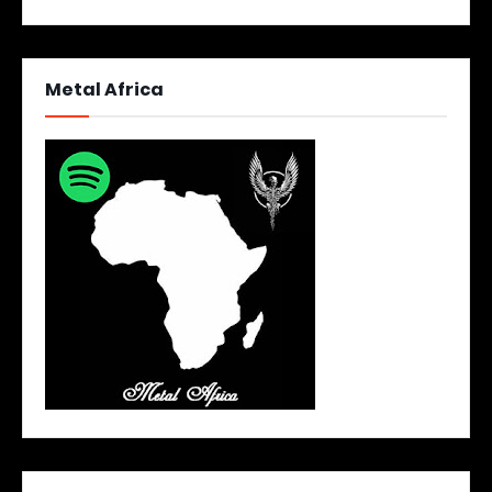
Metal Africa