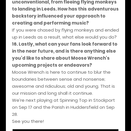
unconventional, from fleeing flying monkeys
to landing in Leeds. How has this adventurous
backstory influenced your approach to
creating and performing music?
If you were chased by flying monkeys and ended
up in Leeds as a result, what else would you do?
16. Lastly, what can your fans look forward to
in the near future, and is there anything else
you'd like to share about Moose Wrench's
upcoming projects or endeavors?
Moose Wrench is here to continue to blur the
boundaries between sense and nonsense;
awesome and ridiculous; old and young. That is
our mission and long shall it continue.
We’re next playing at Spinning Top in Stockport
on Sep 17 and the Parish in Huddersfield on Sep
28.
See you there!