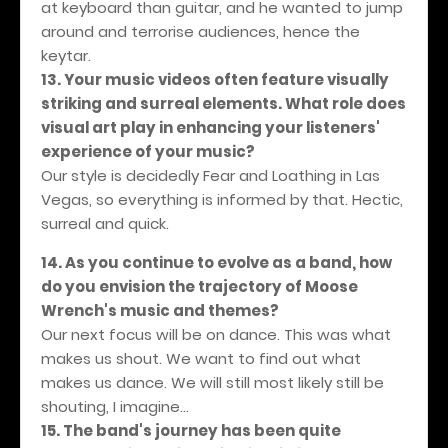
at keyboard than guitar, and he wanted to jump
around and terrorise audiences, hence the
keytar.
13. Your music videos often feature visually
striking and surreal elements. What role does
visual art play in enhancing your listeners'
experience of your music?
Our style is decidedly Fear and Loathing in Las
Vegas, so everything is informed by that. Hectic,
surreal and quick.
14. As you continue to evolve as a band, how
do you envision the trajectory of Moose
Wrench's music and themes?
Our next focus will be on dance. This was what
makes us shout. We want to find out what
makes us dance. We will still most likely still be
shouting, I imagine…
15. The band's journey has been quite