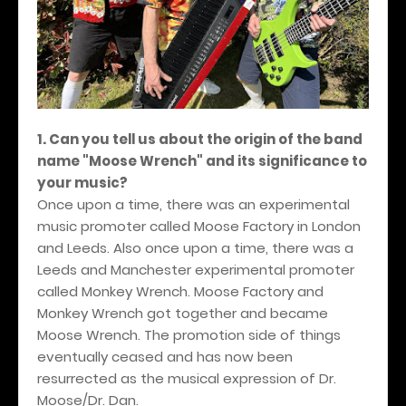
1. Can you tell us about the origin of the band
name "Moose Wrench" and its significance to
your music?
Once upon a time, there was an experimental
music promoter called Moose Factory in London
and Leeds. Also once upon a time, there was a
Leeds and Manchester experimental promoter
called Monkey Wrench. Moose Factory and
Monkey Wrench got together and became
Moose Wrench. The promotion side of things
eventually ceased and has now been
resurrected as the musical expression of Dr.
Moose/Dr. Dan.