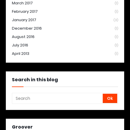
March 2017
(1)
February 2017
(1)
January 2017
(3)
December 2016
(1)
August 2016
(1)
July 2016
(1)
April 2013
(1)
Search in this blog
Groover