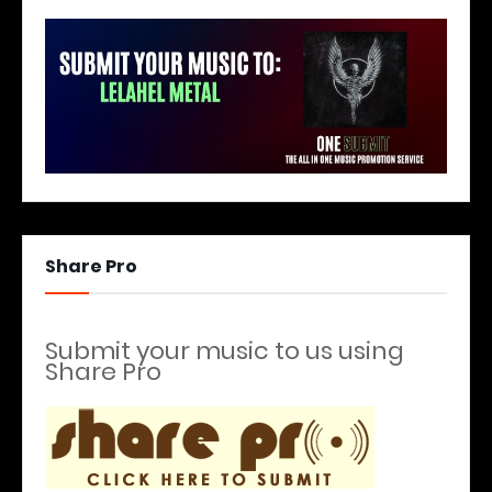
Share Pro
Submit your music to us using
Share Pro