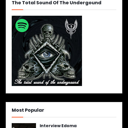
The Total Sound Of The Undergound
Most Popular
Interview Edoma