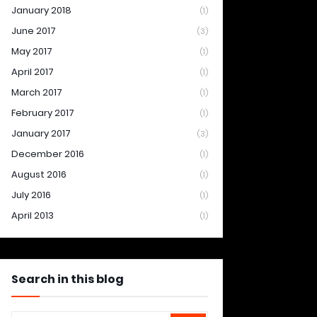
January 2018
(1)
June 2017
(3)
May 2017
(1)
April 2017
(1)
March 2017
(1)
February 2017
(1)
January 2017
(3)
December 2016
(1)
August 2016
(1)
July 2016
(1)
April 2013
(1)
Search in this blog