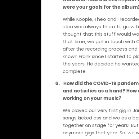
were your goals for the album
While Koopie, Theo and I recorde
idea was always there to grow fr
thought that this stuff would work
that time, we got in touch with 
after the recording process and 
known Frank since I started to 
the years. He decided he wanted
complete.
6.
How did the COVID-19 pandemi
and activities as a band? How 
working on your music?
We played our very first gig in 
songs kicked ass and we as a ban
together on stage for years! Bu
anymore gigs that year. So, we w