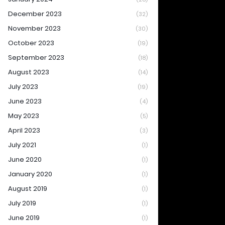
December 2023
(32)
November 2023
(30)
October 2023
(19)
September 2023
(18)
August 2023
(14)
July 2023
(19)
June 2023
(4)
May 2023
(5)
April 2023
(3)
July 2021
(1)
June 2020
(1)
January 2020
(1)
August 2019
(1)
July 2019
(1)
June 2019
(1)