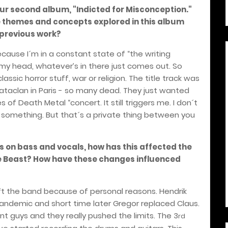
our second album, "Indicted for Misconception."
e themes and concepts explored in this album
 previous work?
cause I´m in a constant state of “the writing
of my head, whatever’s in there just comes out. So
assic horror stuff, war or religion. The title track was
Bataclan in Paris - so many dead. They just wanted
of Death Metal “concert. It still triggers me. I don´t
 or something. But that´s a private thing between you
 on bass and vocals, how has this affected the
e Beast?
How have these changes influenced
ft the band because of personal reasons. Hendrik
 pandemic and short time later Gregor replaced Claus.
t guys and they really pushed the limits. The 3
rd