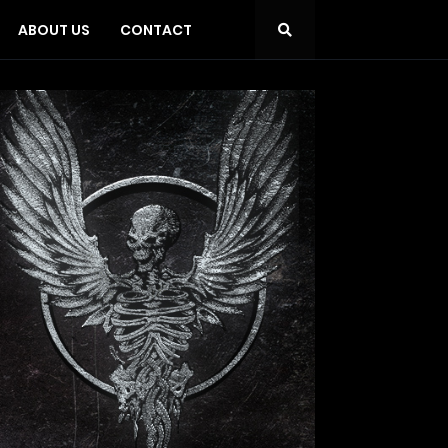
ABOUT US
CONTACT