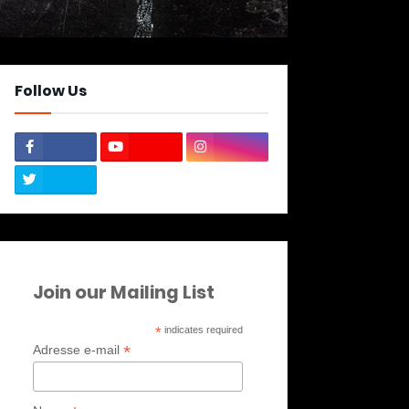
Follow Us
Join our Mailing List
*
indicates required
*
Adresse e-mail