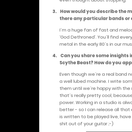
3.
How would you describe the mu
there any particular bands or 
I´m a huge fan of fast and melodic
‘God Dethroned’. You´ll find ever
metal in the early 80´s in our mus
4.
Can you share some insights i
Scythe Beast?
How do you app
Even though we´re a real band now,
a well lubed machine. I write so
them until we´re happy with the re
that´s really pretty cool, beca
power. Working in a studio is alway
better - so I can release all tha
is written to be played live, ha
shit out of your guitar ;-)