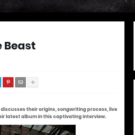
e Beast
iscusses their origins, songwriting process, live
r latest album in this captivating interview.