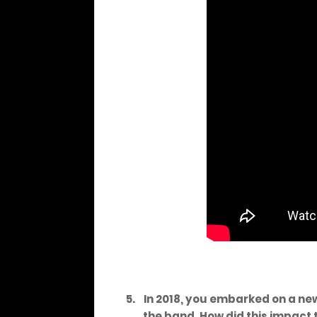
5.
In 2018, you embarked on a ne
the band. How did this impact 