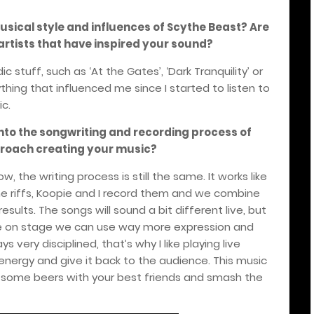
sical style and influences of Scythe Beast? Are
artists that have inspired your sound?
 stuff, such as ‘At the Gates’, ‘Dark Tranquility’ or
ything that influenced me since I started to listen to
ic.
nto the songwriting and recording process of
roach creating your music?
 the writing process is still the same. It works like
me riffs, Koopie and I record them and we combine
sults. The songs will sound a bit different live, but
use on stage we can use way more expression and
s very disciplined, that’s why I like playing live
t energy and give it back to the audience. This music
ve some beers with your best friends and smash the