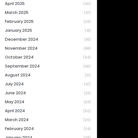
April 2025
(40)
March 2025
(47)
February 2025
(28)
January 2025
(41)
December 2024
(55)
November 2024
(88)
October 2024
(94)
September 2024
(46)
August 2024
(21)
July 2024
(47)
June 2024
(25)
May 2024
(54)
April 2024
(62)
March 2024
(29)
February 2024
(34)
January 2024
(28)