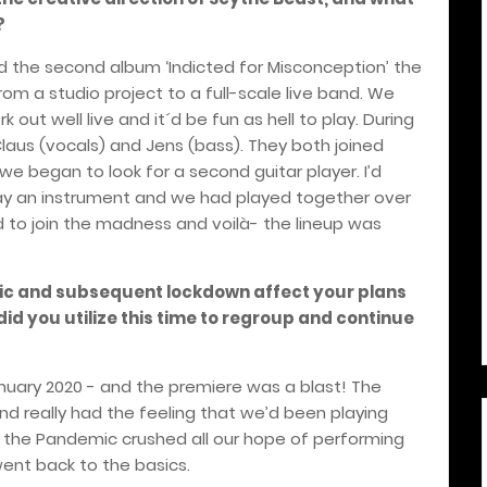
?
d the second album ‘Indicted for Misconception’ the
om a studio project to a full-scale live band. We
 out well live and it´d be fun as hell to play. During
Claus (vocals) and Jens (bass). They both joined
we began to look for a second guitar player. I’d
play an instrument and we had played together over
 to join the madness and voilà- the lineup was
c and subsequent lockdown affect your plans
did you utilize this time to regroup and continue
January 2020 - and the premiere was a blast! The
d really had the feeling that we’d been playing
t the Pandemic crushed all our hope of performing
ent back to the basics.