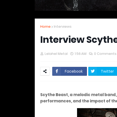
Home
Interviews
Interview Scyth
Lelahel Metal
1:56 AM
0 Comments
Facebook
Twitter
Scythe Beast, a melodic metal band, d
performances, and the impact of thei