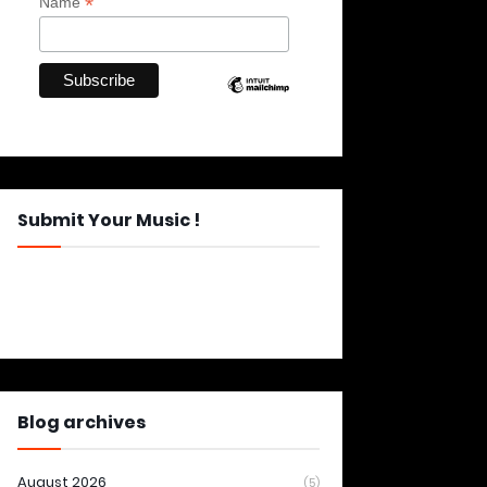
*
Name
Submit Your Music !
Blog archives
August 2026
(5)