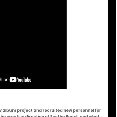
w album project and recruited new personnel for
the creative direction of Scythe Beast, and what