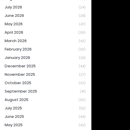
July 2026
(24)
June 2026
(28)
May 2026
(47)
April 2026
(39)
March 2026
(42)
February 2026
(26)
January 2026
(25)
December 2025
(44)
November 2025
(27)
October 2025
(33)
September 2025
(41)
August 2025
(30)
July 2025
(52)
June 2025
(44)
May 2025
(42)