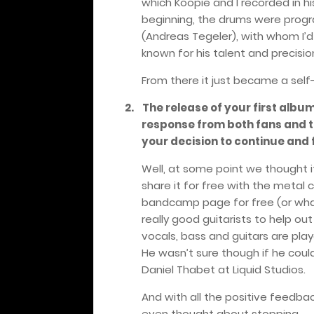
which Koopie and I recorded in hi
beginning, the drums were prog
(Andreas Tegeler), with whom I’d
known for his talent and precisio
From there it just became a self
2.
The release of your first albu
response from both fans and t
your decision to continue and
Well, at some point we thought i
share it for free with the metal 
bandcamp page for free (or what
really good guitarists to help ou
vocals, bass and guitars are play
He wasn’t sure though if he coul
Daniel Thabet at Liquid Studios.
And with all the positive feedba
even thought about stopping.