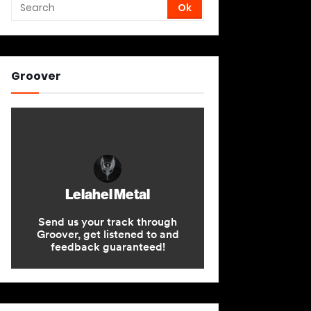
Groover