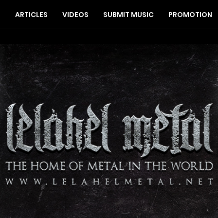
S
ARTICLES
VIDEOS
SUBMIT MUSIC
PROMOTION