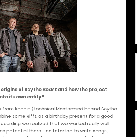
 origins of Scythe Beast and how the project
nto its own entity?
idea from Koopie (technical Mastermind behind Scythe
bine some Riffs as a birthday present for a good
recording we realized that we worked really well
 potential there - so I started to write songs,