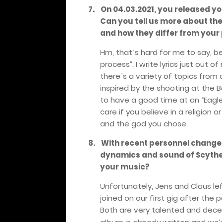
7.
On 04.03.2021, you released y
Can you tell us more about th
and how they differ from your
Hm, that´s hard for me to say, be
process”. I write lyrics just out 
there´s a variety of topics from cl
inspired by the shooting at the 
to have a good time at an “Eagles 
care if you believe in a religion
and the god you chose.
8.
With recent personnel changes
dynamics and sound of Scyth
your music?
Unfortunately, Jens and Claus le
joined on our first gig after the
Both are very talented and decen