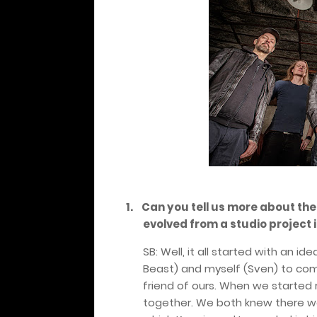
1.
Can you tell us more about the
evolved from a studio project i
SB: Well, it all started with an 
Beast) and myself (Sven) to com
friend of ours. When we started 
together. We both knew there was