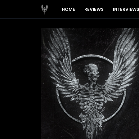
HOME
REVIEWS
INTERVIEW