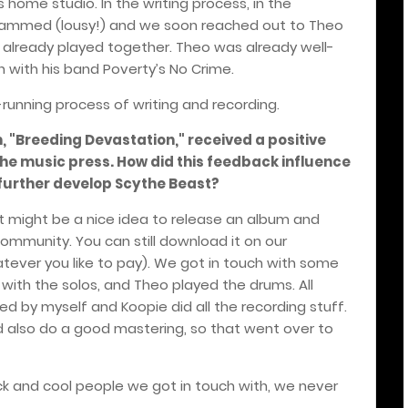
s home studio. In the writing process, in the
rammed (lousy!) and we soon reached out to Theo
 already played together. Theo was already well-
n with his band Poverty’s No Crime.
-running process of writing and recording.
m, "Breeding Devastation," received a positive
he music press. How did this feedback influence
 further develop Scythe Beast?
t might be a nice idea to release an album and
community. You can still download it on our
ever you like to pay). We got in touch with some
t with the solos, and Theo played the drums. All
ed by myself and Koopie did all the recording stuff.
d also do a good mastering, so that went over to
ck and cool people we got in touch with, we never